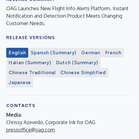
OAG Launches New Flight Info Alerts Platform. Instant
Notification and Detection Product Meets Changing
Customer Needs.
RELEASE VERSIONS
English
Spanish (Summary)
German
French
Italian (Summary)
Dutch (Summary)
Chinese Traditional
Chinese Simplified
Japanese
CONTACTS
Media:
Chrissy Azevedo, Corporate Ink for OAG
pressoffice@oag.com