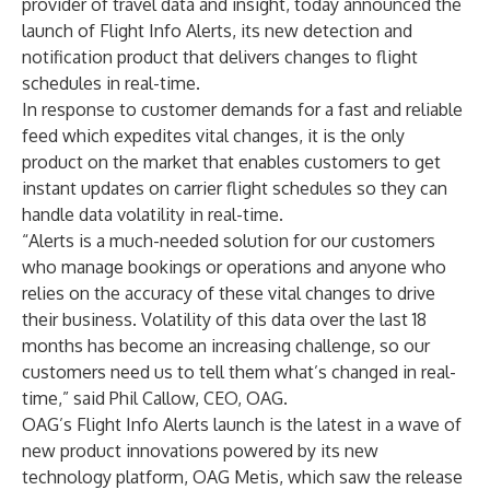
provider of travel data and insight, today announced the
launch of Flight Info Alerts, its new detection and
notification product that delivers changes to flight
schedules in real-time.
In response to customer demands for a fast and reliable
feed which expedites vital changes, it is the only
product on the market that enables customers to get
instant updates on carrier flight schedules so they can
handle data volatility in real-time.
“Alerts is a much-needed solution for our customers
who manage bookings or operations and anyone who
relies on the accuracy of these vital changes to drive
their business. Volatility of this data over the last 18
months has become an increasing challenge, so our
customers need us to tell them what’s changed in real-
time,” said Phil Callow, CEO, OAG.
OAG’s Flight Info Alerts launch is the latest in a wave of
new product innovations powered by its new
technology platform, OAG Metis, which saw the release