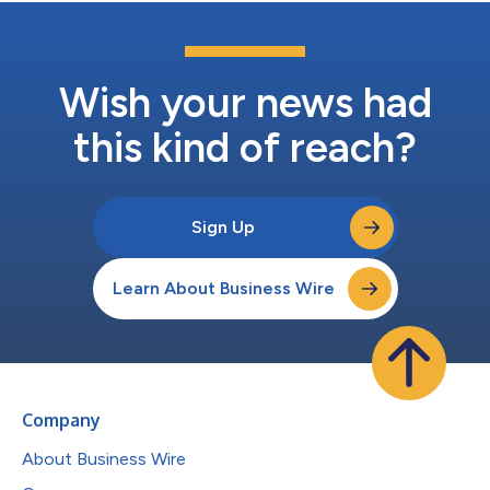
Wish your news had
this kind of reach?
Sign Up
Learn About Business Wire
Company
About Business Wire