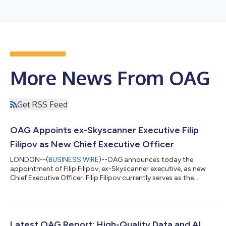
More News From OAG
Get RSS Feed
OAG Appoints ex-Skyscanner Executive Filip
Filipov as New Chief Executive Officer
LONDON--(
BUSINESS WIRE
)--OAG announces today the
appointment of Filip Filipov, ex-Skyscanner executive, as new
Chief Executive Officer. Filip Filipov currently serves as the
company’s Chief Operating Officer and takes over from Phil
Callow who has chosen to step down having completed
thirteen transformational years at the helm of OAG to pursue
his many other interests. Since joining in 2024, Filipov has
played a leading role in the company’s ambitious next phase of
Latest OAG Report: High-Quality Data and AI