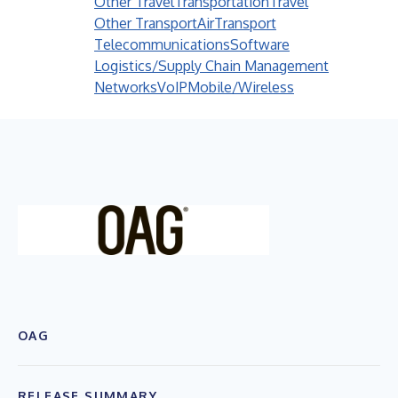
Other Travel
Transportation
Travel
Other Transport
Air
Transport
Telecommunications
Software
Logistics/Supply Chain Management
Networks
VoIP
Mobile/Wireless
OAG
RELEASE SUMMARY