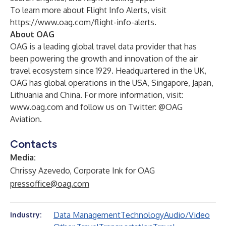
To learn more about Flight Info Alerts, visit
https://www.oag.com/flight-info-alerts
.
About OAG
OAG
is a leading global travel data provider that has
been powering the growth and innovation of the air
travel ecosystem since 1929. Headquartered in the UK,
OAG has global operations in the USA, Singapore, Japan,
Lithuania and China. For more information, visit:
www.oag.com
and follow us on Twitter:
@OAG
Aviation
.
Contacts
Media:
Chrissy Azevedo, Corporate Ink for OAG
pressoffice@oag.com
Data Management
Technology
Audio/Video
Industry: