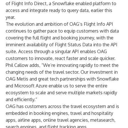
of Flight Info Direct, a Snowflake enabled platform to
access and integrate ready to query data, earlier this
year.
The evolution and ambition of OAG’s Flight Info API
continues to gather pace to equip customers with data
covering the full flight and booking journey, with the
imminent availability of Flight Status Data into the API
suite. Access through a singular API enables OAG
customers to innovate, react faster and scale quicker.
Phil Callow adds, “We’re innovating rapidly to meet the
changing needs of the travel sector. Our investment in
OAG Metis and great tech partnerships with Snowflake
and Microsoft Azure enable us to serve the entire
ecosystem to scale and serve multiple markets rapidly
and efficiently.”
OAG has customers across the travel ecosystem and is
embedded in booking engines, travel and hospitality
apps, airline apps, online travel agencies, metasearch,
search engines, and flight tracking apps.