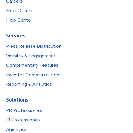
Careers
Media Center
Help Center
Services
Press Release Distribution
Visibility & Engagement
Complimentary Features
Investor Communications
Reporting & Analytics
Solutions
PR Professionals
IR Professionals
Agencies