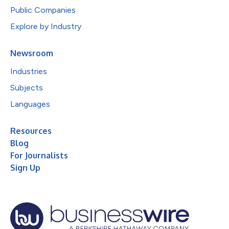
Public Companies
Explore by Industry
Newsroom
Industries
Subjects
Languages
Resources
Blog
For Journalists
Sign Up