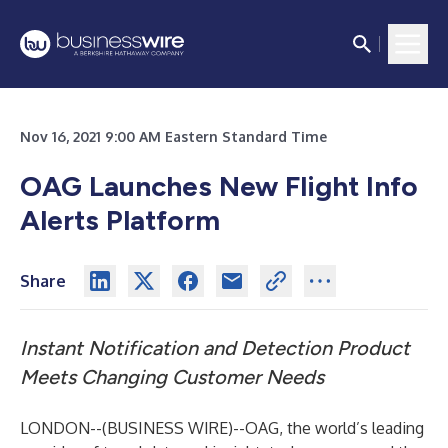
Nov 16, 2021 9:00 AM Eastern Standard Time
OAG Launches New Flight Info
Alerts Platform
Share
Instant Notification and Detection Product
Meets Changing Customer Needs
LONDON--(
BUSINESS WIRE
)--
OAG
, the world’s leading