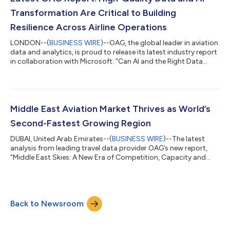
growth and ongoing accelerati...
Transformation Are Critical to Building
Resilience Across Airline Operations
LONDON--(
BUSINESS WIRE
)--OAG, the global leader in aviation
data and analytics, is proud to release its latest industry report
in collaboration with Microsoft: "Can AI and the Right Data
Rewrite the Rules of Airline Performance?”. The report explores
how trusted data is enabling AI to address critical operational
challenges in aviation today. From minimizing delays and
turnaround bottlenecks to forecasting maintenance needs and
enhancing stakeholder decision-making, AI is already delivering
Middle East Aviation Market Thrives as World’s
tan...
Second-Fastest Growing Region
DUBAI, United Arab Emirates--(
BUSINESS WIRE
)--The latest
analysis from leading travel data provider OAG’s new report,
“Middle East Skies: A New Era of Competition, Capacity and
Growth”, reveals that the Middle East aviation market has
expanded by 5% since 2019, making it the second-fastest
growing region globally, behind only South Asia (12%). This
growth is driven by a robust combination of Low-Cost Carrier
Back to Newsroom
(LCC) growth and Legacy Carrier capacity. Both Emirates and
Qatar Airways rank among th...