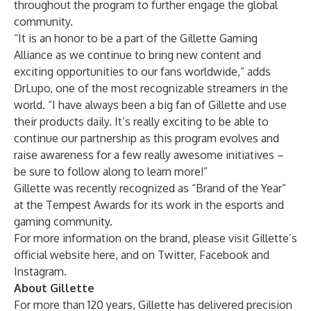
throughout the program to further engage the global
community.
“It is an honor to be a part of the Gillette Gaming
Alliance as we continue to bring new content and
exciting opportunities to our fans worldwide,” adds
DrLupo, one of the most recognizable streamers in the
world. “I have always been a big fan of Gillette and use
their products daily. It’s really exciting to be able to
continue our partnership as this program evolves and
raise awareness for a few really awesome initiatives –
be sure to follow along to learn more!”
Gillette was recently recognized as “Brand of the Year”
at the
Tempest Awards
for its work in the esports and
gaming community.
For more information on the brand, please visit Gillette’s
official website
here
, and on
Twitter
,
Facebook
and
Instagram
.
About Gillette
For more than 120 years, Gillette has delivered precision