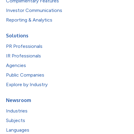
Complimentary Features
Investor Communications
Reporting & Analytics
Solutions
PR Professionals
IR Professionals
Agencies
Public Companies
Explore by Industry
Newsroom
Industries
Subjects
Languages