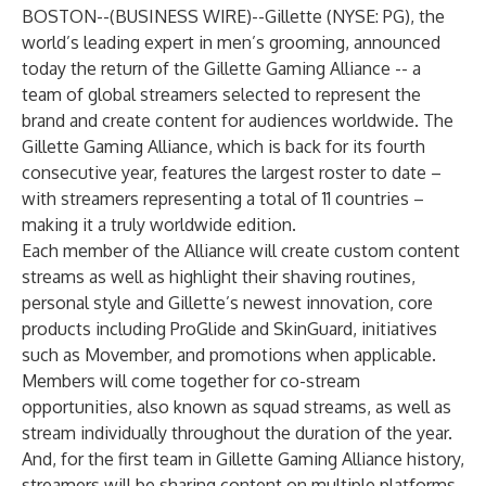
BOSTON--(
BUSINESS WIRE
)--
Gillette (NYSE: PG), the
world’s leading expert in men’s grooming, announced
today the return of the Gillette Gaming Alliance -- a
team of global streamers selected to represent the
brand and create content for audiences worldwide. The
Gillette Gaming Alliance, which is back for its fourth
consecutive year, features the largest roster to date –
with streamers representing a total of 11 countries –
making it a truly worldwide edition.
Each member of the Alliance will create custom content
streams as well as highlight their shaving routines,
personal style and Gillette’s newest innovation, core
products including ProGlide and SkinGuard, initiatives
such as Movember, and promotions when applicable.
Members will come together for co-stream
opportunities, also known as squad streams, as well as
stream individually throughout the duration of the year.
And, for the first team in Gillette Gaming Alliance history,
streamers will be sharing content on multiple platforms