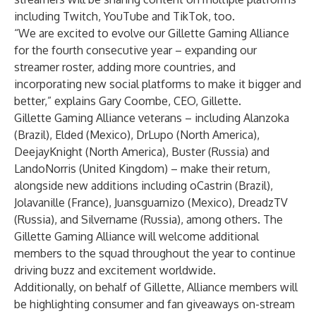
including Twitch, YouTube and TikTok, too.
“We are excited to evolve our Gillette Gaming Alliance
for the fourth consecutive year – expanding our
streamer roster, adding more countries, and
incorporating new social platforms to make it bigger and
better,” explains Gary Coombe, CEO, Gillette.
Gillette Gaming Alliance veterans – including
Alanzoka
(Brazil),
Elded
(Mexico),
DrLupo
(North America),
DeejayKnight
(North America),
Buster
(Russia) and
LandoNorris
(United Kingdom) – make their return,
alongside new additions including
oCastrin
(Brazil),
Jolavanille
(France),
Juansguarnizo
(Mexico),
DreadzTV
(Russia), and
Silvername
(Russia), among others. The
Gillette Gaming Alliance will welcome additional
members to the squad throughout the year to continue
driving buzz and excitement worldwide.
Additionally, on behalf of Gillette, Alliance members will
be highlighting consumer and fan giveaways on-stream