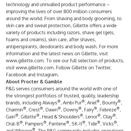
technology and unrivalled product performance –
improving the lives of over 800 million consumers
around the world. From shaving and body grooming, to
skin care and sweat protection, Gillette offers a wide
variety of products including razors, shave gel (gels,
foams and creams), skin care, after shaves,
antiperspirants, deodorants and body wash. For more
information and the latest news on Gillette, visit
www.gillette.com
. To see our full selection of products,
visit
www.gillette.com
. Follow Gillette on Twitter,
Facebook and Instagram.
About Procter & Gamble
P&G serves consumers around the world with one of
the strongest portfolios of trusted, quality, leadership
®
®
®
®
brands, including Always
, Ambi Pur
, Ariel
, Bounty
,
®
®
®
®
®
®
Charmin
, Crest
, Dawn
, Downy
, Fairy
, Febreze
,
®
®
®
®
®
Gain
, Gillette
, Head & Shoulders
, Lenor
, Olay
,
®
®
®
®
®
®
Oral-B
, Pampers
, Pantene
, SK-II
, Tide
, Vicks
,
®
and Whisper
. The P&G community includes operations