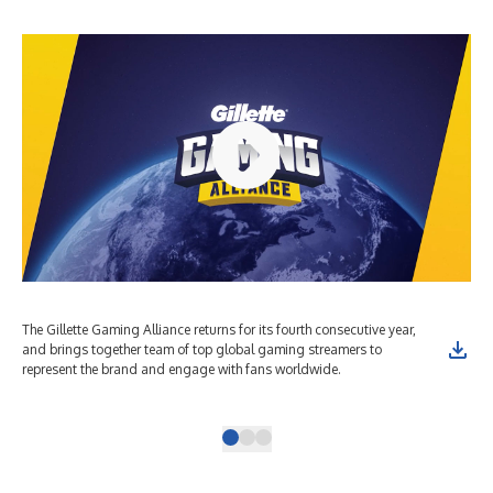
The Gillette Gaming Alliance returns for its fourth consecutive year,
The
and brings together team of top global gaming streamers to
and
represent the brand and engage with fans worldwide.
rep
Bus