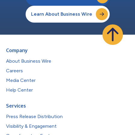
Learn About Business Wire
Company
About Business Wire
Careers
Media Center
Help Center
Services
Press Release Distribution
Visibility & Engagement