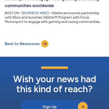
communities worldwide
BOSTON--(
BUSINESS WIRE
)--Gillette announces partnership
with Xbox and launches Gillette P1 Program with Forza
Motorsport to engage with gaming and racing communities
worldwide...
Back to Newsroom
Wish your news had
this kind of reach?
Sign Up