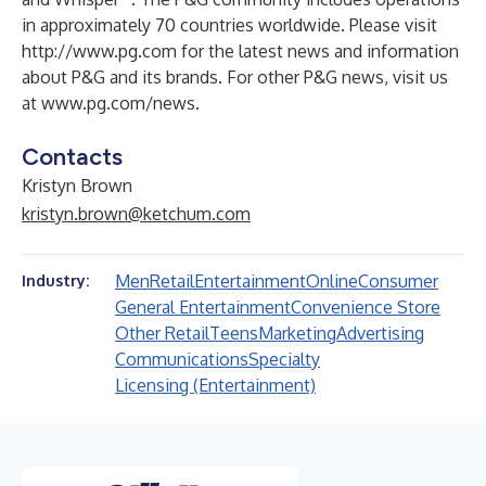
in approximately 70 countries worldwide. Please visit
http://www.pg.com
for the latest news and information
about P&G and its brands. For other P&G news, visit us
at
www.pg.com/news
.
Contacts
Kristyn Brown
kristyn.brown@ketchum.com
Men
Retail
Entertainment
Online
Consumer
Industry:
General Entertainment
Convenience Store
Other Retail
Teens
Marketing
Advertising
Communications
Specialty
Licensing (Entertainment)