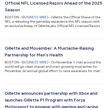
Official NFL Licensed Razors Ahead of the 2025
Season
BOSTON--(
BUSINESS WIRE
)--Gillette, the Official Shave of the
NFL, is elevating the gameday experience this NFL season with
an exclusive lineup of GilletteLabs Official NFL Licensed Razors.
Designed for fans to take pride in every detail of their gameday
ritual, these special edition team razors deliver Gillette’s best
shave* while letting fans rep their team with every stroke.
Whether you’re gearing up to tailgate, cheering from home, or
celebrating a weekend win, this is gameday grooming at it...
Gillette and Movember: A Mustache-Raising
Partnership for Men's Health
BOSTON--(
BUSINESS WIRE
)--On November 1, men around the
world will go clean shaven and start growing mustaches for
Movember, an annual global effort to raise awareness for men's
health issues including prostate cancer. This November and
December, Gillette is proud to support this movement as
Movember’s exclusive grooming partner in the United States.
Gillette is reinforcing Movember’s mission by encouraging men
to shave down at the start of the month and let their mustache
Gillette announces partnership with Xbox and
grow, sparking importa...
launches Gillette P1 Program with Forza
Motorsport to engage with gaming and racing