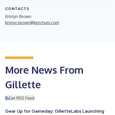
CONTACTS
Kristyn Brown
kristyn.brown@ketchum.com
More News From
Gillette
Get RSS Feed
Gear Up for Gameday: GilletteLabs Launching