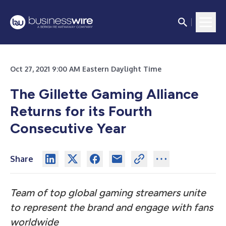
Oct 27, 2021 9:00 AM Eastern Daylight Time
The Gillette Gaming Alliance
Returns for its Fourth
Consecutive Year
Share
Team of top global gaming streamers unite
to represent the brand and engage with fans
worldwide