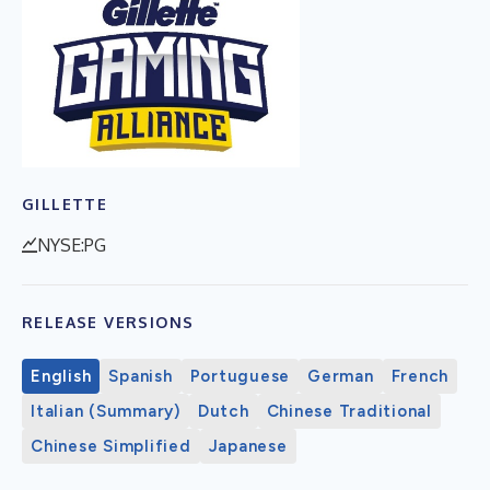
GILLETTE
NYSE:PG
RELEASE VERSIONS
English
Spanish
Portuguese
German
French
Italian (Summary)
Dutch
Chinese Traditional
Chinese Simplified
Japanese