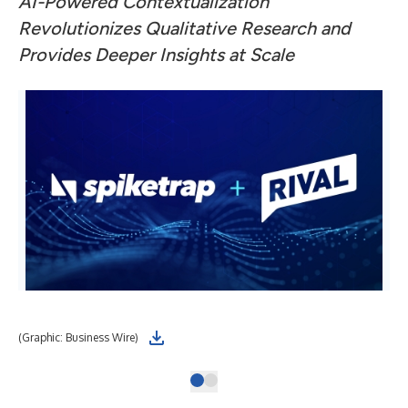
AI-Powered Contextualization
Revolutionizes Qualitative Research and
Provides Deeper Insights at Scale
(Graphic: Business Wire)