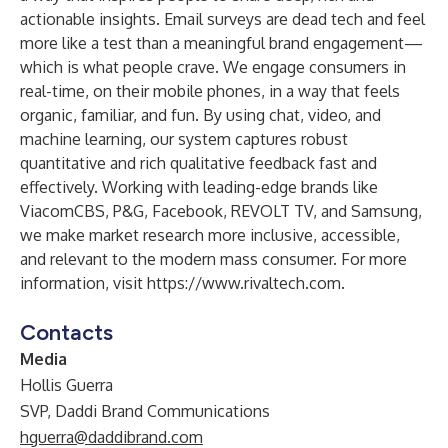
actionable insights. Email surveys are dead tech and feel
more like a test than a meaningful brand engagement—
which is what people crave. We engage consumers in
real-time, on their mobile phones, in a way that feels
organic, familiar, and fun. By using chat, video, and
machine learning, our system captures robust
quantitative and rich qualitative feedback fast and
effectively. Working with leading-edge brands like
ViacomCBS, P&G, Facebook, REVOLT TV, and Samsung,
we make market research more inclusive, accessible,
and relevant to the modern mass consumer. For more
information, visit
https://www.rivaltech.com
.
Contacts
Media
Hollis Guerra
SVP, Daddi Brand Communications
hguerra@daddibrand.com