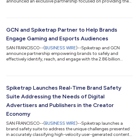
announced an exclusive partnership focused on providing the
creator economy with the right tools and insights to facilitate
safe and effective collaboration between brands and creators.
According to eMarketer, over the past year, influencer
marketing has surged to become a nearly $10 billion industry,
with top marketers expected to increase budgets for
GCN and Spiketrap Partner to Help Brands
sponsored content by 48% in 2021. As more b...
Engage Gaming and Esports Audiences
SAN FRANCISCO--(
BUSINESS WIRE
)--Spiketrap and GCN
announce partnership empowering brands to safely and
effectively identify, reach, and engage with the 2.86 billion
gamers globally....
Spiketrap Launches Real-Time Brand Safety
Suite Addressing the Needs of Digital
Advertisers and Publishers in the Creator
Economy
SAN FRANCISCO--(
BUSINESS WIRE
)--Spiketrap launches a
brand safety suite to address the unique challenges presented
in accurately classifying high-velocity user-generated content...