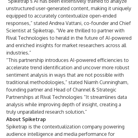
“Spiketrap’s AI has been extensively trained to analyze
unstructured user-generated content, making it uniquely
equipped to accurately contextualize open-ended
responses,” stated Andrea Vattani, co-founder and Chief
Scientist at Spiketrap. “We are thrilled to partner with
Rival Technologies to herald in the future of AI-powered
and enriched insights for market researchers across all
industries.”
“This partnership introduces AI-powered efficiencies to
accelerate trend identification and uncover more robust
sentiment analysis in ways that are not possible with
traditional methodologies,” stated Niamh Cunningham,
founding partner and Head of Channel & Strategic
Partnerships at Rival Technologies “It streamlines data
analysis while improving depth of insight, creating a
truly unparalleled research solution.”
About Spiketrap
Spiketrap is the contextualization company powering
audience intelligence and media performance for