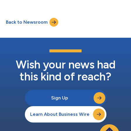
Back to Newsroom
Wish your news had
this kind of reach?
Sign Up
Learn About Business Wire