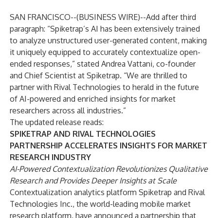
SAN FRANCISCO--(
BUSINESS WIRE
)--
Add after third
paragraph: “Spiketrap’s AI has been extensively trained
to analyze unstructured user-generated content, making
it uniquely equipped to accurately contextualize open-
ended responses,” stated Andrea Vattani, co-founder
and Chief Scientist at Spiketrap. “We are thrilled to
partner with Rival Technologies to herald in the future
of AI-powered and enriched insights for market
researchers across all industries.”
The updated release reads:
SPIKETRAP AND RIVAL TECHNOLOGIES
PARTNERSHIP ACCELERATES INSIGHTS FOR MARKET
RESEARCH INDUSTRY
AI-Powered Contextualization Revolutionizes Qualitative
Research and Provides Deeper Insights at Scale
Contextualization analytics platform
Spiketrap
and
Rival
Technologies Inc
., the world-leading mobile market
research platform, have announced a partnership that