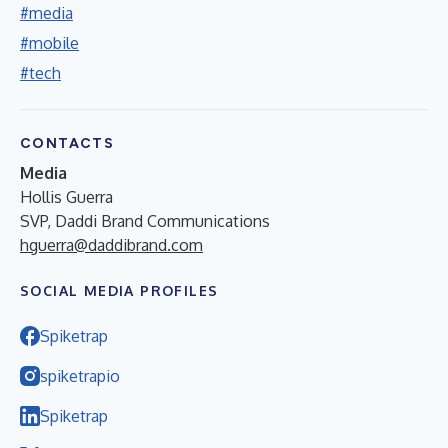
#media
#mobile
#tech
CONTACTS
Media
Hollis Guerra
SVP, Daddi Brand Communications
hguerra@daddibrand.com
SOCIAL MEDIA PROFILES
Spiketrap
spiketrapio
Spiketrap