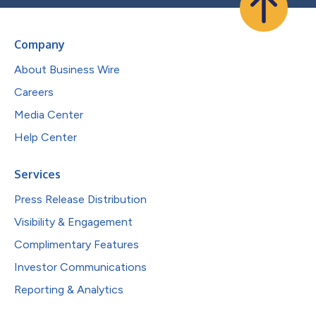
Company
About Business Wire
Careers
Media Center
Help Center
Services
Press Release Distribution
Visibility & Engagement
Complimentary Features
Investor Communications
Reporting & Analytics