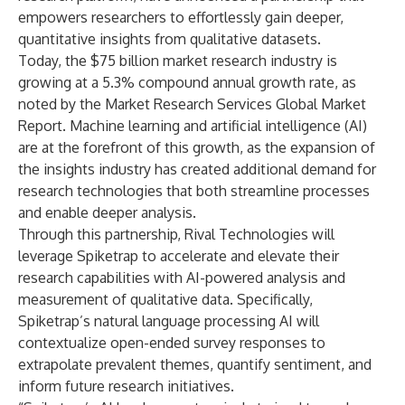
empowers researchers to effortlessly gain deeper,
quantitative insights from qualitative datasets.
Today, the $75 billion market research industry is
growing at a 5.3% compound annual growth rate, as
noted by the Market Research Services Global Market
Report. Machine learning and artificial intelligence (AI)
are at the forefront of this growth, as the expansion of
the insights industry has created additional demand for
research technologies that both streamline processes
and enable deeper analysis.
Through this partnership, Rival Technologies will
leverage Spiketrap to accelerate and elevate their
research capabilities with AI-powered analysis and
measurement of qualitative data. Specifically,
Spiketrap’s natural language processing AI will
contextualize open-ended survey responses to
extrapolate prevalent themes, quantify sentiment, and
inform future research initiatives.