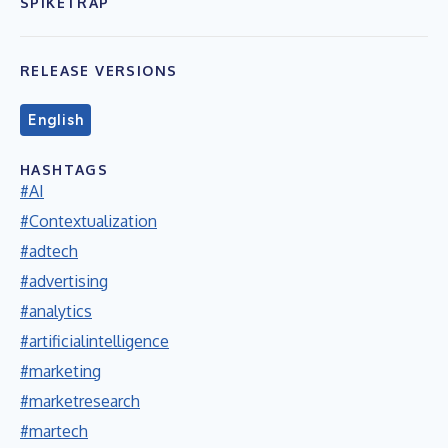
SPIKETRAP
RELEASE VERSIONS
English
HASHTAGS
#AI
#Contextualization
#adtech
#advertising
#analytics
#artificialintelligence
#marketing
#marketresearch
#martech