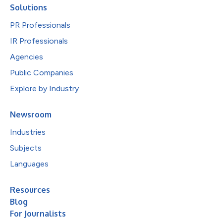
Solutions
PR Professionals
IR Professionals
Agencies
Public Companies
Explore by Industry
Newsroom
Industries
Subjects
Languages
Resources
Blog
For Journalists