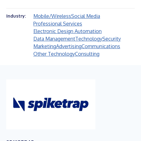
Mobile/Wireless
Social Media
Industry:
Professional Services
Electronic Design Automation
Data Management
Technology
Security
Marketing
Advertising
Communications
Other Technology
Consulting