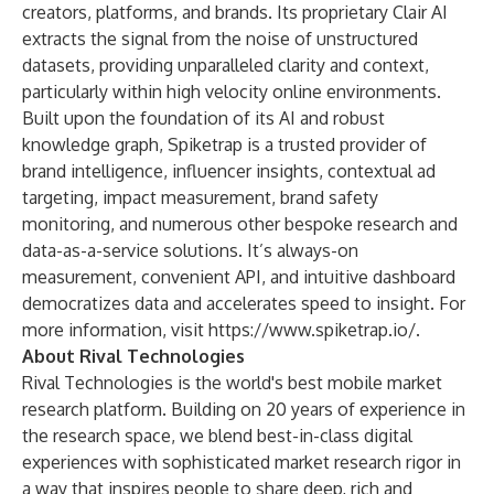
creators, platforms, and brands. Its proprietary Clair AI
extracts the signal from the noise of unstructured
datasets, providing unparalleled clarity and context,
particularly within high velocity online environments.
Built upon the foundation of its AI and robust
knowledge graph, Spiketrap is a trusted provider of
brand intelligence, influencer insights, contextual ad
targeting, impact measurement, brand safety
monitoring, and numerous other bespoke research and
data-as-a-service solutions. It’s always-on
measurement, convenient API, and intuitive dashboard
democratizes data and accelerates speed to insight. For
more information, visit
https://www.spiketrap.io/
.
About Rival Technologies
Rival Technologies is the world's best mobile market
research platform. Building on 20 years of experience in
the research space, we blend best-in-class digital
experiences with sophisticated market research rigor in
a way that inspires people to share deep, rich and