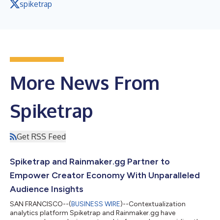
spiketrap
More News From
Spiketrap
Get RSS Feed
Spiketrap and Rainmaker.gg Partner to
Empower Creator Economy With Unparalleled
Audience Insights
SAN FRANCISCO--(
BUSINESS WIRE
)--Contextualization
analytics platform Spiketrap and Rainmaker.gg have