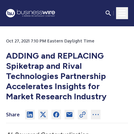
Oct 27, 2021 7:10 PM Eastern Daylight Time
ADDING and REPLACING
Spiketrap and Rival
Technologies Partnership
Accelerates Insights for
Market Research Industry
Share