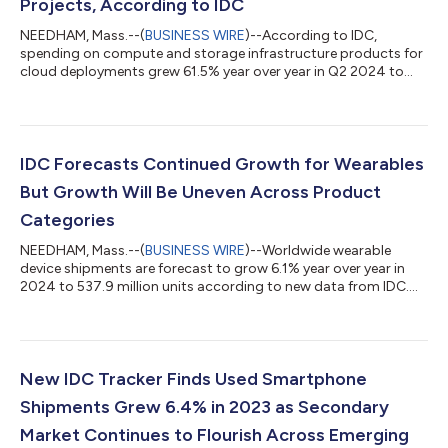
Projects, According to IDC
NEEDHAM, Mass.--(
BUSINESS WIRE
)--According to IDC,
spending on compute and storage infrastructure products for
cloud deployments grew 61.5% year over year in Q2 2024 to
$42.9 billion....
IDC Forecasts Continued Growth for Wearables
But Growth Will Be Uneven Across Product
Categories
NEEDHAM, Mass.--(
BUSINESS WIRE
)--Worldwide wearable
device shipments are forecast to grow 6.1% year over year in
2024 to 537.9 million units according to new data from IDC....
New IDC Tracker Finds Used Smartphone
Shipments Grew 6.4% in 2023 as Secondary
Market Continues to Flourish Across Emerging