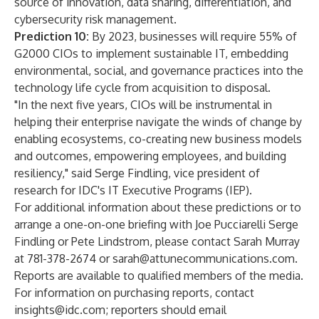
source of innovation, data sharing, differentiation, and
cybersecurity risk management.
Prediction 10:
By 2023, businesses will require 55% of
G2000 CIOs to implement sustainable IT, embedding
environmental, social, and governance practices into the
technology life cycle from acquisition to disposal.
"In the next five years, CIOs will be instrumental in
helping their enterprise navigate the winds of change by
enabling ecosystems, co-creating new business models
and outcomes, empowering employees, and building
resiliency," said
Serge Findling
, vice president of
research for IDC's
IT Executive Programs
(IEP).
For additional information about these predictions or to
arrange a one-on-one briefing with
Joe Pucciarelli
Serge
Findling
or
Pete Lindstrom
, please contact Sarah Murray
at 781-378-2674 or
sarah@attunecommunications.com
.
Reports are available to qualified members of the media.
For information on purchasing reports, contact
insights@idc.com
; reporters should email