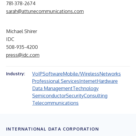
781-378-2674
sarah@attunecommunications.com
Michael Shirer
IDC
508-935-4200
press@idc.com
VoIP
Software
Mobile/Wireless
Networks
Industry:
Professional Services
Internet
Hardware
Data Management
Technology
Semiconductor
Security
Consulting
Telecommunications
INTERNATIONAL DATA CORPORATION