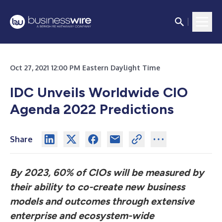
Oct 27, 2021 12:00 PM Eastern Daylight Time
IDC Unveils Worldwide CIO
Agenda 2022 Predictions
Share
By 2023, 60% of CIOs will be measured by
their ability to co-create new business
models and outcomes through extensive
enterprise and ecosystem-wide