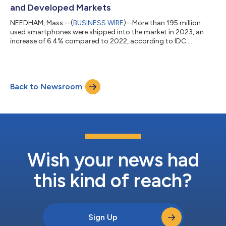
and Developed Markets
NEEDHAM, Mass.--(
BUSINESS WIRE
)--More than 195 million
used smartphones were shipped into the market in 2023, an
increase of 6.4% compared to 2022, according to IDC....
Back to Newsroom
Wish your news had
this kind of reach?
Sign Up