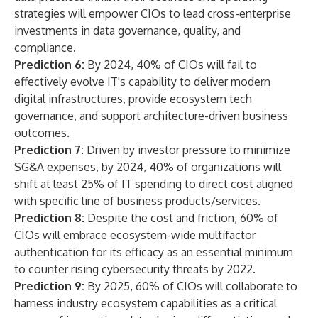
strategies will empower CIOs to lead cross-enterprise
investments in data governance, quality, and
compliance.
Prediction 6:
By 2024, 40% of CIOs will fail to
effectively evolve IT's capability to deliver modern
digital infrastructures, provide ecosystem tech
governance, and support architecture-driven business
outcomes.
Prediction 7:
Driven by investor pressure to minimize
SG&A expenses, by 2024, 40% of organizations will
shift at least 25% of IT spending to direct cost aligned
with specific line of business products/services.
Prediction 8:
Despite the cost and friction, 60% of
CIOs will embrace ecosystem-wide multifactor
authentication for its efficacy as an essential minimum
to counter rising cybersecurity threats by 2022.
Prediction 9:
By 2025, 60% of CIOs will collaborate to
harness industry ecosystem capabilities as a critical