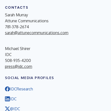
CONTACTS
Sarah Murray
Attune Communications
781-378-2674
sarah@attunecommunications.com
Michael Shirer
IDC
508-935-4200
press@idc.com
SOCIAL MEDIA PROFILES
IDCResearch
IDC
@IDC