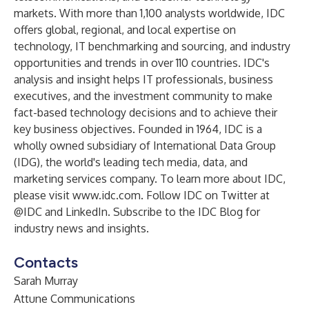
markets. With more than 1,100 analysts worldwide, IDC
offers global, regional, and local expertise on
technology, IT benchmarking and sourcing, and industry
opportunities and trends in over 110 countries. IDC's
analysis and insight helps IT professionals, business
executives, and the investment community to make
fact-based technology decisions and to achieve their
key business objectives. Founded in 1964, IDC is a
wholly owned subsidiary of International Data Group
(
IDG
), the world's leading tech media, data, and
marketing services company. To learn more about IDC,
please visit
www.idc.com
. Follow IDC on Twitter at
@IDC
and
LinkedIn
. Subscribe to the
IDC Blog
for
industry news and insights.
Contacts
Sarah Murray
Attune Communications