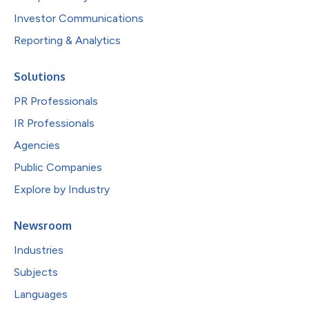
Investor Communications
Reporting & Analytics
Solutions
PR Professionals
IR Professionals
Agencies
Public Companies
Explore by Industry
Newsroom
Industries
Subjects
Languages