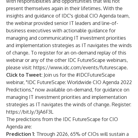
with responsibilities and opportunities that will not
present themselves again in their lifetimes. With the
insights and guidance of IDC's global CIO Agenda team,
the webinar provided senior IT leaders and line-of-
business executives with actionable guidance for
managing and communicating IT investment priorities
and implementation strategies as IT navigates the winds
of change. To register for an on-demand replay of this
webinar or any of the other IDC FutureScape webinars,
please visit:
https://www.idc.com/events/futurescape
.
Click to Tweet
: Join us for the #IDCFutureScape
webinar, "IDC FutureScape: Worldwide CIO Agenda 2022
Predictions," now available on-demand, for guidance on
managing IT investment priorities and implementation
strategies as IT navigates the winds of change. Register:
https://bit.ly/3jA6F3L
The predictions from the IDC FutureScape for CIO
Agenda are:
Prediction 1:
Through 2026, 65% of CIOs will sustain a