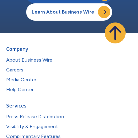
Learn About Business Wire
Company
About Business Wire
Careers
Media Center
Help Center
Services
Press Release Distribution
Visibility & Engagement
Complimentary Features