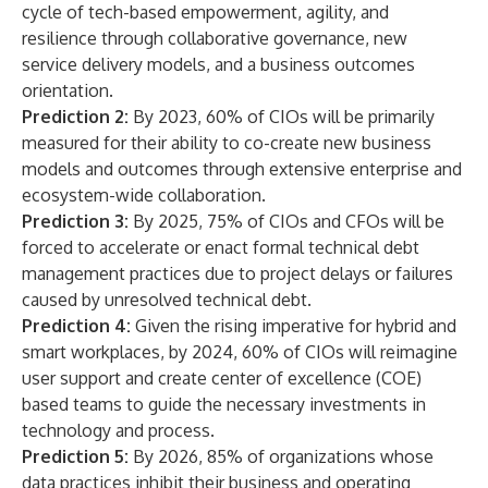
cycle of tech-based empowerment, agility, and
resilience through collaborative governance, new
service delivery models, and a business outcomes
orientation.
Prediction 2:
By 2023, 60% of CIOs will be primarily
measured for their ability to co-create new business
models and outcomes through extensive enterprise and
ecosystem-wide collaboration.
Prediction 3:
By 2025, 75% of CIOs and CFOs will be
forced to accelerate or enact formal technical debt
management practices due to project delays or failures
caused by unresolved technical debt.
Prediction 4:
Given the rising imperative for hybrid and
smart workplaces, by 2024, 60% of CIOs will reimagine
user support and create center of excellence (COE)
based teams to guide the necessary investments in
technology and process.
Prediction 5:
By 2026, 85% of organizations whose
data practices inhibit their business and operating