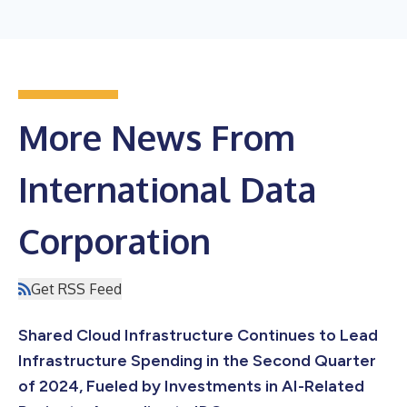
More News From
International Data
Corporation
Get RSS Feed
Shared Cloud Infrastructure Continues to Lead
Infrastructure Spending in the Second Quarter
of 2024, Fueled by Investments in AI-Related