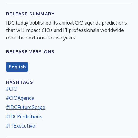
RELEASE SUMMARY
IDC today published its annual CIO agenda predictions
that will impact CIOs and IT professionals worldwide
over the next one-to-five years.
RELEASE VERSIONS
English
HASHTAGS
#CIO
#CIOAgenda
#IDCFutureScape
#IDCPredictions
#ITExecutive