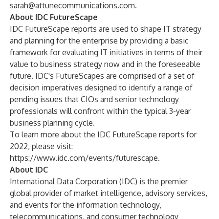
sarah@attunecommunications.com
.
About IDC FutureScape
IDC FutureScape reports are used to shape IT strategy
and planning for the enterprise by providing a basic
framework for evaluating IT initiatives in terms of their
value to business strategy now and in the foreseeable
future. IDC's FutureScapes are comprised of a set of
decision imperatives designed to identify a range of
pending issues that CIOs and senior technology
professionals will confront within the typical 3-year
business planning cycle.
To learn more about the IDC FutureScape reports for
2022, please visit:
https://www.idc.com/events/futurescape
.
About IDC
International Data Corporation (IDC) is the premier
global provider of market intelligence, advisory services,
and events for the information technology,
telecommunications, and consumer technology