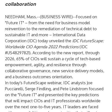
collaboration
NEEDHAM, Mass.--(
BUSINESS WIRE
)--
Focused on
"Future IT" – from the need for business model
reinvention to the remediation of technical debt to
sustainable IT and more – International Data
Corporation (
IDC
) today unveiled the
IDC FutureScape:
Worldwide CIO Agenda 2022 Predictions
(IDC
#US48297821). According to the new report, through
2026, 65% of CIOs will sustain a cycle of tech-based
empowerment, agility, and resilience through
collaborative governance, new service delivery models,
and a business outcomes orientation.
In today's FutureScape webinar, IDC analysts
Joe
Pucciarelli
,
Serge Findling
, and
Pete Lindstrom
focused
on the "Future IT" and presented the key predictions
that will impact CIOs and IT professionals worldwide
over the next one-to-five years. IT leaders are faced