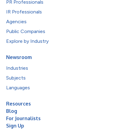
PR Professionals
IR Professionals
Agencies
Public Companies
Explore by Industry
Newsroom
Industries
Subjects
Languages
Resources
Blog
For Journalists
Sign Up