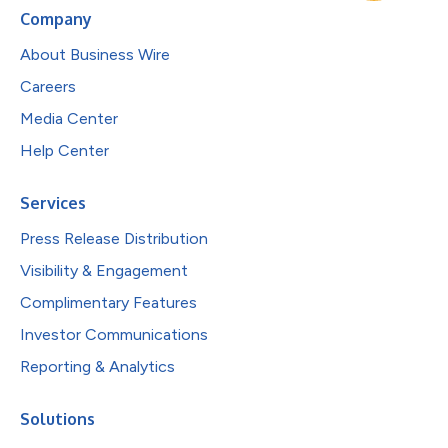
Company
About Business Wire
Careers
Media Center
Help Center
Services
Press Release Distribution
Visibility & Engagement
Complimentary Features
Investor Communications
Reporting & Analytics
Solutions