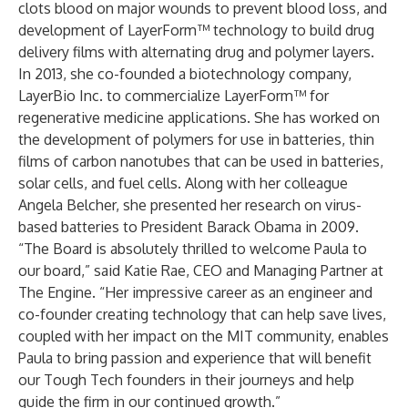
clots blood on major wounds to prevent blood loss, and
development of LayerForm™ technology to build drug
delivery films with alternating drug and polymer layers.
In 2013, she co-founded a biotechnology company,
LayerBio Inc. to commercialize LayerForm™ for
regenerative medicine applications. She has worked on
the development of polymers for use in batteries, thin
films of carbon nanotubes that can be used in batteries,
solar cells, and fuel cells. Along with her colleague
Angela Belcher, she presented her research on virus-
based batteries to President Barack Obama in 2009.
“The Board is absolutely thrilled to welcome Paula to
our board,” said Katie Rae, CEO and Managing Partner at
The Engine. “Her impressive career as an engineer and
co-founder creating technology that can help save lives,
coupled with her impact on the MIT community, enables
Paula to bring passion and experience that will benefit
our Tough Tech founders in their journeys and help
guide the firm in our continued growth.”