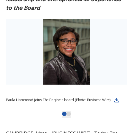
to the Board
Paula Hammond joins The Engine's board (Photo: Business Wire)