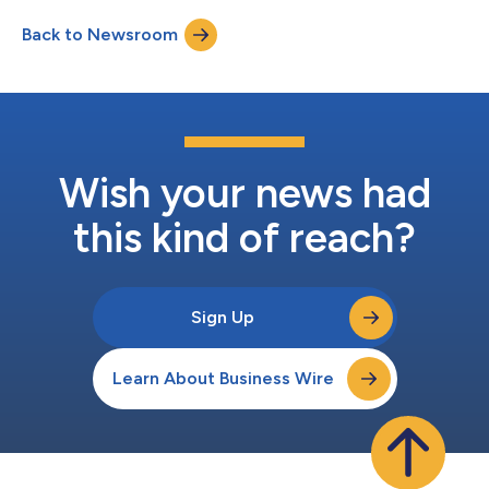
ethanol and other products, expand its employee headcount
Back to Newsroom
and initiate partnerships with major biofuel producers. Terragia
uses engineered thermoph...
Wish your news had
this kind of reach?
Sign Up
Learn About Business Wire