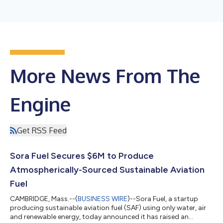
More News From The
Engine
Get RSS Feed
Sora Fuel Secures $6M to Produce
Atmospherically-Sourced Sustainable Aviation
Fuel
CAMBRIDGE, Mass.--(
BUSINESS WIRE
)--Sora Fuel, a startup
producing sustainable aviation fuel (SAF) using only water, air
and renewable energy, today announced it has raised an