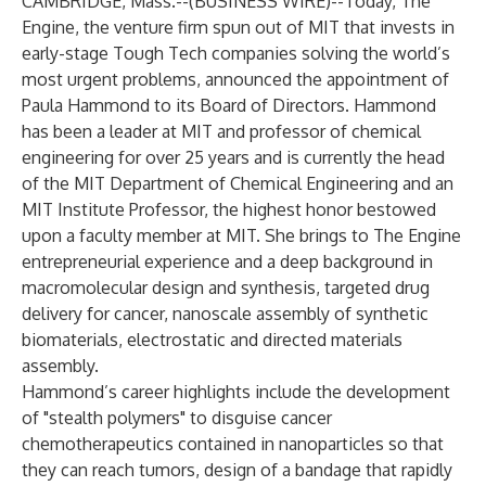
CAMBRIDGE, Mass.--(
BUSINESS WIRE
)--
Today,
The
Engine
, the venture firm spun out of MIT that invests in
early-stage Tough Tech companies solving the world’s
most urgent problems, announced the appointment of
Paula Hammond to its Board of Directors. Hammond
has been a leader at MIT and professor of chemical
engineering for over 25 years and is currently the head
of the MIT Department of Chemical Engineering and an
MIT Institute Professor, the highest honor bestowed
upon a faculty member at MIT. She brings to The Engine
entrepreneurial experience and a deep background in ​​
macromolecular design and synthesis, targeted drug
delivery for cancer, nanoscale assembly of synthetic
biomaterials, electrostatic and directed materials
assembly.
Hammond’s career highlights include the development
of "stealth polymers" to disguise cancer
chemotherapeutics contained in nanoparticles so that
they can reach tumors, design of a bandage that rapidly