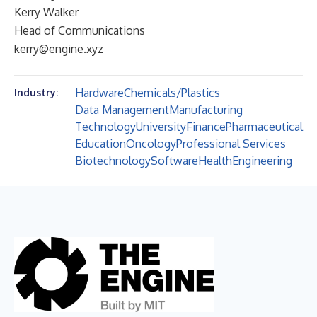
Kerry Walker
Head of Communications
kerry@engine.xyz
Hardware
Chemicals/Plastics
Industry:
Data Management
Manufacturing
Technology
University
Finance
Pharmaceutical
Education
Oncology
Professional Services
Biotechnology
Software
Health
Engineering