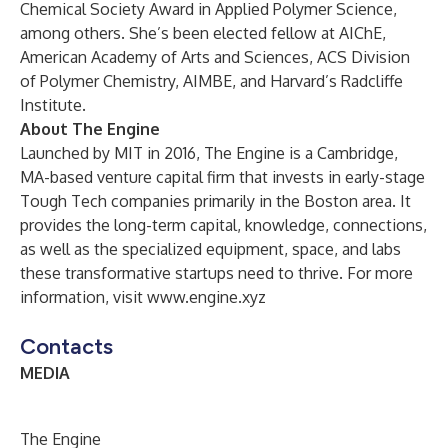
Chemical Society Award in Applied Polymer Science,
among others. She’s been elected fellow at AIChE,
American Academy of Arts and Sciences, ACS Division
of Polymer Chemistry, AIMBE, and Harvard’s Radcliffe
Institute.
About The Engine
Launched by MIT in 2016, The Engine is a Cambridge,
MA-based venture capital firm that invests in early-stage
Tough Tech companies primarily in the Boston area. It
provides the long-term capital, knowledge, connections,
as well as the specialized equipment, space, and labs
these transformative startups need to thrive. For more
information, visit
www.engine.xyz
Contacts
MEDIA
The Engine