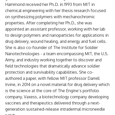
Hammond received her Ph.D. in 1993 from MIT in
chemical engineering with her thesis research focused
on synthesizing polymers with mechanochromic
properties. After completing her Ph.D., she was
appointed an assistant professor, working with her lab
to design polymers and nanoparticles for applications in
drug delivery, wound healing, and energy and fuel cells.
She is also co-founder of
The Institute for Soldier
Nanotechnologies
- a team encompassing MIT, the U.S.
Army, and industry working together to discover and
field technologies that dramatically advance soldier
protection and survivability capabilities. She co-
authored a paper, with fellow MIT professor Darrell
Irvine, in 2014 on a novel material for drug delivery which
is the science at the core of The Engine’s portfolio
company,
Vaxess
, a biotechnology company developing
vaccines and therapeutics delivered through a next-
generation sustained-release intradermal microneedle