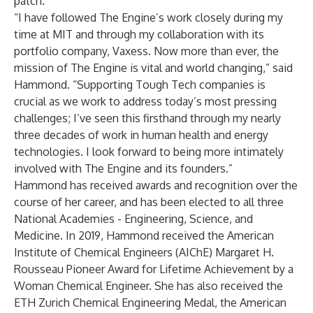
patch.
“I have followed The Engine’s work closely during my
time at MIT and through my collaboration with its
portfolio company, Vaxess. Now more than ever, the
mission of The Engine is vital and world changing,” said
Hammond. “Supporting Tough Tech companies is
crucial as we work to address today’s most pressing
challenges; I’ve seen this firsthand through my nearly
three decades of work in human health and energy
technologies. I look forward to being more intimately
involved with The Engine and its founders.”
Hammond has received awards and recognition over the
course of her career, and has been elected to all three
National Academies - Engineering, Science, and
Medicine. In 2019, Hammond received the American
Institute of Chemical Engineers (AIChE) Margaret H.
Rousseau Pioneer Award for Lifetime Achievement by a
Woman Chemical Engineer. She has also received the
ETH Zurich Chemical Engineering Medal, the American