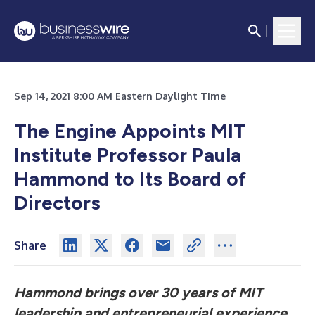
Sep 14, 2021 8:00 AM Eastern Daylight Time
The Engine Appoints MIT
Institute Professor Paula
Hammond to Its Board of
Directors
Share
Hammond brings over 30 years of MIT
leadership and entrepreneurial experience