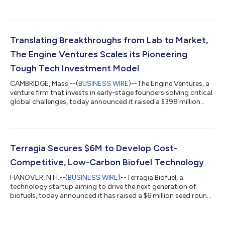
oversubscribed $6 million seed round. The Engine Ventures led
the round, with Wireframe Ventures and others participating.
The funding will be used to expand Sora Fuel’s Boston-based
team, develop commercialization partnerships and further
advance the company’s novel technology. Aviation emissions
Translating Breakthroughs from Lab to Market,
have quadrupled since the...
The Engine Ventures Scales its Pioneering
Tough Tech Investment Model
CAMBRIDGE, Mass.--(
BUSINESS WIRE
)--The Engine Ventures, a
venture firm that invests in early-stage founders solving critical
global challenges, today announced it raised a $398 million
Fund III, bringing the firm’s total assets under management to
more than $1 billion. Formed in 2016 as The Engine built by MIT,
the firm’s mission is to unlock commercialization in Tough
Tech, a new asset class that translates breakthrough science
and engineering from lab to market. The investment fund, now
Terragia Secures $6M to Develop Cost-
brand...
Competitive, Low-Carbon Biofuel Technology
HANOVER, N.H.--(
BUSINESS WIRE
)--Terragia Biofuel, a
technology startup aiming to drive the next generation of
biofuels, today announced it has raised a $6 million seed round
led by Engine Ventures and Energy Impact Partners (EIP). The
company will use the capital to commercialize its novel
biology-based approach to converting cellulosic biomass into