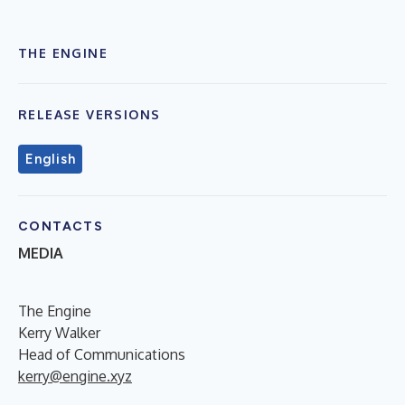
THE ENGINE
RELEASE VERSIONS
English
CONTACTS
MEDIA
The Engine
Kerry Walker
Head of Communications
kerry@engine.xyz