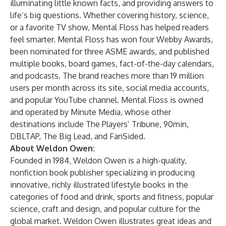
illuminating little known facts, and providing answers to
life’s big questions. Whether covering history, science,
or a favorite TV show, Mental Floss has helped readers
feel smarter. Mental Floss has won four Webby Awards,
been nominated for three ASME awards, and published
multiple books, board games, fact-of-the-day calendars,
and podcasts. The brand reaches more than 19 million
users per month across its site, social media accounts,
and popular YouTube channel. Mental Floss is owned
and operated by
Minute Media
, whose other
destinations include
The Players’ Tribune
,
90min
,
DBLTAP
,
The Big Lead
, and
FanSided
.
About Weldon Owen:
Founded in 1984, Weldon Owen is a high-quality,
nonfiction book publisher specializing in producing
innovative, richly illustrated lifestyle books in the
categories of food and drink, sports and fitness, popular
science, craft and design, and popular culture for the
global market. Weldon Owen illustrates great ideas and