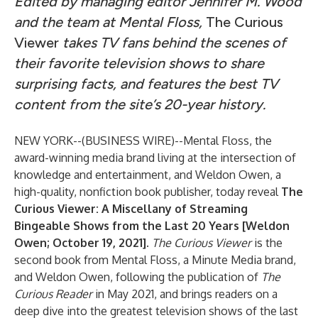
Edited by managing editor Jennifer M. Wood
and the team at Mental Floss,
The Curious
Viewer
takes TV fans behind the scenes of
their favorite television shows to share
surprising facts, and features the best TV
content from the site’s 20-year history.
NEW YORK--(
BUSINESS WIRE
)--
Mental Floss, the
award-winning media brand living at the intersection of
knowledge and entertainment, and Weldon Owen, a
high-quality, nonfiction book publisher, today reveal
The
Curious Viewer: A Miscellany of Streaming
Bingeable Shows from the Last 20 Years [Weldon
Owen; October 19, 2021].
The Curious Viewer
is the
second book from Mental Floss, a Minute Media brand,
and Weldon Owen, following the publication of
The
Curious Reader
in May 2021, and brings readers on a
deep dive into the greatest television shows of the last