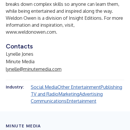
breaks down complex skills so anyone can learn them,
while being entertained and inspired along the way.
Weldon Owen is a division of Insight Editions. For more
information and inspiration, visit,
www.weldonowen.com
.
Contacts
Lynelle Jones
Minute Media
lynelle@minutemedia.com
Social Media
Other Entertainment
Publishing
Industry:
TV and Radio
Marketing
Advertising
Communications
Entertainment
MINUTE MEDIA