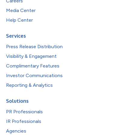
Careers
Media Center
Help Center
Services
Press Release Distribution
Visibility & Engagement
Complimentary Features
Investor Communications
Reporting & Analytics
Solutions
PR Professionals
IR Professionals
Agencies