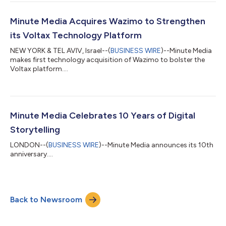
Minute Media Acquires Wazimo to Strengthen
its Voltax Technology Platform
NEW YORK & TEL AVIV, Israel--(
BUSINESS WIRE
)--Minute Media
makes first technology acquisition of Wazimo to bolster the
Voltax platform....
Minute Media Celebrates 10 Years of Digital
Storytelling
LONDON--(
BUSINESS WIRE
)--Minute Media announces its 10th
anniversary....
Back to Newsroom