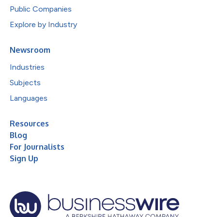
Public Companies
Explore by Industry
Newsroom
Industries
Subjects
Languages
Resources
Blog
For Journalists
Sign Up