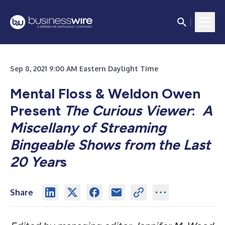
Sep 8, 2021 9:00 AM Eastern Daylight Time
Mental Floss & Weldon Owen
Present
The Curious Viewer
:
A
Miscellany of Streaming
Bingeable Shows from the Last
20 Year
s
Share