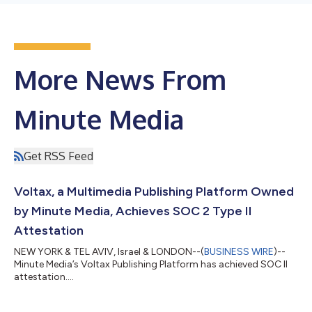
More News From
Minute Media
Get RSS Feed
Voltax, a Multimedia Publishing Platform Owned
by Minute Media, Achieves SOC 2 Type II
Attestation
NEW YORK & TEL AVIV, Israel & LONDON--(
BUSINESS WIRE
)--
Minute Media’s Voltax Publishing Platform has achieved SOC II
attestation....