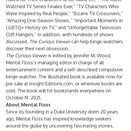
Watched TV Series Finales Ever,” “TV Characters Who
Were Inspired by Real People,” “Bizarre TV Crossovers,”
“Amazing One-Season Shows,” “Important Moments in
LGBTQ+ History on TV,” and “Unforgettable Television
Cliff-Hangers.” In addition, with hundreds of shows
discussed,
The Curious Viewer
can help binge-watchers
discover their next obsession.
The Curious Viewer
is edited by Jennifer M. Wood,
Mental Floss’s managing editor in charge of all
entertainment content and a self-described compulsive
binge-watcher. The illustrated book is available now for
pre-sale at
Insight Editions.com
, or wherever books are
sold. The book will hit bookstands everywhere on
October 19, 2021.
About Mental Floss
Since its founding in a Duke University dorm 20 years
ago, Mental Floss has inspired knowledge seekers
around the globe by uncovering fascinating stories,