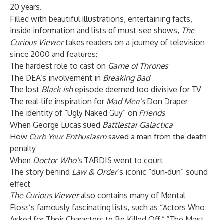
20 years.
Filled with beautiful illustrations, entertaining facts,
inside information and lists of must-see shows,
The
Curious Viewer
takes readers on a journey of television
since 2000 and features:
The hardest role to cast on
Game of Thrones
The DEA’s involvement in
Breaking Bad
The lost
Black-ish
episode deemed too divisive for TV
The real-life inspiration for
Mad Men’s
Don Draper
The identity of “Ugly Naked Guy” on
Friends
When George Lucas sued
Battlestar Galactica
How
Curb Your Enthusiasm
saved a man from the death
penalty
When
Doctor Who’
s TARDIS went to court
The story behind
Law & Order
’s iconic “dun-dun” sound
effect
The Curious Viewer
also contains many of Mental
Floss’s famously fascinating lists, such as “Actors Who
Asked for Their Characters to Be Killed Off,” “The Most-