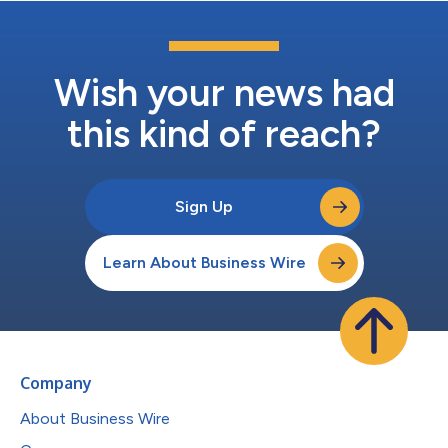
Wish your news had
this kind of reach?
Sign Up
Learn About Business Wire
Company
About Business Wire