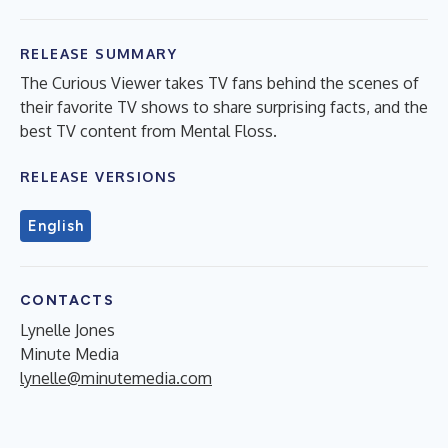
RELEASE SUMMARY
The Curious Viewer takes TV fans behind the scenes of
their favorite TV shows to share surprising facts, and the
best TV content from Mental Floss.
RELEASE VERSIONS
English
CONTACTS
Lynelle Jones
Minute Media
lynelle@minutemedia.com