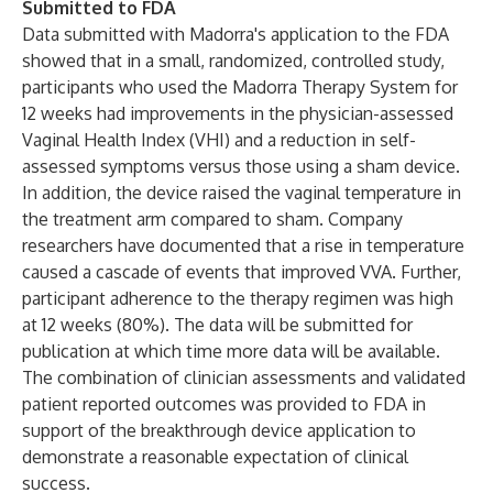
Submitted to FDA
Data submitted with Madorra's application to the FDA
showed that in a small, randomized, controlled study,
participants who used the Madorra Therapy System for
12 weeks had improvements in the physician-assessed
Vaginal Health Index (VHI) and a reduction in self-
assessed symptoms versus those using a sham device.
In addition, the device raised the vaginal temperature in
the treatment arm compared to sham. Company
researchers have documented that a rise in temperature
caused a cascade of events that improved VVA. Further,
participant adherence to the therapy regimen was high
at 12 weeks (80%). The data will be submitted for
publication at which time more data will be available.
The combination of clinician assessments and validated
patient reported outcomes was provided to FDA in
support of the breakthrough device application to
demonstrate a reasonable expectation of clinical
success.