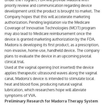
priority review and communication regarding device
development until the product is brought to market. The
Company hopes that this will accelerate marketing
authorization. Pending legislation via the Medicare
Coverage of Innovative Technologies (MCIT) program
may also lead to Medicare reimbursement once the
device is granted marketing authorization by the FDA.
Madorra is developing its first product, as a prescription,
non-invasive, home-use, handheld device. The company
plans to evaluate the device in an upcoming pivotal
clinical trial.
Used at the vaginal opening (not inserted) the device
applies therapeutic ultrasound waves along the vaginal
canal. Madorra’s device is intended to stimulate local
heat and blood flow, producing natural vaginal
lubrication, which researchers hope will alleviate
symptoms of VVA.
Preliminary Research for Madorra Therapy System