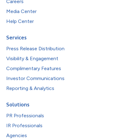
Careers
Media Center
Help Center
Services
Press Release Distribution
Visibility & Engagement
Complimentary Features
Investor Communications
Reporting & Analytics
Solutions
PR Professionals
IR Professionals
Agencies