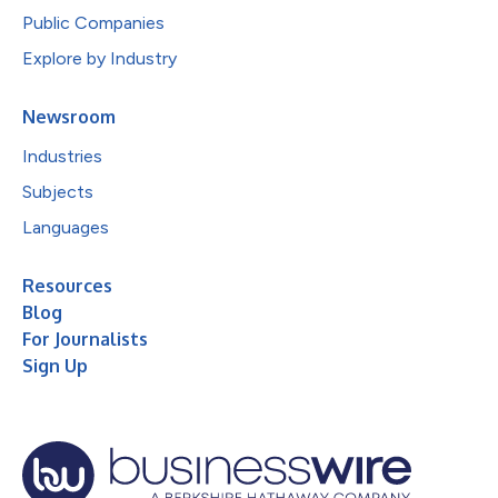
Public Companies
Explore by Industry
Newsroom
Industries
Subjects
Languages
Resources
Blog
For Journalists
Sign Up