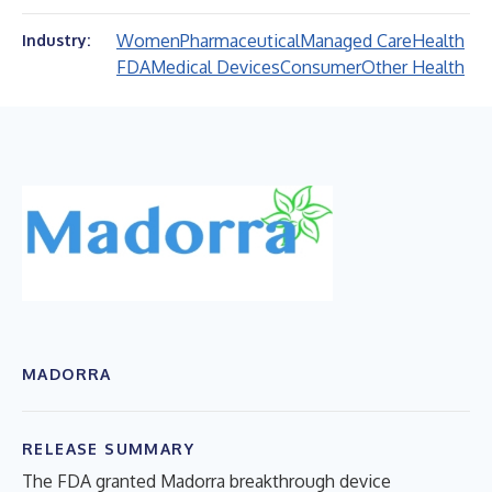
Women
Pharmaceutical
Managed Care
Health
Industry:
FDA
Medical Devices
Consumer
Other Health
MADORRA
RELEASE SUMMARY
The FDA granted Madorra breakthrough device