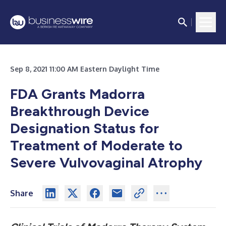
Sep 8, 2021 11:00 AM Eastern Daylight Time
FDA Grants Madorra
Breakthrough Device
Designation Status for
Treatment of Moderate to
Severe Vulvovaginal Atrophy
Share