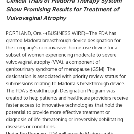
Clinical Trials of Madorra Therapy System
Show Promising Results for Treatment of
Vulvovaginal Atrophy
PORTLAND, Ore.--(
BUSINESS WIRE
)--
The FDA has
granted Madorra breakthrough device designation for
the company’s non-invasive, home-use device for a
subset of women experiencing moderate to severe
vulvovaginal atrophy (VVA), a component of
genitourinary syndrome of menopause (GSM). The
designation is associated with priority review status for
submissions relating to Madorra’s breakthrough device.
The FDA’s Breakthrough Designation Program was
created to help patients and healthcare providers receive
faster access to innovative technologies that hold the
potential to provide more effective treatment or
diagnosis of life-threatening or irreversibly debilitating
diseases or conditions.
Under the Program, FDA will provide Madorra with