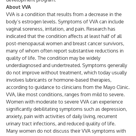
About VVA
VVA is a condition that results from a decrease in the
body’s estrogen levels. Symptoms of VVA can include
vaginal soreness, irritation, and pain.
Research
has
indicated that the condition affects at least half of all
post-menopausal women and breast cancer survivors,
many of whom often report substantive reductions in
quality of life. The condition may be widely
underdiagnosed and undertreated. Symptoms generally
do not improve without treatment, which today usually
involves lubricants or hormone-based therapies,
according to
guidance to clinicians
from the Mayo Clinic.
VVA, like most conditions, ranges from mild to severe.
Women with moderate to severe VVA can experience
significantly debilitating symptoms such as depression,
anxiety, pain with activities of daily living, recurrent
urinary tract infections, and reduced quality of life.
Many women do not discuss their VVA symptoms with