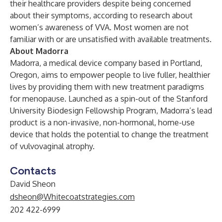
their healthcare providers despite being concerned
about their symptoms,
according to research about
women’s awareness of VVA
. Most women are not
familiar with or are unsatisfied with available treatments.
About Madorra
Madorra, a medical device company based in Portland,
Oregon, aims to empower people to live fuller, healthier
lives by providing them with new treatment paradigms
for menopause. Launched as a spin-out of the Stanford
University Biodesign Fellowship Program, Madorra’s lead
product is a non-invasive, non-hormonal, home-use
device that holds the potential to change the treatment
of vulvovaginal atrophy.
Contacts
David Sheon
dsheon@Whitecoatstrategies.com
202 422-6999