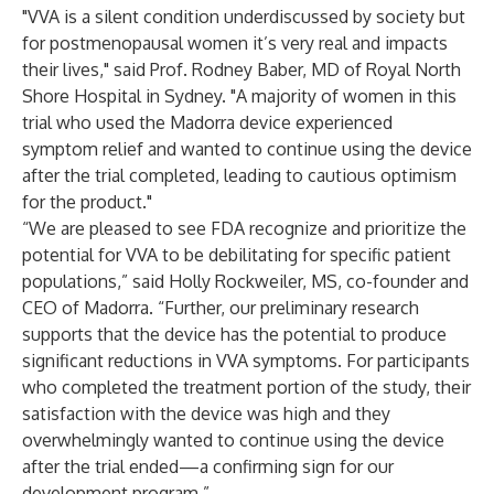
"VVA is a silent condition underdiscussed by society but
for postmenopausal women it’s very real and impacts
their lives," said Prof. Rodney Baber, MD of Royal North
Shore Hospital in Sydney. "A majority of women in this
trial who used the Madorra device experienced
symptom relief and wanted to continue using the device
after the trial completed, leading to cautious optimism
for the product."
“We are pleased to see FDA recognize and prioritize the
potential for VVA to be debilitating for specific patient
populations,” said Holly Rockweiler, MS, co-founder and
CEO of Madorra. “Further, our preliminary research
supports that the device has the potential to produce
significant reductions in VVA symptoms. For participants
who completed the treatment portion of the study, their
satisfaction with the device was high and they
overwhelmingly wanted to continue using the device
after the trial ended—a confirming sign for our
development program.”