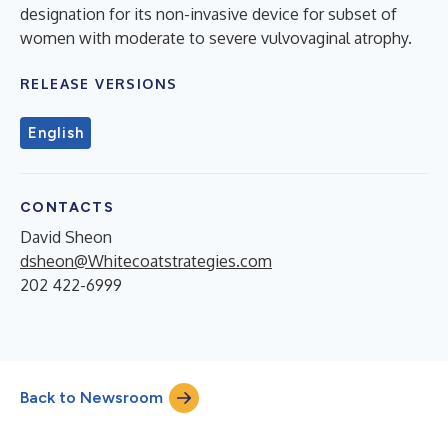
designation for its non-invasive device for subset of
women with moderate to severe vulvovaginal atrophy.
RELEASE VERSIONS
English
CONTACTS
David Sheon
dsheon@Whitecoatstrategies.com
202 422-6999
Back to Newsroom