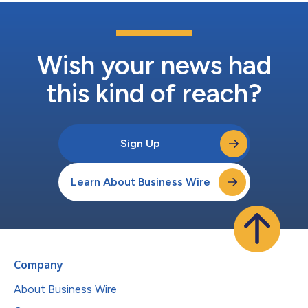
Wish your news had
this kind of reach?
Sign Up
Learn About Business Wire
Company
About Business Wire