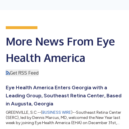
More News From Eye
Health America
Get RSS Feed
Eye Health America Enters Georgia with a
Leading Group, Southeast Retina Center, Based
in Augusta, Georgia
GREENVILLE, S.C.--(
BUSINESS WIRE
)--Southeast Retina Center
(SERC), led by Dennis Marcus, MD, welcomed the New Year last
week by joining Eye Health America (EHA) on December 31st,
2021. Dr. Marcus, with 27 years of experience, is well-respected