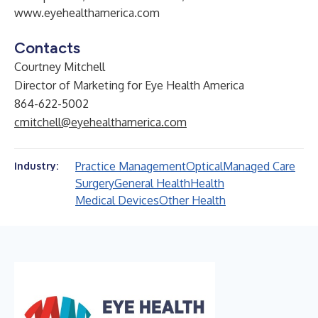
www.eyehealthamerica.com
Contacts
Courtney Mitchell
Director of Marketing for Eye Health America
864-622-5002
cmitchell@eyehealthamerica.com
Practice Management
Optical
Managed Care
Industry:
Surgery
General Health
Health
Medical Devices
Other Health