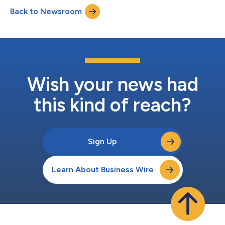
to expand retina/posterior eyecare services to complement its
Back to Newsroom
full-service sub-specialty offering to the Upstate region.
Clemson Ey...
Wish your news had
this kind of reach?
Sign Up
Learn About Business Wire