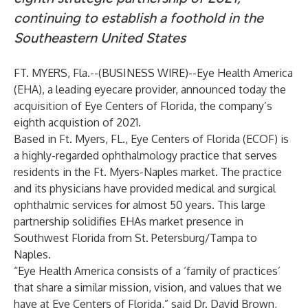
continuing to establish a foothold in the
Southeastern United States
FT. MYERS, Fla.--(
BUSINESS WIRE
)--
Eye Health America
(EHA), a leading eyecare provider, announced today the
acquisition of Eye Centers of Florida, the company’s
eighth acquistion of 2021.
Based in Ft. Myers, FL., Eye Centers of Florida (ECOF) is
a highly-regarded ophthalmology practice that serves
residents in the Ft. Myers-Naples market. The practice
and its physicians have provided medical and surgical
ophthalmic services for almost 50 years. This large
partnership solidifies EHAs market presence in
Southwest Florida from St. Petersburg/Tampa to
Naples.
“Eye Health America consists of a ‘family of practices’
that share a similar mission, vision, and values that we
have at Eye Centers of Florida,” said Dr. David Brown,