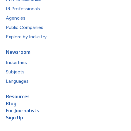
IR Professionals
Agencies
Public Companies
Explore by Industry
Newsroom
Industries
Subjects
Languages
Resources
Blog
For Journalists
Sign Up