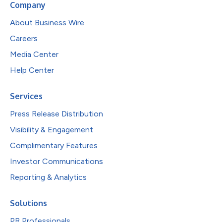
Company
About Business Wire
Careers
Media Center
Help Center
Services
Press Release Distribution
Visibility & Engagement
Complimentary Features
Investor Communications
Reporting & Analytics
Solutions
PR Professionals