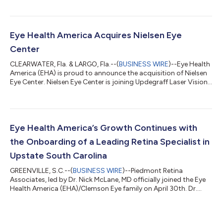
and recognized as a key opinion leader by both his peers and
industry. SERC is one of the go-to retina providers in Augusta
GA-Aiken, SC and throughout southeastern GA with a strong
culture of outstanding patient care, cutting-edge innovation,
Eye Health America Acquires Nielsen Eye
and clinica...
Center
CLEARWATER, Fla. & LARGO, Fla.--(
BUSINESS WIRE
)--Eye Health
America (EHA) is proud to announce the acquisition of Nielsen
Eye Center. Nielsen Eye Center is joining Updegraff Laser Vision
to expand Eye Health America’s continuum of patient care in
the Tampa Bay area. James Nielsen, MD established his practice
in Pinellas County over 40 years ago and ran the practice until
his passing in January 2021. Nielsen Eye Center has two offices:
2339 Sunset Point Rd Ste 300, Clearwater, FL 33765 and
Eye Health America’s Growth Continues with
8787...
the Onboarding of a Leading Retina Specialist in
Upstate South Carolina
GREENVILLE, S.C.--(
BUSINESS WIRE
)--Piedmont Retina
Associates, led by Dr. Nick McLane, MD officially joined the Eye
Health America (EHA)/Clemson Eye family on April 30th. Dr.
McLane has been a leader in vitreoretinal eyecare in the Upstate
for over 35 years. He and his team will merge into the existing
Clemson Eye Greenville Pelham Road clinic where he will be able