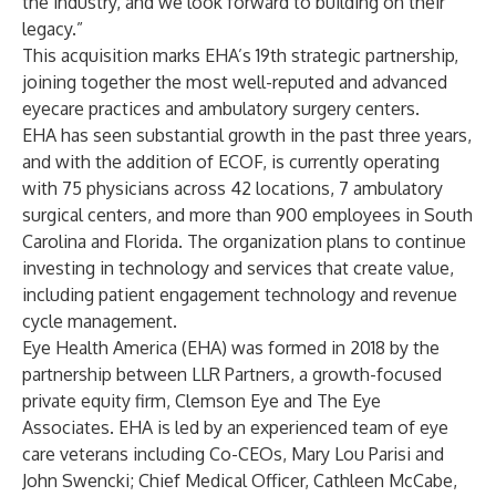
the industry, and we look forward to building on their
legacy.”
This acquisition marks EHA’s 19th strategic partnership,
joining together the most well-reputed and advanced
eyecare practices and ambulatory surgery centers.
EHA has seen substantial growth in the past three years,
and with the addition of ECOF, is currently operating
with 75 physicians across 42 locations, 7 ambulatory
surgical centers, and more than 900 employees in South
Carolina and Florida. The organization plans to continue
investing in technology and services that create value,
including patient engagement technology and revenue
cycle management.
Eye Health America (EHA) was formed in 2018 by the
partnership between LLR Partners, a growth-focused
private equity firm, Clemson Eye and The Eye
Associates. EHA is led by an experienced team of eye
care veterans including Co-CEOs, Mary Lou Parisi and
John Swencki; Chief Medical Officer, Cathleen McCabe,