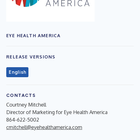
EYE HEALTH AMERICA
RELEASE VERSIONS
English
CONTACTS
Courtney Mitchell
Director of Marketing for Eye Health America
864-622-5002
cmitchell@eyehealthamerica.com