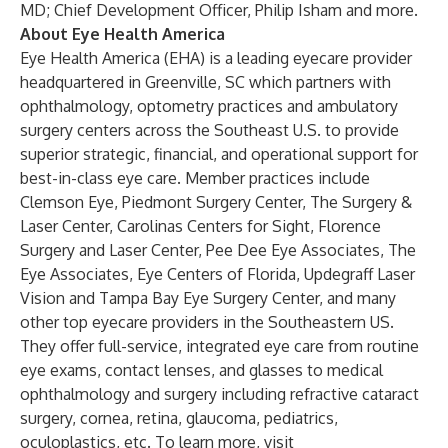
MD; Chief Development Officer, Philip Isham and more.
About Eye Health America
Eye Health America (EHA) is a leading eyecare provider
headquartered in Greenville, SC which partners with
ophthalmology, optometry practices and ambulatory
surgery centers across the Southeast U.S. to provide
superior strategic, financial, and operational support for
best-in-class eye care. Member practices include
Clemson Eye, Piedmont Surgery Center, The Surgery &
Laser Center, Carolinas Centers for Sight, Florence
Surgery and Laser Center, Pee Dee Eye Associates, The
Eye Associates, Eye Centers of Florida, Updegraff Laser
Vision and Tampa Bay Eye Surgery Center, and many
other top eyecare providers in the Southeastern US.
They offer full-service, integrated eye care from routine
eye exams, contact lenses, and glasses to medical
ophthalmology and surgery including refractive cataract
surgery, cornea, retina, glaucoma, pediatrics,
oculoplastics, etc. To learn more, visit