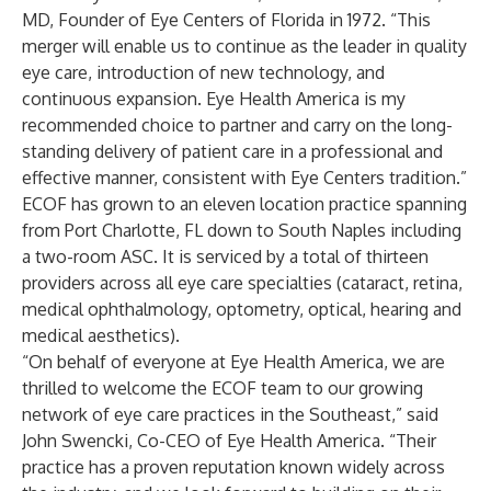
MD, Founder of Eye Centers of Florida in 1972. “This
merger will enable us to continue as the leader in quality
eye care, introduction of new technology, and
continuous expansion. Eye Health America is my
recommended choice to partner and carry on the long-
standing delivery of patient care in a professional and
effective manner, consistent with Eye Centers tradition.”
ECOF has grown to an eleven location practice spanning
from Port Charlotte, FL down to South Naples including
a two-room ASC. It is serviced by a total of thirteen
providers across all eye care specialties (cataract, retina,
medical ophthalmology, optometry, optical, hearing and
medical aesthetics).
“On behalf of everyone at Eye Health America, we are
thrilled to welcome the ECOF team to our growing
network of eye care practices in the Southeast,” said
John Swencki, Co-CEO of Eye Health America. “Their
practice has a proven reputation known widely across