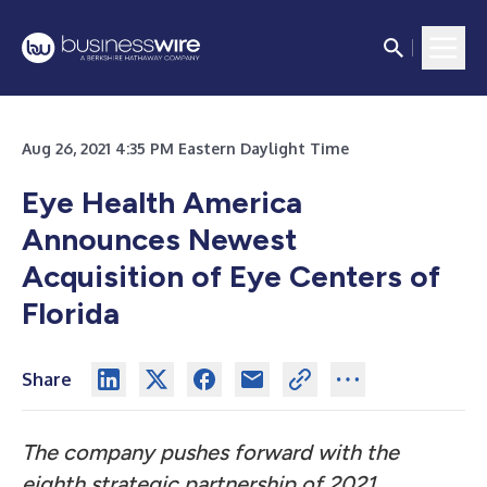
Aug 26, 2021 4:35 PM Eastern Daylight Time
Eye Health America
Announces Newest
Acquisition of Eye Centers of
Florida
Share
The company pushes forward with the
eighth strategic partnership of 2021,