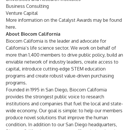
Business Consulting
Venture Capital
More information on the Catalyst Awards may be found
here
.
About Biocom California
Biocom California is the leader and advocate for
California’s life science sector. We work on behalf of
more than 1,400 members to drive
public policy
, build an
enviable
network of industry leaders
, create
access to
capital
, introduce
cutting-edge STEM education
programs
and create robust value-driven
purchasing
programs
.
Founded in 1995 in San Diego, Biocom California
provides the strongest public voice to research
institutions and companies that fuel the local and state-
wide economy. Our goal is simple: to help our members
produce novel solutions that improve the human
condition. In addition to our
San Diego headquarters
,