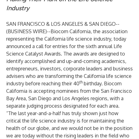
Industry
SAN FRANCISCO & LOS ANGELES & SAN DIEGO--
(
BUSINESS WIRE
)--
Biocom California, the association
representing the California life science industry, today
announced a call for entries for the sixth annual
Life
Science Catalyst Awards
. The awards are designed to
identify accomplished and up-and-coming academics,
entrepreneurs, investors, corporate leaders and business
advisers who are transforming the California life science
th
industry before reaching their 40
birthday. Biocom
California is accepting nominees from the San Francisco
Bay Area, San Diego and Los Angeles regions, with a
separate judging process designated for each area.
“The last year-and-a-half has truly shown just how
critical the life science industry is for maintaining the
health of our globe, and we would not be in the position
we are today without the rising leaders in the field who