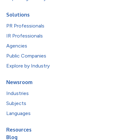
Solutions
PR Professionals
IR Professionals
Agencies
Public Companies
Explore by Industry
Newsroom
Industries
Subjects
Languages
Resources
Blog