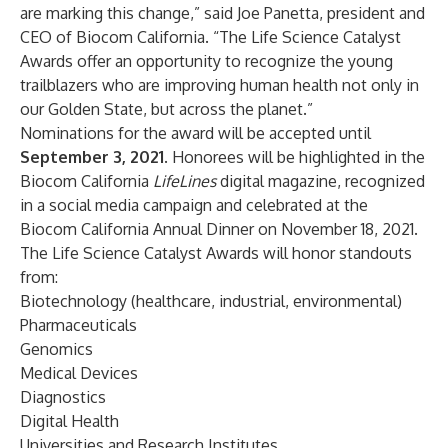
are marking this change,” said Joe Panetta, president and
CEO of Biocom California. “The Life Science Catalyst
Awards offer an opportunity to recognize the young
trailblazers who are improving human health not only in
our Golden State, but across the planet.”
Nominations for the award will be accepted until
September 3, 2021
. Honorees will be highlighted in the
Biocom California
LifeLines
digital magazine, recognized
in a social media campaign and celebrated at the
Biocom California Annual Dinner on November 18, 2021.
The Life Science Catalyst Awards will honor standouts
from:
Biotechnology (healthcare, industrial, environmental)
Pharmaceuticals
Genomics
Medical Devices
Diagnostics
Digital Health
Universities and Research Institutes