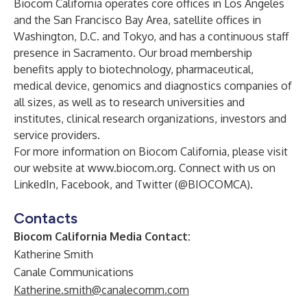
Biocom California operates core offices in
Los Angeles
and the
San Francisco Bay Area
, satellite offices in
Washington, D.C.
and
Tokyo
, and has a continuous staff
presence in Sacramento. Our broad membership
benefits apply to biotechnology, pharmaceutical,
medical device, genomics and diagnostics companies of
all sizes, as well as to research universities and
institutes, clinical research organizations, investors and
service providers.
For more information on Biocom California, please visit
our website at
www.biocom.org
. Connect with us on
LinkedIn
,
Facebook
, and Twitter (
@BIOCOMCA
).
Contacts
Biocom California Media Contact:
Katherine Smith
Canale Communications
Katherine.smith@canalecomm.com