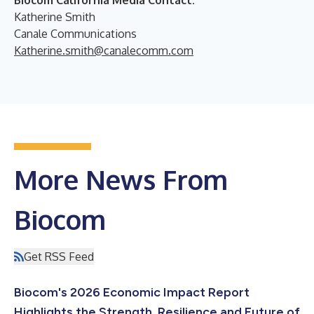
Katherine Smith
Canale Communications
Katherine.smith@canalecomm.com
More News From
Biocom
Get RSS Feed
Biocom's 2026 Economic Impact Report
Highlights the Strength, Resilience and Future of