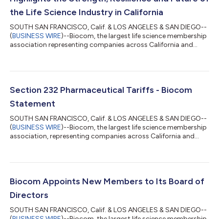
the Life Science Industry in California
SOUTH SAN FRANCISCO, Calif. & LOS ANGELES & SAN DIEGO--
(
BUSINESS WIRE
)--Biocom, the largest life science membership
association representing companies across California and
major life science markets, today released its 2026 Life Science
Economic Impact Report, offering a comprehensive look at the
economic impact, emerging trends and innovation powering
one of the state’s most important industries.The report,
produced in partnership with UC San Diego and HSBC
Section 232 Pharmaceutical Tariffs - Biocom
Innovation Banking, highlights the c...
Statement
SOUTH SAN FRANCISCO, Calif. & LOS ANGELES & SAN DIEGO--
(
BUSINESS WIRE
)--Biocom, the largest life science membership
association, representing companies across California and
major life science markets, issued the following statement in
response to the recent tariffs on patented pharmaceuticals
and their ingredients under Section 232 of the Trade Expansion
Act. This statement may be attributed to Tim Scott, president
and CEO of Biocom: Biocom shares the Administration’s
Biocom Appoints New Members to Its Board of
interest in protecting ou...
Directors
SOUTH SAN FRANCISCO, Calif. & LOS ANGELES & SAN DIEGO--
(
BUSINESS WIRE
)--Biocom, the largest life science membership