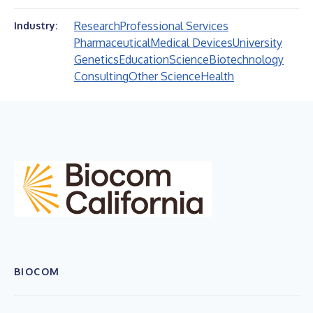
Research
Professional Services
Industry:
Pharmaceutical
Medical Devices
University
Genetics
Education
Science
Biotechnology
Consulting
Other Science
Health
BIOCOM