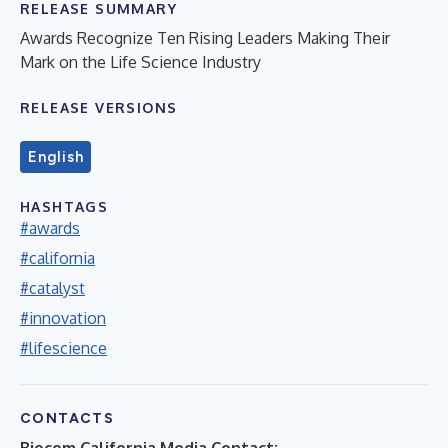
RELEASE SUMMARY
Awards Recognize Ten Rising Leaders Making Their
Mark on the Life Science Industry
RELEASE VERSIONS
English
HASHTAGS
#awards
#california
#catalyst
#innovation
#lifescience
CONTACTS
Biocom California Media Contact: