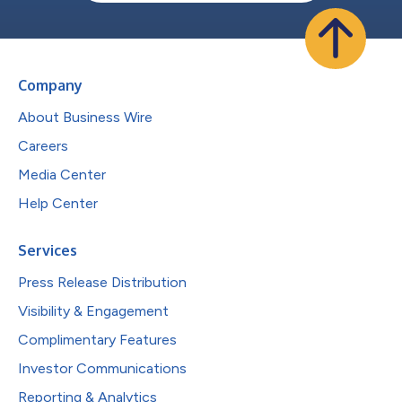
Company
About Business Wire
Careers
Media Center
Help Center
Services
Press Release Distribution
Visibility & Engagement
Complimentary Features
Investor Communications
Reporting & Analytics