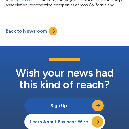
association, representing companies across California and
major life science markets, today announced the appointment
of Aaron K. Cohen, vice president, government affairs and
public policy at Neurocrine Biosciences and Bradley Wolff,
senior managing director at Evercore, to its board of directors.
Back to Newsroom
“Mr. Cohen and Mr. Wolff are valuable additions to our board of
directors, which co...
Wish your news had
this kind of reach?
Sign Up
Learn About Business Wire