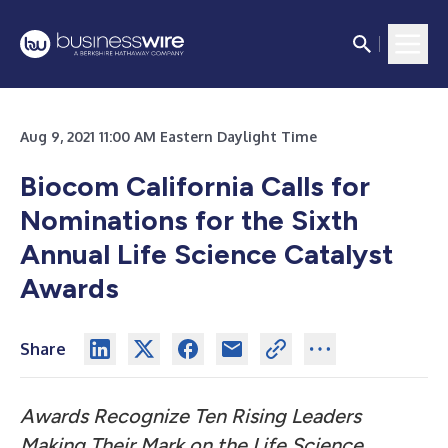
Aug 9, 2021 11:00 AM Eastern Daylight Time
Biocom California Calls for
Nominations for the Sixth
Annual Life Science Catalyst
Awards
Share
Awards Recognize Ten Rising Leaders
Making Their Mark on the Life Science