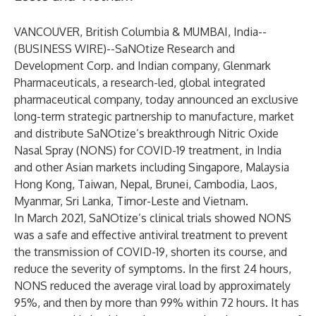
VANCOUVER, British Columbia & MUMBAI, India--
(
BUSINESS WIRE
)--
SaNOtize Research and
Development Corp. and Indian company, Glenmark
Pharmaceuticals, a research-led, global integrated
pharmaceutical company, today announced an exclusive
long-term strategic partnership to manufacture, market
and distribute SaNOtize’s breakthrough Nitric Oxide
Nasal Spray (NONS) for COVID-19 treatment, in India
and other Asian markets including Singapore, Malaysia
Hong Kong, Taiwan, Nepal, Brunei, Cambodia, Laos,
Myanmar, Sri Lanka, Timor-Leste and Vietnam.
In March 2021, SaNOtize’s clinical trials showed NONS
was a safe and effective antiviral treatment to prevent
the transmission of COVID-19, shorten its course, and
reduce the severity of symptoms. In the first 24 hours,
NONS reduced the average viral load by approximately
95%, and then by more than 99% within 72 hours. It has