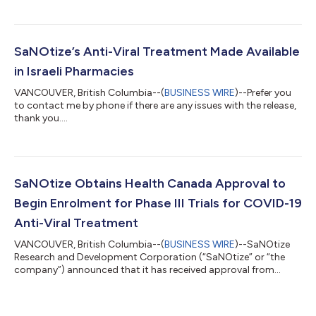
driven pharmaceutical company, today announced successful
results of Phase 3 clinical trials and approval from India’s drug
regulator for the treatment of adult patients with COVID-19
who have a risk of progression of the disease. The study
SaNOtize’s Anti-Viral Treatment Made Available
confirmed that SaNOtize’s Nitric Oxide...
in Israeli Pharmacies
VANCOUVER, British Columbia--(
BUSINESS WIRE
)--Prefer you
to contact me by phone if there are any issues with the release,
thank you....
SaNOtize Obtains Health Canada Approval to
Begin Enrolment for Phase III Trials for COVID-19
Anti-Viral Treatment
VANCOUVER, British Columbia--(
BUSINESS WIRE
)--SaNOtize
Research and Development Corporation (“SaNOtize” or “the
company”) announced that it has received approval from
Health Canada to proceed with enrollment of volunteers in
Phase III trials following earlier positive Phase II results for its
Nitric Oxide Nasal Spray (NONS) for the prevention and early