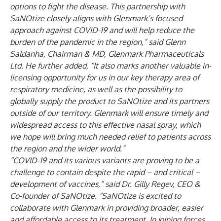
options to fight the disease. This partnership with
SaNOtize closely aligns with Glenmark’s focused
approach against COVID-19 and will help reduce the
burden of the pandemic in the region,” said Glenn
Saldanha, Chairman & MD, Glenmark Pharmaceuticals
Ltd. He further added, “It also marks another valuable in-
licensing opportunity for us in our key therapy area of
respiratory medicine, as well as the possibility to
globally supply the product to SaNOtize and its partners
outside of our territory. Glenmark will ensure timely and
widespread access to this effective nasal spray, which
we hope will bring much needed relief to patients across
the region and the wider world.”
“COVID-19 and its various variants are proving to be a
challenge to contain despite the rapid – and critical –
development of vaccines,” said Dr. Gilly Regev, CEO &
Co-founder of SaNOtize. “SaNOtize is excited to
collaborate with Glenmark in providing broader, easier
and affordable access to its treatment. In joining forces