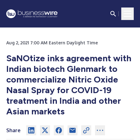
Aug 2, 2021 7:00 AM Eastern Daylight Time
SaNOtize inks agreement with
Indian biotech Glenmark to
commercialize Nitric Oxide
Nasal Spray for COVID-19
treatment in India and other
Asian markets
Share