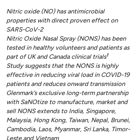
Nitric oxide (NO) has antimicrobial
properties with direct proven effect on
SARS-CoV-2
Nitric Oxide Nasal Spray (NONS) has been
tested in healthy volunteers and patients as
1
part of UK and Canada clinical trials
Study suggests that the NONS is highly
effective in reducing viral load in COVID-19
patients and reduces onward transmission
Glenmark’s exclusive long-term partnership
with SaNOtize to manufacture, market and
sell NONS extends to India, Singapore,
Malaysia, Hong Kong, Taiwan, Nepal, Brunei,
Cambodia, Laos, Myanmar, Sri Lanka, Timor-
Leste and Vietnam