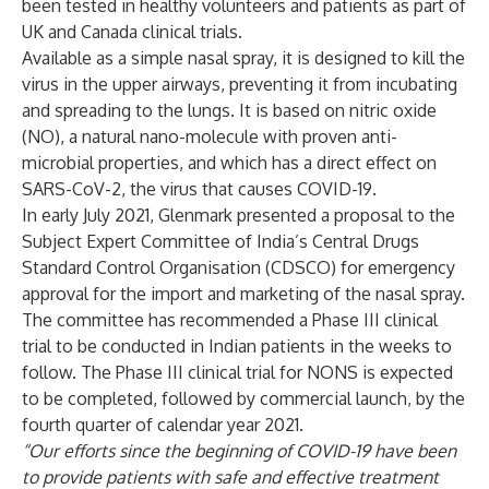
been tested in healthy volunteers and patients as part of
UK and Canada clinical trials.
Available as a simple nasal spray, it is designed to kill the
virus in the upper airways, preventing it from incubating
and spreading to the lungs. It is based on nitric oxide
(NO), a natural nano-molecule with proven anti-
microbial properties, and which has a direct effect on
SARS-CoV-2, the virus that causes COVID-19.
In early July 2021, Glenmark presented a proposal to the
Subject Expert Committee of India’s Central Drugs
Standard Control Organisation (CDSCO) for emergency
approval for the import and marketing of the nasal spray.
The committee has recommended a Phase III clinical
trial to be conducted in Indian patients in the weeks to
follow. The Phase III clinical trial for NONS is expected
to be completed, followed by commercial launch, by the
fourth quarter of calendar year 2021.
“Our efforts since the beginning of COVID-19 have been
to provide patients with safe and effective treatment