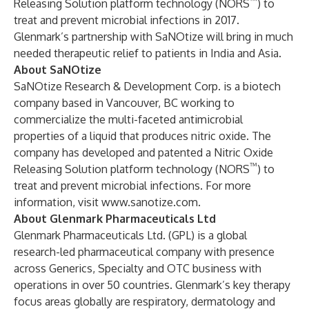
™
Releasing Solution platform technology (NORS
) to
treat and prevent microbial infections in 2017.
Glenmark’s partnership with SaNOtize will bring in much
needed therapeutic relief to patients in India and Asia.
About SaNOtize
SaNOtize Research & Development Corp. is a biotech
company based in Vancouver, BC working to
commercialize the multi-faceted antimicrobial
properties of a liquid that produces nitric oxide. The
company has developed and patented a Nitric Oxide
™
Releasing Solution platform technology (NORS
) to
treat and prevent microbial infections. For more
information, visit
www.sanotize.com
.
About Glenmark Pharmaceuticals Ltd
Glenmark Pharmaceuticals Ltd. (GPL) is a global
research-led pharmaceutical company with presence
across Generics, Specialty and OTC business with
operations in over 50 countries. Glenmark’s key therapy
focus areas globally are respiratory, dermatology and