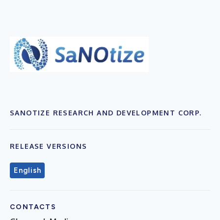
SANOTIZE RESEARCH AND DEVELOPMENT CORP.
RELEASE VERSIONS
English
CONTACTS