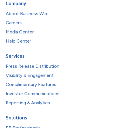
Company
About Business Wire
Careers
Media Center
Help Center
Services
Press Release Distribution
Visibility & Engagement
Complimentary Features
Investor Communications
Reporting & Analytics
Solutions
PR Professionals