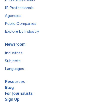
IR Professionals
Agencies
Public Companies
Explore by Industry
Newsroom
Industries
Subjects
Languages
Resources
Blog
For Journalists
Sign Up