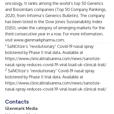
oncology. It ranks among the world’s top 50 Generics
and Biosimilars companies (Top 50 Company Rankings,
2020, from Informa’s Generics Bulletin). The company
has been listed in the Dow Jones Sustainability Index
(DJSI), under the category of emerging markets for the
third consecutive year in a row. For more information,
visit
www.glenmarkpharma.com
.
1
SaNOtize’s “revolutionary” Covid-19 nasal spray
bolstered by Phase II trial data. Available at
https://www.clinicaltrialsarena.com/news/sanotize-
nasal-spray-reduces-covid-19-viral-load-uk-clinical-trail/
2
SaNOtize’s “revolutionary” Covid-19 nasal spray
bolstered by Phase II trial data. Available at
https://www.clinicaltrialsarena.com/news/sanotize-
nasal-spray-reduces-covid-19-viral-load-uk-clinical-trail/
Contacts
Glenmark Media