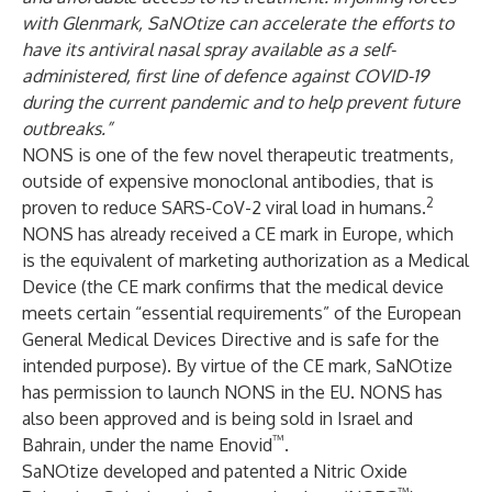
with Glenmark, SaNOtize can accelerate the efforts to
have its antiviral nasal spray available as a self-
administered, first line of defence against COVID-19
during the current pandemic and to help prevent future
outbreaks.”
NONS is one of the few novel therapeutic treatments,
outside of expensive monoclonal antibodies, that is
2
proven to reduce SARS-CoV-2 viral load in humans.
NONS has already received a CE mark in Europe, which
is the equivalent of marketing authorization as a Medical
Device (the CE mark confirms that the medical device
meets certain “essential requirements” of the European
General Medical Devices Directive and is safe for the
intended purpose). By virtue of the CE mark, SaNOtize
has permission to launch NONS in the EU. NONS has
also been approved and is being sold in Israel and
™
Bahrain, under the name Enovid
.
SaNOtize developed and patented a Nitric Oxide