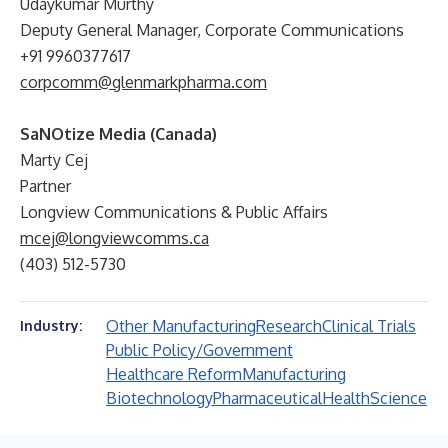
Udaykumar Murthy
Deputy General Manager, Corporate Communications
+91 9960377617
corpcomm@glenmarkpharma.com
SaNOtize Media (Canada)
Marty Cej
Partner
Longview Communications & Public Affairs
mcej@longviewcomms.ca
(403) 512-5730
Other Manufacturing
Research
Clinical Trials
Industry:
Public Policy/Government
Healthcare Reform
Manufacturing
Biotechnology
Pharmaceutical
Health
Science