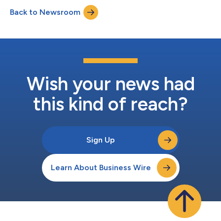
treatment of COVID-19 and its variants. The Health Canada
Back to Newsroom
approval also follows results of a successful Phase IIb clinical
trial by SaNOtize, As...
Wish your news had
this kind of reach?
Sign Up
Learn About Business Wire