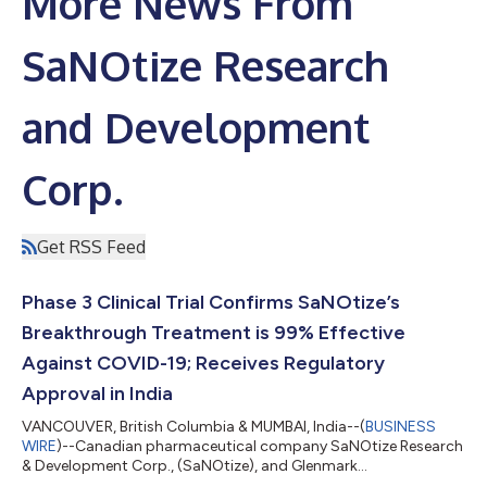
More News From
SaNOtize Research
and Development
Corp.
Get RSS Feed
Phase 3 Clinical Trial Confirms SaNOtize’s
Breakthrough Treatment is 99% Effective
Against COVID-19; Receives Regulatory
Approval in India
VANCOUVER, British Columbia & MUMBAI, India--(
BUSINESS
WIRE
)--Canadian pharmaceutical company SaNOtize Research
& Development Corp., (SaNOtize), and Glenmark
Pharmaceuticals Limited (Glenmark), a global, innovation-