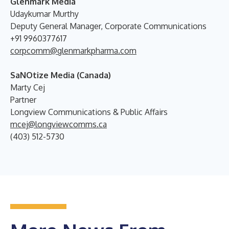
Glenmark Media
Udaykumar Murthy
Deputy General Manager, Corporate Communications
+91 9960377617
corpcomm@glenmarkpharma.com
SaNOtize Media (Canada)
Marty Cej
Partner
Longview Communications & Public Affairs
mcej@longviewcomms.ca
(403) 512-5730