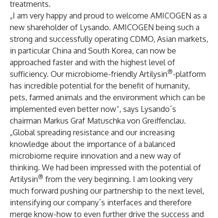
treatments.
„I am very happy and proud to welcome AMICOGEN as a
new shareholder of Lysando. AMICOGEN being such a
strong and successfully operating CDMO, Asian markets,
in particular China and South Korea, can now be
approached faster and with the highest level of
®
sufficiency. Our microbiome-friendly Artilysin
-platform
has incredible potential for the benefit of humanity,
pets, farmed animals and the environment which can be
implemented even better now“, says Lysando´s
chairman Markus Graf Matuschka von Greiffenclau.
„Global spreading resistance and our increasing
knowledge about the importance of a balanced
microbiome require innovation and a new way of
thinking. We had been impressed with the potential of
®
Artilysin
from the very beginning. I am looking very
much forward pushing our partnership to the next level,
intensifying our company´s interfaces and therefore
merge know-how to even further drive the success and