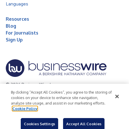
Languages
Resources
Blog
For Journalists
Sign Up
© 2026 Business Wire, Inc.
By clicking “Accept All Cookies”, you agree to the storing of
Privacy Policy
Cookie Policy
Accessibility Statement
cookies on your device to enhance site navigation,
analyze site usage, and assist in our marketing efforts.
Terms of Use
Legal
Cookie Policy
Cookies Settings
Accept All Cookies