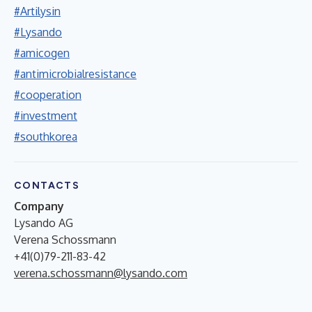
#Artilysin
#Lysando
#amicogen
#antimicrobialresistance
#cooperation
#investment
#southkorea
CONTACTS
Company
Lysando AG
Verena Schossmann
+41(0)79-211-83-42
verena.schossmann@lysando.com