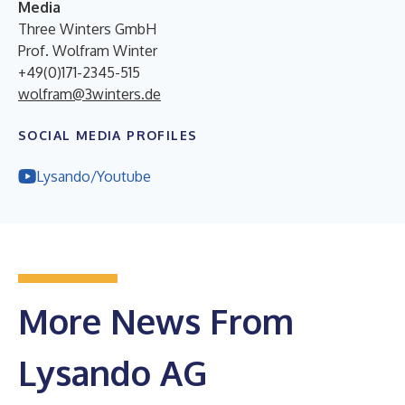
Media
Three Winters GmbH
Prof. Wolfram Winter
+49(0)171-2345-515
wolfram@3winters.de
SOCIAL MEDIA PROFILES
Lysando/Youtube
More News From
Lysando AG