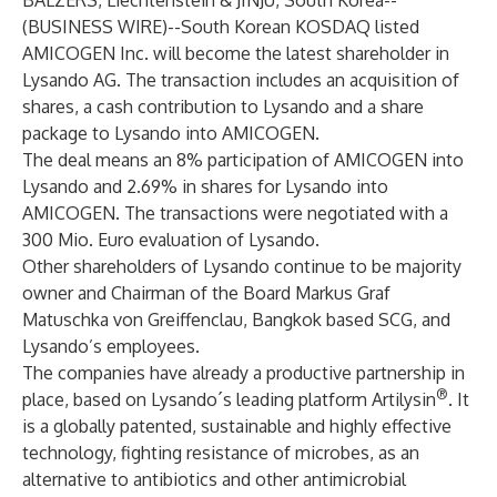
BALZERS, Liechtenstein & JINJU, South Korea--
(
BUSINESS WIRE
)--
South Korean KOSDAQ listed
AMICOGEN Inc. will become the latest shareholder in
Lysando AG. The transaction includes an acquisition of
shares, a cash contribution to Lysando and a share
package to Lysando into AMICOGEN.
The deal means an 8% participation of AMICOGEN into
Lysando and 2.69% in shares for Lysando into
AMICOGEN. The transactions were negotiated with a
300 Mio. Euro evaluation of Lysando.
Other shareholders of Lysando continue to be majority
owner and Chairman of the Board Markus Graf
Matuschka von Greiffenclau, Bangkok based SCG, and
Lysando’s employees.
The companies have already a productive partnership in
®
place, based on Lysando´s leading platform Artilysin
. It
is a globally patented, sustainable and highly effective
technology, fighting resistance of microbes, as an
alternative to antibiotics and other antimicrobial