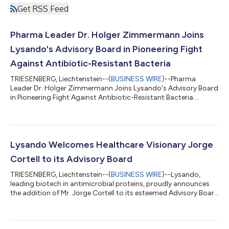
Get RSS Feed
Pharma Leader Dr. Holger Zimmermann Joins
Lysando's Advisory Board in Pioneering Fight
Against Antibiotic-Resistant Bacteria
TRIESENBERG, Liechtenstein--(
BUSINESS WIRE
)--Pharma
Leader Dr. Holger Zimmermann Joins Lysando's Advisory Board
in Pioneering Fight Against Antibiotic-Resistant Bacteria....
Lysando Welcomes Healthcare Visionary Jorge
Cortell to its Advisory Board
TRIESENBERG, Liechtenstein--(
BUSINESS WIRE
)--Lysando,
leading biotech in antimicrobial proteins, proudly announces
the addition of Mr. Jorge Cortell to its esteemed Advisory Board
marking a significant milestone in the company's growth. As a
serial entrepreneur and renowned visionary in healthcare
technology he brings a wealth of expertise to Lysando's