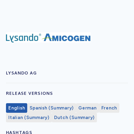
LYSANDO AG
RELEASE VERSIONS
English
Spanish (Summary)
German
French
Italian (Summary)
Dutch (Summary)
HASHTAGS