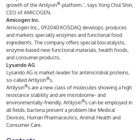
®
growth of the Artilysin
-platform.”, says Yong Chul Shin,
CEO of AMICOGEN.
Amicogen Inc.
Amicogen Inc., 092040:KOSDAQ develops, produces
and markets specialty enzymes and functional food
ingredients. The company offers special biocatalysts,
enzyme-based new functional materials, health foods,
and consumer products.
Lysando AG
Lysando AG is market-leader for antimicrobial proteins,
®
so-called Artilysin
s.
®
Artilysin
s are a new class of molecules showing a high
resistance stability and are microbiome- and
®
environmentally-friendly. Artilysin
s can be employed in
all fields, bacteria present a problem like Medical
Devices, Human Pharmaceutics, Animal Health and
Consumer Care.