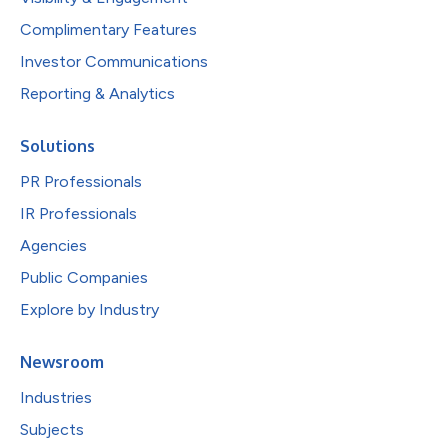
Complimentary Features
Investor Communications
Reporting & Analytics
Solutions
PR Professionals
IR Professionals
Agencies
Public Companies
Explore by Industry
Newsroom
Industries
Subjects