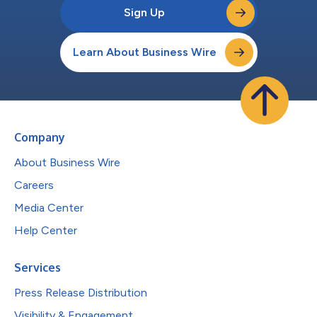
Sign Up
Learn About Business Wire
Company
About Business Wire
Careers
Media Center
Help Center
Services
Press Release Distribution
Visibility & Engagement