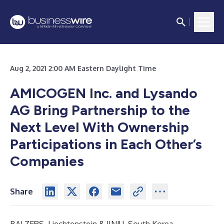
Aug 2, 2021 2:00 AM Eastern Daylight Time
AMICOGEN Inc. and Lysando
AG Bring Partnership to the
Next Level With Ownership
Participations in Each Other’s
Companies
Share