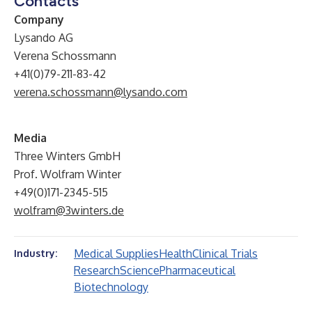
Contacts
Company
Lysando AG
Verena Schossmann
+41(0)79-211-83-42
verena.schossmann@lysando.com
Media
Three Winters GmbH
Prof. Wolfram Winter
+49(0)171-2345-515
wolfram@3winters.de
Medical Supplies
Health
Clinical Trials
Industry:
Research
Science
Pharmaceutical
Biotechnology