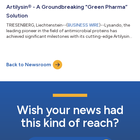
strategic direction. As Senior Advisor for Healthcare and Life
Sciences at Harvard University Innovation Laboratories, and a
Artilysin® - A Groundbreaking "Green Pharma”
technology advisor...
Solution
TRIESENBERG, Liechtenstein--(
BUSINESS WIRE
)--Lysando, the
leading pioneer in the field of antimicrobial proteins has
achieved significant milestones with its cutting-edge Artilysin®
technology. This innovative platform has demonstrated a
distinctive mode of action and exceptional versatility,
positioning it at the forefront of the battle against resistant
pathogenic bacteria. Embracing the "green pharma"
Back to Newsroom
philosophy, Lysando's Artilysin® molecules effectively target
resistant pathogens while min...
Wish your news had
this kind of reach?