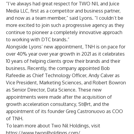
“I’ve always had great respect for TWO NIL and Juice
Media LLC, first as a competitor and business partner,
and now as a team member,” said Lyons. “I couldn’t be
more excited to join such a progressive agency as they
continue to pioneer a completely innovative approach
to working with DTC brands.”
Alongside Lyons’ new appointment, TNH is on pace for
over 40% year over year growth in 2021 as it celebrates
10 years of helping clients grow their brands and their
business. Recently, the company appointed Bob
Rafeedie as Chief Technology Officer, Andy Calver as
Vice President, Marketing Sciences, and Robert Bowron
as Senior Director, Data Science. These new
appointments were made after the acquisition of
growth acceleration consultancy, St@rt, and the
appointment of its founder Greg Castronuovo as COO
of TNH.
To learn more about Two Nil Holdings, visit
https://www.twonilholdings.com/