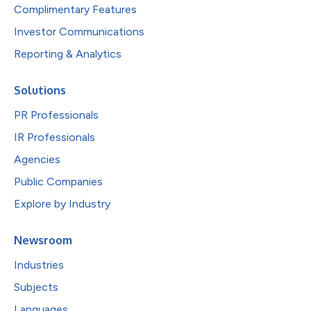
Complimentary Features
Investor Communications
Reporting & Analytics
Solutions
PR Professionals
IR Professionals
Agencies
Public Companies
Explore by Industry
Newsroom
Industries
Subjects
Languages