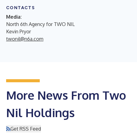
CONTACTS
Media:
North 6th Agency for TWO NIL
Kevin Pryor
twonil@n6a.com
More News From Two
Nil Holdings
Get RSS Feed