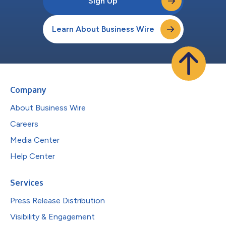
Sign Up
Learn About Business Wire
Company
About Business Wire
Careers
Media Center
Help Center
Services
Press Release Distribution
Visibility & Engagement