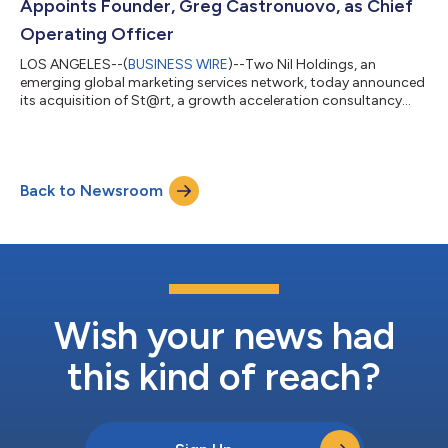
Appoints Founder, Greg Castronuovo, as Chief
Operating Officer
LOS ANGELES--(
BUSINESS WIRE
)--Two Nil Holdings, an
emerging global marketing services network, today announced
its acquisition of St@rt, a growth acceleration consultancy
founded by industry veteran, Greg Castronuovo. Prior to
founding St@rt, Castronuovo was President of Zenith, Moxie,
MRY - Publicis, where he was responsible for overseeing a
portfolio of Fortune 500 clients including Disney Parks, Farmers
Back to Newsroom
Insurance and PIMCO. Prior to Publicis, Castronuovo was
President of OMD West. In this ro...
Wish your news had
this kind of reach?