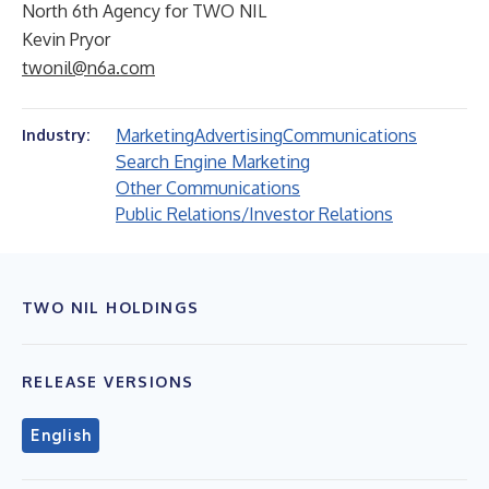
North 6th Agency for TWO NIL
Kevin Pryor
twonil@n6a.com
Marketing
Advertising
Communications
Industry:
Search Engine Marketing
Other Communications
Public Relations/Investor Relations
TWO NIL HOLDINGS
RELEASE VERSIONS
English