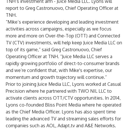
TNH’s investment arm - Juice Media LLC. Lyons will
report to Greg Castronuovo, Chief Operating Officer at
TNH.
“Mike’s experience developing and leading investment
activities across campaigns, especially as we focus
more and more on Over-the-Top (OTT) and Connected
TV (CTV) investments, will help keep Juice Media LLC on
top of its game,” said Greg Castronuovo, Chief
Operating Officer at TNH. “Juice Media LLC serves a
rapidly growing portfolio of direct-to-consumer brands
and we’re confident that, with Mike's expertise, our
momentum and growth trajectory will continue.”
Prior to joining Juice Media LLC, Lyons worked at Casual
Precision where he partnered with TWO NIL LLC to
activate clients across OTT/CTV opportunities. In 2014,
Lyons co-founded Bliss Point Media where he operated
as the Chief Media Officer. Lyons has also spent time
leading the advanced TV and streaming sales efforts for
companies such as AOL, Adapt.tv and A&E Networks.