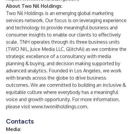
About Two Nil Holdings:
Two Nil Holdings is an emerging global marketing
services network. Our focus is on leveraging experience
and technology to provide meaningful business and
consumer insights to enable our clients to effectively
scale. TNH operates through its three business units
(TWO NIL, Juice Media LLC, GlitchAi) as we combine the
strategic excellence of a consultancy with media
planning & buying, and decision making supported by
advanced analytics. Founded in Los Angeles, we work
with brands across the globe to drive business
outcomes. We are committed to building an inclusive &
equitable culture where everybody has a meaningful
voice and growth opportunity. For more information,
please visit
www.twonilholdings.com
.
Contacts
Media: