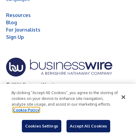
Resources
Blog
For Journalists
Sign Up
© 2026 Business Wire, Inc.
By clicking “Accept All Cookies”, you agree to the storing of
Privacy Policy
Cookie Policy
Accessibility Statement
cookies on your device to enhance site navigation,
analyze site usage, and assist in our marketing efforts.
Terms of Use
Legal
Cookie Policy
Cookies Settings
Accept All Cookies