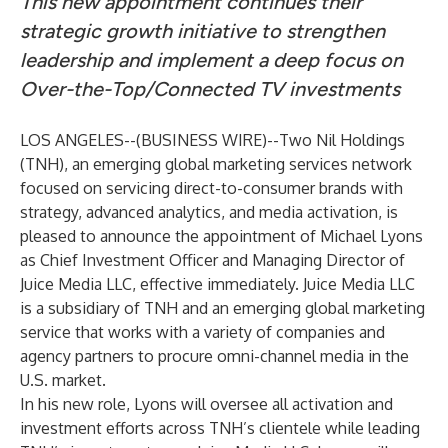
This new appointment continues their
strategic growth initiative to strengthen
leadership and implement a deep focus on
Over-the-Top/Connected TV investments
LOS ANGELES--(
BUSINESS WIRE
)--
Two Nil Holdings
(TNH), an emerging global marketing services network
focused on servicing direct-to-consumer brands with
strategy, advanced analytics, and media activation, is
pleased to announce the appointment of Michael Lyons
as Chief Investment Officer and Managing Director of
Juice Media LLC, effective immediately.
Juice Media LLC
is a subsidiary of TNH and an emerging global marketing
service that works with a variety of companies and
agency partners to procure omni-channel media in the
U.S. market.
In his new role, Lyons will oversee all activation and
investment efforts across TNH’s clientele while leading