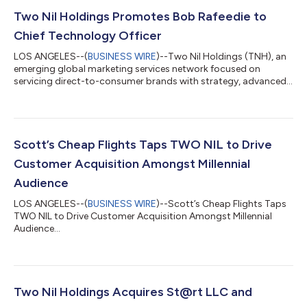
Two Nil Holdings Promotes Bob Rafeedie to
Chief Technology Officer
LOS ANGELES--(
BUSINESS WIRE
)--Two Nil Holdings (TNH), an
emerging global marketing services network focused on
servicing direct-to-consumer brands with strategy, advanced
analytics, and media activation, today announced the
promotion of Bob Rafeedie as Chief Technology Officer. Joining
his team are Andy Calver as Vice President, Marketing Sciences
and Robert Bowron as Senior Director, Data Science. The
moves highlights TNH’s commitment to building automation
Scott’s Cheap Flights Taps TWO NIL to Drive
across their portfolio companies, TW...
Customer Acquisition Amongst Millennial
Audience
LOS ANGELES--(
BUSINESS WIRE
)--Scott’s Cheap Flights Taps
TWO NIL to Drive Customer Acquisition Amongst Millennial
Audience...
Two Nil Holdings Acquires St@rt LLC and