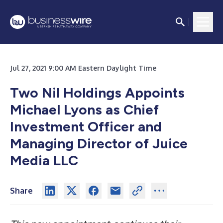
Jul 27, 2021 9:00 AM Eastern Daylight Time
Two Nil Holdings Appoints
Michael Lyons as Chief
Investment Officer and
Managing Director of Juice
Media LLC
Share