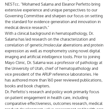
NESTcc. “Mohamed Salama and Eleanor Perfetto bring
extensive experience and unique perspectives to our
Governing Committee and sharpen our focus on setting
the standard for evidence generation and innovation in
medical device research.”
With a clinical background in hematopathology, Dr.
Salama has led research on the characterization and
correlation of genetic/molecular aberrations and protein
expression as well as morphometry using novel digital
imaging and artificial intelligence tools. Prior to joining
Mayo Clinic, Dr. Salama was a professor of pathology at
the University of Utah, chief of hematopathology and
vice president of the ARUP reference laboratories. He
has authored more than 160 peer reviewed publications,
books and book chapters.
Dr. Perfetto’s research and policy work primarily focus
on patient engagement in health care, including
comparative effectiveness, outcomes research, medical