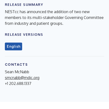
RELEASE SUMMARY
NESTcc has announced the addition of two new
members to its multi-stakeholder Governing Committee
from industry and patient groups.
RELEASE VERSIONS
English
CONTACTS
Sean McNabb
smcnabb@mdic.org
+1 202.688.1337