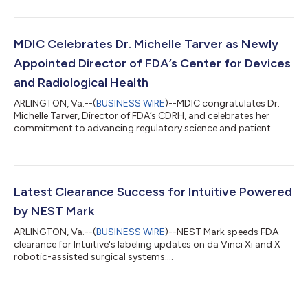
MDIC Celebrates Dr. Michelle Tarver as Newly
Appointed Director of FDA’s Center for Devices
and Radiological Health
ARLINGTON, Va.--(
BUSINESS WIRE
)--MDIC congratulates Dr.
Michelle Tarver, Director of FDA’s CDRH, and celebrates her
commitment to advancing regulatory science and patient
outcomes....
Latest Clearance Success for Intuitive Powered
by NEST Mark
ARLINGTON, Va.--(
BUSINESS WIRE
)--NEST Mark speeds FDA
clearance for Intuitive's labeling updates on da Vinci Xi and X
robotic-assisted surgical systems....