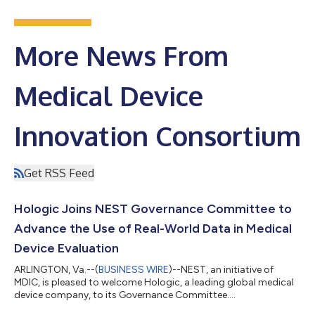
More News From
Medical Device
Innovation Consortium
Get RSS Feed
Hologic Joins NEST Governance Committee to
Advance the Use of Real-World Data in Medical
Device Evaluation
ARLINGTON, Va.--(
BUSINESS WIRE
)--NEST, an initiative of
MDIC, is pleased to welcome Hologic, a leading global medical
device company, to its Governance Committee....