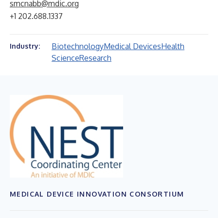
smcnabb@mdic.org
+1 202.688.1337
Biotechnology
Medical Devices
Health
Industry:
Science
Research
MEDICAL DEVICE INNOVATION CONSORTIUM