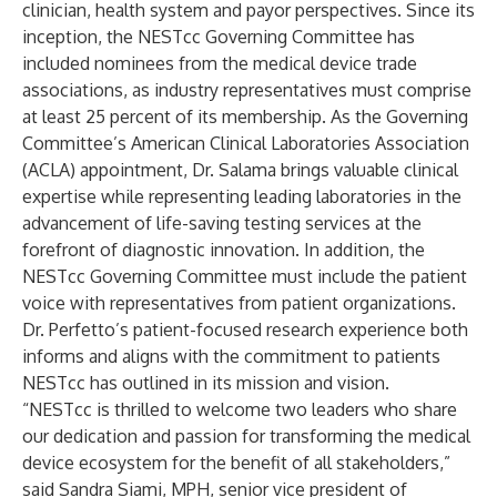
clinician, health system and payor perspectives. Since its
inception, the NESTcc Governing Committee has
included nominees from the medical device trade
associations, as industry representatives must comprise
at least 25 percent of its membership. As the Governing
Committee’s American Clinical Laboratories Association
(ACLA) appointment, Dr. Salama brings valuable clinical
expertise while representing leading laboratories in the
advancement of life-saving testing services at the
forefront of diagnostic innovation. In addition, the
NESTcc Governing Committee must include the patient
voice with representatives from patient organizations.
Dr. Perfetto’s patient-focused research experience both
informs and aligns with the commitment to patients
NESTcc has outlined in its
mission and vision
.
“NESTcc is thrilled to welcome two leaders who share
our dedication and passion for transforming the medical
device ecosystem for the benefit of all stakeholders,”
said Sandra Siami, MPH, senior vice president of