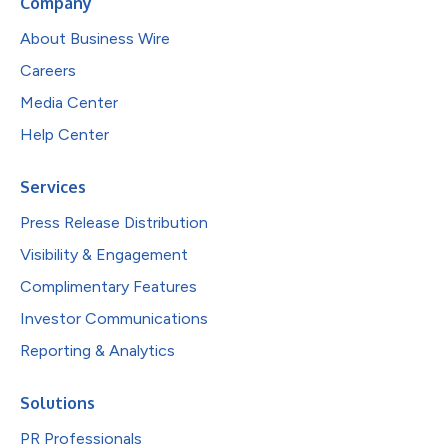
Company
About Business Wire
Careers
Media Center
Help Center
Services
Press Release Distribution
Visibility & Engagement
Complimentary Features
Investor Communications
Reporting & Analytics
Solutions
PR Professionals