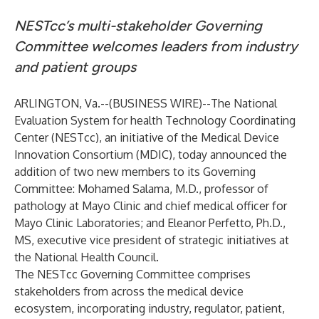
NESTcc’s multi-stakeholder Governing
Committee welcomes leaders from industry
and patient groups
ARLINGTON, Va.--(
BUSINESS WIRE
)--
The National
Evaluation System for health Technology Coordinating
Center (
NESTcc
), an initiative of the Medical Device
Innovation Consortium (
MDIC
), today announced the
addition of two new members to its
Governing
Committee
: Mohamed Salama, M.D., professor of
pathology at Mayo Clinic and chief medical officer for
Mayo Clinic Laboratories; and Eleanor Perfetto, Ph.D.,
MS, executive vice president of strategic initiatives at
the National Health Council.
The NESTcc Governing Committee comprises
stakeholders from across the medical device
ecosystem, incorporating industry, regulator, patient,