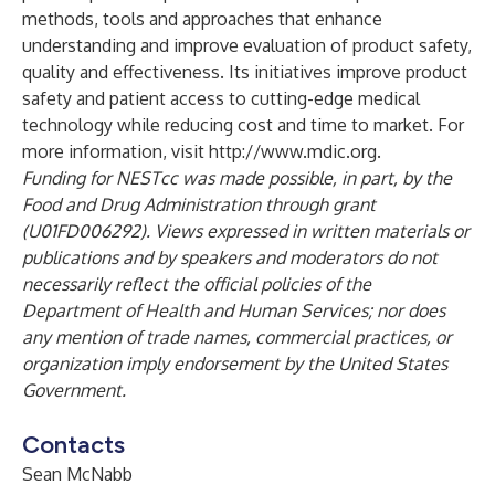
methods, tools and approaches that enhance
understanding and improve evaluation of product safety,
quality and effectiveness. Its initiatives improve product
safety and patient access to cutting-edge medical
technology while reducing cost and time to market. For
more information, visit
http://www.mdic.org
.
Funding for NESTcc was made possible, in part, by the
Food and Drug Administration through grant
(U01FD006292). Views expressed in written materials or
publications and by speakers and moderators do not
necessarily reflect the official policies of the
Department of Health and Human Services; nor does
any mention of trade names, commercial practices, or
organization imply endorsement by the United States
Government.
Contacts
Sean McNabb