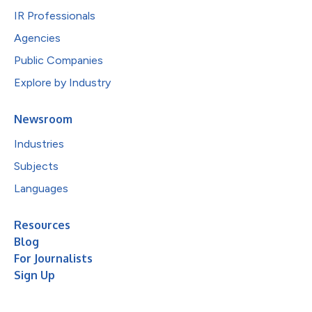
IR Professionals
Agencies
Public Companies
Explore by Industry
Newsroom
Industries
Subjects
Languages
Resources
Blog
For Journalists
Sign Up