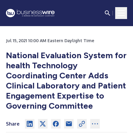
Jul 15, 2021 10:00 AM Eastern Daylight Time
National Evaluation System for
health Technology
Coordinating Center Adds
Clinical Laboratory and Patient
Engagement Expertise to
Governing Committee
Share