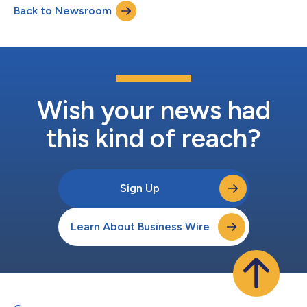
Back to Newsroom
Wish your news had
this kind of reach?
Sign Up
Learn About Business Wire