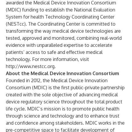
awarded the Medical Device Innovation Consortium
(MDIC) funding to establish the National Evaluation
System for health Technology Coordinating Center
(NESTcc). The Coordinating Center is committed to
transforming the way medical device technologies are
tested, approved and monitored, combining real-world
evidence with unparalleled expertise to accelerate
patients’ access to safe and effective medical
technology. For more information, visit
http://www.nestcc.org
.
About the Medical Device Innovation Consortium
Founded in 2012, the Medical Device Innovation
Consortium (MDIC) is the first public-private partnership
created with the sole objective of advancing medical
device regulatory science throughout the total product
life cycle. MDIC’s mission is to promote public health
through science and technology and to enhance trust
and confidence among stakeholders. MDIC works in the
pre-competitive space to facilitate development of