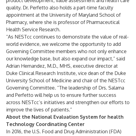
product development, value assessment and health care
quality. Dr. Perfetto also holds a part-time faculty
appointment at the University of Maryland School of
Pharmacy, where she is professor of Pharmaceutical
Health Service Research.
“As NESTcc continues to demonstrate the value of real-
world evidence, we welcome the opportunity to add
Governing Committee members who not only enhance
our knowledge base, but also expand our impact,” said
Adrian Hernandez, M.D., MHS, executive director at
Duke Clinical Research Institute, vice dean of the Duke
University School of Medicine and chair of the NESTcc
Governing Committee. “The leadership of Drs. Salama
and Perfetto will help us to ensure further success
across NESTcc’s initiatives and strengthen our efforts to
improve the lives of patients.”
About the National Evaluation System for health
Technology Coordinating Center
In 2016, the U.S. Food and Drug Administration (FDA)