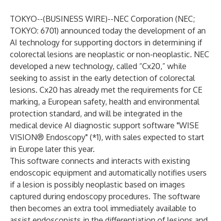
TOKYO--(
BUSINESS WIRE
)--
NEC Corporation
(NEC;
TOKYO: 6701) announced today the development of an
AI technology for supporting doctors in determining if
colorectal lesions are neoplastic or non-neoplastic. NEC
developed a new technology, called “Cx20,” while
seeking to assist in the early detection of colorectal
lesions. Cx20 has already met the requirements for CE
marking, a European safety, health and environmental
protection standard, and will be integrated in the
medical device AI diagnostic support software "WISE
VISION® Endoscopy" (*1), with sales expected to start
in Europe later this year.
This software connects and interacts with existing
endoscopic equipment and automatically notifies users
if a lesion is possibly neoplastic based on images
captured during endoscopy procedures. The software
then becomes an extra tool immediately available to
assist endoscopists in the differentiation of lesions and