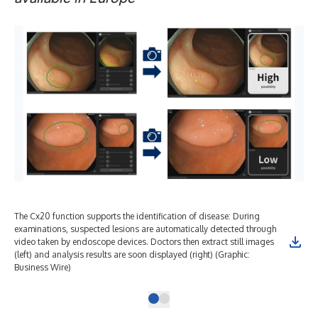
The Cx20 function supports the identification of disease: During
examinations, suspected lesions are automatically detected through
video taken by endoscope devices. Doctors then extract still images
(left) and analysis results are soon displayed (right) (Graphic:
Business Wire)