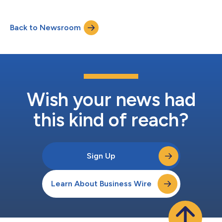
Back to Newsroom
Wish your news had
this kind of reach?
Sign Up
Learn About Business Wire