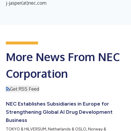
j-jasper(at)nec.com
More News From NEC
Corporation
Get RSS Feed
NEC Establishes Subsidiaries in Europe for
Strengthening Global AI Drug Development
Business
TOKYO & HILVERSUM, Netherlands & OSLO, Norway &