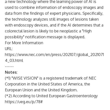
a new technology where the learning power of AI is
used to combine information of endoscopy images and
data from the findings of expert physicians. Specifically,
the technology analyzes still images of lesions taken
with endoscopy devices, and if the AI determines that a
colorectal lesion is likely to be neoplastic a "High
possibility" notification message is displayed.
For More Information
URL:
https://www.nec.com/en/press/202107/global_2021071
4_03.html
------
Notes
:
(*1) "WISE VISION" is a registered trademark of NEC
Corporation in the United States of America, the
European Union and the United Kingdom.
(*2) According to United European Gastroenterology
https://ueg.eu/p/78#