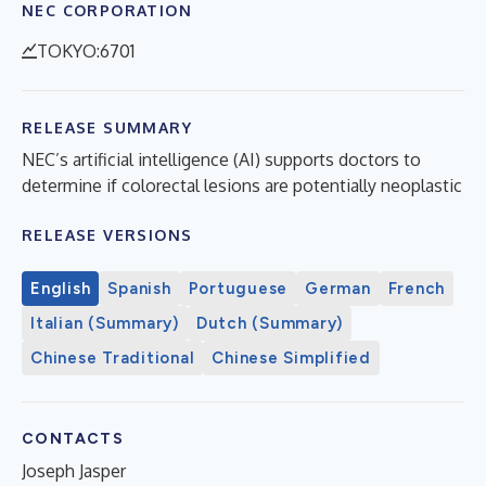
NEC CORPORATION
TOKYO:6701
RELEASE SUMMARY
NEC’s artificial intelligence (AI) supports doctors to
determine if colorectal lesions are potentially neoplastic
RELEASE VERSIONS
English
Spanish
Portuguese
German
French
Italian (Summary)
Dutch (Summary)
Chinese Traditional
Chinese Simplified
CONTACTS
Joseph Jasper