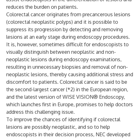
reduces the burden on patients.
Colorectal cancer originates from precancerous lesions
(colorectal neoplastic polyps) and it is possible to
suppress its progression by detecting and removing
lesions at an early stage during endoscopy procedures.
It is, however, sometimes difficult for endoscopists to
visually distinguish between neoplastic and non-
neoplastic lesions during endoscopy examinations,
resulting in unnecessary biopsies and removal of non-
neoplastic lesions, thereby causing additional stress and
discomfort to patients. Colorectal cancer is said to be
the second-largest cancer (*2) in the European region,
and the latest version of WISE VISION® Endoscopy,
which launches first in Europe, promises to help doctors
address this challenging issue.
To improve the chances of identifying if colorectal
lesions are possibly neoplastic, and so to help
endoscopists in their decision process, NEC developed