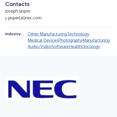
Contacts
Joseph Jasper
j-jasper(at)nec.com
Other Manufacturing
Technology
Industry:
Medical Devices
Photography
Manufacturing
Audio/Video
Software
Health
Oncology