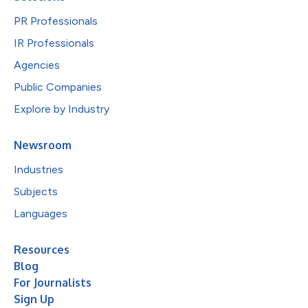
PR Professionals
IR Professionals
Agencies
Public Companies
Explore by Industry
Newsroom
Industries
Subjects
Languages
Resources
Blog
For Journalists
Sign Up