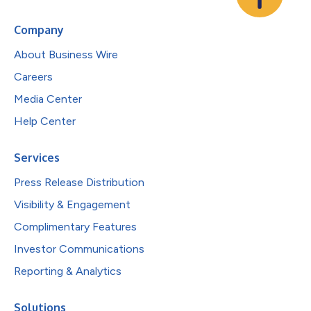
Company
About Business Wire
Careers
Media Center
Help Center
Services
Press Release Distribution
Visibility & Engagement
Complimentary Features
Investor Communications
Reporting & Analytics
Solutions