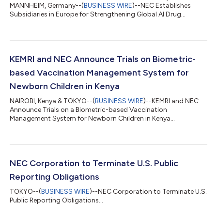
MANNHEIM, Germany--(
BUSINESS WIRE
)--NEC Establishes
Subsidiaries in Europe for Strengthening Global AI Drug
Development Business...
KEMRI and NEC Announce Trials on Biometric-
based Vaccination Management System for
Newborn Children in Kenya
NAIROBI, Kenya & TOKYO--(
BUSINESS WIRE
)--KEMRI and NEC
Announce Trials on a Biometric-based Vaccination
Management System for Newborn Children in Kenya...
NEC Corporation to Terminate U.S. Public
Reporting Obligations
TOKYO--(
BUSINESS WIRE
)--NEC Corporation to Terminate U.S.
Public Reporting Obligations...