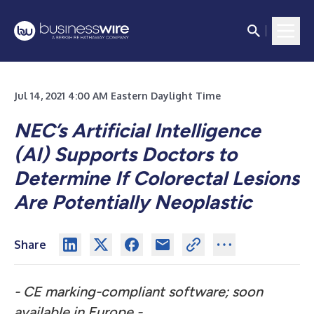
Jul 14, 2021 4:00 AM Eastern Daylight Time
NEC’s Artificial Intelligence
(AI) Supports Doctors to
Determine If Colorectal Lesions
Are Potentially Neoplastic
Share
-
CE marking-compliant software; soon
available in Europe -