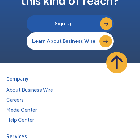
this kind of reach?
Sign Up
Learn About Business Wire
Company
About Business Wire
Careers
Media Center
Help Center
Services