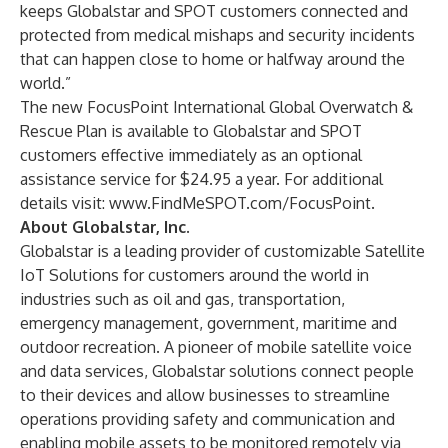
keeps Globalstar and SPOT customers connected and
protected from medical mishaps and security incidents
that can happen close to home or halfway around the
world.”
The new FocusPoint International Global Overwatch &
Rescue Plan is available to Globalstar and SPOT
customers effective immediately as an optional
assistance service for $24.95 a year. For additional
details visit:
www.FindMeSPOT.com/FocusPoint
.
About Globalstar, Inc.
Globalstar is a leading provider of customizable Satellite
IoT Solutions for customers around the world in
industries such as oil and gas, transportation,
emergency management, government, maritime and
outdoor recreation. A pioneer of mobile satellite voice
and data services, Globalstar solutions connect people
to their devices and allow businesses to streamline
operations providing safety and communication and
enabling mobile assets to be monitored remotely via