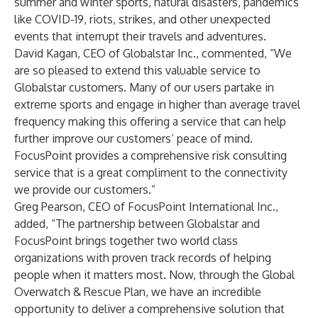
summer and winter sports, natural disasters, pandemics
like COVID-19, riots, strikes, and other unexpected
events that interrupt their travels and adventures.
David Kagan, CEO of Globalstar Inc., commented, “We
are so pleased to extend this valuable service to
Globalstar customers. Many of our users partake in
extreme sports and engage in higher than average travel
frequency making this offering a service that can help
further improve our customers’ peace of mind.
FocusPoint provides a comprehensive risk consulting
service that is a great compliment to the connectivity
we provide our customers.”
Greg Pearson, CEO of FocusPoint International Inc.,
added, “The partnership between Globalstar and
FocusPoint brings together two world class
organizations with proven track records of helping
people when it matters most. Now, through the Global
Overwatch & Rescue Plan, we have an incredible
opportunity to deliver a comprehensive solution that