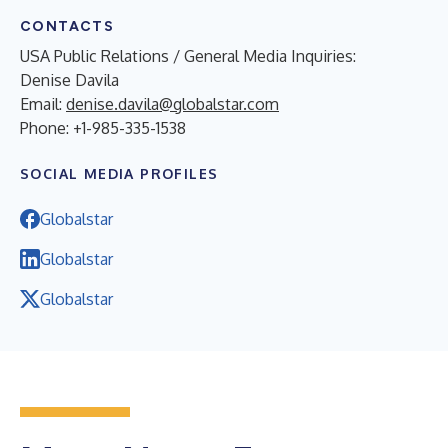
CONTACTS
USA Public Relations / General Media Inquiries:
Denise Davila
Email:
denise.davila@globalstar.com
Phone: +1-985-335-1538
SOCIAL MEDIA PROFILES
Globalstar
Globalstar
Globalstar