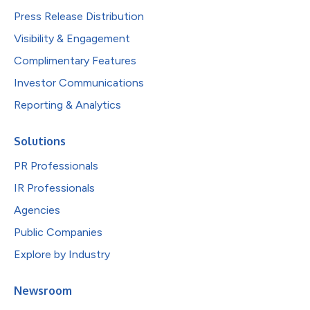
Press Release Distribution
Visibility & Engagement
Complimentary Features
Investor Communications
Reporting & Analytics
Solutions
PR Professionals
IR Professionals
Agencies
Public Companies
Explore by Industry
Newsroom