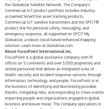
the Globalstar Satellite Network. The Company's
Commercial IoT product portfolio includes industry-
acclaimed SmartOne asset tracking products,
Commercial IoT satellite transmitters and the SPOT®
product line for personal safety, messaging, and
emergency response, all supported on SPOT My
Globalstar, a robust cloud-based enhanced mapping
solution. Learn more at
Globalstar.com
.
About FocusPoint International Inc.
FocusPoint is a global assistance company with 19
offices on 5 continents and over 5,000 proprietary and
vetted personnel that deliver an integrated suite of
health, security and incident response services through
information, technology, and people. FocusPoint is in
the business of identifying and illuminating possible
threats, mitigating risks, and responding to crises events
impacting people and organizations engaged in global
business and leisure travel. The company specializes in