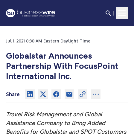
Jul 1, 2021 8:30 AM Eastern Daylight Time
Globalstar Announces
Partnership With FocusPoint
International Inc.
Share
Travel Risk Management and Global
Assistance Company to Bring Added
Benefits for Globalstar and SPOT Customers