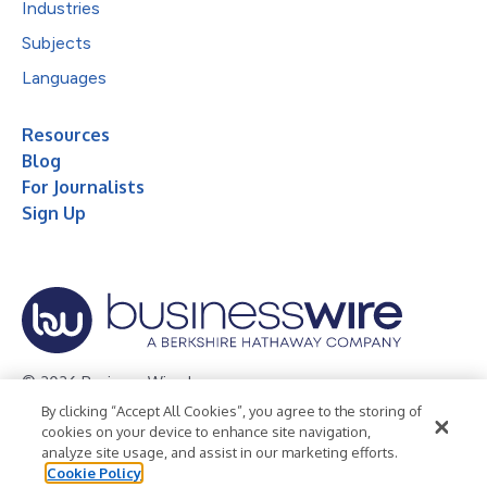
Industries
Subjects
Languages
Resources
Blog
For Journalists
Sign Up
© 2026 Business Wire, Inc.
By clicking “Accept All Cookies”, you agree to the storing of
Privacy Policy
Cookie Policy
Accessibility Statement
cookies on your device to enhance site navigation,
analyze site usage, and assist in our marketing efforts.
Terms of Use
Legal
Cookie Policy