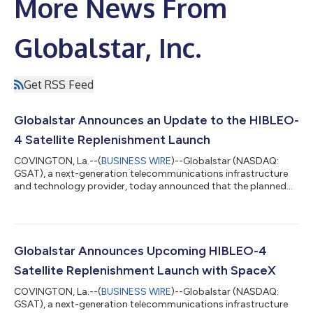
More News From
Globalstar, Inc.
Get RSS Feed
Globalstar Announces an Update to the HIBLEO-
4 Satellite Replenishment Launch
COVINGTON, La.--(
BUSINESS WIRE
)--Globalstar (NASDAQ:
GSAT), a next-generation telecommunications infrastructure
and technology provider, today announced that the planned
May 17 launch of its HIBLEO-4 replenishment satellites with
SpaceX has been postponed to allow more time for Globalstar
teams to prepare the satellites for launch. A new launch date
will be shared once confirmed. The mission remains focused on
replenishing Globalstar’s existing low Earth orbit constellation
Globalstar Announces Upcoming HIBLEO-4
in support of contin...
Satellite Replenishment Launch with SpaceX
COVINGTON, La.--(
BUSINESS WIRE
)--Globalstar (NASDAQ:
GSAT), a next-generation telecommunications infrastructure