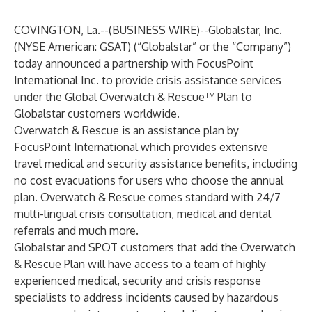
COVINGTON, La.--(
BUSINESS WIRE
)--
Globalstar, Inc.
(NYSE American: GSAT) (“Globalstar” or the “Company”)
today announced a partnership with FocusPoint
International Inc. to provide crisis assistance services
under the Global Overwatch & Rescue™ Plan to
Globalstar customers worldwide.
Overwatch & Rescue is an assistance plan by
FocusPoint International which provides extensive
travel medical and security assistance benefits, including
no cost evacuations for users who choose the annual
plan. Overwatch & Rescue comes standard with 24/7
multi-lingual crisis consultation, medical and dental
referrals and much more.
Globalstar and SPOT customers that add the Overwatch
& Rescue Plan will have access to a team of highly
experienced medical, security and crisis response
specialists to address incidents caused by hazardous