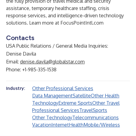
the fully provision of travel medical and security
assistance, temporary healthcare staffing, crisis
response services, and intelligence-driven technology
solutions. Learn more at
FocusPointIntl.com
Contacts
USA Public Relations / General Media Inquiries:
Denise Davila
Email:
denise.davila@globalstar.com
Phone: +1-985-335-1538
Other Professional Services
Industry:
Data Management
Satellite
Other Health
Technology
Extreme Sports
Other Travel
Professional Services
Travel
Sports
Other Technology
Telecommunications
Vacation
Internet
Health
Mobile/Wireless