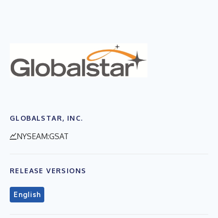
GLOBALSTAR, INC.
NYSEAM:GSAT
RELEASE VERSIONS
English