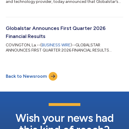
and technology provider, today announced that Globalstar’s
HIBLEO-4 replenishment satellites will launch on a SpaceX
Falcon 9 rocket on Sunday, May 17 during a 14-minute window
that opens at 8:50 a.m. ET, from Cape Canaveral Space Force
Station in Florida. The satellites are designed to help replenish
Globalstar’s existing low Earth orbit constellation, supporting
Globalstar Announces First Quarter 2026
continued network re...
Financial Results
COVINGTON, La.--(
BUSINESS WIRE
)--GLOBALSTAR
ANNOUNCES FIRST QUARTER 2026 FINANCIAL RESULTS...
Back to Newsroom
Wish your news had