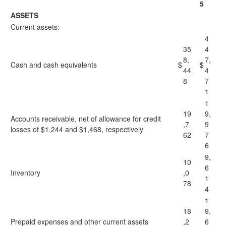
5
ASSETS
Current assets:
4
35
4
8,
7,
Cash and cash equivalents
$
$
44
4
8
7
1
1
19
9,
Accounts receivable, net of allowance for credit
,7
9
losses of $1,244 and $1,468, respectively
62
7
6
9,
10
6
Inventory
,0
1
78
4
1
18
9,
Prepaid expenses and other current assets
,2
6