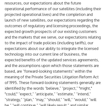
resources, our expectations about the future
operational performance of our satellites (including their
projected operational lives) and the completion and
launch of new satellites, our expectations regarding the
outcomes of regulatory and licensing proceedings, the
expected growth prospects of our existing customers
and the markets that we serve, our expectations relating
to the impact of trade policies (including tariffs), our
expectations about our ability to integrate the licensed
technology into our current line of business, the
expected benefits of the updated services agreements,
and the assumptions upon which those statements are
based, are “forward-looking statements” within the
meaning of the Private Securities Litigation Reform Act
of 1995. These forward-looking statements generally are
identified by the words “believe,” “project,” "might,"
"could," “expect,” “anticipate,” “estimate,” “intend,”
“strategy,” “plan,” “may,” “should,” “will,” “would,” “will
be,” “will continue,” “will likely result,” and similar