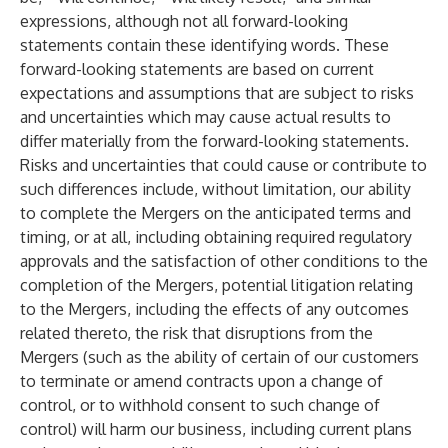
expressions, although not all forward-looking
statements contain these identifying words. These
forward-looking statements are based on current
expectations and assumptions that are subject to risks
and uncertainties which may cause actual results to
differ materially from the forward-looking statements.
Risks and uncertainties that could cause or contribute to
such differences include, without limitation, our ability
to complete the Mergers on the anticipated terms and
timing, or at all, including obtaining required regulatory
approvals and the satisfaction of other conditions to the
completion of the Mergers, potential litigation relating
to the Mergers, including the effects of any outcomes
related thereto, the risk that disruptions from the
Mergers (such as the ability of certain of our customers
to terminate or amend contracts upon a change of
control, or to withhold consent to such change of
control) will harm our business, including current plans