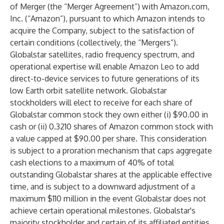
of Merger (the “Merger Agreement”) with Amazon.com,
Inc. (“Amazon”), pursuant to which Amazon intends to
acquire the Company, subject to the satisfaction of
certain conditions (collectively, the “Mergers”).
Globalstar satellites, radio frequency spectrum, and
operational expertise will enable Amazon Leo to add
direct-to-device services to future generations of its
low Earth orbit satellite network. Globalstar
stockholders will elect to receive for each share of
Globalstar common stock they own either (i) $90.00 in
cash or (ii) 0.3210 shares of Amazon common stock with
a value capped at $90.00 per share. This consideration
is subject to a proration mechanism that caps aggregate
cash elections to a maximum of 40% of total
outstanding Globalstar shares at the applicable effective
time, and is subject to a downward adjustment of a
maximum $110 million in the event Globalstar does not
achieve certain operational milestones. Globalstar's
majority stockholder and certain of its affiliated entities