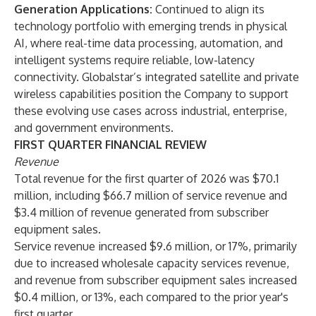
Generation Applications:
Continued to align its
technology portfolio with emerging trends in physical
AI, where real-time data processing, automation, and
intelligent systems require reliable, low-latency
connectivity. Globalstar’s integrated satellite and private
wireless capabilities position the Company to support
these evolving use cases across industrial, enterprise,
and government environments.
FIRST QUARTER FINANCIAL REVIEW
Revenue
Total revenue for the first quarter of 2026 was $70.1
million, including $66.7 million of service revenue and
$3.4 million of revenue generated from subscriber
equipment sales.
Service revenue increased $9.6 million, or 17%, primarily
due to increased wholesale capacity services revenue,
and revenue from subscriber equipment sales increased
$0.4 million, or 13%, each compared to the prior year's
first quarter.