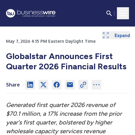
Expand
Expand
Expand
Expand
Expand
Expand
Expand
Expand
Expand
Expand
May 7, 2026 4:15 PM Eastern Daylight Time
Globalstar Announces First
Quarter 2026 Financial Results
Share
Generated first quarter 2026 revenue of
$70.1 million, a 17% increase from the prior
year's first quarter, bolstered by higher
wholesale capacity services revenue