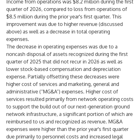
Income from operations was $8.2 million during the first
quarter of 2026, compared to loss from operations of
$8.5 million during the prior year's first quarter. This
improvement was due to higher revenue (discussed
above) as well as a decrease in total operating
expenses.
The decrease in operating expenses was due to a
noncash disposal of assets recognized during the first
quarter of 2025 that did not recur in 2026 as well as
lower stock-based compensation and depreciation
expense. Partially offsetting these decreases were
higher cost of services and marketing, general and
administrative (“MG&A”) expenses. Higher cost of
services resulted primarily from network operating costs
to support the build out of our next-generation ground
network infrastructure, a significant portion of which are
reimbursed to us and recognized as revenue. MG&A
expenses were higher than the prior year's first quarter
due primarily to personnel costs and increased legal