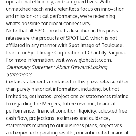
operational efficiency, and safeguard lives. With
unmatched reach and a relentless focus on innovation,
and mission-critical performance, we're redefining
what's possible for global connectivity.
Note that all SPOT products described in this press
release are the products of SPOT LLC, which is not
affiliated in any manner with Spot Image of Toulouse,
France or Spot Image Corporation of Chantilly, Virginia.
For more information, visit
www.globalstar.com
.
Cautionary Statement About Forward-Looking
Statements
Certain statements contained in this press release other
than purely historical information, including, but not
limited to, estimates, projections or statements relating
to regarding the Mergers, future revenue, financial
performance, financial condition, liquidity, adjusted free
cash flow, projections, estimates and guidance,
statements relating to our business plans, objectives
and expected operating results, our anticipated financial