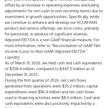
offset by an increase in operating expenses (excluding
adjustments for non-cash or non-recurring items) due to
investment in growth opportunities. Specifically, while
we continue to enhance and develop our XCOM RAN
product and service offerings, we incur costs, primarily
for personnel, in advance of significant revenue.
Adjusted EBITDA is a non-GAAP financial measure. For
more information, refer to “Reconciliation of GAAP Net
Income (Loss) to Non-GAAP Adjusted EBITDA.”
Liquidity
As of March 31, 2026, we held cash and cash equivalents
of $358.4 million, compared to $447.5 million as of
December 31, 2025.
During the first quarter of 2026, net cash flows
generated from operations were $35.2 million, capital
expenditures were $116.4 million and net cash flows
used in financing activities were $8.0 million. Cash and
cash equivalents were also positively impacted by a