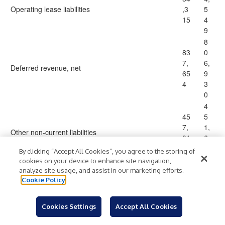
Operating lease liabilities
,3
5
15
4
9
8
83
0
7,
6,
Deferred revenue, net
65
9
4
3
0
4
45
5
7,
1,
Other non-current liabilities
01
6
5
1
By clicking “Accept All Cookies”, you agree to the storing of
8
cookies on your device to enhance site navigation,
1,
analyze site usage, and assist in our marketing efforts.
Cookie Policy
1,
7
78
6
Total non-current liabilities
1,
5,
Cookies Settings
Accept All Cookies
14
0
5
5