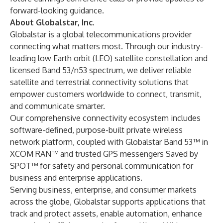
forward-looking guidance.
About Globalstar, Inc.
Globalstar is a global telecommunications provider
connecting what matters most. Through our industry-
leading low Earth orbit (LEO) satellite constellation and
licensed Band 53/n53 spectrum, we deliver reliable
satellite and terrestrial connectivity solutions that
empower customers worldwide to connect, transmit,
and communicate smarter.
Our comprehensive connectivity ecosystem includes
software-defined, purpose-built private wireless
network platform, coupled with Globalstar Band 53™ in
XCOM RAN™ and trusted GPS messengers Saved by
SPOT™ for safety and personal communication for
business and enterprise applications.
Serving business, enterprise, and consumer markets
across the globe, Globalstar supports applications that
track and protect assets, enable automation, enhance