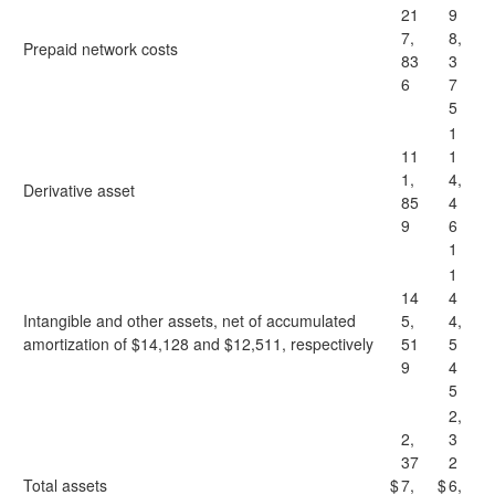
21
9
7,
8,
Prepaid network costs
83
3
6
7
5
1
11
1
1,
4,
Derivative asset
85
4
9
6
1
1
14
4
Intangible and other assets, net of accumulated
5,
4,
amortization of $14,128 and $12,511, respectively
51
5
9
4
5
2,
2,
3
37
2
Total assets
$
7,
$
6,