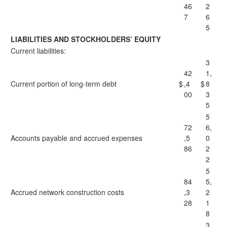
46
2
7
6
5
LIABILITIES AND STOCKHOLDERS’ EQUITY
Current liabilities:
3
42
1,
Current portion of long-term debt
$
,4
$
8
00
3
5
5
72
6,
Accounts payable and accrued expenses
,5
0
86
2
2
5
84
5,
Accrued network construction costs
,3
2
28
1
8
3