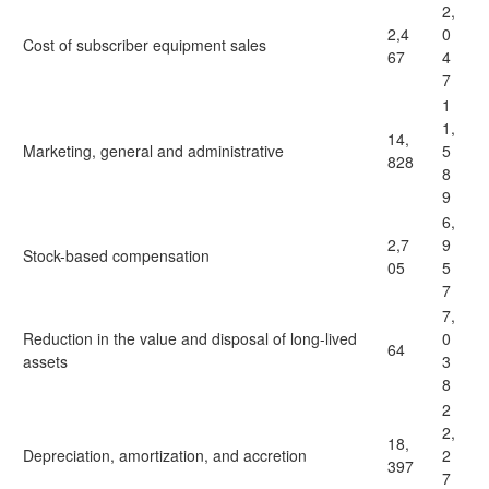
2,
2,4
0
Cost of subscriber equipment sales
67
4
7
1
1,
14,
Marketing, general and administrative
5
828
8
9
6,
2,7
9
Stock-based compensation
05
5
7
7,
Reduction in the value and disposal of long-lived
0
64
assets
3
8
2
2,
18,
Depreciation, amortization, and accretion
2
397
7