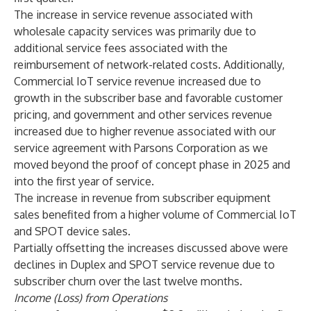
The increase in service revenue associated with
wholesale capacity services was primarily due to
additional service fees associated with the
reimbursement of network-related costs. Additionally,
Commercial IoT service revenue increased due to
growth in the subscriber base and favorable customer
pricing, and government and other services revenue
increased due to higher revenue associated with our
service agreement with Parsons Corporation as we
moved beyond the proof of concept phase in 2025 and
into the first year of service.
The increase in revenue from subscriber equipment
sales benefited from a higher volume of Commercial IoT
and SPOT device sales.
Partially offsetting the increases discussed above were
declines in Duplex and SPOT service revenue due to
subscriber churn over the last twelve months.
Income (Loss) from Operations