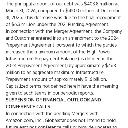
The principal amount of our debt was $403.8 million at
March 31, 2026, compared to $410.0 million at December
31, 2025. This decrease was due to the final recoupment
of $6.3 million under the 2021 Funding Agreement.
In connection with the Merger Agreement, the Company
and Customer entered into an amendment to the 2024
Prepayment Agreement, pursuant to which the parties
increased the maximum amount of the High Power
Infrastructure Prepayment Balance (as defined in the
2024 Prepayment Agreement) by approximately $468
million to an aggregate maximum Infrastructure
Prepayment amount of approximately $1.6 billion.
Capitalized terms not defined herein have the meaning
given to such terms in our periodic reports.
SUSPENSION OF FINANCIAL OUTLOOK AND
CONFERENCE CALLS
In connection with the pending Mergers with
Amazon.com, Inc., Globalstar does not intend to hold
future earnings conference calls or provide updates to