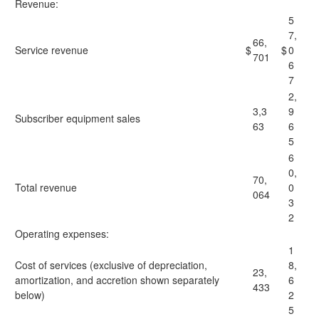
Revenue:
5
7,
66,
Service revenue
$
$
0
701
6
7
2,
3,3
9
Subscriber equipment sales
63
6
5
6
0,
70,
Total revenue
0
064
3
2
Operating expenses:
1
Cost of services (exclusive of depreciation,
8,
23,
amortization, and accretion shown separately
6
433
below)
2
5