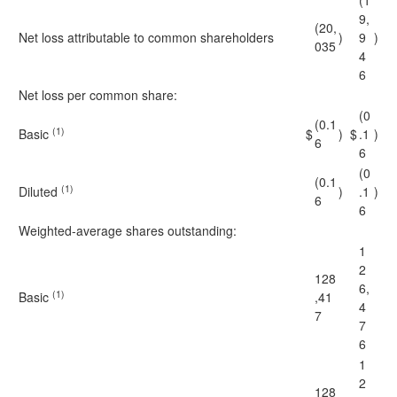
(1
9,
(20,
Net loss attributable to common shareholders
)
9
)
035
4
6
Net loss per common share:
(0
(0.1
(1)
Basic
$
)
$
.1
)
6
6
(0
(0.1
(1)
Diluted
)
.1
)
6
6
Weighted-average shares outstanding:
1
2
128
6,
(1)
Basic
,41
4
7
7
6
1
2
128