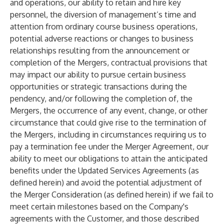
and operations, our ability to retain and hire key
personnel, the diversion of management’s time and
attention from ordinary course business operations,
potential adverse reactions or changes to business
relationships resulting from the announcement or
completion of the Mergers, contractual provisions that
may impact our ability to pursue certain business
opportunities or strategic transactions during the
pendency, and/or following the completion of, the
Mergers, the occurrence of any event, change, or other
circumstance that could give rise to the termination of
the Mergers, including in circumstances requiring us to
pay a termination fee under the Merger Agreement, our
ability to meet our obligations to attain the anticipated
benefits under the Updated Services Agreements (as
defined herein) and avoid the potential adjustment of
the Merger Consideration (as defined herein) if we fail to
meet certain milestones based on the Company's
agreements with the Customer, and those described