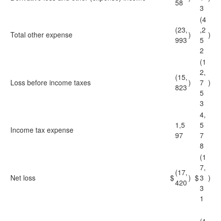
58
3
(4
(23,
,2
Total other expense
)
)
993
5
2
(1
2,
(15,
Loss before income taxes
)
7
)
823
5
3
4,
1,5
5
Income tax expense
97
7
8
(1
7,
(17,
Net loss
$
)
$
3
)
420
3
1