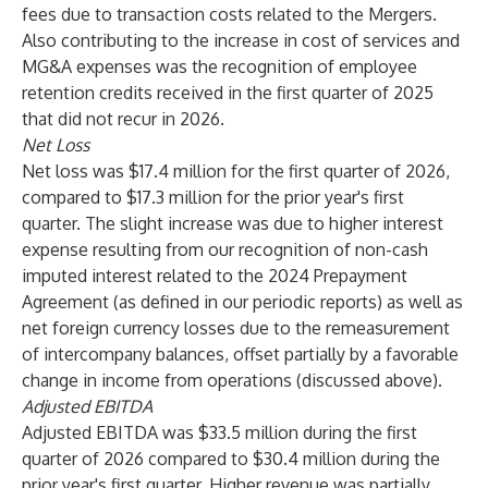
fees due to transaction costs related to the Mergers.
Also contributing to the increase in cost of services and
MG&A expenses was the recognition of employee
retention credits received in the first quarter of 2025
that did not recur in 2026.
Net Loss
Net loss was $17.4 million for the first quarter of 2026,
compared to $17.3 million for the prior year's first
quarter. The slight increase was due to higher interest
expense resulting from our recognition of non-cash
imputed interest related to the 2024 Prepayment
Agreement (as defined in our periodic reports) as well as
net foreign currency losses due to the remeasurement
of intercompany balances, offset partially by a favorable
change in income from operations (discussed above).
Adjusted EBITDA
Adjusted EBITDA was $33.5 million during the first
quarter of 2026 compared to $30.4 million during the
prior year's first quarter. Higher revenue was partially