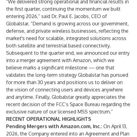
“We delivered strong operational and financial results in
the first quarter, continuing the momentum we built
entering 2026,” said Dr. Paul E. Jacobs, CEO of
Globalstar. “Demand is growing across our government,
defense, and private wireless businesses, reflecting the
market's need for scalable, integrated solutions across
both satellite and terrestrial based connectivity.
Subsequent to the quarter end, we announced our entry
into a merger agreement with Amazon, which we
believe marks a significant milestone — one that
validates the long-term strategy Globalstar has pursued
for more than 30 years and positions us to deliver on
the vision of connecting users and devices anywhere
and anytime. Finally, Globalstar greatly appreciates the
recent decision of the FCC’s Space Bureau regarding the
exclusive nature of our licensed MSS spectrum.”
RECENT OPERATIONAL HIGHLIGHTS
Pending Mergers with Amazon.com, Inc.:
On April 13,
2026, the Company entered into an Agreement and Plan