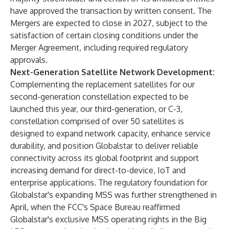
have approved the transaction by written consent. The
Mergers are expected to close in 2027, subject to the
satisfaction of certain closing conditions under the
Merger Agreement, including required regulatory
approvals.
Next-Generation Satellite Network Development:
Complementing the replacement satellites for our
second-generation constellation expected to be
launched this year, our third-generation, or C-3,
constellation comprised of over 50 satellites is
designed to expand network capacity, enhance service
durability, and position Globalstar to deliver reliable
connectivity across its global footprint and support
increasing demand for direct-to-device, IoT and
enterprise applications. The regulatory foundation for
Globalstar's expanding MSS was further strengthened in
April, when the FCC's Space Bureau reaffirmed
Globalstar's exclusive MSS operating rights in the Big