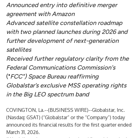
Announced entry into definitive merger
agreement with Amazon
Advanced satellite constellation roadmap
with two planned launches during 2026 and
further development of next-generation
satellites
Received further regulatory clarity from the
Federal Communications Commission's
("
FCC") Space Bureau reaffirming
Globalstar’s exclusive MSS operating rights
in the Big LEO spectrum band
COVINGTON, La.--(
BUSINESS WIRE
)--
Globalstar, Inc.
(Nasdaq: GSAT) (“Globalstar” or the “Company”) today
announced its financial results for the first quarter ended
March 31, 2026.