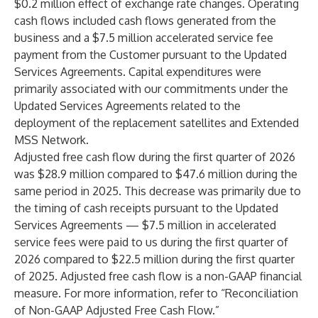
$0.2 million effect of exchange rate changes. Operating
cash flows included cash flows generated from the
business and a $7.5 million accelerated service fee
payment from the Customer pursuant to the Updated
Services Agreements. Capital expenditures were
primarily associated with our commitments under the
Updated Services Agreements related to the
deployment of the replacement satellites and Extended
MSS Network.
Adjusted free cash flow during the first quarter of 2026
was $28.9 million compared to $47.6 million during the
same period in 2025. This decrease was primarily due to
the timing of cash receipts pursuant to the Updated
Services Agreements — $7.5 million in accelerated
service fees were paid to us during the first quarter of
2026 compared to $22.5 million during the first quarter
of 2025. Adjusted free cash flow is a non-GAAP financial
measure. For more information, refer to “Reconciliation
of Non-GAAP Adjusted Free Cash Flow.”