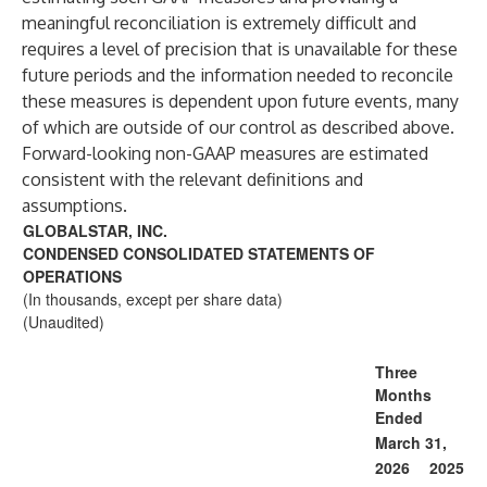
meaningful reconciliation is extremely difficult and
requires a level of precision that is unavailable for these
future periods and the information needed to reconcile
these measures is dependent upon future events, many
of which are outside of our control as described above.
Forward-looking non-GAAP measures are estimated
consistent with the relevant definitions and
assumptions.
GLOBALSTAR, INC.
CONDENSED CONSOLIDATED STATEMENTS OF
OPERATIONS
(In thousands, except per share data)
(Unaudited)
Three
Months
Ended
March 31,
2026
2025