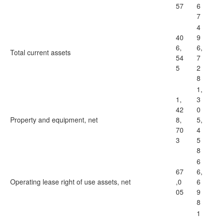
57
6
7
4
40
9
6,
6,
Total current assets
54
7
5
2
8
1,
1,
3
42
0
Property and equipment, net
8,
5,
70
4
3
5
8
6
67
6,
Operating lease right of use assets, net
,0
6
05
9
8
1