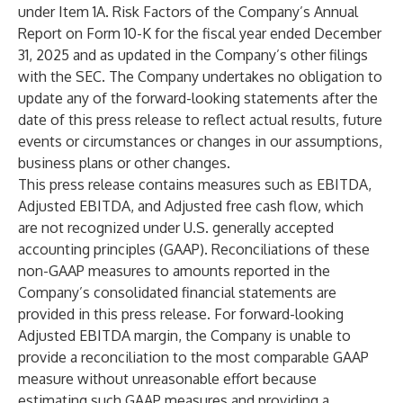
under Item 1A. Risk Factors of the Company’s Annual
Report on Form 10-K for the fiscal year ended December
31, 2025 and as updated in the Company’s other filings
with the SEC. The Company undertakes no obligation to
update any of the forward-looking statements after the
date of this press release to reflect actual results, future
events or circumstances or changes in our assumptions,
business plans or other changes.
This press release contains measures such as EBITDA,
Adjusted EBITDA, and Adjusted free cash flow, which
are not recognized under U.S. generally accepted
accounting principles (GAAP). Reconciliations of these
non-GAAP measures to amounts reported in the
Company’s consolidated financial statements are
provided in this press release. For forward-looking
Adjusted EBITDA margin, the Company is unable to
provide a reconciliation to the most comparable GAAP
measure without unreasonable effort because
estimating such GAAP measures and providing a