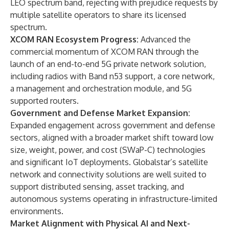
LEO spectrum band, rejecting with prejudice requests by
multiple satellite operators to share its licensed
spectrum.
XCOM RAN Ecosystem Progress:
Advanced the
commercial momentum of XCOM RAN through the
launch of an end-to-end 5G private network solution,
including radios with Band n53 support, a core network,
a management and orchestration module, and 5G
supported routers.
Government and Defense Market Expansion:
Expanded engagement across government and defense
sectors, aligned with a broader market shift toward low
size, weight, power, and cost (SWaP-C) technologies
and significant IoT deployments. Globalstar’s satellite
network and connectivity solutions are well suited to
support distributed sensing, asset tracking, and
autonomous systems operating in infrastructure-limited
environments.
Market Alignment with Physical AI and Next-