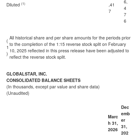
6,
(1)
Diluted
,41
4
7
7
6
All historical share and per share amounts for the periods prior
(
to the completion of the 1:15 reverse stock split on February
1
10, 2025 reflected in this press release have been adjusted to
)
reflect the reverse stock split.
GLOBALSTAR, INC.
CONSOLIDATED BALANCE SHEETS
(In thousands, except par value and share data)
(Unaudited)
Dec
emb
Marc
er
h 31,
31,
2026
202