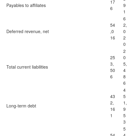
17
Payables to affiliates
9
6
1
6
54
2,
Deferred revenue, net
,0
0
16
2
0
2
25
0
3,
5,
Total current liabilities
50
4
6
8
6
4
43
5
2,
1,
Long-term debt
16
9
1
5
3
5
54
4,