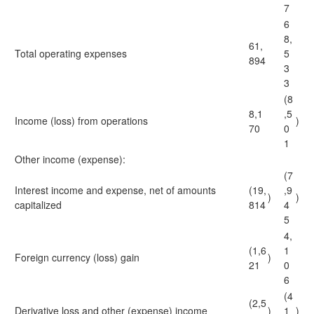
7
6
8,
61,
Total operating expenses
5
894
3
3
(8
8,1
,5
Income (loss) from operations
)
70
0
1
Other income (expense):
(7
Interest income and expense, net of amounts
(19,
,9
)
)
capitalized
814
4
5
4,
(1,6
1
Foreign currency (loss) gain
)
21
0
6
(4
(2,5
Derivative loss and other (expense) income
)
1
)