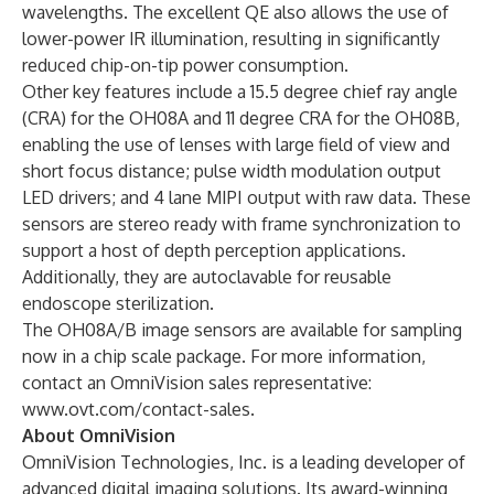
wavelengths. The excellent QE also allows the use of
lower-power IR illumination
, resulting in significantly
reduced chip-on-tip power consumption.
Other key features include a 15.5 degree chief ray angle
(CRA) for the OH08A and 11 degree CRA for the OH08B,
enabling the use of lenses with large field of view and
short focus distance; pulse width modulation output
LED drivers; and 4 lane MIPI output with raw data. These
sensors are stereo ready with frame synchronization to
support a host of depth perception applications.
Additionally, they are autoclavable for reusable
endoscope sterilization.
The OH08A/B image sensors are available for sampling
now in a chip scale package. For more information,
contact an OmniVision sales representative:
www.ovt.com/contact-sales
.
About OmniVision
OmniVision Technologies, Inc. is a leading developer of
advanced digital imaging solutions. Its award-winning