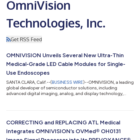
OmniVision
Technologies, Inc.
Get RSS Feed
OMNIVISION Unveils Several New Ultra-Thin
Medical-Grade LED Cable Modules for Single-
Use Endoscopes
SANTA CLARA, Calif.--(
BUSINESS WIRE
)--OMNIVISION, a leading
global developer of semiconductor solutions, including
advanced digital imaging, analog, and display technology,
today announced the availability of several new OVMed® ultra-
thin medical-grade LED cable modules for single-use
endoscopes. These complete, turnkey solutions include an
image sensor with wafer-level optics, illumination, and cabling,
and they provide a cost-effective approach for medical
CORRECTING and REPLACING ATL Medical
endoscope manufacturers seeking a fa...
Integrates OMNIVISION’s OVMed® OH0131
Image Signal Processor into Its PREVOYANCE®