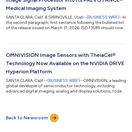
Medical Imaging System
SANTA CLARA, Calif. & SPRINGVILLE, Utah--(
BUSINESS WIRE
)--In
the second paragraph, first sentence following the bulleted list
of the release issued on March 31, 2026: ISO 13585 should now
read ISO 13485. The updated release reads: ATL MEDICAL
INTEGRATES OMNIVISION’S OVMED® OH0131 IMAGE SIGNAL
PROCESSOR INTO ITS PREVOYANCE® MEDICAL IMAGING
SYSTEM The OVMed® ISP OH0131 features advanced image
algorithms to optimize brightness, contrast, saturation, hue
OMNIVISION Image Sensors with TheiaCel®
and sharpness, along with advanced noise red...
Technology Now Available on the NVIDIA DRIVE
Hyperion Platform
SANTA CLARA, Calif.--(
BUSINESS WIRE
)--OMNIVISION, a leading
global developer of semiconductor technology, including
advanced digital imaging, analog and display solutions, today
announced that two of its CMOS image sensors with TheiaCel®
technology, the 8-megapixel (MP) resolution OX08D10 and the
3-MP resolution OX03H10, are supported on the NVIDIA DRIVE
AGX Hyperion autonomous vehicle platform. NVIDIA DRIVE AGX
Back to Newsroom
Hyperion, designed for the highest levels of functional safety
and cybersecurity, w...