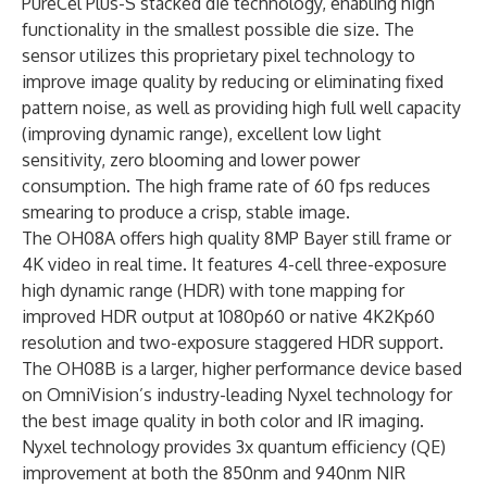
PureCel Plus-S stacked die technology, enabling high
functionality in the smallest possible die size. The
sensor utilizes this proprietary pixel technology to
improve image quality by reducing or eliminating fixed
pattern noise, as well as providing high full well capacity
(improving dynamic range), excellent low light
sensitivity, zero blooming and lower power
consumption. The high frame rate of 60 fps reduces
smearing to produce a crisp, stable image.
The OH08A offers high quality 8MP Bayer still frame or
4K video in real time. It features 4-cell three-exposure
high dynamic range (HDR) with tone mapping for
improved HDR output at 1080p60 or native 4K2Kp60
resolution and two-exposure staggered HDR support.
The OH08B is a larger, higher performance device based
on OmniVision’s industry-leading Nyxel technology for
the best image quality in both color and
IR imaging
.
Nyxel technology provides 3x quantum efficiency (QE)
improvement at both the 850nm and 940nm NIR