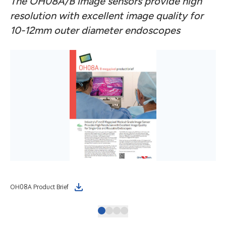
The OH08A/B image sensors provide high
resolution with excellent image quality for
10-12mm outer diameter endoscopes
OH08A Product Brief
OH0