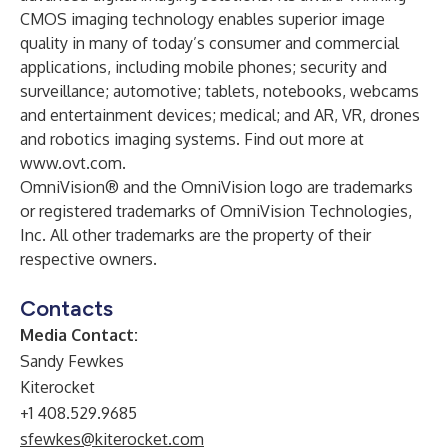
CMOS imaging technology enables superior image
quality in many of today’s consumer and commercial
applications, including mobile phones; security and
surveillance; automotive; tablets, notebooks, webcams
and entertainment devices; medical; and AR, VR, drones
and robotics imaging systems. Find out more at
www.ovt.com
.
OmniVision® and the OmniVision logo are trademarks
or registered trademarks of OmniVision Technologies,
Inc. All other trademarks are the property of their
respective owners.
Contacts
Media Contact:
Sandy Fewkes
Kiterocket
+1 408.529.9685
sfewkes@kiterocket.com