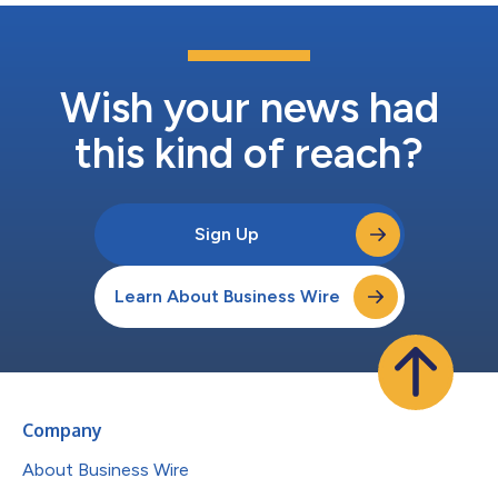
Wish your news had
this kind of reach?
Sign Up
Learn About Business Wire
Company
About Business Wire