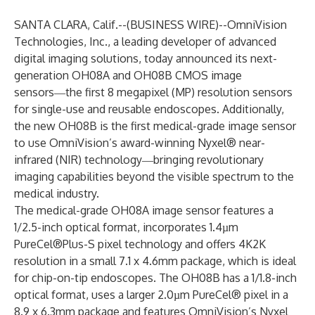
SANTA CLARA, Calif.--(
BUSINESS WIRE
)--
OmniVision
Technologies, Inc., a leading developer of advanced
digital imaging solutions, today announced its next-
generation
OH08A
and
OH08B
CMOS image
sensors―the first 8 megapixel (MP) resolution sensors
for single-use and reusable endoscopes. Additionally,
the new OH08B is the first medical-grade
image sensor
to use OmniVision’s award-winning
Nyxel®
near-
infrared (NIR) technology―bringing revolutionary
imaging capabilities beyond the visible spectrum to the
medical industry.
The medical-grade OH08A image sensor features a
1/2.5-inch optical format, incorporates 1.4µm
PureCel®Plus-S
pixel technology and offers 4K2K
resolution in a small 7.1 x 4.6mm package, which is ideal
for chip-on-tip endoscopes. The OH08B has a 1/1.8-inch
optical format, uses a larger 2.0µm
PureCel®
pixel in a
8.9 x 6.3mm package and features OmniVision’s Nyxel