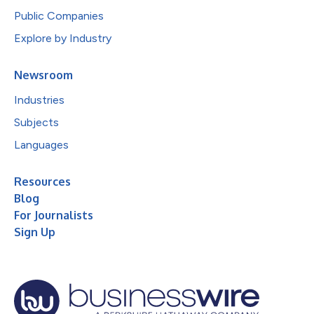
Public Companies
Explore by Industry
Newsroom
Industries
Subjects
Languages
Resources
Blog
For Journalists
Sign Up