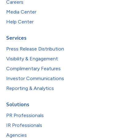
Careers
Media Center
Help Center
Services
Press Release Distribution
Visibility & Engagement
Complimentary Features
Investor Communications
Reporting & Analytics
Solutions
PR Professionals
IR Professionals
Agencies