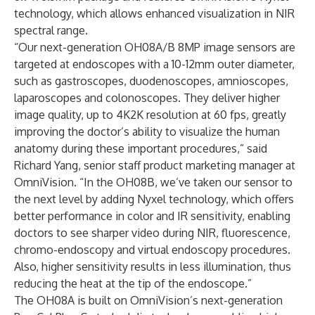
technology, which allows enhanced visualization in NIR
spectral range.
“Our next-generation OH08A/B 8MP image sensors are
targeted at
endoscopes
with a 10-12mm outer diameter,
such as gastroscopes, duodenoscopes, amnioscopes,
laparoscopes and colonoscopes. They deliver higher
image quality, up to 4K2K resolution at 60 fps, greatly
improving the doctor’s ability to visualize the human
anatomy during these important procedures,” said
Richard Yang, senior staff product marketing manager at
OmniVision. “In the OH08B, we’ve taken our sensor to
the next level by adding Nyxel technology, which offers
better performance in color and IR sensitivity, enabling
doctors to see sharper video during NIR, fluorescence,
chromo-endoscopy and virtual endoscopy procedures.
Also, higher sensitivity results in less illumination, thus
reducing the heat at the tip of the endoscope.”
The OH08A is built on OmniVision’s next-generation