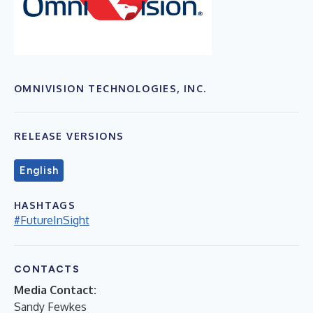
OMNIVISION TECHNOLOGIES, INC.
RELEASE VERSIONS
English
HASHTAGS
#FutureInSight
CONTACTS
Media Contact:
Sandy Fewkes