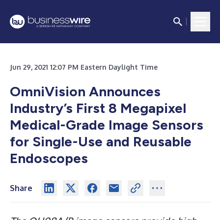
Jun 29, 2021 12:07 PM Eastern Daylight Time
OmniVision Announces
Industry’s First 8 Megapixel
Medical-Grade Image Sensors
for Single-Use and Reusable
Endoscopes
Share