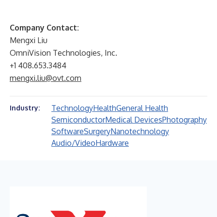
Company Contact:
Mengxi Liu
OmniVision Technologies, Inc.
+1 408.653.3484
mengxi.liu@ovt.com
Technology
Health
General Health
Industry:
Semiconductor
Medical Devices
Photography
Software
Surgery
Nanotechnology
Audio/Video
Hardware