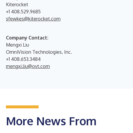
Kiterocket
+1 408.529.9685
sfewkes@kiterocket.com
Company Contact:
Mengxi Liu
OmniVision Technologies, Inc.
+1 408.653.3484
mengxi.liu@ovt.com
More News From