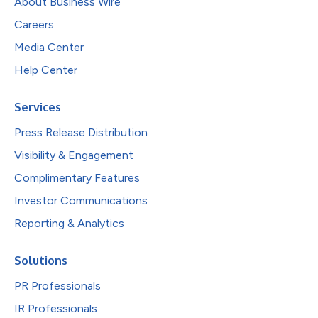
About Business Wire
Careers
Media Center
Help Center
Services
Press Release Distribution
Visibility & Engagement
Complimentary Features
Investor Communications
Reporting & Analytics
Solutions
PR Professionals
IR Professionals