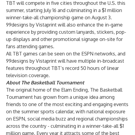
TBT will compete in five cities throughout the U.S. this
summer, starting July 16 and culminating in a $1 million
winner-take-all championship game on August 3.
99designs by Vistaprint will also enhance the in-game
experience by providing custom lanyards, stickers, pop-
up displays and other promotional signage on-site for
fans attending games.
All TBT games can be seen on the ESPN networks, and
99designs by Vistaprint will have multiple in-broadcast
features throughout TBT’s record 50 hours of linear
television coverage.
About The Basketball Tournament
The original home of the Elam Ending, The Basketball
Tournament has grown from a unique idea among
friends to one of the most exciting and engaging events
on the summer sports calendar, with national exposure
on ESPN, social media buzz and regional championships
across the country - culminating in a winner-take-all $1
million game. Every year it attracts some of the best