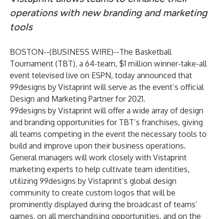
operations with new branding and marketing
tools
BOSTON--(
BUSINESS WIRE
)--
The Basketball
Tournament (TBT), a 64-team, $1 million winner-take-all
event televised live on ESPN, today announced that
99designs by Vistaprint will serve as the event’s official
Design and Marketing Partner for 2021.
99designs by Vistaprint will offer a wide array of design
and branding opportunities for TBT’s franchises, giving
all teams competing in the event the necessary tools to
build and improve upon their business operations.
General managers will work closely with Vistaprint
marketing experts to help cultivate team identities,
utilizing 99designs by Vistaprint’s global design
community to create
custom logos
that will be
prominently displayed during the broadcast of teams’
games, on all merchandising opportunities, and on the