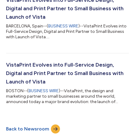
optimism despit...
Digital and Print Partner to Small Business with
Launch of Vista
BARCELONA, Spain--(
BUSINESS WIRE
)--VistaPrint Evolves into
Full-Service Design, Digital and Print Partner to Small Business
with Launch of Vista....
VistaPrint Evolves into Full-Service Design,
Digital and Print Partner to Small Business with
Launch of Vista
BOSTON--(
BUSINESS WIRE
)--VistaPrint, the design and
marketing partner to small businesses around the world,
announced today a major brand evolution: the launch of
Vista....
Back to Newsroom