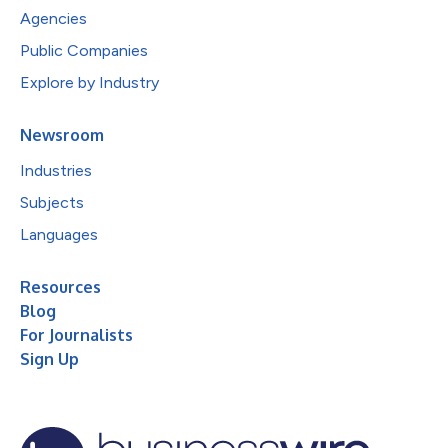
Agencies
Public Companies
Explore by Industry
Newsroom
Industries
Subjects
Languages
Resources
Blog
For Journalists
Sign Up