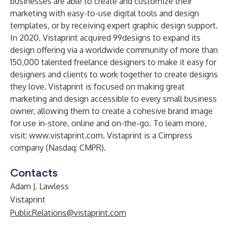
businesses are able to create and customize their
marketing with easy-to-use digital tools and design
templates, or by receiving expert graphic design support.
In 2020, Vistaprint acquired 99designs to expand its
design offering via a worldwide community of more than
150,000 talented freelance designers to make it easy for
designers and clients to work together to create designs
they love. Vistaprint is focused on making great
marketing and design accessible to every small business
owner, allowing them to create a cohesive brand image
for use in-store, online and on-the-go. To learn more,
visit:
www.vistaprint.com
. Vistaprint is a Cimpress
company (Nasdaq: CMPR).
Contacts
Adam J. Lawless
Vistaprint
PublicRelations@vistaprint.com