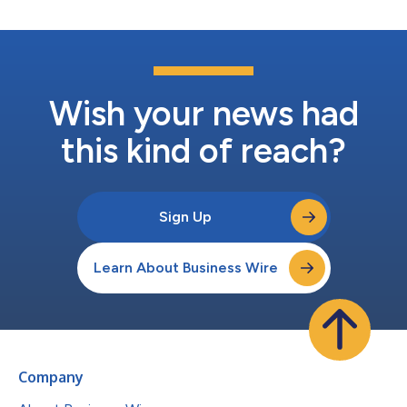
Wish your news had
this kind of reach?
Sign Up
Learn About Business Wire
Company