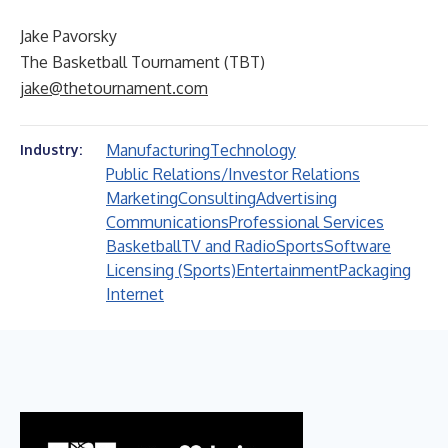
Jake Pavorsky
The Basketball Tournament (TBT)
jake@thetournament.com
Manufacturing
Technology
Industry:
Public Relations/Investor Relations
Marketing
Consulting
Advertising
Communications
Professional Services
Basketball
TV and Radio
Sports
Software
Licensing (Sports)
Entertainment
Packaging
Internet