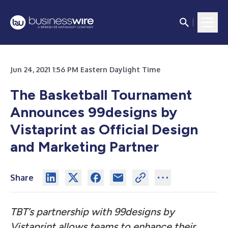
Jun 24, 2021 1:56 PM Eastern Daylight Time
The Basketball Tournament
Announces 99designs by
Vistaprint as Official Design
and Marketing Partner
Share
TBT’s partnership with 99designs by
Vistaprint allows teams to enhance their