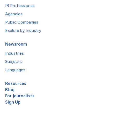
IR Professionals
Agencies
Public Companies
Explore by Industry
Newsroom
Industries
Subjects
Languages
Resources
Blog
For Journalists
Sign Up