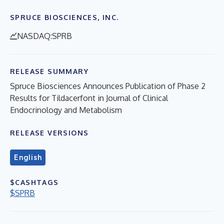
SPRUCE BIOSCIENCES, INC.
NASDAQ:SPRB
RELEASE SUMMARY
Spruce Biosciences Announces Publication of Phase 2
Results for Tildacerfont in Journal of Clinical
Endocrinology and Metabolism
RELEASE VERSIONS
English
$CASHTAGS
$SPRB