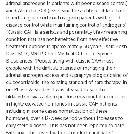
adrenal androgens in patients with poor disease control)
and
CAHmelia-204
(assessing the ability of tildacerfont
to reduce glucocorticoid usage in patients with good
disease control while maintaining control of androgens).
“Classic CAH is a serious and potentially life-threatening
condition that has not benefited from new effective
treatment options in approximately 50 years,” said Rosh
Dias, M.D., MRCP, Chief Medical Officer of Spruce
Biosciences. “People living with classic CAH must
grapple with the difficult balance of managing their
adrenal androgen excess and supraphysiologic dosing of
glucocorticoids, the existing standard of care therapy. In
our Phase 2a studies, I was pleased to see that
tildacerfont was able to produce meaningful reductions
in highly elevated hormones in classic CAH patients,
including in some cases normalization of these
hormones, over a 12-week period without increases to
daily steroid doses. This has not been reported to date
with any other investigational product candidate.”