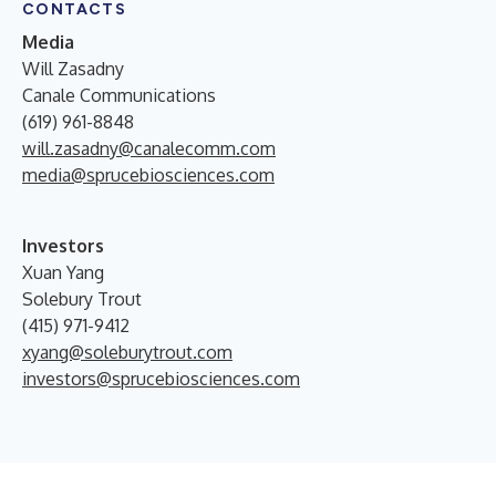
CONTACTS
Media
Will Zasadny
Canale Communications
(619) 961-8848
will.zasadny@canalecomm.com
media@sprucebiosciences.com
Investors
Xuan Yang
Solebury Trout
(415) 971-9412
xyang@soleburytrout.com
investors@sprucebiosciences.com