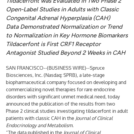
Tildacerfont was Evaluated in Two Phase 2
Open-Label Studies in Adults with Classic
Congenital Adrenal Hyperplasia (CAH)
Data Demonstrated Normalization or Trend
to Normalization in Key Hormone Biomarkers
Tildacerfont is First CRF1 Receptor
Antagonist Studied Beyond 2 Weeks in CAH
SAN FRANCISCO--(
BUSINESS WIRE
)--
Spruce
Biosciences, Inc.
(Nasdaq: SPRB), a late-stage
biopharmaceutical company focused on developing and
commercializing novel therapies for rare endocrine
disorders with significant unmet medical need, today
announced the
publication
of the results from two
Phase 2 clinical studies investigating tildacerfont in adult
patients with classic CAH in the
Journal of Clinical
Endocrinology and Metabolism
.
“The data published in the
Journal of Clinical