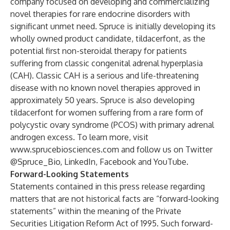
company focused on developing and commercializing
novel therapies for rare endocrine disorders with
significant unmet need. Spruce is initially developing its
wholly owned product candidate, tildacerfont, as the
potential first non-steroidal therapy for patients
suffering from classic congenital adrenal hyperplasia
(CAH). Classic CAH is a serious and life-threatening
disease with no known novel therapies approved in
approximately 50 years. Spruce is also developing
tildacerfont for women suffering from a rare form of
polycystic ovary syndrome (PCOS) with primary adrenal
androgen excess. To learn more, visit
www.sprucebiosciences.com
and follow us on Twitter
@
Spruce_Bio
,
LinkedIn
,
Facebook
and
YouTube
.
Forward-Looking Statements
Statements contained in this press release regarding
matters that are not historical facts are “forward-looking
statements” within the meaning of the Private
Securities Litigation Reform Act of 1995. Such forward-