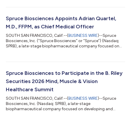
neurological disorders with significant unmet medical need,
today announced the appointment of Jessica Cohen Pfeffer,
M.D., as Vice President, Clinical Development, effective today.
Dr. Cohen Pfeffer brings more than a decade of
Spruce Biosciences Appoints Adrian Quartel,
biopharmaceutical industry experience spanning c...
M.D., FFPM, as Chief Medical Officer
SOUTH SAN FRANCISCO, Calif.--(
BUSINESS WIRE
)--Spruce
Biosciences, Inc. (“Spruce Biosciences” or “Spruce”) (Nasdaq:
SPRB), a late-stage biopharmaceutical company focused on
developing and commercializing novel therapies for
neurological disorders with significant unmet medical need,
today announced the appointment of Adrian Quartel, M.D.,
FFPM, as Chief Medical Officer, effective today. Dr. Quartel
brings more than 25 years of experience in the international
Spruce Biosciences to Participate in the B. Riley
pharmaceutical industry, with senior r...
Securities 2026 Mind, Muscle & Vision
Healthcare Summit
SOUTH SAN FRANCISCO, Calif.--(
BUSINESS WIRE
)--Spruce
Biosciences, Inc. (Nasdaq: SPRB), a late-stage
biopharmaceutical company focused on developing and
commercializing novel therapies for neurological disorders with
significant unmet medical need, today announced that Javier
Szwarcberg, M.D., M.P.H., Chief Executive Officer, will present at
the B. Riley Securities 2026 Mind, Muscle & Vision Healthcare