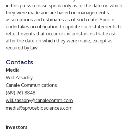
in this press release speak only as of the date on which
they were made and are based on management’s
assumptions and estimates as of such date. Spruce
undertakes no obligation to update such statements to
reflect events that occur or circumstances that exist
after the date on which they were made, except as
required by law.
Contacts
Media
Will Zasadny
Canale Communications
(619) 961-8848
will.zasadny@canalecomm.com
media@sprucebiosciences.com
Investors