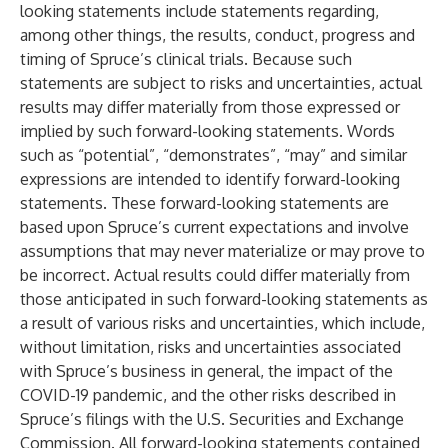
looking statements include statements regarding,
among other things, the results, conduct, progress and
timing of Spruce’s clinical trials. Because such
statements are subject to risks and uncertainties, actual
results may differ materially from those expressed or
implied by such forward-looking statements. Words
such as “potential”, “demonstrates”, “may” and similar
expressions are intended to identify forward-looking
statements. These forward-looking statements are
based upon Spruce’s current expectations and involve
assumptions that may never materialize or may prove to
be incorrect. Actual results could differ materially from
those anticipated in such forward-looking statements as
a result of various risks and uncertainties, which include,
without limitation, risks and uncertainties associated
with Spruce’s business in general, the impact of the
COVID-19 pandemic, and the other risks described in
Spruce’s filings with the U.S. Securities and Exchange
Commission. All forward-looking statements contained