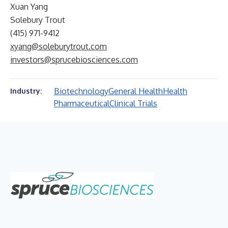
Xuan Yang
Solebury Trout
(415) 971-9412
xyang@soleburytrout.com
investors@sprucebiosciences.com
Biotechnology
General Health
Health
Industry:
Pharmaceutical
Clinical Trials