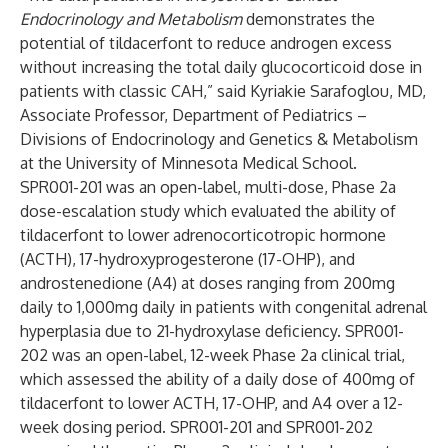
Endocrinology and Metabolism
demonstrates the
potential of tildacerfont to reduce androgen excess
without increasing the total daily glucocorticoid dose in
patients with classic CAH,” said Kyriakie Sarafoglou, MD,
Associate Professor, Department of Pediatrics –
Divisions of Endocrinology and Genetics & Metabolism
at the University of Minnesota Medical School.
SPR001-201 was an open-label, multi-dose, Phase 2a
dose-escalation study which evaluated the ability of
tildacerfont to lower adrenocorticotropic hormone
(ACTH), 17-hydroxyprogesterone (17-OHP), and
androstenedione (A4) at doses ranging from 200mg
daily to 1,000mg daily in patients with congenital adrenal
hyperplasia due to 21-hydroxylase deficiency. SPR001-
202 was an open-label, 12-week Phase 2a clinical trial,
which assessed the ability of a daily dose of 400mg of
tildacerfont to lower ACTH, 17-OHP, and A4 over a 12-
week dosing period. SPR001-201 and SPR001-202