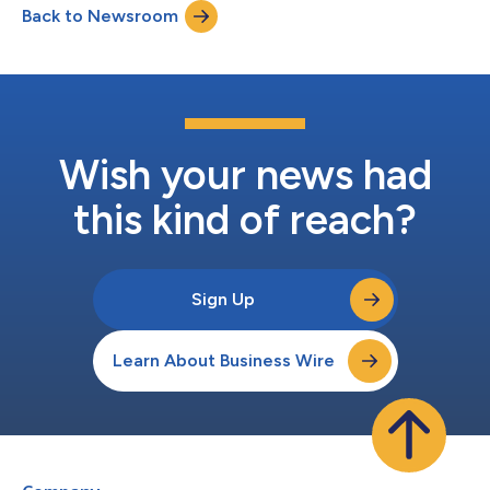
Back to Newsroom
Summit, in a fireside chat hosted by Madison El-Saadi, Ph.D.,
Healthcare Research Analyst.T...
Wish your news had
this kind of reach?
Sign Up
Learn About Business Wire