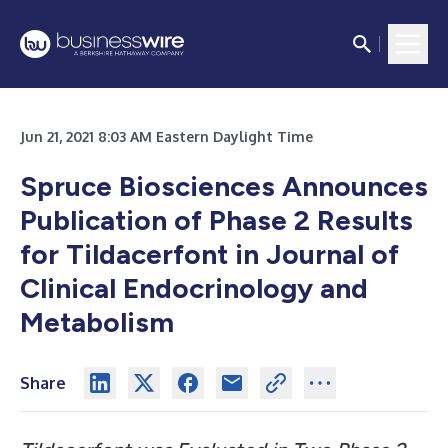
Jun 21, 2021 8:03 AM Eastern Daylight Time
Spruce Biosciences Announces
Publication of Phase 2 Results
for Tildacerfont in Journal of
Clinical Endocrinology and
Metabolism
Share