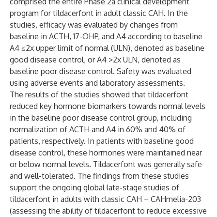
comprised the entire Phase 2a clinical development
program for tildacerfont in adult classic CAH. In the
studies, efficacy was evaluated by changes from
baseline in ACTH, 17-OHP, and A4 according to baseline
A4 ≤2x upper limit of normal (ULN), denoted as baseline
good disease control, or A4 >2x ULN, denoted as
baseline poor disease control. Safety was evaluated
using adverse events and laboratory assessments.
The results of the studies showed that tildacerfont
reduced key hormone biomarkers towards normal levels
in the baseline poor disease control group, including
normalization of ACTH and A4 in 60% and 40% of
patients, respectively. In patients with baseline good
disease control, these hormones were maintained near
or below normal levels. Tildacerfont was generally safe
and well-tolerated. The findings from these studies
support the ongoing global late-stage studies of
tildacerfont in adults with classic CAH –
CAHmelia-203
(assessing the ability of tildacerfont to reduce excessive