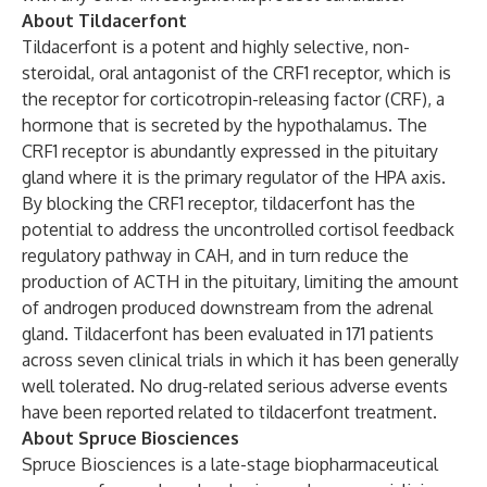
About Tildacerfont
Tildacerfont is a potent and highly selective, non-
steroidal, oral antagonist of the CRF1 receptor, which is
the receptor for corticotropin-releasing factor (CRF), a
hormone that is secreted by the hypothalamus. The
CRF1 receptor is abundantly expressed in the pituitary
gland where it is the primary regulator of the HPA axis.
By blocking the CRF1 receptor, tildacerfont has the
potential to address the uncontrolled cortisol feedback
regulatory pathway in CAH, and in turn reduce the
production of ACTH in the pituitary, limiting the amount
of androgen produced downstream from the adrenal
gland. Tildacerfont has been evaluated in 171 patients
across seven clinical trials in which it has been generally
well tolerated. No drug-related serious adverse events
have been reported related to tildacerfont treatment.
About Spruce Biosciences
Spruce Biosciences is a late-stage biopharmaceutical