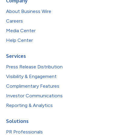
Company
About Business Wire
Careers
Media Center
Help Center
Services
Press Release Distribution
Visibility & Engagement
Complimentary Features
Investor Communications
Reporting & Analytics
Solutions
PR Professionals