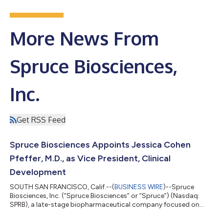
More News From
Spruce Biosciences,
Inc.
Get RSS Feed
Spruce Biosciences Appoints Jessica Cohen
Pfeffer, M.D., as Vice President, Clinical
Development
SOUTH SAN FRANCISCO, Calif.--(
BUSINESS WIRE
)--Spruce
Biosciences, Inc. (“Spruce Biosciences” or “Spruce”) (Nasdaq:
SPRB), a late-stage biopharmaceutical company focused on
developing and commercializing novel therapies for