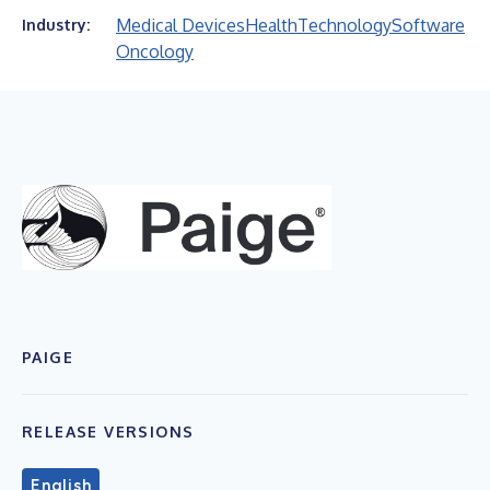
Medical Devices
Health
Technology
Software
Industry:
Oncology
PAIGE
RELEASE VERSIONS
English