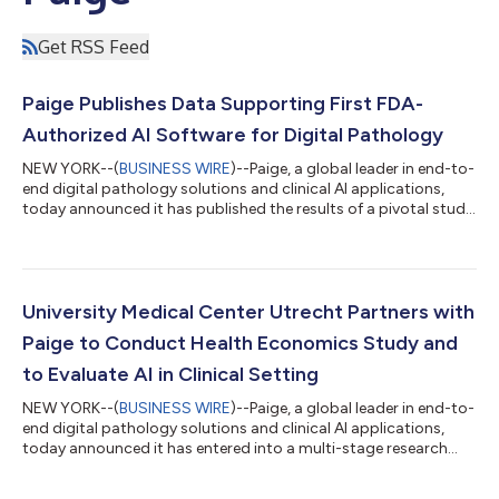
Get RSS Feed
Paige Publishes Data Supporting First FDA-
Authorized AI Software for Digital Pathology
NEW YORK--(
BUSINESS WIRE
)--Paige, a global leader in end-to-
end digital pathology solutions and clinical AI applications,
today announced it has published the results of a pivotal study
demonstrating accuracy gains in pathologists’ diagnosis of
prostate cancer when using Paige Prostate Detect, an FDA-
authorized AI software that assists pathologists in the
detection of foci that are suspicious for cancer during the
review of scanned whole slide images (WSI) from prostate
University Medical Center Utrecht Partners with
needle biopsies. The res...
Paige to Conduct Health Economics Study and
to Evaluate AI in Clinical Setting
NEW YORK--(
BUSINESS WIRE
)--Paige, a global leader in end-to-
end digital pathology solutions and clinical AI applications,
today announced it has entered into a multi-stage research
agreement with the University Medical Center (UMC) Utrecht in
the Netherlands. UMC Utrecht will deploy Paige AI applications