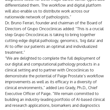
differentiated them. The workflow and digital platform
will also enable us to distribute work across our
nationwide network of pathologists.”
Dr. Bruno Ferrari, founder and chairman of the Board of
Directors of Grupo Oncoclinicas added: “This is a crucial
step Grupo Oncoclinicas is taking to bring together
cutting-edge digital pathology, genomics, ‘big data’ and
AI to offer our patients an optimal and individualized
treatment.”
“We are delighted to complete the full deployment of
our digital and computational pathology products in a
clinical setting and to partner with Oncoclinicas to
demonstrate the potential of Paige Prostate’s workflow
improvements as well as its efficacy in a diversity of
clinical environments,” added Leo Grady, Ph.D., Chief
Executive Officer of Paige. “We remain committed to
building an industry-leading portfolio of AI-based clinical
and research applications, biomarkers and diagnostics