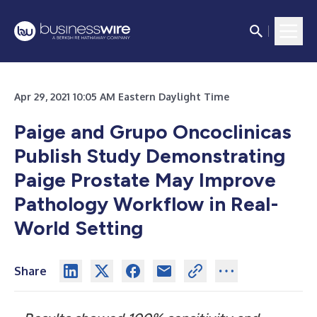
Apr 29, 2021 10:05 AM Eastern Daylight Time
Paige and Grupo Oncoclinicas
Publish Study Demonstrating
Paige Prostate May Improve
Pathology Workflow in Real-
World Setting
Share