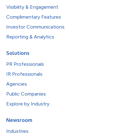
Visibility & Engagement
Complimentary Features
Investor Communications
Reporting & Analytics
Solutions
PR Professionals
IR Professionals
Agencies
Public Companies
Explore by Industry
Newsroom
Industries