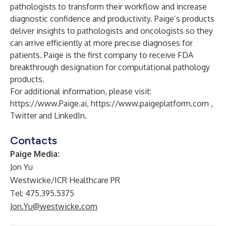
pathologists to transform their workflow and increase
diagnostic confidence and productivity. Paige’s products
deliver insights to pathologists and oncologists so they
can arrive efficiently at more precise diagnoses for
patients. Paige is the first company to receive FDA
breakthrough designation for computational pathology
products.
For additional information, please visit:
https://www.Paige.ai
,
https://www.paigeplatform.com
,
Twitter
and
LinkedIn
.
Contacts
Paige Media:
Jon Yu
Westwicke/ICR Healthcare PR
Tel: 475.395.5375
Jon.Yu@westwicke.com