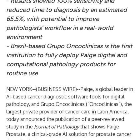
-
Results showed 100% sensitivity and
reduced time to diagnosis by an estimated
65.5%, with potential to improve
pathologists’ workflow in a real-world
environment
-
Brazil-based Grupo Oncoclinicas is the first
institution to fully deploy Paige digital and
computational pathology products for
routine use
NEW YORK--(
BUSINESS WIRE
)--
Paige
, a global leader in
AI-based cancer diagnostic software tools for digital
pathology, and
Grupo Oncoclinicas
(“Oncoclinicas”), the
largest private provider of cancer care in Latin America,
today announced the publication of a peer-reviewed
study in the
Journal of Pathology
that shows Paige
Prostate, a clinical-grade AI solution for prostate cancer