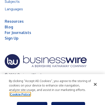
Subjects
Languages
Resources
Blog
For Journalists
Sign Up
© 2026 Business Wire, Inc.
By clicking “Accept All Cookies”, you agree to the storing of
Privacy Policy
Cookie Policy
Accessibility Statement
cookies on your device to enhance site navigation,
analyze site usage, and assist in our marketing efforts.
Terms of Use
Legal
Cookie Policy