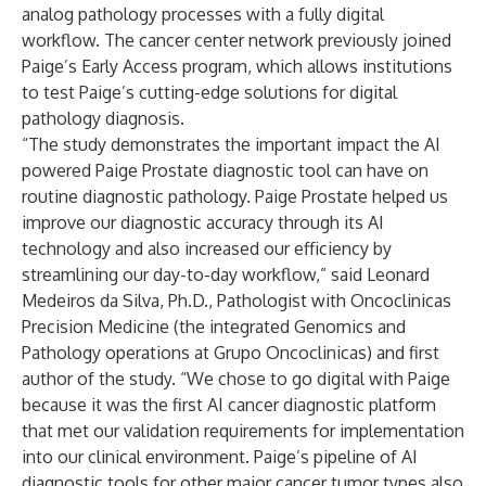
analog pathology processes with a fully digital
workflow. The cancer center network previously joined
Paige’s Early Access program, which allows institutions
to test Paige’s cutting-edge solutions for digital
pathology diagnosis.
“The study demonstrates the important impact the AI
powered Paige Prostate diagnostic tool can have on
routine diagnostic pathology. Paige Prostate helped us
improve our diagnostic accuracy through its AI
technology and also increased our efficiency by
streamlining our day-to-day workflow,” said Leonard
Medeiros da Silva, Ph.D., Pathologist with Oncoclinicas
Precision Medicine (the integrated Genomics and
Pathology operations at Grupo Oncoclinicas) and first
author of the study. “We chose to go digital with Paige
because it was the first AI cancer diagnostic platform
that met our validation requirements for implementation
into our clinical environment. Paige’s pipeline of AI
diagnostic tools for other major cancer tumor types also