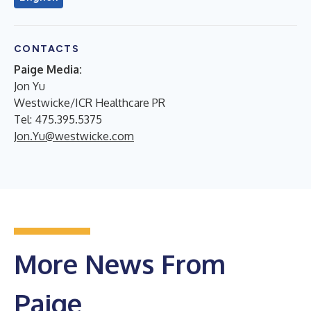
CONTACTS
Paige Media:
Jon Yu
Westwicke/ICR Healthcare PR
Tel: 475.395.5375
Jon.Yu@westwicke.com
More News From
Paige