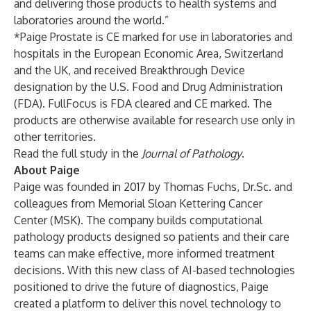
and delivering those products to health systems and
laboratories around the world.”
*Paige Prostate is CE marked for use in laboratories and
hospitals in the European Economic Area, Switzerland
and the UK, and received Breakthrough Device
designation by the U.S. Food and Drug Administration
(FDA). FullFocus is FDA cleared and CE marked. The
products are otherwise available for research use only in
other territories.
Read the full study in the
Journal of Pathology
.
About Paige
Paige was founded in 2017 by Thomas Fuchs, Dr.Sc. and
colleagues from Memorial Sloan Kettering Cancer
Center (MSK). The company builds computational
pathology products designed so patients and their care
teams can make effective, more informed treatment
decisions. With this new class of AI-based technologies
positioned to drive the future of diagnostics, Paige
created a platform to deliver this novel technology to