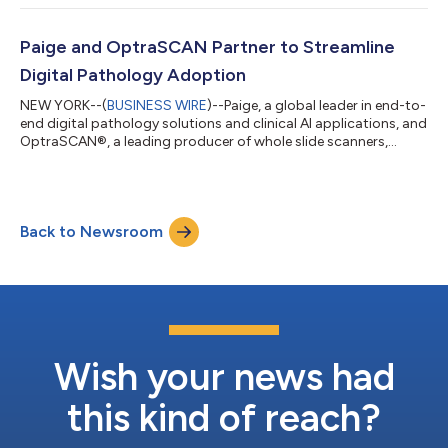
for routine clinical use and conduct a clinical health economics
study to support the adoption and reimbursement of AI
applications in pathology. The prospective CONFIDENT clinical
Paige and OptraSCAN Partner to Streamline
study will e...
Digital Pathology Adoption
NEW YORK--(
BUSINESS WIRE
)--Paige, a global leader in end-to-
end digital pathology solutions and clinical AI applications, and
OptraSCAN®, a leading producer of whole slide scanners,
today announced a partnership to streamline the adoption of
digital pathology technology in the United States, European
Union countries and United Kingdom. The companies aim to
reduce barriers to digitizing glass pathology slides, which will in
Back to Newsroom
turn enhance workflows in pathology and oncology. Together,
the companie...
Wish your news had
this kind of reach?