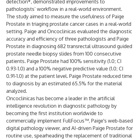
detection*, demonstrated improvements to
pathologists’ workflow in a real-world environment.
The study aimed to measure the usefulness of Paige
Prostate in triaging prostate cancer cases in a real-world
setting. Paige and Oncoclinicas evaluated the diagnostic
accuracy and efficiency of three pathologists and Paige
Prostate in diagnosing 682 transrectal ultrasound guided
prostate needle biopsy slides from 100 consecutive
patients. Paige Prostate had 100% sensitivity (1.0; CI
0.93-1.0) and a 100% negative predictive value (1.0; CI
0.91-1.0) at the patient level. Paige Prostate reduced time
to diagnosis by an estimated 65.5% for the material
analyzed.
Oncoclinicas has become a leader in the artificial
intelligence revolution in diagnostic pathology by
becoming the first institution worldwide to
commercially implement FullFocus™, Paige's web-based
digital pathology viewer, and AI-driven Paige Prostate for
routine use, spearheading the replacement of traditional