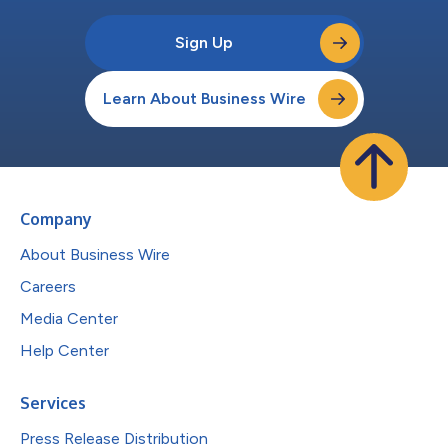
Sign Up
Learn About Business Wire
Company
About Business Wire
Careers
Media Center
Help Center
Services
Press Release Distribution