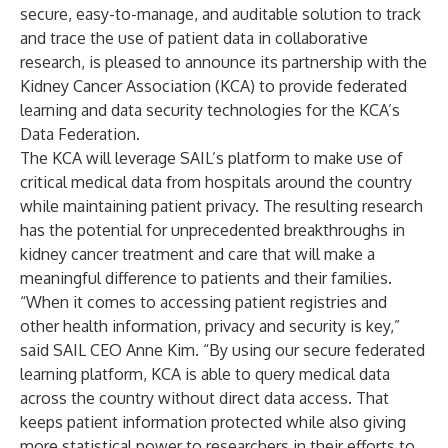
secure, easy-to-manage, and auditable solution to track
and trace the use of patient data in collaborative
research, is pleased to announce its partnership with the
Kidney Cancer Association (KCA) to provide federated
learning and data security technologies for the KCA’s
Data Federation.
The KCA will leverage SAIL’s platform to make use of
critical medical data from hospitals around the country
while maintaining patient privacy. The resulting research
has the potential for unprecedented breakthroughs in
kidney cancer treatment and care that will make a
meaningful difference to patients and their families.
“When it comes to accessing patient registries and
other health information, privacy and security is key,”
said SAIL CEO Anne Kim. “By using our secure federated
learning platform, KCA is able to query medical data
across the country without direct data access. That
keeps patient information protected while also giving
more statistical power to researchers in their efforts to