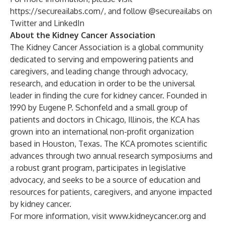
https://secureailabs.com/
, and follow @secureailabs on
Twitter
and
LinkedIn
About the Kidney Cancer Association
The Kidney Cancer Association is a global community
dedicated to serving and empowering patients and
caregivers, and leading change through advocacy,
research, and education in order to be the universal
leader in finding the cure for kidney cancer. Founded in
1990 by Eugene P. Schonfeld and a small group of
patients and doctors in Chicago, Illinois, the KCA has
grown into an international non-profit organization
based in Houston, Texas. The KCA promotes scientific
advances through two annual research symposiums and
a robust grant program, participates in legislative
advocacy, and seeks to be a source of education and
resources for patients, caregivers, and anyone impacted
by kidney cancer.
For more information, visit
www.kidneycancer.org
and