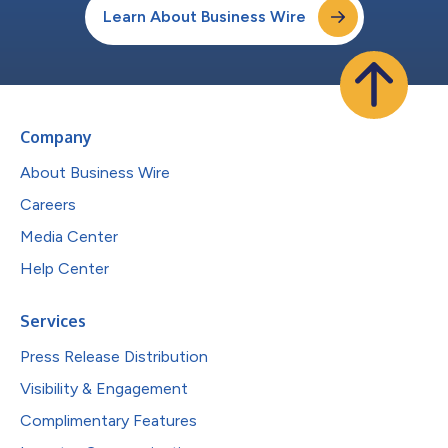
Learn About Business Wire
Company
About Business Wire
Careers
Media Center
Help Center
Services
Press Release Distribution
Visibility & Engagement
Complimentary Features