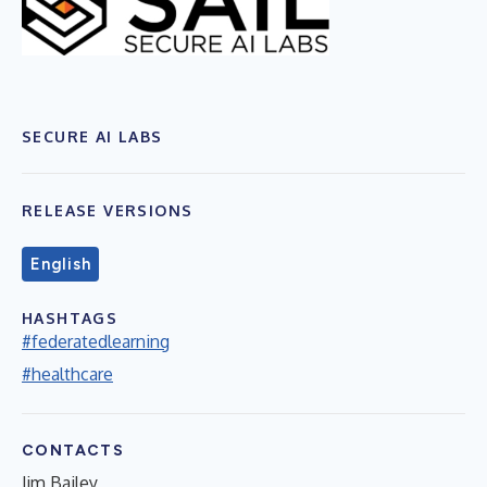
SECURE AI LABS
RELEASE VERSIONS
English
HASHTAGS
#federatedlearning
#healthcare
CONTACTS
Jim Bailey