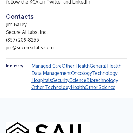
follow the KCA on
Twitter
and
LinkedIn
.
Contacts
Jim Bailey
Secure AI Labs, Inc.
(857) 209-8255
jim@secureailabs.com
Managed Care
Other Health
General Health
Industry:
Data Management
Oncology
Technology
Hospitals
Security
Science
Biotechnology
Other Technology
Health
Other Science