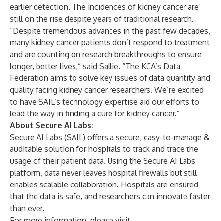
earlier detection. The incidences of kidney cancer are
still on the rise despite years of traditional research.
“Despite tremendous advances in the past few decades,
many kidney cancer patients don’t respond to treatment
and are counting on research breakthroughs to ensure
longer, better lives,” said Sallie. “The KCA’s Data
Federation aims to solve key issues of data quantity and
quality facing kidney cancer researchers. We’re excited
to have SAIL’s technology expertise aid our efforts to
lead the way in finding a cure for kidney cancer.”
About Secure AI Labs:
Secure AI Labs (SAIL) offers a secure, easy-to-manage &
auditable solution for hospitals to track and trace the
usage of their patient data. Using the Secure AI Labs
platform, data never leaves hospital firewalls but still
enables scalable collaboration. Hospitals are ensured
that the data is safe, and researchers can innovate faster
than ever.
For more information, please visit