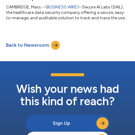
CAMBRIDGE, Mass.--(
BUSINESS WIRE
)--Secure AI Labs (SAIL),
the healthcare data security company offering a secure, easy-
to-manage, and auditable solution to track and trace the use
of patient data in collaborative research, today announced the
appointment of Omar Hussain to its Board of Directors. Secure
AI Labs offers hospitals the digital rights management
platform to maintain full ownership and control of their data
Back to Newsroom
when conducting research, federated machine learning, and
other analysis. Fol...
Wish your news had
this kind of reach?
Sign Up