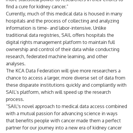
find a cure for kidney cancer.”
Currently, much of this medical data is housed in many
hospitals and the process of collecting and analyzing
information is time- and labor-intensive. Unlike
traditional data registries, SAIL offers hospitals the
digital rights management platform to maintain full
ownership and control of their data while conducting
research, federated machine learning, and other
analyses.
The KCA Data Federation will give more researchers a
chance to access a larger, more diverse set of data from
these disparate institutions quickly and compliantly with
SAIL’s platform, which will speed up the research
process.
“SAIL's novel approach to medical data access combined
with a mutual passion for advancing science in ways
that benefits people with cancer made them a perfect
partner for our journey into a new era of kidney cancer