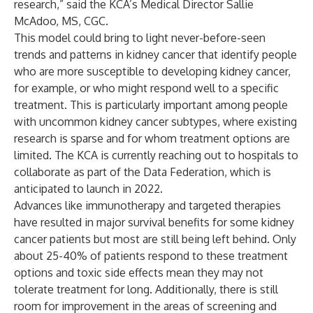
research,” said the KCA’s Medical Director Sallie
McAdoo, MS, CGC.
This model could bring to light never-before-seen
trends and patterns in kidney cancer that identify people
who are more susceptible to developing kidney cancer,
for example, or who might respond well to a specific
treatment. This is particularly important among people
with uncommon kidney cancer subtypes, where existing
research is sparse and for whom treatment options are
limited. The KCA is currently reaching out to hospitals to
collaborate as part of the Data Federation, which is
anticipated to launch in 2022.
Advances like immunotherapy and targeted therapies
have resulted in major survival benefits for some kidney
cancer patients but most are still being left behind. Only
about 25-40% of patients respond to these treatment
options and toxic side effects mean they may not
tolerate treatment for long. Additionally, there is still
room for improvement in the areas of screening and