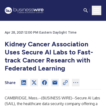
Apr 28, 2021 12:00 PM Eastern Daylight Time
Kidney Cancer Association
Uses Secure AI Labs to Fast-
track Cancer Research with
Federated Learning
Share
CAMBRIDGE, Mass.--(
BUSINESS WIRE
)--
Secure AI Labs
(SAIL), the healthcare data security company offering a