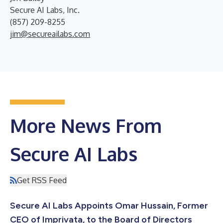
Secure AI Labs, Inc.
(857) 209-8255
jim@secureailabs.com
More News From
Secure AI Labs
Get RSS Feed
Secure AI Labs Appoints Omar Hussain, Former
CEO of Imprivata, to the Board of Directors