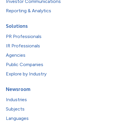
Investor Communications
Reporting & Analytics
Solutions
PR Professionals
IR Professionals
Agencies
Public Companies
Explore by Industry
Newsroom
Industries
Subjects
Languages