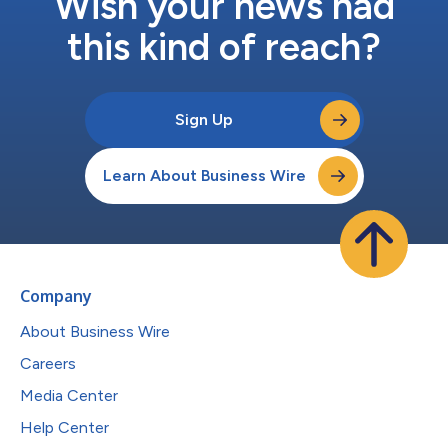
Wish your news had
this kind of reach?
Sign Up
Learn About Business Wire
Company
About Business Wire
Careers
Media Center
Help Center