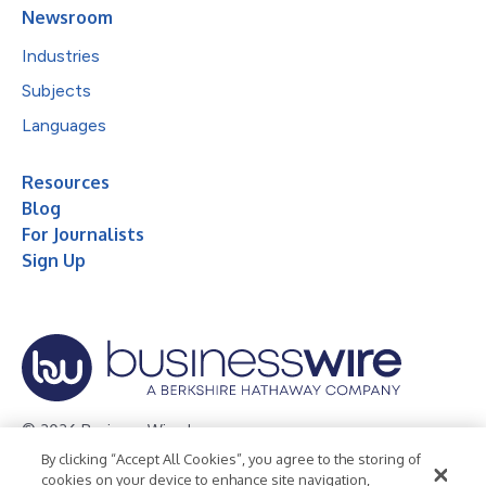
Newsroom
Industries
Subjects
Languages
Resources
Blog
For Journalists
Sign Up
© 2026 Business Wire, Inc.
By clicking “Accept All Cookies”, you agree to the storing of
Privacy Policy
Cookie Policy
Accessibility Statement
cookies on your device to enhance site navigation,