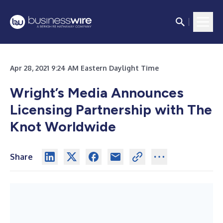
Apr 28, 2021 9:24 AM Eastern Daylight Time
Wright’s Media Announces
Licensing Partnership with The
Knot Worldwide
Share