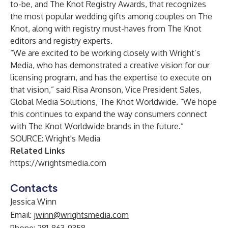
to-be, and The Knot Registry Awards, that recognizes
the most popular wedding gifts among couples on The
Knot, along with registry must-haves from The Knot
editors and registry experts.
“We are excited to be working closely with Wright’s
Media, who has demonstrated a creative vision for our
licensing program, and has the expertise to execute on
that vision,” said Risa Aronson, Vice President Sales,
Global Media Solutions, The Knot Worldwide. “We hope
this continues to expand the way consumers connect
with The Knot Worldwide brands in the future.”
SOURCE: Wright's Media
Related Links
https://wrightsmedia.com
Contacts
Jessica Winn
Email:
jwinn@wrightsmedia.com