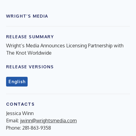
WRIGHT’S MEDIA
RELEASE SUMMARY
Wright’s Media Announces Licensing Partnership with
The Knot Worldwide
RELEASE VERSIONS
English
CONTACTS
Jessica Winn
Email:
jwinn@wrightsmedia.com
Phone: 281-863-9358