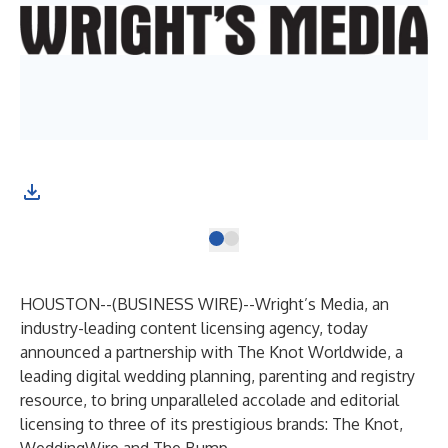
HOUSTON--(
BUSINESS WIRE
)--
Wright’s Media, an
industry-leading content licensing agency, today
announced a partnership with
The Knot Worldwide
, a
leading digital wedding planning, parenting and registry
resource, to bring unparalleled accolade and editorial
licensing to three of its prestigious brands:
The Knot
,