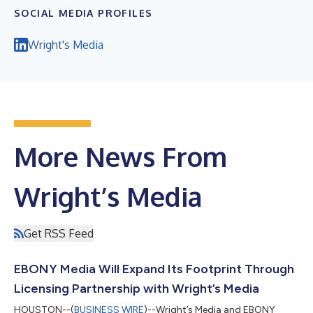
SOCIAL MEDIA PROFILES
Wright's Media
More News From
Wright’s Media
Get RSS Feed
EBONY Media Will Expand Its Footprint Through
Licensing Partnership with Wright’s Media
HOUSTON--(
BUSINESS WIRE
)--Wright’s Media and EBONY