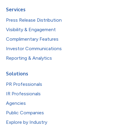
Services
Press Release Distribution
Visibility & Engagement
Complimentary Features
Investor Communications
Reporting & Analytics
Solutions
PR Professionals
IR Professionals
Agencies
Public Companies
Explore by Industry