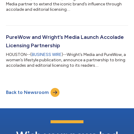
Media partner to extend the iconic brand’s influence through
accolade and editorial licensing....
PureWow and Wright’s Media Launch Accolade
Licensing Partnership
HOUSTON--(
BUSINESS WIRE
)--Wright’s Media and PureWow, a
women’s lifestyle publication, announce a partnership to bring
accolades and editorial licensing to its readers....
Back to Newsroom