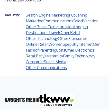
Phone: 281-863-9358
Search Engine Marketing
Publishing
Industry:
Marketing
Communications
Bridal
Vacation
Other Travel
Transportation
Lodging
Destinations
Travel
Other Retail
Other Technology
Other Consumer
Online Retail
Women
Specialty
Internet
Men
Fashion
Parenting
Consumer Electronics
Retail
Baby/Maternity
Family
Technology
Consumer
Social Media
Other Communications