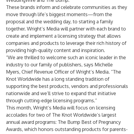
WeddingWire
and
The Bump
.
These brands inform and celebrate communities as they
move through life’s biggest moments—from the
proposal and the wedding day, to starting a family
together. Wright’s Media will partner with each brand to
create and implement a licensing strategy that allows
companies and products to leverage their rich history of
providing high-quality content and inspiration.
“We are thrilled to welcome such an iconic leader in the
industry to our family of publishers, says Michelle
Myers, Chief Revenue Officer of Wright’s Media. “The
Knot Worldwide has a long standing tradition of
supporting the best products, vendors and professionals
nationwide and we’ll strive to expand that initiative
through cutting-edge licensing programs.”
This month, Wright’s Media will focus on licensing
accolades for two of The Knot Worldwide’s largest
annual award programs: The Bump Best of Pregnancy
Awards, which honors outstanding products for parents-