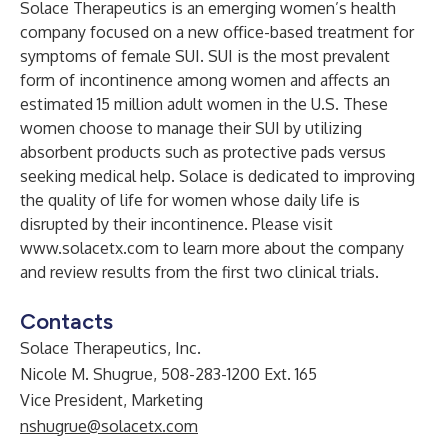
Solace Therapeutics is an emerging women’s health
company focused on a new office-based treatment for
symptoms of female SUI. SUI is the most prevalent
form of incontinence among women and affects an
estimated 15 million adult women in the U.S. These
women choose to manage their SUI by utilizing
absorbent products such as protective pads versus
seeking medical help. Solace is dedicated to improving
the quality of life for women whose daily life is
disrupted by their incontinence. Please visit
www.solacetx.com
to learn more about the company
and review results from the first two clinical trials.
Contacts
Solace Therapeutics, Inc.
Nicole M. Shugrue, 508-283-1200 Ext. 165
Vice President, Marketing
nshugrue@solacetx.com