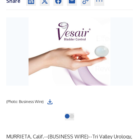
Share
(Photo: Business Wire)
MURRIETA, Calif.--(
BUSINESS WIRE
)--
Tri Valley Urology,