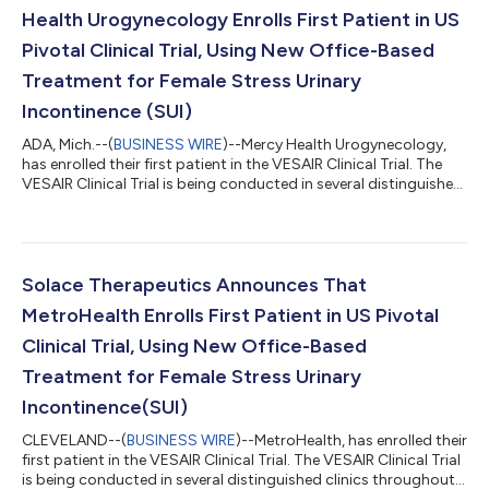
Having a non...
Health Urogynecology Enrolls First Patient in US
Pivotal Clinical Trial, Using New Office-Based
Treatment for Female Stress Urinary
Incontinence (SUI)
ADA, Mich.--(
BUSINESS WIRE
)--Mercy Health Urogynecology,
has enrolled their first patient in the VESAIR Clinical Trial. The
VESAIR Clinical Trial is being conducted in several distinguished
clinics throughout the US to test the safety and efficacy of the
Vesair Bladder Control Balloon procedure. “I am delighted to be
participating in the VESAIR Clinical Study. SUI is not life-
threatening, but if left untreated, it can greatly diminish a
woman’s Quality of Life. Having a non-surgical option woul...
Solace Therapeutics Announces That
MetroHealth Enrolls First Patient in US Pivotal
Clinical Trial, Using New Office-Based
Treatment for Female Stress Urinary
Incontinence(SUI)
CLEVELAND--(
BUSINESS WIRE
)--MetroHealth, has enrolled their
first patient in the VESAIR Clinical Trial. The VESAIR Clinical Trial
is being conducted in several distinguished clinics throughout