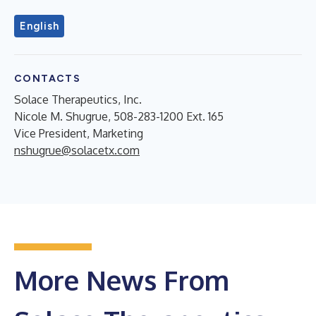
English
CONTACTS
Solace Therapeutics, Inc.
Nicole M. Shugrue, 508-283-1200 Ext. 165
Vice President, Marketing
nshugrue@solacetx.com
More News From