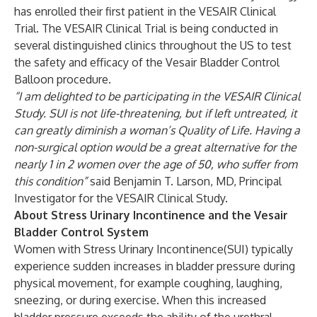
has enrolled their first patient in the VESAIR Clinical
Trial. The VESAIR Clinical Trial is being conducted in
several distinguished clinics throughout the US to test
the safety and efficacy of the Vesair Bladder Control
Balloon procedure.
“I am delighted to be participating in the VESAIR Clinical
Study. SUI is not life-threatening, but if left untreated, it
can greatly diminish a woman’s Quality of Life. Having a
non-surgical option would be a great alternative for the
nearly 1 in 2 women over the age of 50, who suffer from
this condition”
said Benjamin T. Larson, MD, Principal
Investigator for the VESAIR Clinical Study.
About Stress Urinary Incontinence and the Vesair
Bladder Control System
Women with Stress Urinary Incontinence(SUI) typically
experience sudden increases in bladder pressure during
physical movement, for example coughing, laughing,
sneezing, or during exercise. When this increased