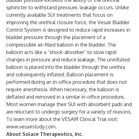
bladder pressure exceeds the ability of the urethral
sphincter to withstand pressure, leakage occurs. Unlike
currently available SUI treatments that focus on
improving the urethral closure force, the Vesair Bladder
Control System is designed to reduce rapid increases in
bladder pressure through the placement of a
compressible air-filled balloon in the bladder. The
balloon acts like a “shock-absorber” to slow rapid
changes in pressure and reduce leakage. The uninflated
balloon is placed into the bladder through the urethra
and subsequently inflated. Balloon placement is
performed during an in-office procedure that does not
require anesthesia. When necessary, the balloon is
deflated and removed in a similar in-office procedure.
Most women manage their SUI with absorbent pads and
are reluctant to undergo surgery for a variety of reasons.
To learn more about the VESAIR Clinical Trial visit;
www.vesairstudy.com
.
About Solace Therapeutics, Inc.