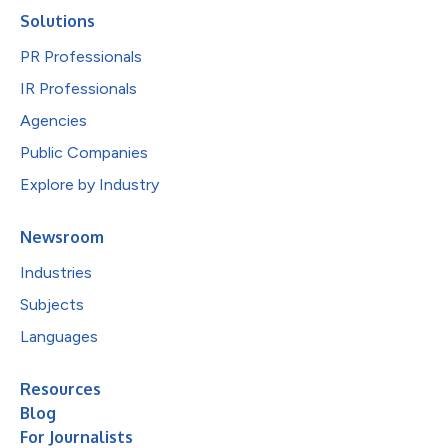
Solutions
PR Professionals
IR Professionals
Agencies
Public Companies
Explore by Industry
Newsroom
Industries
Subjects
Languages
Resources
Blog
For Journalists