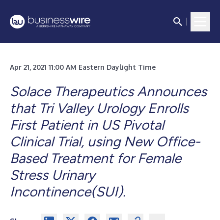
Apr 21, 2021 11:00 AM Eastern Daylight Time
Solace Therapeutics Announces
that Tri Valley Urology Enrolls
First Patient in US Pivotal
Clinical Trial, using New Office-
Based Treatment for Female
Stress Urinary
Incontinence(SUI).