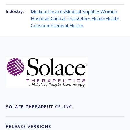
Medical Devices
Medical Supplies
Women
Industry:
Hospitals
Clinical Trials
Other Health
Health
Consumer
General Health
SOLACE THERAPEUTICS, INC.
RELEASE VERSIONS