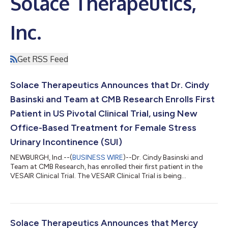
Solace Therapeutics,
Inc.
Get RSS Feed
Solace Therapeutics Announces that Dr. Cindy
Basinski and Team at CMB Research Enrolls First
Patient in US Pivotal Clinical Trial, using New
Office-Based Treatment for Female Stress
Urinary Incontinence (SUI)
NEWBURGH, Ind.--(
BUSINESS WIRE
)--Dr. Cindy Basinski and
Team at CMB Research, has enrolled their first patient in the
VESAIR Clinical Trial. The VESAIR Clinical Trial is being
conducted in several distinguished clinics throughout the US to
test the safety and efficacy of the Vesair Bladder Control
Balloon procedure. “I am delighted to be participating in the
VESAIR Clinical Study. SUI is not life-threatening, but if left
untreated, it can greatly diminish a woman’s Quality of Life.
Solace Therapeutics Announces that Mercy