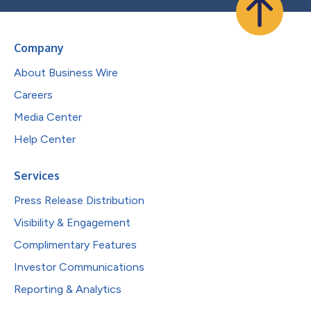
Company
About Business Wire
Careers
Media Center
Help Center
Services
Press Release Distribution
Visibility & Engagement
Complimentary Features
Investor Communications
Reporting & Analytics