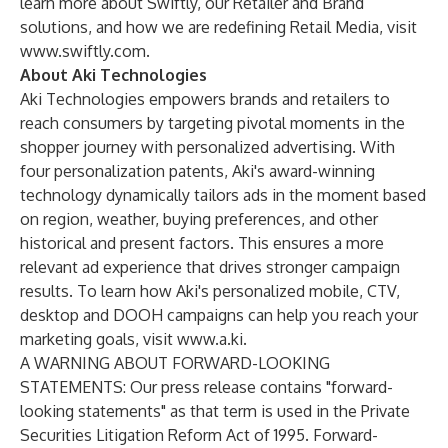
learn more about Swiftly, our Retailer and Brand
solutions, and how we are redefining Retail Media, visit
www.swiftly.com
.
About Aki Technologies
Aki Technologies empowers brands and retailers to
reach consumers by targeting pivotal moments in the
shopper journey with personalized advertising. With
four personalization patents, Aki's award-winning
technology dynamically tailors ads in the moment based
on region, weather, buying preferences, and other
historical and present factors. This ensures a more
relevant ad experience that drives stronger campaign
results. To learn how Aki's personalized mobile, CTV,
desktop and DOOH campaigns can help you reach your
marketing goals, visit
www.a.ki
.
A WARNING ABOUT FORWARD-LOOKING
STATEMENTS: Our press release contains "forward-
looking statements" as that term is used in the Private
Securities Litigation Reform Act of 1995. Forward-