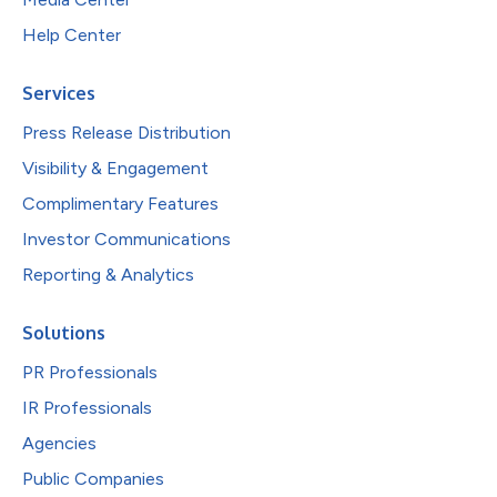
Help Center
Services
Press Release Distribution
Visibility & Engagement
Complimentary Features
Investor Communications
Reporting & Analytics
Solutions
PR Professionals
IR Professionals
Agencies
Public Companies