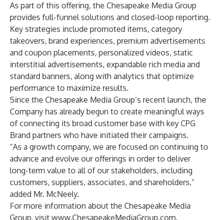
As part of this offering, the Chesapeake Media Group
provides full-funnel solutions and closed-loop reporting.
Key strategies include promoted items, category
takeovers, brand experiences, premium advertisements
and coupon placements, personalized videos, static
interstitial advertisements, expandable rich media and
standard banners, along with analytics that optimize
performance to maximize results.
Since the Chesapeake Media Group’s recent launch, the
Company has already begun to create meaningful ways
of connecting its broad customer base with key CPG
Brand partners who have initiated their campaigns.
“As a growth company, we are focused on continuing to
advance and evolve our offerings in order to deliver
long-term value to all of our stakeholders, including
customers, suppliers, associates, and shareholders,”
added Mr. McNeely.
For more information about the Chesapeake Media
Group, visit
www.ChesapeakeMediaGroup.com
.