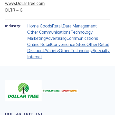
www.DollarTree.com
DLTR – G
Home Goods
Retail
Data Management
Industry:
Other Communications
Technology
Marketing
Advertising
Communications
Online Retail
Convenience Store
Other Retail
Discount/Variety
Other Technology
Specialty
Internet
DOLLAR TREE, INC.