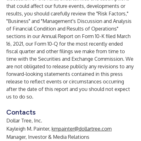
that could affect our future events, developments or
results, you should carefully review the "Risk Factors,"
"Business" and "Management's Discussion and Analysis
of Financial Condition and Results of Operations"
sections in our Annual Report on Form 10-K filed March
16, 2021, our Form 10-Q for the most recently ended
fiscal quarter and other filings we make from time to
time with the Securities and Exchange Commission. We
are not obligated to release publicly any revisions to any
forward-looking statements contained in this press
release to reflect events or circumstances occurring
after the date of this report and you should not expect
us to do so.
Contacts
Dollar Tree, Inc.
Kayleigh M. Painter,
kmpainter@dollartree.com
Manager, Investor & Media Relations