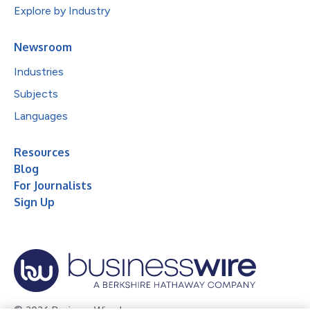
Explore by Industry
Newsroom
Industries
Subjects
Languages
Resources
Blog
For Journalists
Sign Up