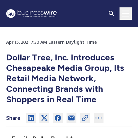
Apr 15, 2021 7:30 AM Eastern Daylight Time
Dollar Tree, Inc. Introduces
Chesapeake Media Group, Its
Retail Media Network,
Connecting Brands with
Shoppers in Real Time
Share