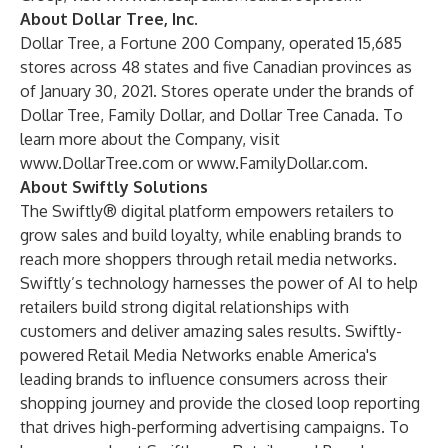
About Dollar Tree, Inc.
Dollar Tree, a Fortune 200 Company, operated 15,685
stores across 48 states and five Canadian provinces as
of January 30, 2021. Stores operate under the brands of
Dollar Tree, Family Dollar, and Dollar Tree Canada. To
learn more about the Company, visit
www.DollarTree.com
or
www.FamilyDollar.com
.
About Swiftly Solutions
The Swiftly® digital platform empowers retailers to
grow sales and build loyalty, while enabling brands to
reach more shoppers through retail media networks.
Swiftly’s technology harnesses the power of AI to help
retailers build strong digital relationships with
customers and deliver amazing sales results. Swiftly-
powered Retail Media Networks enable America's
leading brands to influence consumers across their
shopping journey and provide the closed loop reporting
that drives high-performing advertising campaigns. To