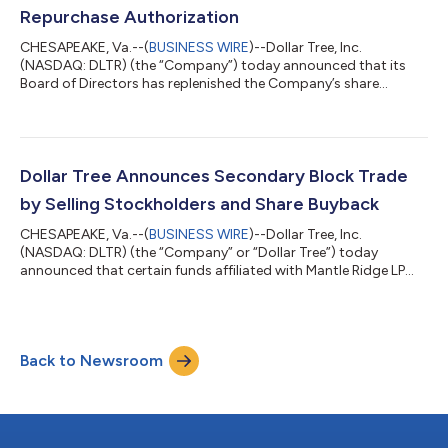
2026 8 a.m. E...
Repurchase Authorization
CHESAPEAKE, Va.--(
BUSINESS WIRE
)--Dollar Tree, Inc.
(NASDAQ: DLTR) (the “Company”) today announced that its
Board of Directors has replenished the Company’s share
repurchase authorization to an aggregate amount of $2.5
billion, consistent with the authorization limit previously
approved by the Board in July 2025. This new reauthorization
includes any amounts remaining under the Company’s pre-
existing program. As recently announced, the Company
Dollar Tree Announces Secondary Block Trade
repurchased $500 million of its common stock in Jun...
by Selling Stockholders and Share Buyback
CHESAPEAKE, Va.--(
BUSINESS WIRE
)--Dollar Tree, Inc.
(NASDAQ: DLTR) (the “Company” or “Dollar Tree”) today
announced that certain funds affiliated with Mantle Ridge LP
(“Mantle Ridge”) and a selling stockholder that is counterparty
to derivative agreements with affiliates of Mantle Ridge
(collectively, the “Selling Stockholders”) have launched a
secondary block trade (the “block trade”) to sell 12,820,400
Back to Newsroom
shares of the Company’s common stock (the “common
stock”) to J.P. Morgan and Goldman Sachs...