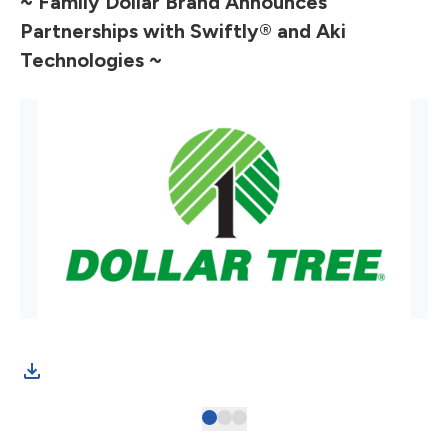
~ Family Dollar Brand Announces
Partnerships with Swiftly
®
and Aki
Technologies ~