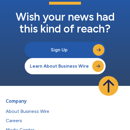
Wish your news had
this kind of reach?
Sign Up
Learn About Business Wire
Company
About Business Wire
Careers
Media Center