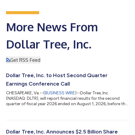
More News From
Dollar Tree, Inc.
Get RSS Feed
Dollar Tree, Inc. to Host Second Quarter
Earnings Conference Call
CHESAPEAKE, Va.--(
BUSINESS WIRE
)--Dollar Tree, Inc.
(NASDAQ: DLTR), will report financial results for the second
quarter of fiscal year 2026 ended on August 1, 2026, before the
stock market opens on Thursday, August 27, 2026, followed by
a conference call for investors and analysts at 8 a.m. ET. Chief
Executive Officer Mike Creedon and Chief Financial Officer
Stewart Glendinning will discuss the company’s results and lead
a question-and-answer session. WHEN: Thursday, August 27,
Dollar Tree, Inc. Announces $2.5 Billion Share