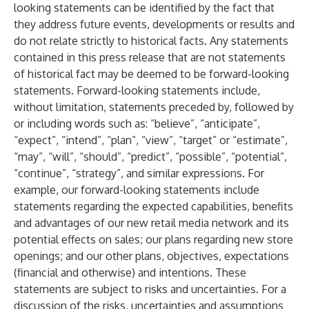
looking statements can be identified by the fact that
they address future events, developments or results and
do not relate strictly to historical facts. Any statements
contained in this press release that are not statements
of historical fact may be deemed to be forward-looking
statements. Forward-looking statements include,
without limitation, statements preceded by, followed by
or including words such as: “believe”, “anticipate”,
“expect”, “intend”, “plan”, “view”, “target” or “estimate”,
“may”, “will”, “should”, “predict”, “possible”, “potential”,
“continue”, “strategy”, and similar expressions. For
example, our forward-looking statements include
statements regarding the expected capabilities, benefits
and advantages of our new retail media network and its
potential effects on sales; our plans regarding new store
openings; and our other plans, objectives, expectations
(financial and otherwise) and intentions. These
statements are subject to risks and uncertainties. For a
discussion of the risks, uncertainties and assumptions