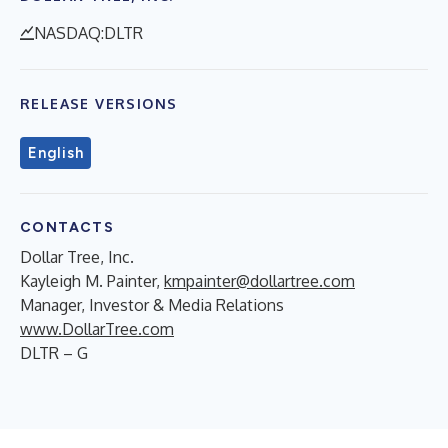
NASDAQ:DLTR
RELEASE VERSIONS
English
CONTACTS
Dollar Tree, Inc.
Kayleigh M. Painter,
kmpainter@dollartree.com
Manager, Investor & Media Relations
www.DollarTree.com
DLTR – G