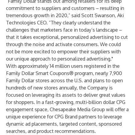
“Family Dollar stands out among retailers for its deep
commitment to suppliers and customers – resulting in
tremendous growth in 2020,” said Scott Swanson, Aki
Technologies CEO. “They clearly understand the
challenges that marketers face in today’s landscape –
that it takes exceptional, personalized advertising to cut
through the noise and activate consumers. We could
not be more excited to empower their suppliers with
our unique approach to personalized advertising."
With approximately 14 million users registered in the
Family Dollar Smart Coupons® program, nearly 7,900
Family Dollar stores across the U.S. and plans to open
hundreds of new stores annually, the Company is
focused on leveraging its assets to deliver great values
for shoppers. In a fast-growing, multi-billion dollar CPG
engagement space, Chesapeake Media Group will offer a
unique experience for CPG Brand partners to leverage
dynamic ad placements, targeted content, sponsored
searches, and product recommendations.