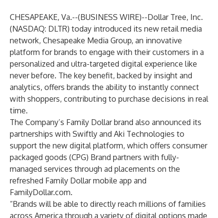
CHESAPEAKE, Va.--(
BUSINESS WIRE
)--
Dollar Tree, Inc.
(NASDAQ: DLTR) today introduced its new retail media
network, Chesapeake Media Group, an innovative
platform for brands to engage with their customers in a
personalized and ultra-targeted digital experience like
never before. The key benefit, backed by insight and
analytics, offers brands the ability to instantly connect
with shoppers, contributing to purchase decisions in real
time.
The Company’s Family Dollar brand also announced its
partnerships with Swiftly and Aki Technologies to
support the new digital platform, which offers consumer
packaged goods (CPG) Brand partners with fully-
managed services through ad placements on the
refreshed Family Dollar mobile app and
FamilyDollar.com.
“Brands will be able to directly reach millions of families
across America through a variety of digital options made