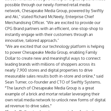
possible through our newly-formed retail media
network, Chesapeake Media Group, powered by Swiftly
and Aki,” stated Richard McNeely, Enterprise Chief
Merchandising Officer. “We are excited to provide our
CPG Brand partners with an efficient, one-stop-shop to
instantly engage with their customers through an
innovative, tailored approach.”
“We are excited that our technology platform is helping
to power Chesapeake Media Group, enabling Family
Dollar to create new and meaningful ways to connect
leading brands with millions of shoppers across its
nearly 7,900 stores and digital properties to drive
measurable sales results both in-store and online," said
Sean Turner, co-founder and CTO of Swiftly Systems.
"The launch of Chesapeake Media Group is a great
example of a brick and mortar retailer leveraging their
own retail media network to unlock new forms of digital
ad revenue to drive sales."