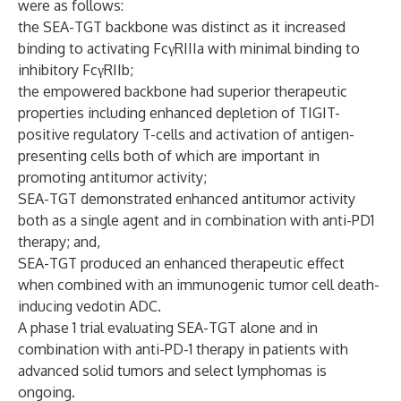
were as follows:
the SEA-TGT backbone was distinct as it increased
binding to activating FcγRIIIa with minimal binding to
inhibitory FcγRIIb;
the empowered backbone had superior therapeutic
properties including enhanced depletion of TIGIT-
positive regulatory T-cells and activation of antigen-
presenting cells both of which are important in
promoting antitumor activity;
SEA-TGT demonstrated enhanced antitumor activity
both as a single agent and in combination with anti-PD1
therapy; and,
SEA-TGT produced an enhanced therapeutic effect
when combined with an immunogenic tumor cell death-
inducing vedotin ADC.
A phase 1 trial evaluating SEA-TGT alone and in
combination with anti-PD-1 therapy in patients with
advanced solid tumors and select lymphomas is
ongoing.