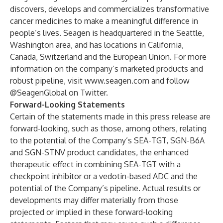
discovers, develops and commercializes transformative
cancer medicines to make a meaningful difference in
people’s lives. Seagen is headquartered in the Seattle,
Washington area, and has locations in California,
Canada, Switzerland and the European Union. For more
information on the company’s marketed products and
robust pipeline, visit
www.seagen.com
and follow
@SeagenGlobal
on Twitter.
Forward-Looking Statements
Certain of the statements made in this press release are
forward-looking, such as those, among others, relating
to the potential of the Company’s SEA-TGT, SGN-B6A
and SGN-STNV product candidates,
the enhanced
therapeutic effect in combining SEA-TGT with a
checkpoint inhibitor or a vedotin-based ADC and
the
potential of the Company’s pipeline. Actual results or
developments may differ materially from those
projected or implied in these forward-looking