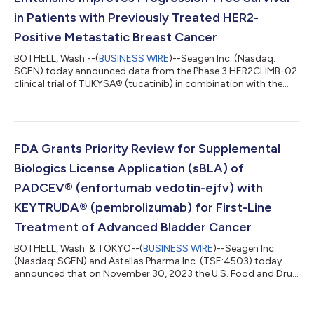
in Patients with Previously Treated HER2-
Positive Metastatic Breast Cancer
BOTHELL, Wash.--(
BUSINESS WIRE
)--Seagen Inc. (Nasdaq:
SGEN) today announced data from the Phase 3 HER2CLIMB-02
clinical trial of TUKYSA® (tucatinib) in combination with the
antibody-drug conjugate ado-trastuzumab emtansine
(Kadcyla®). The combination showed a statistically significant
improvement in progression-free survival (PFS), the study’s
primary endpoint, in patients with unresectable locally
advanced or metastatic human epidermal growth factor
FDA Grants Priority Review for Supplemental
receptor 2-positive (HER2-positive) breast c...
Biologics License Application (sBLA) of
PADCEV® (enfortumab vedotin-ejfv) with
KEYTRUDA® (pembrolizumab) for First-Line
Treatment of Advanced Bladder Cancer
BOTHELL, Wash. & TOKYO--(
BUSINESS WIRE
)--Seagen Inc.
(Nasdaq: SGEN) and Astellas Pharma Inc. (TSE:4503) today
announced that on November 30, 2023 the U.S. Food and Drug
Administration (FDA) accepted for priority review a
supplemental Biologics License Application (sBLA) for
PADCEV® (enfortumab vedotin-ejfv) with KEYTRUDA®