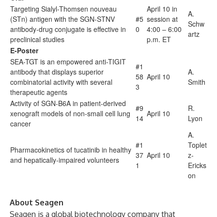
Targeting Sialyl-Thomsen nouveau
April 10 in
A.
(STn) antigen with the SGN-STNV
#5
session at
Schw
antibody-drug conjugate is effective in
0
4:00 – 6:00
artz
preclinical studies
p.m. ET
E-Poster
SEA-TGT is an empowered anti-TIGIT
#1
antibody that displays superior
A.
58
April 10
combinatorial activity with several
Smith
3
therapeutic agents
Activity of SGN-B6A in patient-derived
#9
R.
xenograft models of non-small cell lung
April 10
14
Lyon
cancer
A.
#1
Toplet
Pharmacokinetics of tucatinib in healthy
37
April 10
z-
and hepatically-impaired volunteers
1
Ericks
on
About Seagen
Seagen is a global biotechnology company that