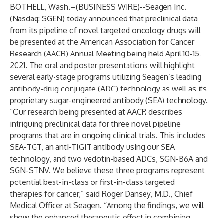
BOTHELL, Wash.--(
BUSINESS WIRE
)--
Seagen Inc.
(Nasdaq: SGEN) today announced that preclinical data
from its pipeline of novel targeted oncology drugs will
be presented at the American Association for Cancer
Research (AACR) Annual Meeting being held April 10-15,
2021. The oral and poster presentations will highlight
several early-stage programs utilizing Seagen’s leading
antibody-drug conjugate (ADC) technology as well as its
proprietary sugar-engineered antibody (SEA) technology.
“Our research being presented at AACR describes
intriguing preclinical data for three novel pipeline
programs that are in ongoing clinical trials. This includes
SEA-TGT, an anti-TIGIT antibody using our SEA
technology, and two vedotin-based ADCs, SGN-B6A and
SGN-STNV. We believe these three programs represent
potential best-in-class or first-in-class targeted
therapies for cancer,” said Roger Dansey, M.D., Chief
Medical Officer at Seagen. “Among the findings, we will
show the enhanced therapeutic effect in combining