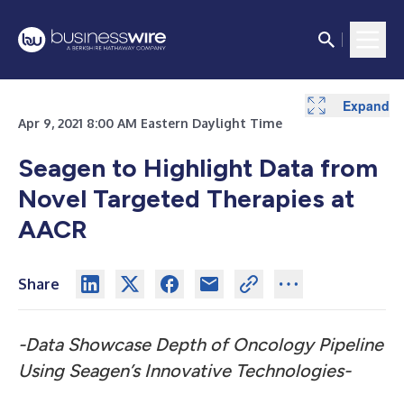
Expand
Apr 9, 2021 8:00 AM Eastern Daylight Time
Seagen to Highlight Data from
Novel Targeted Therapies at
AACR
Share
-Data Showcase Depth of Oncology Pipeline
Using Seagen’s Innovative Technologies-