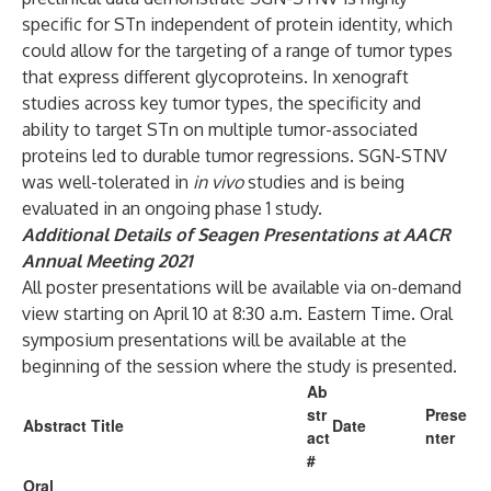
specific for STn independent of protein identity, which
could allow for the targeting of a range of tumor types
that express different glycoproteins. In xenograft
studies across key tumor types, the specificity and
ability to target STn on multiple tumor-associated
proteins led to durable tumor regressions. SGN-STNV
was well-tolerated in
in vivo
studies and is being
evaluated in an ongoing phase 1 study.
Additional Details of Seagen Presentations at AACR
Annual Meeting 2021
All poster presentations will be available via on-demand
view starting on April 10 at 8:30 a.m. Eastern Time. Oral
symposium presentations will be available at the
beginning of the session where the study is presented.
Ab
str
Prese
Abstract Title
Date
act
nter
#
Oral