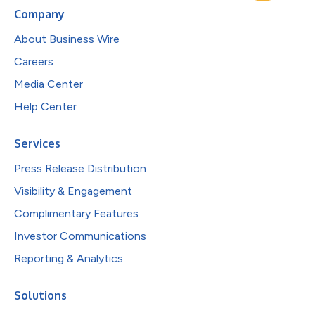
Company
About Business Wire
Careers
Media Center
Help Center
Services
Press Release Distribution
Visibility & Engagement
Complimentary Features
Investor Communications
Reporting & Analytics
Solutions