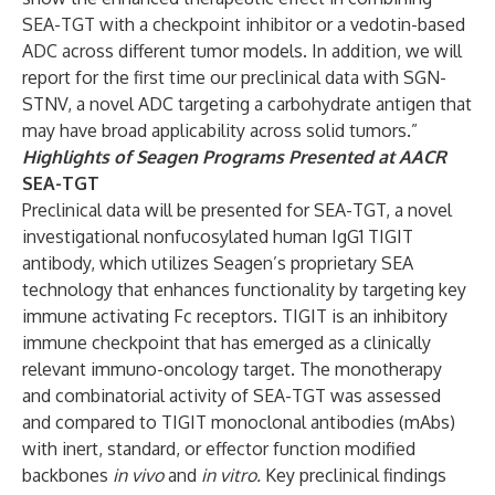
SEA-TGT with a checkpoint inhibitor or a vedotin-based
ADC across different tumor models. In addition, we will
report for the first time our preclinical data with SGN-
STNV, a novel ADC targeting a carbohydrate antigen that
may have broad applicability across solid tumors.”
Highlights of Seagen Programs Presented at AACR
SEA-TGT
Preclinical data will be presented for SEA-TGT, a novel
investigational nonfucosylated human IgG1 TIGIT
antibody, which utilizes Seagen’s proprietary SEA
technology that enhances functionality by targeting key
immune activating Fc receptors. TIGIT is an inhibitory
immune checkpoint that has emerged as a clinically
relevant immuno-oncology target. The monotherapy
and combinatorial activity of SEA-TGT was assessed
and compared to TIGIT monoclonal antibodies (mAbs)
with inert, standard, or effector function modified
backbones
in vivo
and
in vitro.
Key preclinical findings