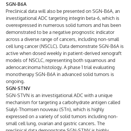
SGN-B6A
Preclinical data will also be presented on SGN-B6A, an
investigational ADC targeting integrin beta-6, which is
overexpressed in numerous solid tumors and has been
demonstrated to be a negative prognostic indicator
across a diverse range of cancers, including non-small
cell lung cancer (NSCLC). Data demonstrate SGN-B6A is
active when dosed weekly in patient-derived xenograft
models of NSCLC, representing both squamous and
adenocarcinoma histology. A phase 1 trial evaluating
monotherapy SGN-B6A in advanced solid tumors is
ongoing.
SGN-STNV
SGN-STVN is an investigational ADC with a unique
mechanism for targeting a carbohydrate antigen called
Sialyl-Thomsen nouveau (STn), which is highly
expressed on a variety of solid tumors including non-
small cell lung, ovarian and gastric cancers. The
preclinical data demonstrate SGN-STNV is highly