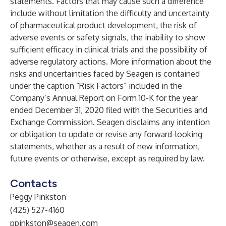
statements. Factors that may cause such a difference
include without limitation the difficulty and uncertainty
of pharmaceutical product development, the risk of
adverse events or safety signals, the inability to show
sufficient efficacy in clinical trials and the possibility of
adverse regulatory actions. More information about the
risks and uncertainties faced by Seagen is contained
under the caption “Risk Factors” included in the
Company’s Annual Report on Form 10-K for the year
ended December 31, 2020 filed with the Securities and
Exchange Commission. Seagen disclaims any intention
or obligation to update or revise any forward-looking
statements, whether as a result of new information,
future events or otherwise, except as required by law.
Contacts
Peggy Pinkston
(425) 527-4160
ppinkston@seagen.com