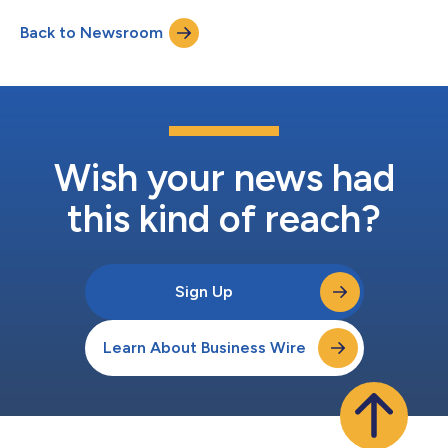
(pembrolizumab) as a combination therapy for the treatment
Back to Newsroom
of adult patients with locally advanced or metastatic urothelial
cancer (la/mUC), a form of bladder cancer that has...
Wish your news had
this kind of reach?
Sign Up
Learn About Business Wire