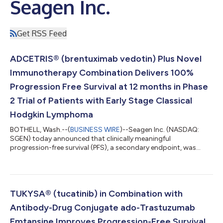
Seagen Inc.
Get RSS Feed
ADCETRIS® (brentuximab vedotin) Plus Novel
Immunotherapy Combination Delivers 100%
Progression Free Survival at 12 months in Phase
2 Trial of Patients with Early Stage Classical
Hodgkin Lymphoma
BOTHELL, Wash.--(
BUSINESS WIRE
)--Seagen Inc. (NASDAQ:
SGEN) today announced that clinically meaningful
progression-free survival (PFS), a secondary endpoint, was
observed in a Phase 2 study evaluating the antibody-drug
conjugate (ADC) ADCETRIS® (brentuximab vedotin) in
combination with the PD-1 inhibitor nivolumab and standard
chemotherapy agents doxorubicin and dacarbazine (AN+AD)
as first-line treatment for early and advanced stage classical
TUKYSA® (tucatinib) in Combination with
Hodgkin lymphoma (cHL). This is the first time 12-m...
Antibody-Drug Conjugate ado-Trastuzumab
Emtansine Improves Progression-Free Survival