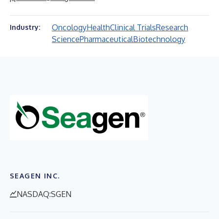
Oncology
Health
Clinical Trials
Research
Industry:
Science
Pharmaceutical
Biotechnology
SEAGEN INC.
NASDAQ:SGEN