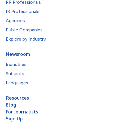
PR Professionals
IR Professionals
Agencies
Public Companies
Explore by Industry
Newsroom
Industries
Subjects
Languages
Resources
Blog
For Journalists
Sign Up