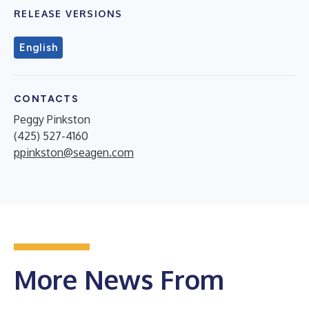
RELEASE VERSIONS
English
CONTACTS
Peggy Pinkston
(425) 527-4160
ppinkston@seagen.com
More News From