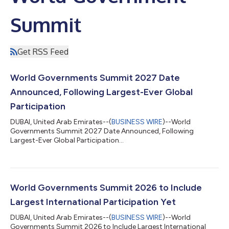
Summit
Get RSS Feed
World Governments Summit 2027 Date
Announced, Following Largest-Ever Global
Participation
DUBAI, United Arab Emirates--(
BUSINESS WIRE
)--World
Governments Summit 2027 Date Announced, Following
Largest-Ever Global Participation...
World Governments Summit 2026 to Include
Largest International Participation Yet
DUBAI, United Arab Emirates--(
BUSINESS WIRE
)--World
Governments Summit 2026 to Include Largest International