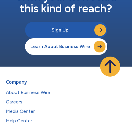
this kind of reach?
Sign Up
Learn About Business Wire
Company
About Business Wire
Careers
Media Center
Help Center