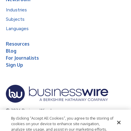
Industries
Subjects
Languages
Resources
Blog
For Journalists
Sign Up
© 2026 Business Wire, Inc.
By clicking “Accept All Cookies”, you agree to the storing of
Privacy Policy
Cookie Policy
Accessibility Statement
cookies on your device to enhance site navigation,
analyze site usage, and assist in our marketing efforts.
Terms of Use
Legal