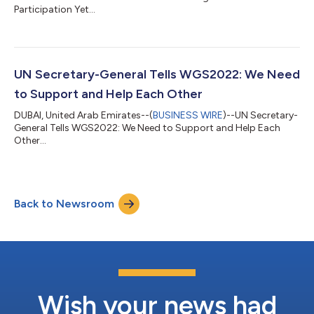
Participation Yet...
UN Secretary-General Tells WGS2022: We Need
to Support and Help Each Other
DUBAI, United Arab Emirates--(
BUSINESS WIRE
)--UN Secretary-
General Tells WGS2022: We Need to Support and Help Each
Other...
Back to Newsroom
Wish your news had