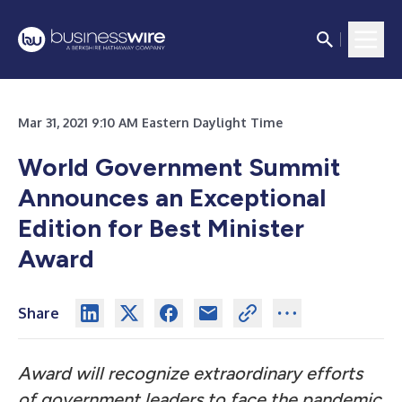
Mar 31, 2021 9:10 AM Eastern Daylight Time
World Government Summit
Announces an Exceptional
Edition for Best Minister
Award
Share
Award will recognize extraordinary efforts
of government leaders to face the pandemic