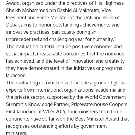
Award, organized under the directives of His Highness
Sheikh Mohammed bin Rashid Al Maktoum, Vice
President and Prime Minister of the UAE and Ruler of
Dubai, aims to honor outstanding achievements and
innovative practices, particularly during an
unprecedented and challenging year for humanity.”
The evaluation criteria include positive economic and
social impact, measurable outcomes that the nominee
has achieved, and the level of innovation and creativity
they have demonstrated in the initiatives or programs
launched.
The evaluating committee will include a group of global
experts from international organizations, academia and
the private sector, supported by the World Government
Summit’s Knowledge Partner, Pricewaterhouse Coopers.
First launched at WGS 2016, four ministers from three
continents have so far won the Best Minister Award that
recognizes outstanding efforts by government
ministers.