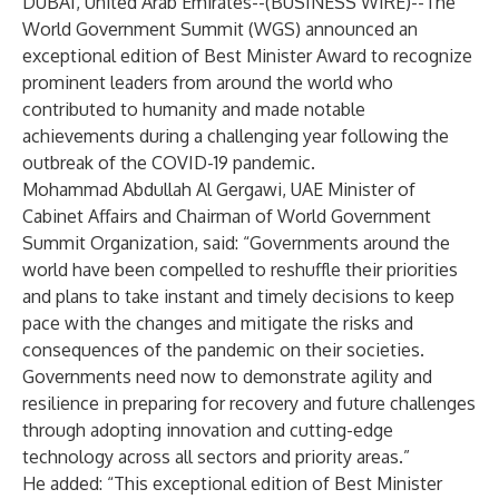
DUBAI, United Arab Emirates--(
BUSINESS WIRE
)--
The
World Government Summit (WGS) announced an
exceptional edition of Best Minister Award to recognize
prominent leaders from around the world who
contributed to humanity and made notable
achievements during a challenging year following the
outbreak of the COVID-19 pandemic.
Mohammad Abdullah Al Gergawi, UAE Minister of
Cabinet Affairs and Chairman of World Government
Summit Organization, said: “Governments around the
world have been compelled to reshuffle their priorities
and plans to take instant and timely decisions to keep
pace with the changes and mitigate the risks and
consequences of the pandemic on their societies.
Governments need now to demonstrate agility and
resilience in preparing for recovery and future challenges
through adopting innovation and cutting-edge
technology across all sectors and priority areas.”
He added: “This exceptional edition of Best Minister