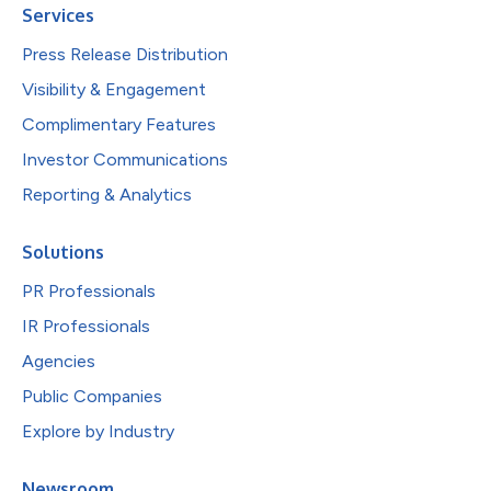
Services
Press Release Distribution
Visibility & Engagement
Complimentary Features
Investor Communications
Reporting & Analytics
Solutions
PR Professionals
IR Professionals
Agencies
Public Companies
Explore by Industry
Newsroom