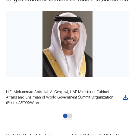
H.E. Mohammad Abdullah Al Gergawi, UAE Minister of Cabinet
Affairs and Chairman of World Government Summit Organization
(Photo: AETOSWire)