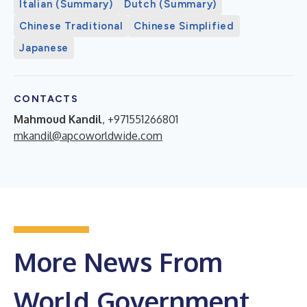
Italian (Summary)
Dutch (Summary)
Chinese Traditional
Chinese Simplified
Japanese
CONTACTS
Mahmoud Kandil
, +971551266801
mkandil@apcoworldwide.com
More News From
World Government