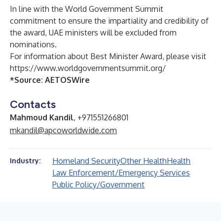
In line with the World Government Summit
commitment to ensure the impartiality and credibility of
the award, UAE ministers will be excluded from
nominations.
For information about Best Minister Award, please visit
https://www.worldgovernmentsummit.org/
*Source:
AETOSWire
Contacts
Mahmoud Kandil
, +971551266801
mkandil@apcoworldwide.com
Homeland Security
Other Health
Health
Industry:
Law Enforcement/Emergency Services
Public Policy/Government