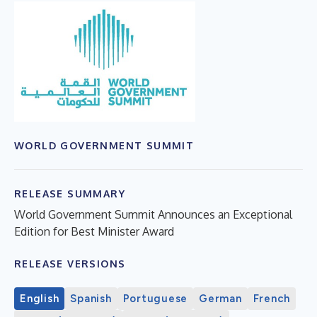
WORLD GOVERNMENT SUMMIT
RELEASE SUMMARY
World Government Summit Announces an Exceptional
Edition for Best Minister Award
RELEASE VERSIONS
English
Spanish
Portuguese
German
French