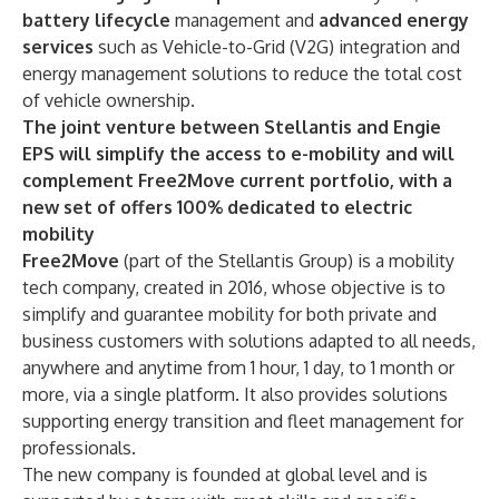
battery lifecycle
management and
advanced energy
services
such as Vehicle-to-Grid (V2G) integration and
energy management solutions to reduce the total cost
of vehicle ownership.
The joint venture between Stellantis and Engie
EPS will simplify the access to e-mobility
and will
complement Free2Move current portfolio, with a
new set of offers 100% dedicated to electric
mobility
Free2Move
(part of the Stellantis Group) is a mobility
tech company, created in 2016, whose objective is to
simplify and guarantee mobility for both private and
business customers with solutions adapted to all needs,
anywhere and anytime from 1 hour, 1 day, to 1 month or
more, via a single platform. It also provides solutions
supporting energy transition and fleet management for
professionals.
The new company is founded at global level and is