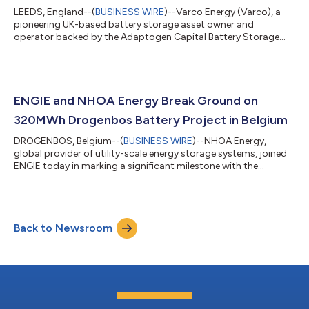
LEEDS, England--(
BUSINESS WIRE
)--Varco Energy (Varco), a
pioneering UK-based battery storage asset owner and
operator backed by the Adaptogen Capital Battery Storage
Fund, is pleased to announce it has signed supply contracts for
its 100MW / 244MWh Old Allen Road Battery Energy Storage
System (BESS) in West Yorkshire. Highlights: The Old Allen Road
BESS adds 100MW to Varco’s portfolio of operational and in-
construction projects, taking its operational BESS capacity to
ENGIE and NHOA Energy Break Ground on
350MW by the end of 2027,...
320MWh Drogenbos Battery Project in Belgium
DROGENBOS, Belgium--(
BUSINESS WIRE
)--NHOA Energy,
global provider of utility-scale energy storage systems, joined
ENGIE today in marking a significant milestone with the
groundbreaking ceremony of a 320MWh Battery Energy
Storage System (BESS) at ENGIE’s Drogenbos power station,
near Brussels. The ceremony, held this morning in the presence
of Hans Bonte, Minister of Energy of the Government of
Back to Newsroom
Flanders, Vincent Verbeke, CEO of ENGIE Belgium, Nicolas van
den Abeele, Managing Director Renewables...