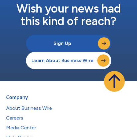
Wish your news had
this kind of reach?
Sign Up
Learn About Business Wire
Company
About Business Wire
Careers
Media Center