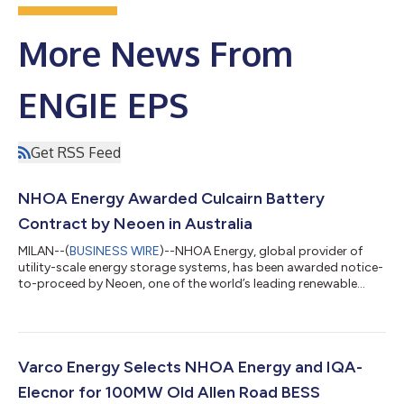
More News From
ENGIE EPS
Get RSS Feed
NHOA Energy Awarded Culcairn Battery
Contract by Neoen in Australia
MILAN--(
BUSINESS WIRE
)--NHOA Energy, global provider of
utility-scale energy storage systems, has been awarded notice-
to-proceed by Neoen, one of the world’s leading renewable
energy companies, on the latter’s Culcairn Battery, a 215 MW /
963 MWh project to be installed in New South Wales (NSW),
Australia. The project will be delivered under an EPC contract in
partnership with a joint venture between Equans Solar &
Storage and Bouygues Construction Australia and marks a
Varco Energy Selects NHOA Energy and IQA-
significant new mile...
Elecnor for 100MW Old Allen Road BESS