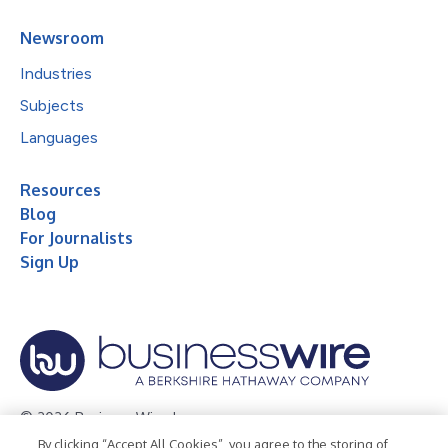
Newsroom
Industries
Subjects
Languages
Resources
Blog
For Journalists
Sign Up
© 2026 Business Wire, Inc.
By clicking “Accept All Cookies”, you agree to the storing of