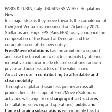
PARIS & TURIN, Italy--(
BUSINESS WIRE
)--
Regulatory
News:
In a major step as they move towards the completion of
their Joint Venture as announced on 26 January 2021,
Stellantis and Engie EPS (Paris:EPS) today announce the
composition of the Board of Directors and the
corporate name of the new entity:
Free2Move eSolutions
has the ambition to support
and ease the transition to electric mobility by offering
innovative and tailor-made electric solutions for both
private and business actors of the value chain.
An active role in contributing to affordable and
clean mobility
Through a digital and seamless journey across all
product lines, the scope of Free2Move eSolutions
activities will range from
charging infrastructures
(installation, servicing and operations),
public and
home charging subscriptions
with
monthly fee, to