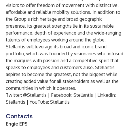
vision: to offer freedom of movement with distinctive,
affordable and reliable mobility solutions. In addition to
the Group’s rich heritage and broad geographic
presence, its greatest strengths lie in its sustainable
performance, depth of experience and the wide-ranging
talents of employees working around the globe.
Stellantis will leverage its broad and iconic brand
portfolio, which was founded by visionaries who infused
the marques with passion and a competitive spirit that
speaks to employees and customers alike. Stellantis
aspires to become the greatest, not the biggest while
creating added value for all stakeholders as well as the
communities in which it operates.
Twitter:
@Stellantis
| Facebook:
Stellantis
| LinkedIn:
Stellantis
| YouTube:
Stellantis
Contacts
Engie EPS