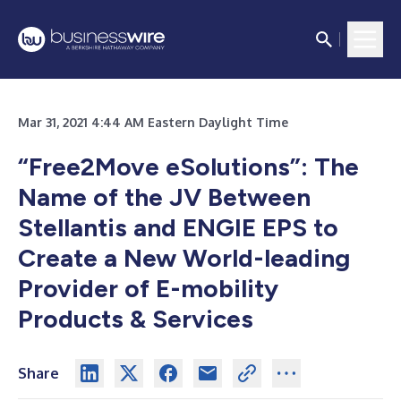
Mar 31, 2021 4:44 AM Eastern Daylight Time
“Free2Move eSolutions”: The
Name of the JV Between
Stellantis and ENGIE EPS to
Create a New World-leading
Provider of E-mobility
Products & Services
Share