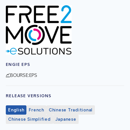
ENGIE EPS
BOURSE:EPS
RELEASE VERSIONS
English
French
Chinese Traditional
Chinese Simplified
Japanese