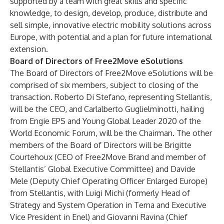
supported by a team with great skills and specific
knowledge, to design, develop, produce, distribute and
sell simple, innovative electric mobility solutions across
Europe, with potential and a plan for future international
extension.
Board of Directors of Free2Move eSolutions
The Board of Directors of Free2Move eSolutions will be
comprised of six members, subject to closing of the
transaction. Roberto Di Stefano, representing Stellantis,
will be the CEO, and Carlalberto Guglielminotti, hailing
from Engie EPS and Young Global Leader 2020 of the
World Economic Forum, will be the Chairman. The other
members of the Board of Directors will be Brigitte
Courtehoux (CEO of Free2Move Brand and member of
Stellantis’ Global Executive Committee) and Davide
Mele (Deputy Chief Operating Officer Enlarged Europe)
from Stellantis, with Luigi Michi (formerly Head of
Strategy and System Operation in Terna and Executive
Vice President in Enel) and Giovanni Ravina (Chief