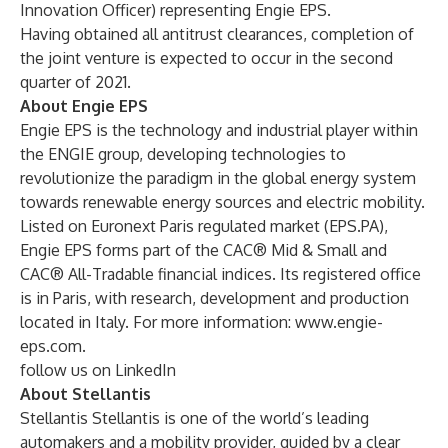
Innovation Officer) representing Engie EPS.
Having obtained all antitrust clearances, completion of
the joint venture is expected to occur in the second
quarter of 2021.
About Engie EPS
Engie EPS is the technology and industrial player within
the ENGIE group, developing technologies to
revolutionize the paradigm in the global energy system
towards renewable energy sources and electric mobility.
Listed on Euronext Paris regulated market (EPS.PA),
Engie EPS forms part of the CAC® Mid & Small and
CAC® All-Tradable financial indices. Its registered office
is in Paris, with research, development and production
located in Italy. For more information:
www.engie-
eps.com
.
follow us on LinkedIn
About Stellantis
Stellantis Stellantis is one of the world’s leading
automakers and a mobility provider, guided by a clear