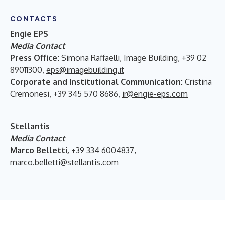
CONTACTS
Engie EPS
Media Contact
Press Office:
Simona Raffaelli, Image Building, +39 02
89011300,
eps@imagebuilding.it
Corporate and Institutional Communication:
Cristina
Cremonesi, +39 345 570 8686,
ir@engie-eps.com
Stellantis
Media Contact
Marco Belletti,
+39 334 6004837,
marco.belletti@stellantis.com