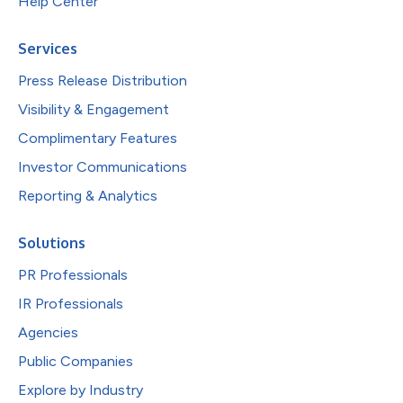
Help Center
Services
Press Release Distribution
Visibility & Engagement
Complimentary Features
Investor Communications
Reporting & Analytics
Solutions
PR Professionals
IR Professionals
Agencies
Public Companies
Explore by Industry