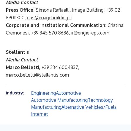
Media Contact
Press Office:
Simona Raffaelli, Image Building, +39 02
89011300,
eps@imagebuilding.it
Corporate and Institutional Communication:
Cristina
Cremonesi, +39 345 570 8686,
ir@engie-eps.com
Stellantis
Media Contact
Marco Belletti,
+39 334 6004837,
marco.belletti@stellantis.com
Engineering
Automotive
Industry:
Automotive Manufacturing
Technology
Manufacturing
Alternative Vehicles/Fuels
Internet