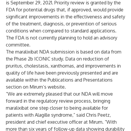
is September 29, 2021. Priority review is granted by the
FDA for potential drugs that, if approved, would provide
significant improvements in the effectiveness and safety
of the treatment, diagnosis, or prevention of serious
conditions when compared to standard applications.
The FDA is not currently planning to hold an advisory
committee.
The maralixibat NDA submission is based on data from
the Phase 2b ICONIC study. Data on reduction of
pruritus, cholestasis, xanthomas, and improvements in
quality of life have been previously
presented
and are
available within the Publications and Presentations
section on Mirum’s website.
“We are extremely pleased that our NDA will move
forward in the regulatory review process, bringing
maralixibat one step closer to being available for
patients with Alagille syndrome,” said Chris Peetz,
president and chief executive officer at Mirum. “With
more than six years of follow-up data showing durability