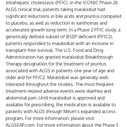
intrahepatic cholestasis (PFIC). In the
ICONIC Phase 2b
ALGS clinical trial
, patients taking maralixibat had
significant reductions in bile acids and pruritus compared
to placebo, as well as reduction in xanthomas and
accelerated growth long-term. In a
Phase 2 PFIC study
, a
genetically defined subset of BSEP deficient (PFIC2),
patients responded to maralixibat with an increase in
transplant-free survival. The U.S. Food and Drug
Administration has granted maralixibat Breakthrough
Therapy designation for the treatment of pruritus
associated with ALGS in patients one year of age and
older and for PFIC2. Maralixibat was generally well-
tolerated throughout the studies. The most frequent
treatment-related adverse events were diarrhea and
abdominal pain. Until maralixibat is approved and
available for prescribing, the medication is available to
patients with ALGS through Mirum’s expanded access
program. For more information, please visit
ALGSEAP.com
. For more information about the Phase 3