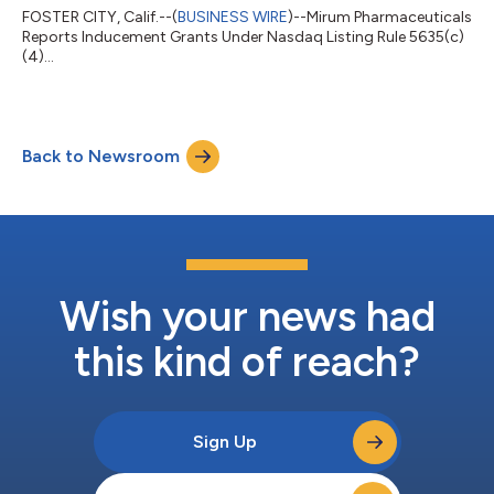
FOSTER CITY, Calif.--(
BUSINESS WIRE
)--Mirum Pharmaceuticals
Reports Inducement Grants Under Nasdaq Listing Rule 5635(c)
(4)...
Back to Newsroom
Wish your news had
this kind of reach?
Sign Up