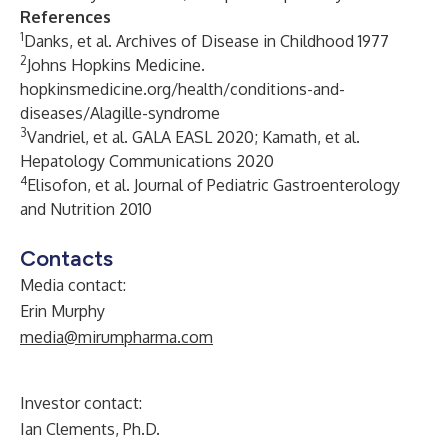
References
1
Danks, et al. Archives of Disease in Childhood
1977
2
Johns Hopkins Medicine.
hopkinsmedicine.org/health/conditions-and-
diseases/Alagille-syndrome
3
Vandriel, et al. GALA EASL 2020; Kamath, et al.
Hepatology Communications 2020
4
Elisofon, et al. Journal of Pediatric Gastroenterology
and Nutrition 2010
Contacts
Media contact:
Erin Murphy
media@mirumpharma.com
Investor contact:
Ian Clements, Ph.D.