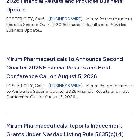
2026 Financial Results and Provides Business
Update
FOSTER CITY, Calif.--(
BUSINESS WIRE
)--Mirum Pharmaceuticals
Reports Second Quarter 2026 Financial Results and Provides
Business Update...
Mirum Pharmaceuticals to Announce Second
Quarter 2026 Financial Results and Host
Conference Call on August 5, 2026
FOSTER CITY, Calif.--(
BUSINESS WIRE
)--Mirum Pharmaceuticals
to Announce Second Quarter 2026 Financial Results and Host
Conference Call on August 5, 2026...
Mirum Pharmaceuticals Reports Inducement
Grants Under Nasdaq Listing Rule 5635(c)(4)