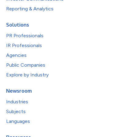
Reporting & Analytics
Solutions
PR Professionals
IR Professionals
Agencies
Public Companies
Explore by Industry
Newsroom
Industries
Subjects
Languages