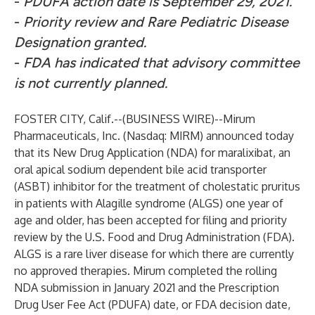
-
PDUFA action date is September 29, 2021.
-
Priority review and Rare Pediatric Disease
Designation granted.
-
FDA has indicated that advisory committee
is not currently planned.
FOSTER CITY, Calif.--(
BUSINESS WIRE
)--
Mirum
Pharmaceuticals, Inc. (Nasdaq: MIRM) announced today
that its New Drug Application (NDA) for maralixibat, an
oral apical sodium dependent bile acid transporter
(ASBT) inhibitor for the treatment of cholestatic pruritus
in patients with Alagille syndrome (ALGS) one year of
age and older, has been accepted for filing and priority
review by the U.S. Food and Drug Administration (FDA).
ALGS is a rare liver disease for which there are currently
no approved therapies. Mirum completed the rolling
NDA submission in January 2021 and the Prescription
Drug User Fee Act (PDUFA) date, or FDA decision date,