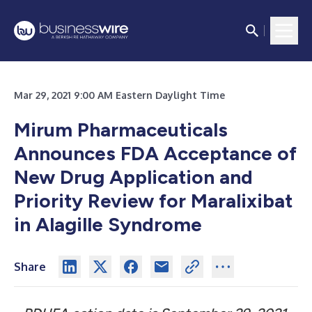
Mar 29, 2021 9:00 AM Eastern Daylight Time
Mirum Pharmaceuticals
Announces FDA Acceptance of
New Drug Application and
Priority Review for Maralixibat
in Alagille Syndrome
Share