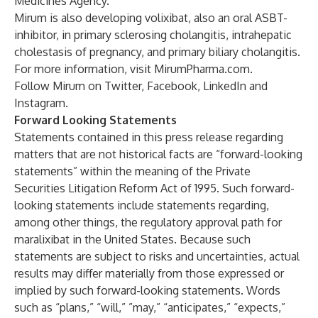
Medicines Agency.
Mirum is also developing volixibat, also an oral ASBT-
inhibitor, in primary sclerosing cholangitis, intrahepatic
cholestasis of pregnancy, and primary biliary cholangitis.
For more information, visit
MirumPharma.com
.
Follow Mirum on
Twitter
,
Facebook
,
LinkedIn
and
Instagram
.
Forward Looking Statements
Statements contained in this press release regarding
matters that are not historical facts are “forward-looking
statements” within the meaning of the Private
Securities Litigation Reform Act of 1995. Such forward-
looking statements include statements regarding,
among other things, the regulatory approval path for
maralixibat in the United States. Because such
statements are subject to risks and uncertainties, actual
results may differ materially from those expressed or
implied by such forward-looking statements. Words
such as “plans,” “will,” ”may,” “anticipates,” “expects,”