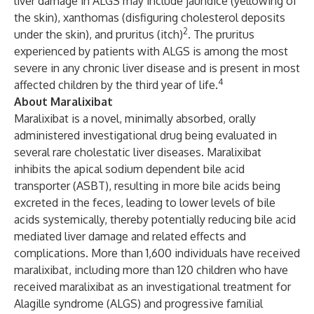
liver damage in ALGS may include jaundice (yellowing of
the skin), xanthomas (disfiguring cholesterol deposits
2
under the skin), and pruritus (itch)
. The pruritus
experienced by patients with ALGS is among the most
severe in any chronic liver disease and is present in most
4
affected children by the third year of life.
About Maralixibat
Maralixibat is a novel, minimally absorbed, orally
administered investigational drug being evaluated in
several rare cholestatic liver diseases. Maralixibat
inhibits the apical sodium dependent bile acid
transporter (ASBT), resulting in more bile acids being
excreted in the feces, leading to lower levels of bile
acids systemically, thereby potentially reducing bile acid
mediated liver damage and related effects and
complications. More than 1,600 individuals have received
maralixibat, including more than 120 children who have
received maralixibat as an investigational treatment for
Alagille syndrome (ALGS) and progressive familial