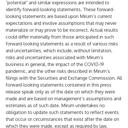
“potential” and similar expressions are intended to
identify forward-looking statements. These forward-
looking statements are based upon Mirum’s current
expectations and involve assumptions that may never
materialize or may prove to be incorrect. Actual results
could differ materially from those anticipated in such
forward-looking statements as a result of various risks
and uncertainties, which include, without limitation,
risks and uncertainties associated with Mirum’s
business in general, the impact of the COVID-19
pandemic, and the other risks described in Mirum’s
filings with the Securities and Exchange Commission. All
forward-looking statements contained in this press
release speak only as of the date on which they were
made and are based on management’s assumptions and
estimates as of such date. Mirum undertakes no
obligation to update such statements to reflect events
that occur or circumstances that exist after the date on
which they were made, except as required by law.