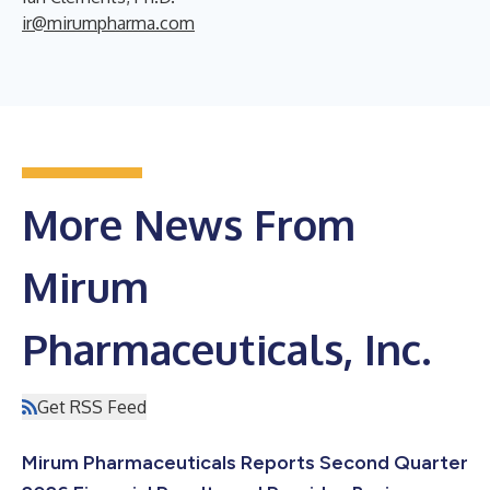
ir@mirumpharma.com
More News From
Mirum
Pharmaceuticals, Inc.
Get RSS Feed
Mirum Pharmaceuticals Reports Second Quarter