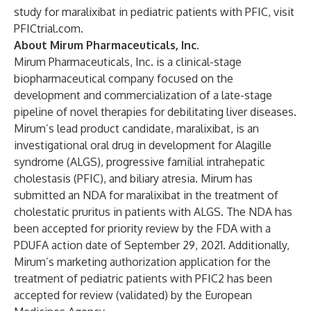
study for maralixibat in pediatric patients with PFIC, visit
PFICtrial.com
.
About Mirum Pharmaceuticals, Inc.
Mirum Pharmaceuticals, Inc. is a clinical-stage
biopharmaceutical company focused on the
development and commercialization of a late-stage
pipeline of novel therapies for debilitating liver diseases.
Mirum’s lead product candidate, maralixibat, is an
investigational oral drug in development for Alagille
syndrome (ALGS), progressive familial intrahepatic
cholestasis (PFIC), and biliary atresia. Mirum has
submitted an NDA for maralixibat in the treatment of
cholestatic pruritus in patients with ALGS. The NDA has
been accepted for priority review by the FDA with a
PDUFA action date of September 29, 2021. Additionally,
Mirum’s marketing authorization application for the
treatment of pediatric patients with PFIC2 has been
accepted for review (validated) by the European