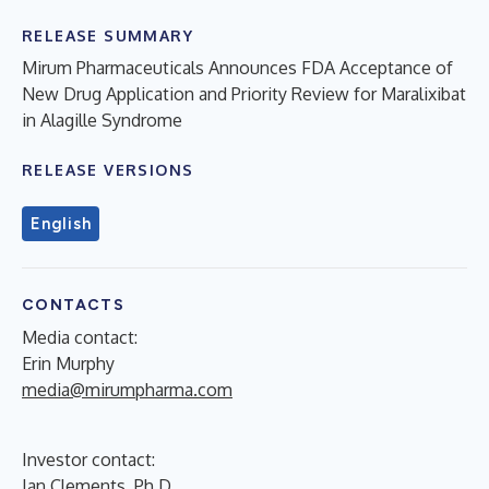
RELEASE SUMMARY
Mirum Pharmaceuticals Announces FDA Acceptance of
New Drug Application and Priority Review for Maralixibat
in Alagille Syndrome
RELEASE VERSIONS
English
CONTACTS
Media contact:
Erin Murphy
media@mirumpharma.com
Investor contact:
Ian Clements, Ph.D.