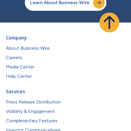
Learn About Business Wire
Company
About Business Wire
Careers
Media Center
Help Center
Services
Press Release Distribution
Visibility & Engagement
Complimentary Features
Investor Communications