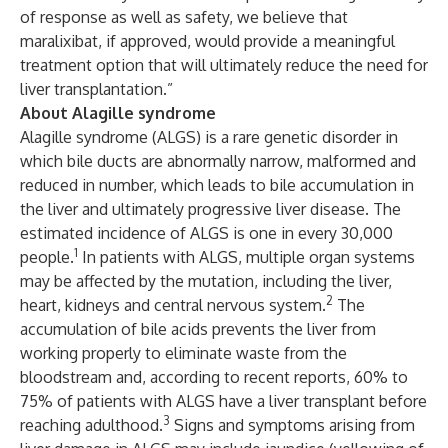
of response as well as safety, we believe that
maralixibat, if approved, would provide a meaningful
treatment option that will ultimately reduce the need for
liver transplantation.”
About Alagille syndrome
Alagille syndrome (ALGS) is a rare genetic disorder in
which bile ducts are abnormally narrow, malformed and
reduced in number, which leads to bile accumulation in
the liver and ultimately progressive liver disease. The
estimated incidence of ALGS is one in every 30,000
1
people.
In patients with ALGS, multiple organ systems
may be affected by the mutation, including the liver,
2
heart, kidneys and central nervous system.
The
accumulation of bile acids prevents the liver from
working properly to eliminate waste from the
bloodstream and, according to recent reports, 60% to
75% of patients with ALGS have a liver transplant before
3
reaching adulthood.
Signs and symptoms arising from