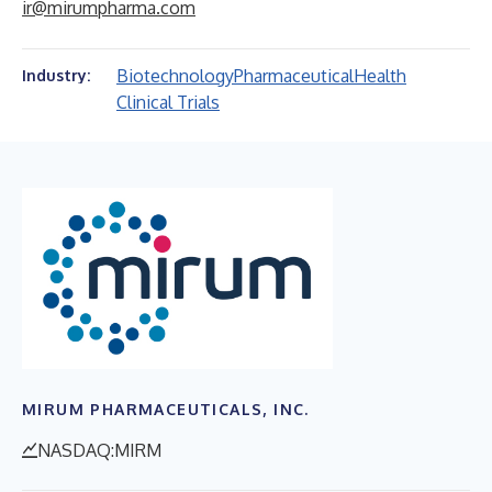
ir@mirumpharma.com
Biotechnology
Pharmaceutical
Health
Industry:
Clinical Trials
MIRUM PHARMACEUTICALS, INC.
NASDAQ:MIRM