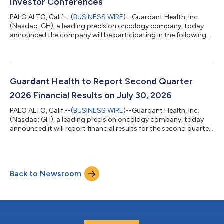
Investor Conferences
PALO ALTO, Calif.--(
BUSINESS WIRE
)--Guardant Health, Inc.
(Nasdaq: GH), a leading precision oncology company, today
announced the company will be participating in the following
investor conferences. Canaccord Genuity 46th Annual Growth
Conference in Boston, MA Fireside chat on Wednesday, August
12th at 3:00 p.m. Eastern Time Morgan Stanley 24th Annual
Global Healthcare Conference in New York, NY Fireside chat on
Tuesday, September 15th at 7:45 a.m. Eastern Time Interested
Guardant Health to Report Second Quarter
parties may access liv...
2026 Financial Results on July 30, 2026
PALO ALTO, Calif.--(
BUSINESS WIRE
)--Guardant Health, Inc.
(Nasdaq: GH), a leading precision oncology company, today
announced it will report financial results for the second quarter
2026 after market close on Thursday, July 30, 2026. Company
management will webcast a corresponding conference call
beginning at 1:30 p.m. Pacific Time / 4:30 p.m. Eastern Time.
Live audio of the webcast will be available on the “Investors”
Back to Newsroom
section of the company website at: www.guardanthealth.com.
The webcast will...