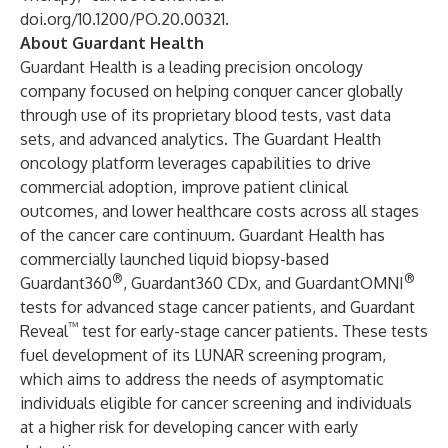
doi.org/10.1200/PO.20.00321
.
About Guardant Health
Guardant Health is a leading precision oncology
company focused on helping conquer cancer globally
through use of its proprietary blood tests, vast data
sets, and advanced analytics. The Guardant Health
oncology platform leverages capabilities to drive
commercial adoption, improve patient clinical
outcomes, and lower healthcare costs across all stages
of the cancer care continuum. Guardant Health has
commercially launched liquid biopsy-based
®
®
Guardant360
, Guardant360 CDx, and GuardantOMNI
tests for advanced stage cancer patients, and Guardant
™
Reveal
test for early-stage cancer patients. These tests
fuel development of its LUNAR screening program,
which aims to address the needs of asymptomatic
individuals eligible for cancer screening and individuals
at a higher risk for developing cancer with early