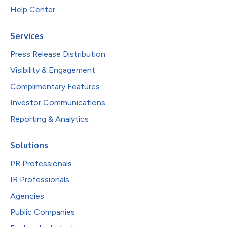
Help Center
Services
Press Release Distribution
Visibility & Engagement
Complimentary Features
Investor Communications
Reporting & Analytics
Solutions
PR Professionals
IR Professionals
Agencies
Public Companies