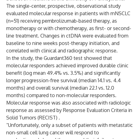
The single-center, prospective, observational study
evaluated molecular response in patients with mNSCLC
(n=51) receiving pembrolizumab-based therapy, as
monotherapy or with chemotherapy, as first- or second-
line treatment. Changes in ctDNA were evaluated from
baseline to nine weeks post-therapy initiation, and
correlated with clinical and radiographic response.
In the study, the Guardant360 test showed that
molecular responders achieved improved durable clinic
benefit (log mean 49.4% vs. 3.5%) and significantly
longer progression-free survival (median 14.1 vs. 4.4
months) and overall survival (median 22.1 vs. 12.0
months) compared to non-molecular responders.
Molecular response was also associated with radiologic
response as assessed by Response Evaluation Criteria in
Solid Tumors (RECIST) .
“Unfortunately, only a subset of patients with metastatic
non-small cell lung cancer will respond to