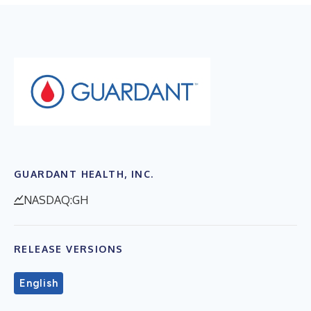
GUARDANT HEALTH, INC.
NASDAQ:GH
RELEASE VERSIONS
English