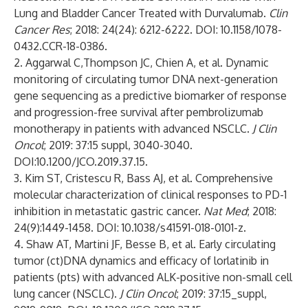
Lung and Bladder Cancer Treated with Durvalumab.
Clin
Cancer Res
; 2018: 24(24): 6212-6222. DOI: 10.1158/1078-
0432.CCR-18-0386.
2. Aggarwal C,Thompson JC, Chien A, et al. Dynamic
monitoring of circulating tumor DNA next-generation
gene sequencing as a predictive biomarker of response
and progression-free survival after pembrolizumab
monotherapy in patients with advanced NSCLC.
J Clin
Oncol
; 2019: 37:15 suppl, 3040-3040.
DOI:10.1200/JCO.2019.37.15.
3. Kim ST, Cristescu R, Bass AJ, et al. Comprehensive
molecular characterization of clinical responses to PD-1
inhibition in metastatic gastric cancer.
Nat Med
; 2018:
24(9):1449-1458. DOI: 10.1038/s41591-018-0101-z.
4. Shaw AT, Martini JF, Besse B, et al. Early circulating
tumor (ct)DNA dynamics and efficacy of lorlatinib in
patients (pts) with advanced ALK-positive non-small cell
lung cancer (NSCLC).
J Clin Oncol
; 2019: 37:15_suppl,