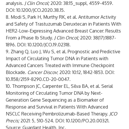
analysis.
J Clin Oncol;
2020: 38:15_suppl, 4559-4559.
DOI: 10.1200/JCO.2020.38.15.
8. Modi S, Park H, Murthy RK, et al. Antitumor Activity
and Safety of Trastuzumab Deruxtecan in Patients With
HER2-Low-Expressing Advanced Breast Cancer: Results
From a Phase Ib Study.
J Clin Oncol;
2020: 38(17):1887-
1896. DOI: 10.1200/JCO.19.02318.
9. Zhang Q, Luo J, Wu S, et al. Prognostic and Predictive
Impact of Circulating Tumor DNA in Patients with
Advanced Cancers Treated with Immune Checkpoint
Blockade.
Cancer Discov
; 2020: 10:12, 1842-1853. DOI:
10.1158/2159-8290.CD-20-0047.
10. Thompson JC, Carpenter EL, Silva BA, et al. Serial
Monitoring of Circulating Tumor DNA by Next-
Generation Gene Sequencing as a Biomarker of
Response and Survival in Patients With Advanced
NSCLC Receiving Pembrolizumab-Based Therapy.
JCO
Precis;
2021: 5, 510-524. DOI: 10.1200/PO.20.00321.
Source: Guardant Health, Inc.