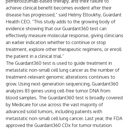
pembrolizumab-based therapy, and their failure to
achieve clinical benefit becomes evident after their
disease has progressed,” said Helmy Eltoukhy, Guardant
Health CEO. “This study adds to the growing body of
evidence showing that our Guardant360 test can
effectively measure molecular response, giving clinicians
an earlier indication whether to continue or stop
treatment, explore other therapeutic regimens, or enroll
the patient in a clinical trial.”
The Guardant360 test is used to guide treatment in
metastatic non-small cell lung cancer as the number of
treatment-relevant genomic alterations continues to
grow. Using next-generation sequencing, Guardant360
analyzes 83 genes using cell-free tumor DNA from
blood samples. The Guardant360 test is broadly covered
by Medicare for use across the vast majority of
advanced solid tumors, including patients with
metastatic non-small cell lung cancer. Last year, the FDA
approved the Guardant360 CDx for tumor mutation