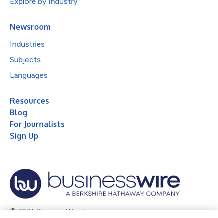
Explore by Industry
Newsroom
Industries
Subjects
Languages
Resources
Blog
For Journalists
Sign Up
© 2026 Business Wire, Inc.