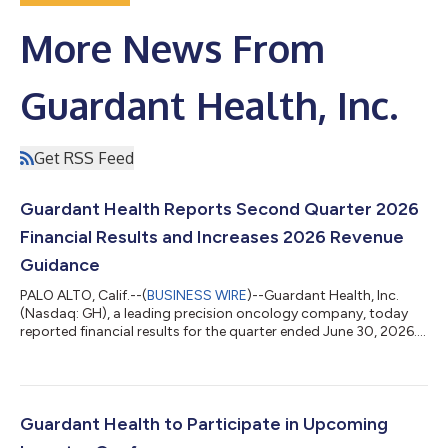
More News From
Guardant Health, Inc.
Get RSS Feed
Guardant Health Reports Second Quarter 2026
Financial Results and Increases 2026 Revenue
Guidance
PALO ALTO, Calif.--(
BUSINESS WIRE
)--Guardant Health, Inc.
(Nasdaq: GH), a leading precision oncology company, today
reported financial results for the quarter ended June 30, 2026.
Second Quarter 2026 Financial Highlights For the three-month
period ended June 30, 2026, as compared to the same period
of 2025: Reported total revenue of $335.0 million, an increase of
44%, driven by: Oncology revenue of $219.1 million, an increase
of 38%, and approximately 104,000 oncology tests, an
Guardant Health to Participate in Upcoming
increase of 63%...