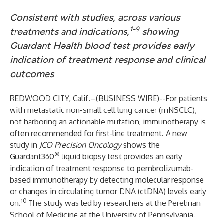
Consistent with studies, across various
1-9
treatments and indications,
showing
Guardant Health blood test provides early
indication of treatment response and clinical
outcomes
REDWOOD CITY, Calif.--(
BUSINESS WIRE
)--
For patients
with metastatic non-small cell lung cancer (mNSCLC),
not harboring an actionable mutation, immunotherapy is
often recommended for first-line treatment. A new
study in
JCO Precision Oncology
shows the
®
Guardant360
liquid biopsy test provides an early
indication of treatment response to pembrolizumab-
based immunotherapy by detecting molecular response
or changes in circulating tumor DNA (ctDNA) levels early
10
on.
The study was led by researchers at the Perelman
School of Medicine at the University of Pennsylvania.