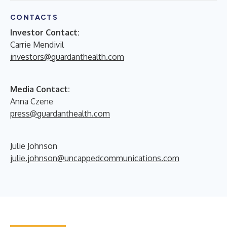
CONTACTS
Investor Contact:
Carrie Mendivil
investors@guardanthealth.com
Media Contact:
Anna Czene
press@guardanthealth.com
Julie Johnson
julie.johnson@uncappedcommunications.com