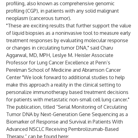
profiling, also known as comprehensive genomic
profiling (CGP), in patients with any solid malignant
neoplasm (cancerous tumor).
"These are exciting results that further support the value
of liquid biopsies as a noninvasive tool to measure early
treatment responses by evaluating molecular response
or changes in circulating tumor DNA," said Charu
Aggarwal, MD, MPH, Leslye M. Heisler Associate
Professor for Lung Cancer Excellence at Penn’s
Perelman School of Medicine and Abramson Cancer
Center "We look forward to additional studies to help
make this approach a reality in the clinical setting to
personalize immunotherapy based treatment decisions
for patients with metastatic non-small cell lung cancer."
The publication, titled “Serial Monitoring of Circulating
Tumor DNA by Next-Generation Gene Sequencing as a
Biomarker of Response and Survival in Patients With
Advanced NSCLC Receiving Pembrolizumab-Based
Therapy,” can be found here: