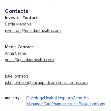
Contacts
Investor Contact:
Carrie Mendivil
investors@guardanthealth.com
Media Contact:
Anna Czene
press@guardanthealth.com
Julie Johnson
julie.johnson@uncappedcommunications.com
Oncology
Health
Hospitals
Genetics
Industry:
Managed Care
Pharmaceutical
Biotechnology