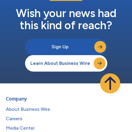
Wish your news had
this kind of reach?
Sign Up
Learn About Business Wire
Company
About Business Wire
Careers
Media Center