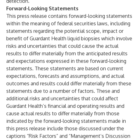
detection.
Forward-Looking Statements
This press release contains forward-looking statements
within the meaning of federal securities laws, including
statements regarding the potential scope, impact or
benefit of Guardant Health liquid biopsies which involve
risks and uncertainties that could cause the actual
results to differ materially from the anticipated results
and expectations expressed in these forward-looking
statements. These statements are based on current
expectations, forecasts and assumptions, and actual
outcomes and results could differ materially from these
statements due to a number of factors. These and
additional risks and uncertainties that could affect
Guardant Health’s financial and operating results and
cause actual results to differ materially from those
indicated by the forward-looking statements made in
this press release include those discussed under the
captions “Risk Factors” and “Management’s Discussion