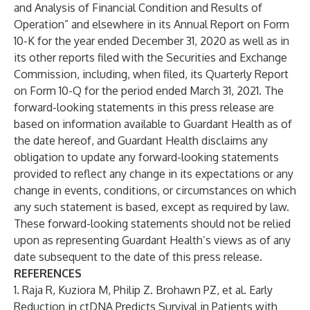
and Analysis of Financial Condition and Results of
Operation” and elsewhere in its Annual Report on Form
10-K for the year ended December 31, 2020 as well as in
its other reports filed with the Securities and Exchange
Commission, including, when filed, its Quarterly Report
on Form 10-Q for the period ended March 31, 2021. The
forward-looking statements in this press release are
based on information available to Guardant Health as of
the date hereof, and Guardant Health disclaims any
obligation to update any forward-looking statements
provided to reflect any change in its expectations or any
change in events, conditions, or circumstances on which
any such statement is based, except as required by law.
These forward-looking statements should not be relied
upon as representing Guardant Health’s views as of any
date subsequent to the date of this press release.
REFERENCES
1. Raja R, Kuziora M, Philip Z. Brohawn PZ, et al. Early
Reduction in ctDNA Predicts Survival in Patients with