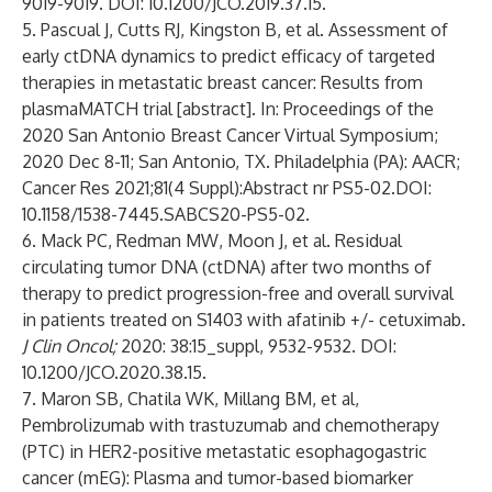
9019-9019. DOI: 10.1200/JCO.2019.37.15.
5. Pascual J, Cutts RJ, Kingston B, et al. Assessment of
early ctDNA dynamics to predict efficacy of targeted
therapies in metastatic breast cancer: Results from
plasmaMATCH trial [abstract]. In: Proceedings of the
2020 San Antonio Breast Cancer Virtual Symposium;
2020 Dec 8-11; San Antonio, TX. Philadelphia (PA): AACR;
Cancer Res 2021;81(4 Suppl):Abstract nr PS5-02.DOI:
10.1158/1538-7445.SABCS20-PS5-02.
6. Mack PC, Redman MW, Moon J, et al.
Residual
circulating tumor DNA (ctDNA) after two months of
therapy to predict progression-free and overall survival
in patients treated on S1403 with afatinib +/- cetuximab.
J Clin Oncol;
2020: 38:15_suppl, 9532-9532. DOI:
10.1200/JCO.2020.38.15.
7. Maron SB, Chatila WK, Millang BM, et al,
Pembrolizumab with trastuzumab and chemotherapy
(PTC) in HER2-positive metastatic esophagogastric
cancer (mEG): Plasma and tumor-based biomarker