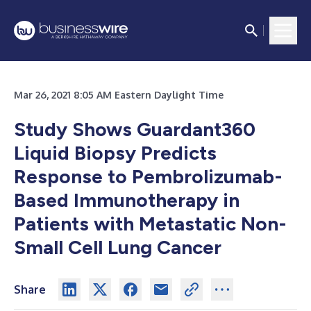
Mar 26, 2021 8:05 AM Eastern Daylight Time
Study Shows Guardant360
Liquid Biopsy Predicts
Response to Pembrolizumab-
Based Immunotherapy in
Patients with Metastatic Non-
Small Cell Lung Cancer
Share