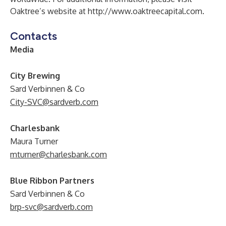
Oaktree’s website at
http://www.oaktreecapital.com
.
Contacts
Media
City Brewing
Sard Verbinnen & Co
City-SVC@sardverb.com
Charlesbank
Maura Turner
mturner@charlesbank.com
Blue Ribbon Partners
Sard Verbinnen & Co
brp-svc@sardverb.com