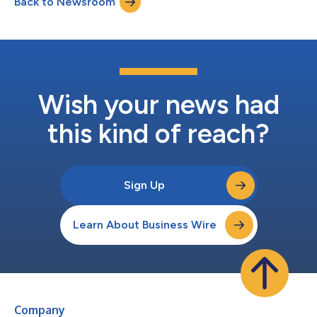
Back to Newsroom
which has successfully launched one production line and hired
nearly 120 employees ov...
Wish your news had
this kind of reach?
Sign Up
Learn About Business Wire
Company