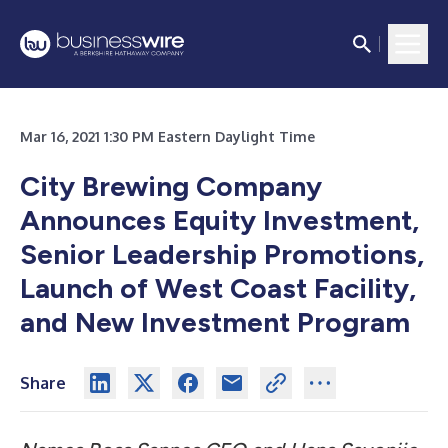
Mar 16, 2021 1:30 PM Eastern Daylight Time
City Brewing Company
Announces Equity Investment,
Senior Leadership Promotions,
Launch of West Coast Facility,
and New Investment Program
Share