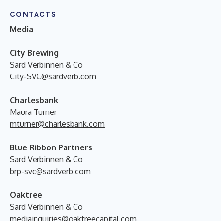
CONTACTS
Media
City Brewing
Sard Verbinnen & Co
City-SVC@sardverb.com
Charlesbank
Maura Turner
mturner@charlesbank.com
Blue Ribbon Partners
Sard Verbinnen & Co
brp-svc@sardverb.com
Oaktree
Sard Verbinnen & Co
mediainquiries@oaktreecapital.com