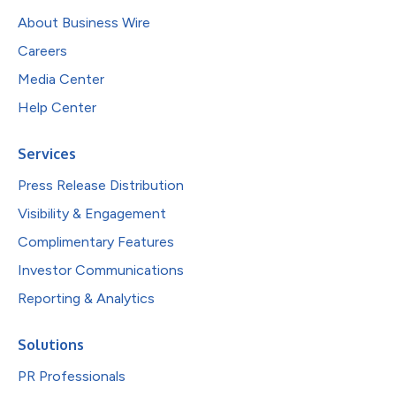
About Business Wire
Careers
Media Center
Help Center
Services
Press Release Distribution
Visibility & Engagement
Complimentary Features
Investor Communications
Reporting & Analytics
Solutions
PR Professionals