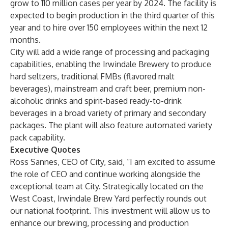
grow to 110 million cases per year by 2024. The facility is
expected to begin production in the third quarter of this
year and to hire over 150 employees within the next 12
months.
City will add a wide range of processing and packaging
capabilities, enabling the Irwindale Brewery to produce
hard seltzers, traditional FMBs (flavored malt
beverages), mainstream and craft beer, premium non-
alcoholic drinks and spirit-based ready-to-drink
beverages in a broad variety of primary and secondary
packages. The plant will also feature automated variety
pack capability.
Executive Quotes
Ross Sannes, CEO of City, said, “I am excited to assume
the role of CEO and continue working alongside the
exceptional team at City. Strategically located on the
West Coast, Irwindale Brew Yard perfectly rounds out
our national footprint. This investment will allow us to
enhance our brewing, processing and production