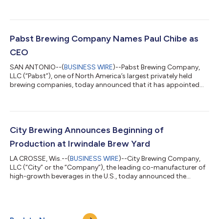
appointed two seasoned executives to its senior leadership
team. Keith Diggs is joining as Chief Sales Officer, effective May
3, 2022, and Anna Basista is joining as Chief Human Resources
Officer, effective May 2, 2022. “We’re thrilled to welcome Keith
to the Pabst leadership team as we continue to expand our
Pabst Brewing Company Names Paul Chibe as
customer b...
CEO
SAN ANTONIO--(
BUSINESS WIRE
)--Pabst Brewing Company,
LLC (“Pabst”), one of North America’s largest privately held
brewing companies, today announced that it has appointed
Paul Chibe to succeed Eugene Kashper as Chief Executive
Officer, effective December 1, 2021. Kashper will remain
Chairman of the Board of Directors and continue to play an
active role in the business. Kashper stated, “Paul has an
incredible knack for building great teams with a winning culture,
City Brewing Announces Beginning of
and a track record of growing ic...
Production at Irwindale Brew Yard
LA CROSSE, Wis.--(
BUSINESS WIRE
)--City Brewing Company,
LLC (“City” or the “Company”), the leading co-manufacturer of
high-growth beverages in the U.S., today announced the
successful commencement of production at Irwindale Brew
Yard (“IBY”), a full-service, low-alcohol beverage contract
production facility based in Irwindale, California. The start of
production at IBY marks a major milestone for the facility,