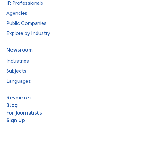
IR Professionals
Agencies
Public Companies
Explore by Industry
Newsroom
Industries
Subjects
Languages
Resources
Blog
For Journalists
Sign Up