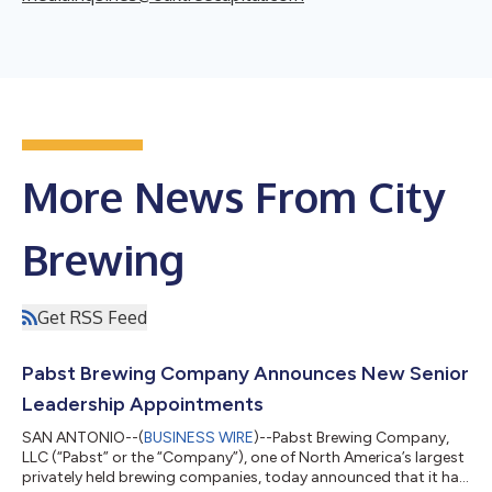
More News From City
Brewing
Get RSS Feed
Pabst Brewing Company Announces New Senior
Leadership Appointments
SAN ANTONIO--(
BUSINESS WIRE
)--Pabst Brewing Company,
LLC (“Pabst” or the “Company”), one of North America’s largest
privately held brewing companies, today announced that it has