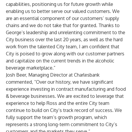
capabilities, positioning us for future growth while
enabling us to better serve our valued customers. We
are an essential component of our customers’ supply
chains and we do not take that for granted. Thanks to
George’s leadership and unrelenting commitment to the
City business over the last 20 years, as well as the hard
work from the talented City team, I am confident that
City is poised to grow along with our customer partners
and capitalize on the current trends in the alcoholic
beverage marketplace.”
Josh Beer, Managing Director at Charlesbank
commented, “Over our history, we have significant
experience investing in contract manufacturing and food
& beverage businesses. We are excited to leverage that
experience to help Ross and the entire City team
continue to build on City’s track record of success. We
fully support the team’s growth program, which
represents a strong long-term commitment to City’s
customers and the markets they serve.”