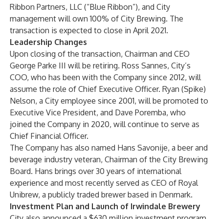
Ribbon Partners, LLC (“Blue Ribbon”), and City
management will own 100% of City Brewing. The
transaction is expected to close in April 2021.
Leadership Changes
Upon closing of the transaction, Chairman and CEO
George Parke III will be retiring. Ross Sannes, City’s
COO, who has been with the Company since 2012, will
assume the role of Chief Executive Officer. Ryan (Spike)
Nelson, a City employee since 2001, will be promoted to
Executive Vice President, and Dave Poremba, who
joined the Company in 2020, will continue to serve as
Chief Financial Officer.
The Company has also named Hans Savonije, a beer and
beverage industry veteran, Chairman of the City Brewing
Board. Hans brings over 30 years of international
experience and most recently served as CEO of Royal
Unibrew, a publicly traded brewer based in Denmark.
Investment Plan and Launch of Irwindale Brewery
City also announced a $630 million investment program