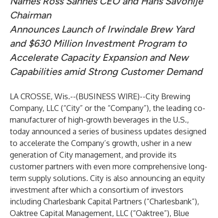
Names Ross Sannes CEO and Hans Savonije
Chairman
Announces Launch of Irwindale Brew Yard
and $630 Million Investment Program to
Accelerate Capacity Expansion and New
Capabilities amid Strong Customer Demand
LA CROSSE, Wis.--(
BUSINESS WIRE
)--
City Brewing
Company, LLC (“City” or the “Company”), the leading co-
manufacturer of high-growth beverages in the U.S.,
today announced a series of business updates designed
to accelerate the Company’s growth, usher in a new
generation of City management, and provide its
customer partners with even more comprehensive long-
term supply solutions. City is also announcing an equity
investment after which a consortium of investors
including Charlesbank Capital Partners (“Charlesbank”),
Oaktree Capital Management, LLC (“Oaktree”), Blue