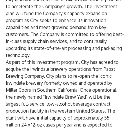
to accelerate the Company’s growth. The investment
plan will fund the Company’s capacity expansion
program as City seeks to enhance its innovation
capabilities and meet growing demand from key
customers. The Company is committed to offering best-
in-class supply chain services, and to continually
upgrading its state-of-the-art processing and packaging
technology.
As part of this investment program, City has agreed to
acquire the Irwindale brewery operations from Pabst
Brewing Company. City plans to re-open the iconic
Irwindale brewery formerly owned and operated by
Miller Coors in Southern California. Once operational,
the newly named “Irwindale Brew Yard” will be the
largest full-service, low-alcohol beverage contract
production facility in the western United States. The
plant will have initial capacity of approximately 55
million 24 x 12-oz cases per year and is expected to