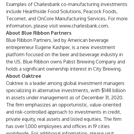
Examples of Charlesbank co-manufacturing investments
include Hearthside Food Solutions, Peacock Foods,
Tecomet, and OnCore Manufacturing Services. For more
information, please visit
www.charlesbank.com
.
About Blue Ribbon Partners
Blue Ribbon Partners, led by American beverage
entrepreneur Eugene Kashper, is a new investment
platform focused on the beer and beverage industry in
the US. Blue Ribbon owns Pabst Brewing Company and
holds a significant ownership interest in City Brewing.
About Oaktree
Oaktree is a leader among global investment managers
specializing in alternative investments, with $148 billion
in assets under management as of December 31, 2020.
The firm emphasizes an opportunistic, value-oriented
and risk-controlled approach to investments in credit,
private equity, real assets and listed equities. The firm
has over 1,000 employees and offices in 19 cities
worldwide. For additional information, please visit