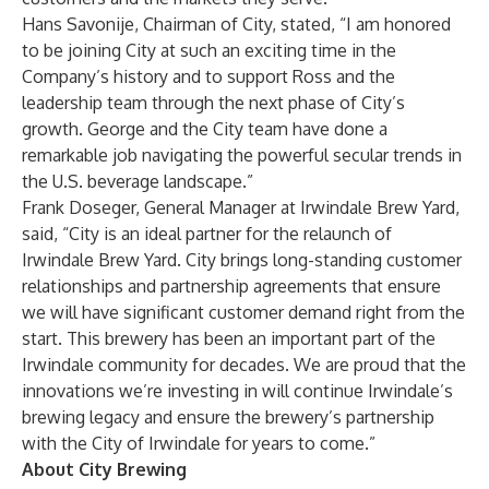
Hans Savonije, Chairman of City, stated, “I am honored
to be joining City at such an exciting time in the
Company’s history and to support Ross and the
leadership team through the next phase of City’s
growth. George and the City team have done a
remarkable job navigating the powerful secular trends in
the U.S. beverage landscape.”
Frank Doseger, General Manager at Irwindale Brew Yard,
said, “City is an ideal partner for the relaunch of
Irwindale Brew Yard. City brings long-standing customer
relationships and partnership agreements that ensure
we will have significant customer demand right from the
start. This brewery has been an important part of the
Irwindale community for decades. We are proud that the
innovations we’re investing in will continue Irwindale’s
brewing legacy and ensure the brewery’s partnership
with the City of Irwindale for years to come.”
About City Brewing