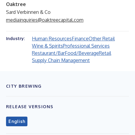
Oaktree
Sard Verbinnen & Co
mediainquiries@oaktreecapital.com
Human Resources
Finance
Other Retail
Industry:
Wine & Spirits
Professional Services
Restaurant/Bar
Food/Beverage
Retail
Supply Chain Management
CITY BREWING
RELEASE VERSIONS
English