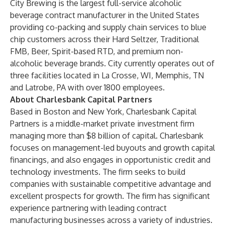
City Brewing is the largest full-service alcoholic
beverage contract manufacturer in the United States
providing co-packing and supply chain services to blue
chip customers across their Hard Seltzer, Traditional
FMB, Beer, Spirit-based RTD, and premium non-
alcoholic beverage brands. City currently operates out of
three facilities located in La Crosse, WI, Memphis, TN
and Latrobe, PA with over 1800 employees.
About Charlesbank Capital Partners
Based in Boston and New York, Charlesbank Capital
Partners is a middle-market private investment firm
managing more than $8 billion of capital. Charlesbank
focuses on management-led buyouts and growth capital
financings, and also engages in opportunistic credit and
technology investments. The firm seeks to build
companies with sustainable competitive advantage and
excellent prospects for growth. The firm has significant
experience partnering with leading contract
manufacturing businesses across a variety of industries.