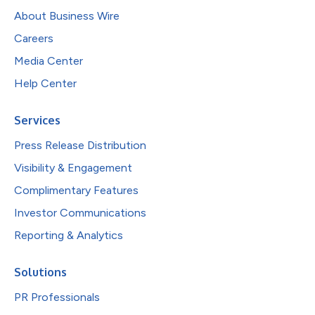
About Business Wire
Careers
Media Center
Help Center
Services
Press Release Distribution
Visibility & Engagement
Complimentary Features
Investor Communications
Reporting & Analytics
Solutions
PR Professionals