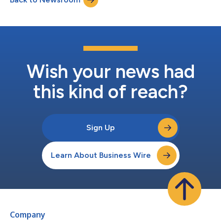
Wish your news had
this kind of reach?
Sign Up
Learn About Business Wire
Company