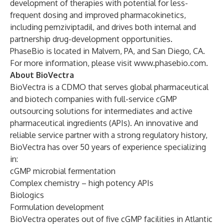
development of therapies with potential for less-
frequent dosing and improved pharmacokinetics,
including pemziviptadil, and drives both internal and
partnership drug-development opportunities.
PhaseBio is located in Malvern, PA, and San Diego, CA.
For more information, please visit
www.phasebio.com
.
About BioVectra
BioVectra is a CDMO that serves global pharmaceutical
and biotech companies with full-service cGMP
outsourcing solutions for intermediates and active
pharmaceutical ingredients (APIs). An innovative and
reliable service partner with a strong regulatory history,
BioVectra has over 50 years of experience specializing
in:
cGMP microbial fermentation
Complex chemistry – high potency APIs
Biologics
Formulation development
BioVectra operates out of five cGMP facilities in Atlantic