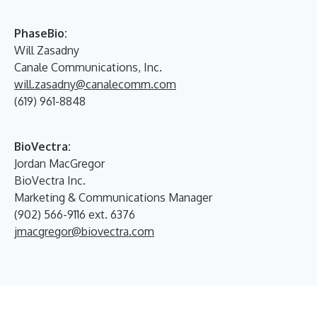
PhaseBio:
Will Zasadny
Canale Communications, Inc.
will.zasadny@canalecomm.com
(619) 961-8848
BioVectra:
Jordan MacGregor
BioVectra Inc.
Marketing & Communications Manager
(902) 566-9116 ext. 6376
jmacgregor@biovectra.com