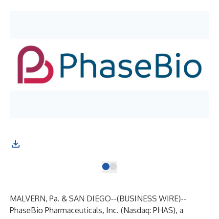
MALVERN, Pa. & SAN DIEGO--(
BUSINESS WIRE
)--
PhaseBio Pharmaceuticals, Inc.
(Nasdaq: PHAS), a