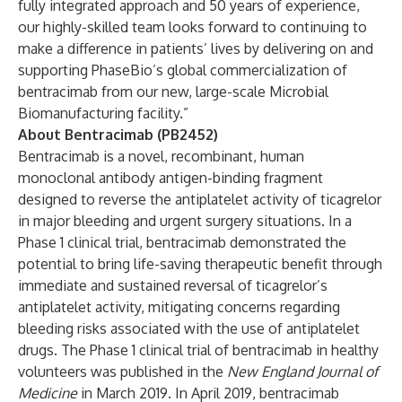
fully integrated approach and 50 years of experience,
our highly-skilled team looks forward to continuing to
make a difference in patients’ lives by delivering on and
supporting PhaseBio’s global commercialization of
bentracimab from our new, large-scale Microbial
Biomanufacturing facility.”
About Bentracimab (PB2452)
Bentracimab is a novel, recombinant, human
monoclonal antibody antigen-binding fragment
designed to reverse the antiplatelet activity of ticagrelor
in major bleeding and urgent surgery situations. In a
Phase 1 clinical trial, bentracimab demonstrated the
potential to bring life-saving therapeutic benefit through
immediate and sustained reversal of ticagrelor’s
antiplatelet activity, mitigating concerns regarding
bleeding risks associated with the use of antiplatelet
drugs. The Phase 1 clinical trial of bentracimab in healthy
volunteers was published in the
New England Journal of
Medicine
in March 2019. In April 2019, bentracimab