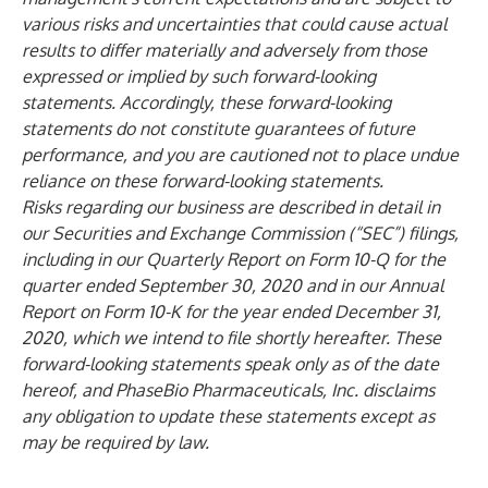
various risks and uncertainties that could cause actual
results to differ materially and adversely from those
expressed or implied by such forward-looking
statements. Accordingly, these forward-looking
statements do not constitute guarantees of future
performance, and you are cautioned not to place undue
reliance on these forward-looking statements.
Risks regarding our business are described in detail in
our Securities and Exchange Commission (“SEC”) filings,
including in our Quarterly Report on Form 10-Q for the
quarter ended September 30, 2020 and in our Annual
Report on Form 10-K for the year ended December 31,
2020, which we intend to file shortly hereafter. These
forward-looking statements speak only as of the date
hereof, and PhaseBio Pharmaceuticals, Inc. disclaims
any obligation to update these statements except as
may be required by law.