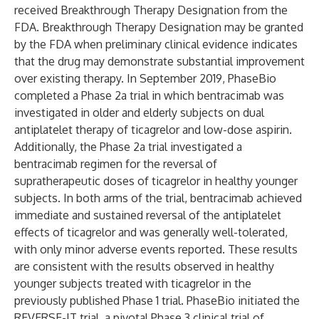
received Breakthrough Therapy Designation from the
FDA. Breakthrough Therapy Designation may be granted
by the FDA when preliminary clinical evidence indicates
that the drug may demonstrate substantial improvement
over existing therapy. In September 2019, PhaseBio
completed a Phase 2a trial in which bentracimab was
investigated in older and elderly subjects on dual
antiplatelet therapy of ticagrelor and low-dose aspirin.
Additionally, the Phase 2a trial investigated a
bentracimab regimen for the reversal of
supratherapeutic doses of ticagrelor in healthy younger
subjects. In both arms of the trial, bentracimab achieved
immediate and sustained reversal of the antiplatelet
effects of ticagrelor and was generally well-tolerated,
with only minor adverse events reported. These results
are consistent with the results observed in healthy
younger subjects treated with ticagrelor in the
previously published Phase 1 trial. PhaseBio initiated the
REVERSE-IT trial, a pivotal Phase 3 clinical trial of