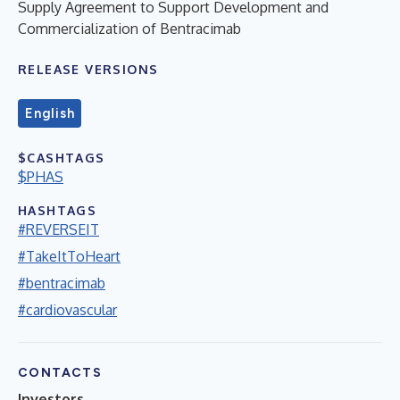
Supply Agreement to Support Development and
Commercialization of Bentracimab
RELEASE VERSIONS
English
$CASHTAGS
$PHAS
HASHTAGS
#REVERSEIT
#TakeItToHeart
#bentracimab
#cardiovascular
CONTACTS
Investors