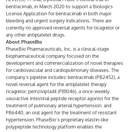
bentracimab, in March 2020 to support a Biologics
License Application for bentracimab in both major
bleeding and urgent surgery indications. There are
currently no approved reversal agents for ticagrelor or
any other antiplatelet drugs.
About PhaseBio
PhaseBio Pharmaceuticals, Inc.
is a clinical-stage
biopharmaceutical company focused on the
development and commercialization of novel therapies
for cardiovascular and cardiopulmonary diseases. The
company’s pipeline includes: bentracimab (PB2452), a
novel reversal agent for the antiplatelet therapy
ticagrelor; pemziviptadil (PB1046), a once-weekly
vasoactive intestinal peptide receptor agonist for the
treatment of pulmonary arterial hypertension; and
PB6440, an oral agent for the treatment of resistant
hypertension. PhaseBio’s proprietary elastin-like
polypeptide technology platform enables the