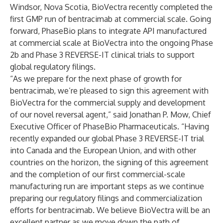
Windsor, Nova Scotia, BioVectra recently completed the
first GMP run of bentracimab at commercial scale. Going
forward, PhaseBio plans to integrate API manufactured
at commercial scale at BioVectra into the ongoing Phase
2b and Phase 3 REVERSE-IT clinical trials to support
global regulatory filings.
“As we prepare for the next phase of growth for
bentracimab, we’re pleased to sign this agreement with
BioVectra for the commercial supply and development
of our novel reversal agent,” said Jonathan P. Mow, Chief
Executive Officer of PhaseBio Pharmaceuticals. “Having
recently expanded our global Phase 3 REVERSE-IT trial
into Canada and the European Union, and with other
countries on the horizon, the signing of this agreement
and the completion of our first commercial-scale
manufacturing run are important steps as we continue
preparing our regulatory filings and commercialization
efforts for bentracimab. We believe BioVectra will be an
excellent partner as we move down the path of