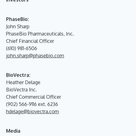
PhaseBio:
John Sharp
PhaseBio Pharmaceuticals, Inc.
Chief Financial Officer
(610) 981-6506
john.sharp@phasebio.com
BioVectra:
Heather Delage
BioVectra Inc.
Chief Commercial Officer
(902) 566-9116 ext. 6236
hdelage@biovectra.com
Media