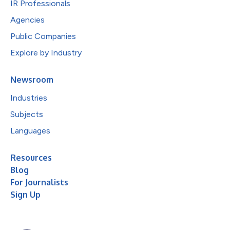
IR Professionals
Agencies
Public Companies
Explore by Industry
Newsroom
Industries
Subjects
Languages
Resources
Blog
For Journalists
Sign Up