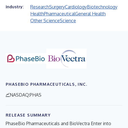
Research
Surgery
Cardiology
Biotechnology
Industry:
Health
Pharmaceutical
General Health
Other Science
Science
PHASEBIO PHARMACEUTICALS, INC.
NASDAQ:PHAS
RELEASE SUMMARY
PhaseBio Pharmaceuticals and BioVectra Enter into