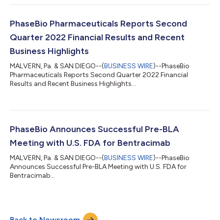
PhaseBio Pharmaceuticals Reports Second
Quarter 2022 Financial Results and Recent
Business Highlights
MALVERN, Pa. & SAN DIEGO--(
BUSINESS WIRE
)--PhaseBio
Pharmaceuticals Reports Second Quarter 2022 Financial
Results and Recent Business Highlights...
PhaseBio Announces Successful Pre-BLA
Meeting with U.S. FDA for Bentracimab
MALVERN, Pa. & SAN DIEGO--(
BUSINESS WIRE
)--PhaseBio
Announces Successful Pre-BLA Meeting with U.S. FDA for
Bentracimab...
Back to Newsroom