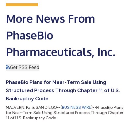
More News From
PhaseBio
Pharmaceuticals, Inc.
Get RSS Feed
PhaseBio Plans for Near-Term Sale Using
Structured Process Through Chapter 11 of U.S.
Bankruptcy Code
MALVERN, Pa. & SAN DIEGO--(
BUSINESS WIRE
)--PhaseBio Plans
for Near-Term Sale Using Structured Process Through Chapter
11 of U.S. Bankruptcy Code...