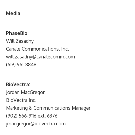
Media
PhaseBio:
Will Zasadny
Canale Communications, Inc.
will.zasadny@canalecomm.com
(619) 961-8848
BioVectra:
Jordan MacGregor
BioVectra Inc.
Marketing & Communications Manager
(902) 566-9116 ext. 6376
jmacgregor@biovectra.com