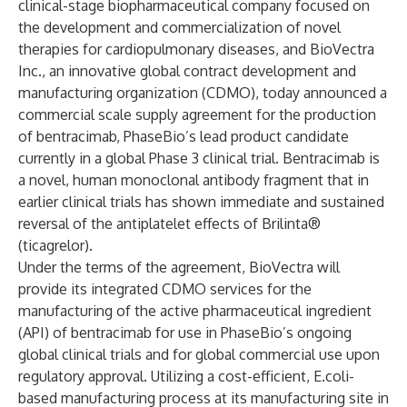
clinical-stage biopharmaceutical company focused on
the development and commercialization of novel
therapies for cardiopulmonary diseases, and BioVectra
Inc., an innovative global contract development and
manufacturing organization (CDMO), today announced a
commercial scale supply agreement for the production
of bentracimab, PhaseBio’s lead product candidate
currently in a global Phase 3 clinical trial. Bentracimab is
a novel, human monoclonal antibody fragment that in
earlier clinical trials has shown immediate and sustained
reversal of the antiplatelet effects of Brilinta®
(ticagrelor).
Under the terms of the agreement, BioVectra will
provide its integrated CDMO services for the
manufacturing of the active pharmaceutical ingredient
(API) of bentracimab for use in PhaseBio’s ongoing
global clinical trials and for global commercial use upon
regulatory approval. Utilizing a cost-efficient, E.coli-
based manufacturing process at its manufacturing site in