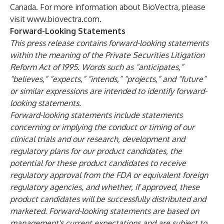
Canada. For more information about BioVectra, please
visit
www.biovectra.com
.
Forward-Looking Statements
This press release contains forward-looking statements
within the meaning of the Private Securities Litigation
Reform Act of 1995. Words such as “anticipates,”
“believes,” “expects,” “intends,” “projects,” and “future”
or similar expressions are intended to identify forward-
looking statements.
Forward-looking statements include statements
concerning or implying the conduct or timing of our
clinical trials and our research, development and
regulatory plans for our product candidates, the
potential for these product candidates to receive
regulatory approval from the FDA or equivalent foreign
regulatory agencies, and whether, if approved, these
product candidates will be successfully distributed and
marketed. Forward-looking statements are based on
management's current expectations and are subject to