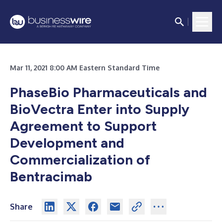
Mar 11, 2021 8:00 AM Eastern Standard Time
PhaseBio Pharmaceuticals and
BioVectra Enter into Supply
Agreement to Support
Development and
Commercialization of
Bentracimab
Share