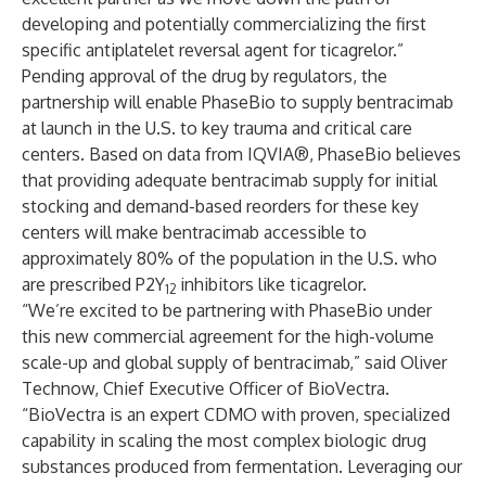
developing and potentially commercializing the first
specific antiplatelet reversal agent for ticagrelor.”
Pending approval of the drug by regulators, the
partnership will enable PhaseBio to supply bentracimab
at launch in the U.S. to key trauma and critical care
centers. Based on data from IQVIA®, PhaseBio believes
that providing adequate bentracimab supply for initial
stocking and demand-based reorders for these key
centers will make bentracimab accessible to
approximately 80% of the population in the U.S. who
are prescribed P2Y
inhibitors like ticagrelor.
12
“We’re excited to be partnering with PhaseBio under
this new commercial agreement for the high-volume
scale-up and global supply of bentracimab,” said Oliver
Technow, Chief Executive Officer of BioVectra.
“BioVectra is an expert CDMO with proven, specialized
capability in scaling the most complex biologic drug
substances produced from fermentation. Leveraging our