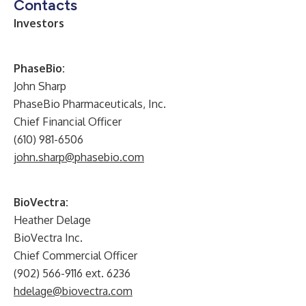
Contacts
Investors
PhaseBio:
John Sharp
PhaseBio Pharmaceuticals, Inc.
Chief Financial Officer
(610) 981-6506
john.sharp@phasebio.com
BioVectra:
Heather Delage
BioVectra Inc.
Chief Commercial Officer
(902) 566-9116 ext. 6236
hdelage@biovectra.com