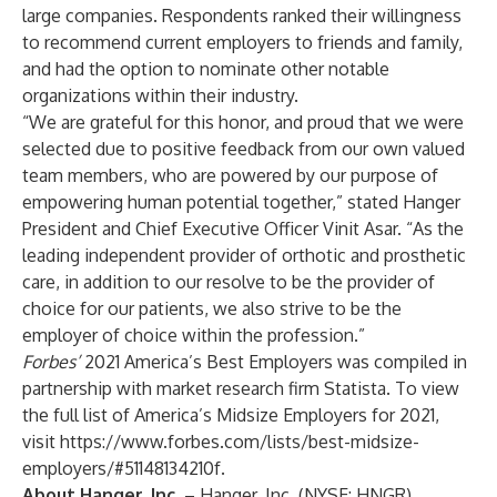
large companies. Respondents ranked their willingness
to recommend current employers to friends and family,
and had the option to nominate other notable
organizations within their industry.
“We are grateful for this honor, and proud that we were
selected due to positive feedback from our own valued
team members, who are powered by our purpose of
empowering human potential together,” stated Hanger
President and Chief Executive Officer Vinit Asar. “As the
leading independent provider of orthotic and prosthetic
care, in addition to our resolve to be the provider of
choice for our patients, we also strive to be the
employer of choice within the profession.”
Forbes’
2021 America’s Best Employers was compiled in
partnership with market research firm Statista. To view
the full list of America’s Midsize Employers for 2021,
visit
https://www.forbes.com/lists/best-midsize-
employers/#51148134210f
.
About Hanger, Inc.
– Hanger, Inc. (NYSE: HNGR)