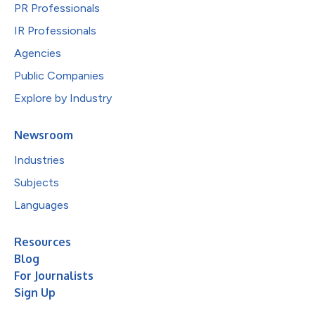
PR Professionals
IR Professionals
Agencies
Public Companies
Explore by Industry
Newsroom
Industries
Subjects
Languages
Resources
Blog
For Journalists
Sign Up