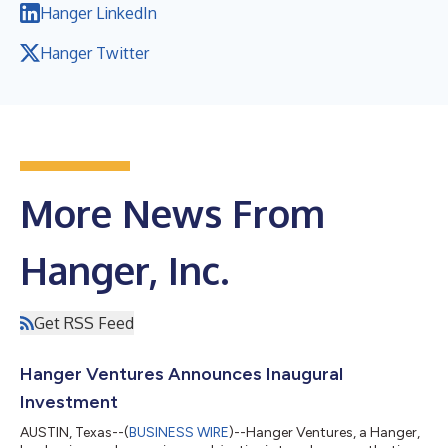
Hanger LinkedIn
Hanger Twitter
More News From
Hanger, Inc.
Get RSS Feed
Hanger Ventures Announces Inaugural
Investment
AUSTIN, Texas--(
BUSINESS WIRE
)--Hanger Ventures, a Hanger,