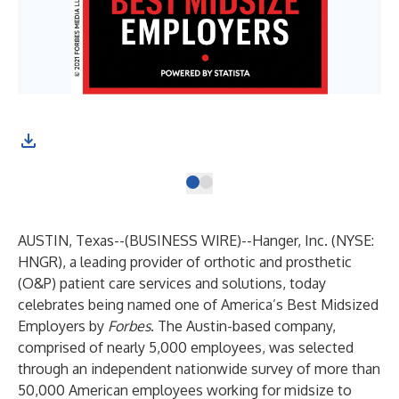
AUSTIN, Texas--(
BUSINESS WIRE
)--
Hanger, Inc. (NYSE:
HNGR), a leading provider of orthotic and prosthetic
(O&P) patient care services and solutions, today
celebrates being named one of America’s Best Midsized
Employers by
Forbes
. The Austin-based company,
comprised of nearly 5,000 employees, was selected
through an independent nationwide survey of more than
50,000 American employees working for midsize to