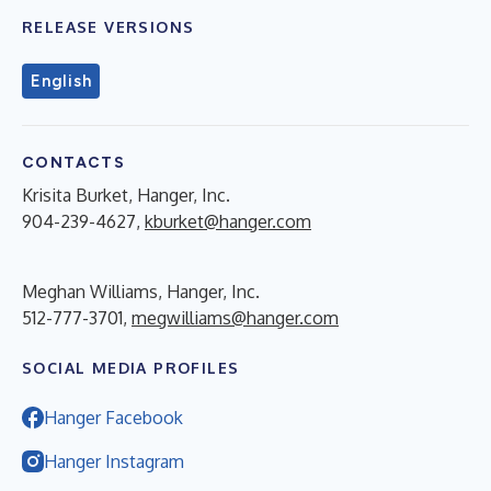
RELEASE VERSIONS
English
CONTACTS
Krisita Burket, Hanger, Inc.
904-239-4627,
kburket@hanger.com
Meghan Williams, Hanger, Inc.
512-777-3701,
megwilliams@hanger.com
SOCIAL MEDIA PROFILES
Hanger Facebook
Hanger Instagram