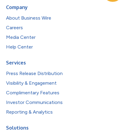
Company
About Business Wire
Careers
Media Center
Help Center
Services
Press Release Distribution
Visibility & Engagement
Complimentary Features
Investor Communications
Reporting & Analytics
Solutions