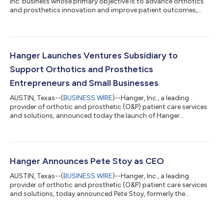
Inc. business whose primary objective is to advance orthotics
and prosthetics innovation and improve patient outcomes,
today announced its debut investment in Bionic Power, a
Canadian-based firm. A developer of active lower body smart
orthotic devices that enhance personal mobility, Bionic Power is
raising Series A Round funding, with Hanger Ventures
committing as the lead investor. “We are thrilled to make our
Hanger Launches Ventures Subsidiary to
inaugural investment in B...
Support Orthotics and Prosthetics
Entrepreneurs and Small Businesses
AUSTIN, Texas--(
BUSINESS WIRE
)--Hanger, Inc., a leading
provider of orthotic and prosthetic (O&P) patient care services
and solutions, announced today the launch of Hanger
Ventures, a subsidiary designed to focus on accelerating
innovation, developing technology, and improving patient
outcomes worldwide. Using robust clinical expertise and scale,
Hanger Ventures will invest in entrepreneurs and small
businesses, helping to bring innovative O&P healthcare
Hanger Announces Pete Stoy as CEO
solutions to the market. “Hanger...
AUSTIN, Texas--(
BUSINESS WIRE
)--Hanger, Inc., a leading
provider of orthotic and prosthetic (O&P) patient care services
and solutions, today announced Pete Stoy, formerly the
company’s President and Chief Operating Officer, has assumed
the role of Hanger’s Chief Executive Officer (CEO), effective