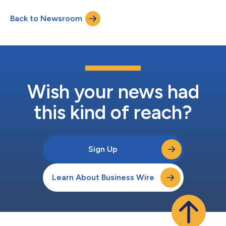
immediately. Stoy will also serve on Hanger’s Board of
Directors. Stoy’s appointment was announced in January as
Back to Newsroom
part of a multi-year succession plan, and follows the retirement
of Vinit Asar who h...
Wish your news had
this kind of reach?
Sign Up
Learn About Business Wire