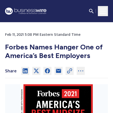
Feb 11, 2021 5:08 PM Eastern Standard Time
Forbes Names Hanger One of
America’s Best Employers
Share