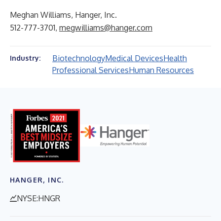
Meghan Williams, Hanger, Inc.
512-777-3701,
megwilliams@hanger.com
Biotechnology
Medical Devices
Health
Industry:
Professional Services
Human Resources
HANGER, INC.
NYSE:HNGR