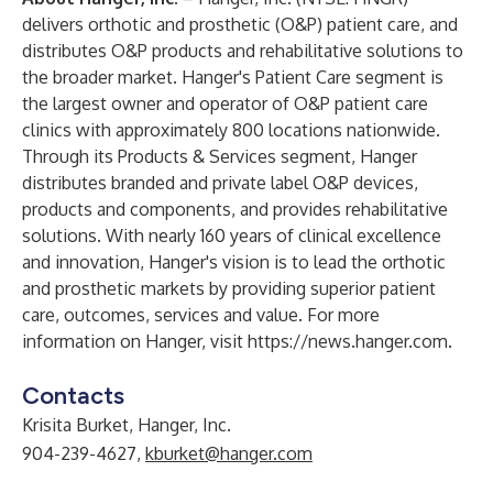
delivers orthotic and prosthetic (O&P) patient care, and
distributes O&P products and rehabilitative solutions to
the broader market. Hanger's Patient Care segment is
the largest owner and operator of O&P patient care
clinics with
approximately 800 locations
nationwide.
Through its Products & Services segment, Hanger
distributes branded and private label O&P devices,
products and components, and provides rehabilitative
solutions. With nearly 160 years of clinical excellence
and innovation, Hanger's vision is to lead the orthotic
and prosthetic markets by providing superior patient
care, outcomes, services and value. For more
information on Hanger, visit
https://news.hanger.com
.
Contacts
Krisita Burket, Hanger, Inc.
904-239-4627,
kburket@hanger.com