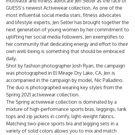
motivator and fitness advocate Jen Selter as the face of
GUESS’s newest Activewear collection. As one of the
most influential social media stars, fitness advocates
and lifestyle experts, Jen Selter has brought together the
next generation of young women by her commitment to
uplifting her social media followers. Jen exemplifies to
her community that dedicating energy and effort to their
own well-being is something that should be embraced
daily.
Shot by fashion photographer Josh Ryan, the campaign
was photographed in El Mirage Dry Lake, CA. Jen is
accompanied in the campaign by model, Nic Palladino.
The duo is photographed wearing key styles from the
Spring 2021 activewear collection.
The Spring activewear collection is dominated by a
mixture of high-performance sports bras, leggings, tank
tops and zip jackets in comfy, light-weight fabrics.
Matching two-piece sports bra and legging sets in a
variety of solid colors allows you to mix and match