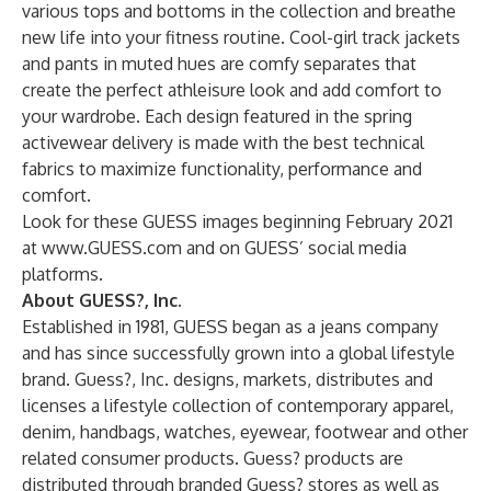
various tops and bottoms in the collection and breathe
new life into your fitness routine. Cool-girl track jackets
and pants in muted hues are comfy separates that
create the perfect athleisure look and add comfort to
your wardrobe. Each design featured in the spring
activewear delivery is made with the best technical
fabrics to maximize functionality, performance and
comfort.
Look for these GUESS images beginning February 2021
at
www.GUESS.com
and on GUESS’ social media
platforms.
About GUESS?, Inc.
Established in 1981, GUESS began as a jeans company
and has since successfully grown into a global lifestyle
brand. Guess?, Inc. designs, markets, distributes and
licenses a lifestyle collection of contemporary apparel,
denim, handbags, watches, eyewear, footwear and other
related consumer products. Guess? products are
distributed through branded Guess? stores as well as