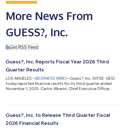
More News From
GUESS?, Inc.
Get RSS Feed
Guess?, Inc. Reports Fiscal Year 2026 Third
Quarter Results
LOS ANGELES--(
BUSINESS WIRE
)--Guess?, Inc. (NYSE: GES)
today reported financial results for its third quarter ended
November 1, 2025. Carlos Alberini, Chief Executive Officer,
commented, “We are pleased with our third quarter
performance, with revenue growth of 7% in U.S. dollars and 5%
in constant currency, driven by a strong performance of our
Americas Wholesale and Europe businesses. In our Americas
Retail business, despite continued softness, we were
Guess?, Inc. to Release Third Quarter Fiscal
encouraged by the continued improvement...
2026 Financial Results