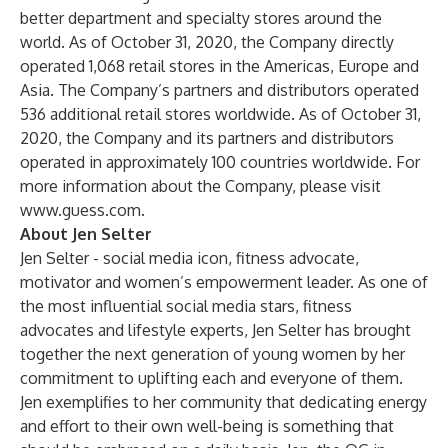
better department and specialty stores around the
world. As of October 31, 2020, the Company directly
operated 1,068 retail stores in the Americas, Europe and
Asia. The Company’s partners and distributors operated
536 additional retail stores worldwide. As of October 31,
2020, the Company and its partners and distributors
operated in approximately 100 countries worldwide. For
more information about the Company, please visit
www.guess.com
.
About Jen Selter
Jen Selter - social media icon, fitness advocate,
motivator and women’s empowerment leader. As one of
the most influential social media stars, fitness
advocates and lifestyle experts, Jen Selter has brought
together the next generation of young women by her
commitment to uplifting each and everyone of them.
Jen exemplifies to her community that dedicating energy
and effort to their own well-being is something that