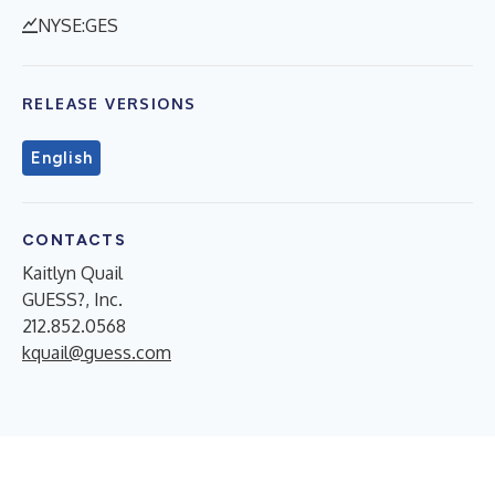
NYSE:GES
RELEASE VERSIONS
English
CONTACTS
Kaitlyn Quail
GUESS?, Inc.
212.852.0568
kquail@guess.com