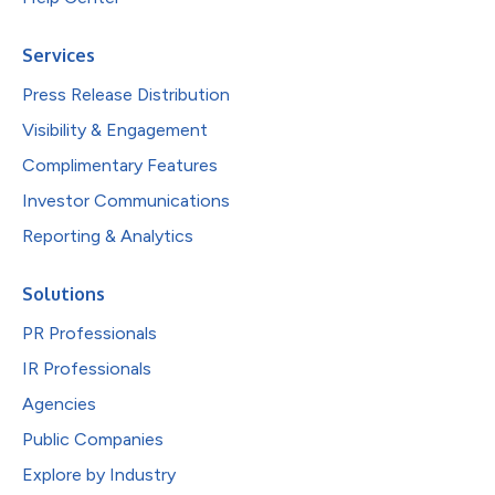
Services
Press Release Distribution
Visibility & Engagement
Complimentary Features
Investor Communications
Reporting & Analytics
Solutions
PR Professionals
IR Professionals
Agencies
Public Companies
Explore by Industry