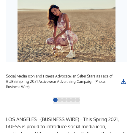
Social Media Icon and Fitness Advocate Jen Selter Stars as Face of
Soc
GUESS Spring 2021 Activewear Advertising Campaign (Photo:
GUE
Business Wire)
Bus
LOS ANGELES--(
BUSINESS WIRE
)--
This Spring 2021,
GUESS is proud to introduce social media icon,