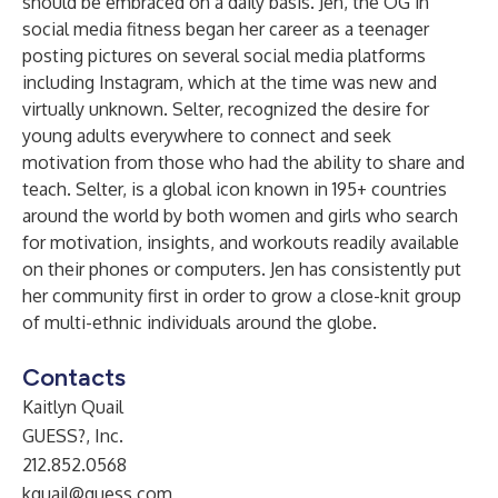
should be embraced on a daily basis. Jen, the OG in
social media fitness began her career as a teenager
posting pictures on several social media platforms
including Instagram, which at the time was new and
virtually unknown. Selter, recognized the desire for
young adults everywhere to connect and seek
motivation from those who had the ability to share and
teach. Selter, is a global icon known in 195+ countries
around the world by both women and girls who search
for motivation, insights, and workouts readily available
on their phones or computers. Jen has consistently put
her community first in order to grow a close-knit group
of multi-ethnic individuals around the globe.
Contacts
Kaitlyn Quail
GUESS?, Inc.
212.852.0568
kquail@guess.com