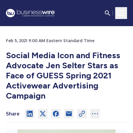
Feb 5, 2021 9:00 AM Eastern Standard Time
Social Media Icon and Fitness
Advocate Jen Selter Stars as
Face of GUESS Spring 2021
Activewear Advertising
Campaign
Share