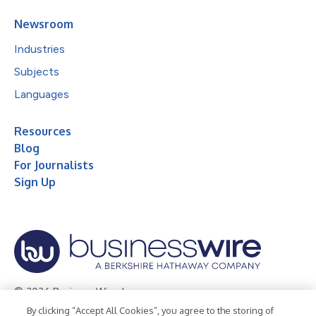
Newsroom
Industries
Subjects
Languages
Resources
Blog
For Journalists
Sign Up
© 2026 Business Wire, Inc.
By clicking “Accept All Cookies”, you agree to the storing of