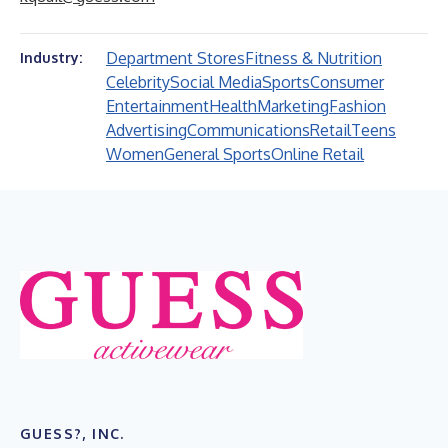
Department Stores
Fitness & Nutrition
Industry:
Celebrity
Social Media
Sports
Consumer
Entertainment
Health
Marketing
Fashion
Advertising
Communications
Retail
Teens
Women
General Sports
Online Retail
GUESS?, INC.