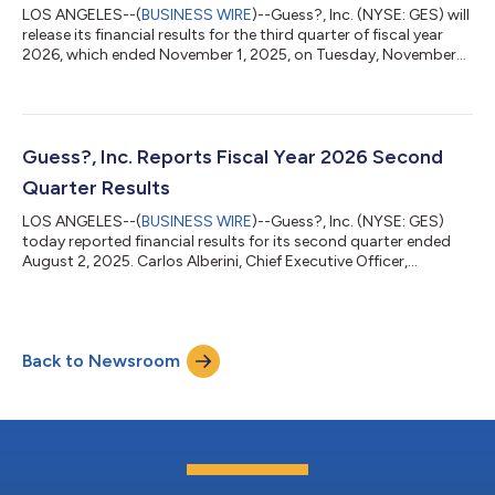
LOS ANGELES--(
BUSINESS WIRE
)--Guess?, Inc. (NYSE: GES) will
release its financial results for the third quarter of fiscal year
2026, which ended November 1, 2025, on Tuesday, November
25, 2025. The financial results will be accessible at
www.guess.com via the “Investor Relations” link. In light of the
pending take-private transaction, Guess? will not host a
conference call in connection with its quarterly results. Guess?,
Inc. designs, markets, distributes and licenses a lifestyle
Guess?, Inc. Reports Fiscal Year 2026 Second
collection of...
Quarter Results
LOS ANGELES--(
BUSINESS WIRE
)--Guess?, Inc. (NYSE: GES)
today reported financial results for its second quarter ended
August 2, 2025. Carlos Alberini, Chief Executive Officer,
commented, “We are pleased with our second quarter
performance, as we delivered revenues ahead of our
expectations for the period. Our improved revenues were mainly
driven by stronger than expected comparable store sales in our
Back to Newsroom
European business and in our Americas Retail segment, which
showed continued improvement in same...