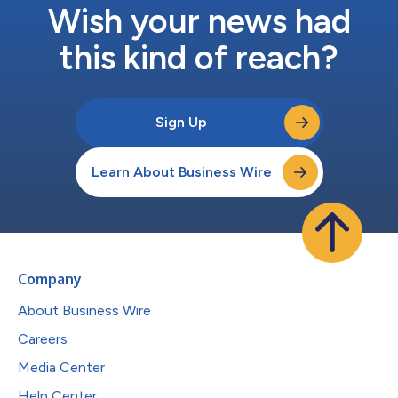
Wish your news had
this kind of reach?
Sign Up
Learn About Business Wire
Company
About Business Wire
Careers
Media Center
Help Center