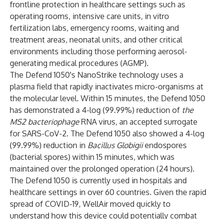
frontline protection in healthcare settings such as
operating rooms, intensive care units, in vitro
fertilization labs, emergency rooms, waiting and
treatment areas, neonatal units, and other critical
environments including those performing aerosol-
generating medical procedures (AGMP).
The Defend 1050's NanoStrike technology uses a
plasma field that rapidly inactivates micro-organisms at
the molecular level. Within 15 minutes, the Defend 1050
has
demonstrated a 4-log
(99.99%) reduction of
the
MS2 bacteriophage
RNA virus, an accepted surrogate
for SARS-CoV-2. The Defend 1050 also
showed a 4-log
(99.99%) reduction in
Bacillus Globigii
endospores
(bacterial spores) within 15 minutes, which was
maintained over the prolonged operation (24 hours).
The Defend 1050 is currently used in hospitals and
healthcare settings in over 60 countries. Given the rapid
spread of COVID-19, WellAir moved quickly to
understand how this device could potentially combat