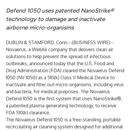
Defend 1050 uses patented NanoStrike®
technology to damage and inactivate
airborne micro-organisms
DUBLIN & STAMFORD, Conn.--(
BUSINESS WIRE
)--
Novaerus, a WellAir company that delivers clean air
solutions to help prevent the spread of infectious
outbreaks, announced today that the U.S. Food and
Drug Administration (FDA) cleared the Novaerus Defend
1050 (NV 1050) as a 510(k) Class II Medical Device to
inactivate and filter out micro-organisms, including virus
and bacteria, for medical purposes. The Novaerus
Defend 1050 is the first system that uses NanoStrike®,
a patented plasma generating technology, to receive
FDA 510(k) clearance.
The Novaerus Defend 1050 is a free-standing, portable
recirculating air cleaning system designed for additional