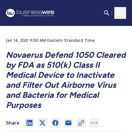
Jan 14, 2021 9:00 AM Eastern Standard Time
Novaerus Defend 1050 Cleared
by FDA as 510(k) Class II
Medical Device to Inactivate
and Filter Out Airborne Virus
and Bacteria for Medical
Purposes
Share