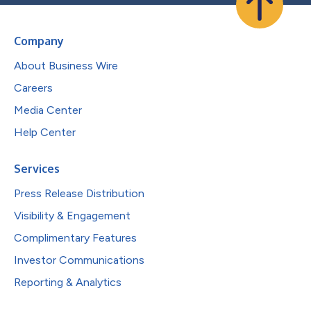
Company
About Business Wire
Careers
Media Center
Help Center
Services
Press Release Distribution
Visibility & Engagement
Complimentary Features
Investor Communications
Reporting & Analytics