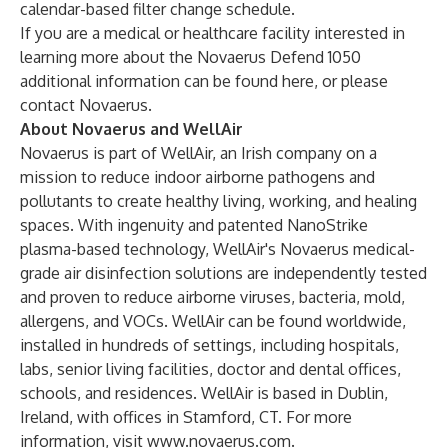
calendar-based filter change schedule.
If you are a medical or healthcare facility interested in
learning more about the Novaerus Defend 1050
additional information can be found
here
, or please
contact
Novaerus
.
About Novaerus and WellAir
Novaerus is part of WellAir, an Irish company on a
mission to reduce indoor airborne pathogens and
pollutants to create healthy living, working, and healing
spaces. With ingenuity and patented NanoStrike
plasma-based technology, WellAir's Novaerus medical-
grade air disinfection solutions are independently tested
and proven to reduce airborne viruses, bacteria, mold,
allergens, and VOCs. WellAir can be found worldwide,
installed in hundreds of settings, including hospitals,
labs, senior living facilities, doctor and dental offices,
schools, and residences. WellAir is based in Dublin,
Ireland, with offices in Stamford, CT. For more
information, visit
www.novaerus.com
.