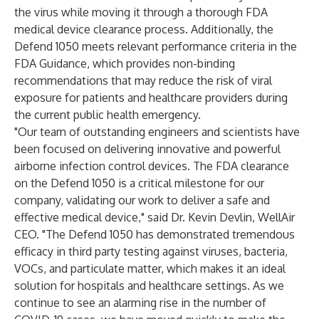
the virus while moving it through a thorough FDA
medical device clearance process. Additionally, the
Defend 1050 meets relevant performance criteria in the
FDA Guidance
, which provides non-binding
recommendations that may reduce the risk of viral
exposure for patients and healthcare providers during
the current public health emergency.
"Our team of outstanding engineers and scientists have
been focused on delivering innovative and powerful
airborne infection control devices. The FDA clearance
on the Defend 1050 is a critical milestone for our
company, validating our work to deliver a safe and
effective medical device," said Dr. Kevin Devlin, WellAir
CEO. "The Defend 1050 has demonstrated tremendous
efficacy in third party testing against viruses, bacteria,
VOCs, and particulate matter, which makes it an ideal
solution for hospitals and healthcare settings. As we
continue to see an alarming rise in the number of