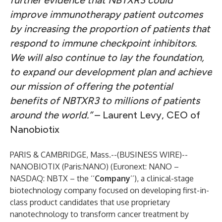
further evidence that NBTXR3 could
improve immunotherapy patient outcomes
by increasing the proportion of patients that
respond to immune checkpoint inhibitors.
We will also continue to lay the foundation,
to expand our development plan and achieve
our mission of offering the potential
benefits of NBTXR3 to millions of patients
around the world.”
– Laurent Levy, CEO of
Nanobiotix
PARIS & CAMBRIDGE, Mass.--(
BUSINESS WIRE
)--
NANOBIOTIX
(Paris:NANO) (Euronext: NANO –
NASDAQ: NBTX – the ‘‘
Company
’’), a clinical-stage
biotechnology company focused on developing first-in-
class product candidates that use proprietary
nanotechnology to transform cancer treatment by