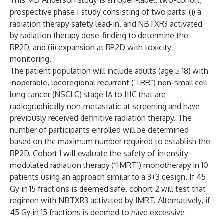
This MD Anderson study is an open-label, two-cohort,
prospective phase I study consisting of two parts: (i) a
radiation therapy safety lead-in, and NBTXR3 activated
by radiation therapy dose-finding to determine the
RP2D, and (ii) expansion at RP2D with toxicity
monitoring.
The patient population will include adults (age ≥ 18) with
inoperable, locoregional recurrent (“LRR”) non-small cell
lung cancer (NSCLC) stage IA to IIIC that are
radiographically non-metastatic at screening and have
previously received definitive radiation therapy. The
number of participants enrolled will be determined
based on the maximum number required to establish the
RP2D. Cohort 1 will evaluate the safety of intensity-
modulated radiation therapy (“IMRT”) monotherapy in 10
patients using an approach similar to a 3+3 design. If 45
Gy in 15 fractions is deemed safe, cohort 2 will test that
regimen with NBTXR3 activated by IMRT. Alternatively, if
45 Gy in 15 fractions is deemed to have excessive