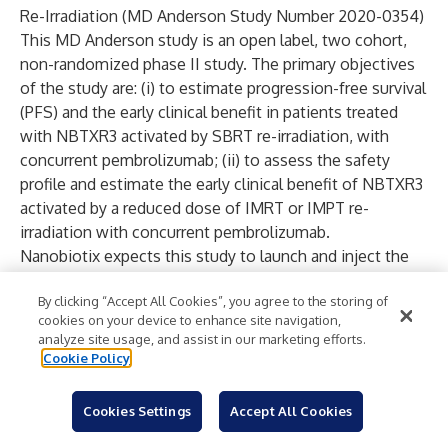
Re-Irradiation (MD Anderson Study Number 2020-0354)
This MD Anderson study is an open label, two cohort,
non-randomized phase II study. The primary objectives
of the study are: (i) to estimate progression-free survival
(PFS) and the early clinical benefit in patients treated
with NBTXR3 activated by SBRT re-irradiation, with
concurrent pembrolizumab; (ii) to assess the safety
profile and estimate the early clinical benefit of NBTXR3
activated by a reduced dose of IMRT or IMPT re-
irradiation with concurrent pembrolizumab.
Nanobiotix expects this study to launch and inject the
first patient in 2021. Updates will be provided as they are
By clicking “Accept All Cookies”, you agree to the storing of
made available by MD Anderson.
cookies on your device to enhance site navigation,
Phase I Study of NBTXR3 in Combination with Anti-PD-1
analyze site usage, and assist in our marketing efforts.
and Anti-CTLA-4 plus RadScopal for Patients with
Cookie Policy
Advanced Solid Tumors and Lung or Liver Metastasis
(MD Anderson Study Number 2020-0618)
Cookies Settings
Accept All Cookies
This MD Anderson study is currently in the early stages