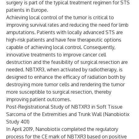
surgery is part of the typical treatment regimen for STS
patients in Europe.
Achieving local control of the tumor is critical to
improving survival rates and reducing the need for limb
amputations. Patients with locally advanced STS are
high-risk patients and have few therapeutic options
capable of achieving local control. Consequently,
innovative treatments to improve cancer cell
destruction and the feasibility of surgical resection are
needed. NBTXR3, when activated by radiotherapy, is
designed to enhance the efficacy of radiation both by
destroying more tumor cells and rendering the tumor
more susceptible to surgical resection, thereby
improving patient outcomes.
Post-Registrational Study of NBTXR3 in Soft Tissue
Sarcoma of the Extremities and Trunk Wall (Nanobiotix
Study 401)
In April 2019, Nanobiotix completed the regulatory
process for the CE mark of NBTXR3 based on positive