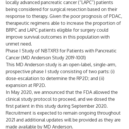
locally advanced pancreatic cancer (“LAPC”) patients
being considered for surgical resection based on their
response to therapy. Given the poor prognosis of PDAC,
therapeutic regimens able to increase the proportion of
BRPC and LAPC patients eligible for surgery could
improve survival outcomes in this population with
unmet need.
Phase I Study of NBTXR3 for Patients with Pancreatic
Cancer (MD Anderson Study 2019-1001)
This MD Anderson study is an open-label, single-arm,
prospective phase I study consisting of two parts: (i)
dose-escalation to determine the RP2D; and (ii)
expansion at RP2D.
In May 2020, we announced that the FDA allowed the
clinical study protocol to proceed, and we dosed the
first patient in this study during September 2020.
Recruitment is expected to remain ongoing throughout
2021 and additional updates will be provided as they are
made available by MD Anderson.