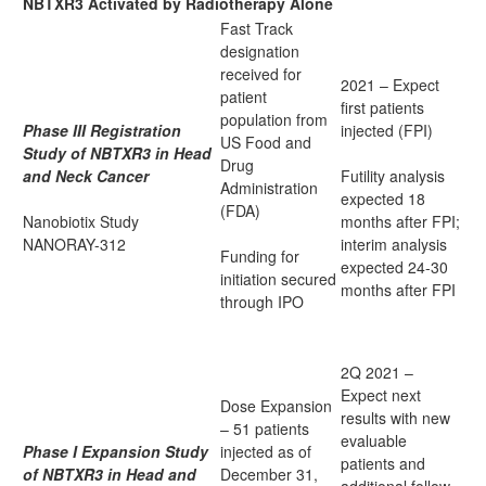
NBTXR3 Activated by Radiotherapy Alone
Fast Track
designation
received for
2021 – Expect
patient
first patients
population from
Phase III Registration
injected (FPI)
US Food and
Study of NBTXR3 in Head
Drug
and Neck Cancer
Futility analysis
Administration
expected 18
(FDA)
Nanobiotix Study
months after FPI;
NANORAY-312
interim analysis
Funding for
expected 24-30
initiation secured
months after FPI
through IPO
2Q 2021 –
Expect next
Dose Expansion
results with new
– 51 patients
evaluable
Phase I Expansion Study
injected as of
patients and
of NBTXR3 in Head and
December 31,