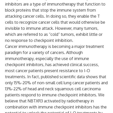
inhibitors are a type of immunotherapy that function to
block proteins that stop the immune system from
attacking cancer cells. In doing so, they enable the T
cells to recognize cancer cells that would otherwise be
invisible to immune attack. However, many tumors,
which are referred to as “cold” tumors, exhibit little or
no response to checkpoint inhibition.
Cancer immunotherapy is becoming a major treatment
paradigm for a variety of cancers. Although
immunotherapy, especially the use of immune
checkpoint inhibitors, has achieved clinical success,
most cancer patients present resistance to I-O
treatments. In fact, published scientific data shows that
only 15%-20% of non-small cell lung cancer patients and
13%-22% of head and neck squamous cell carcinoma
patients respond to immune checkpoint inhibitors. We
believe that NBTXR3 activated by radiotherapy in
combination with immune checkpoint inhibitors has the