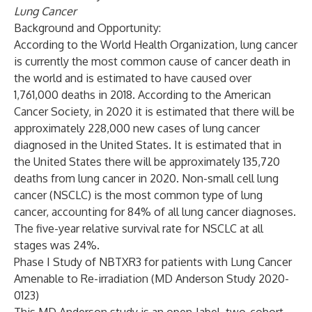
Lung Cancer
Background and Opportunity:
According to the World Health Organization, lung cancer
is currently the most common cause of cancer death in
the world and is estimated to have caused over
1,761,000 deaths in 2018. According to the American
Cancer Society, in 2020 it is estimated that there will be
approximately 228,000 new cases of lung cancer
diagnosed in the United States. It is estimated that in
the United States there will be approximately 135,720
deaths from lung cancer in 2020. Non-small cell lung
cancer (NSCLC) is the most common type of lung
cancer, accounting for 84% of all lung cancer diagnoses.
The five-year relative survival rate for NSCLC at all
stages was 24%.
Phase I Study of NBTXR3 for patients with Lung Cancer
Amenable to Re-irradiation (MD Anderson Study 2020-
0123)