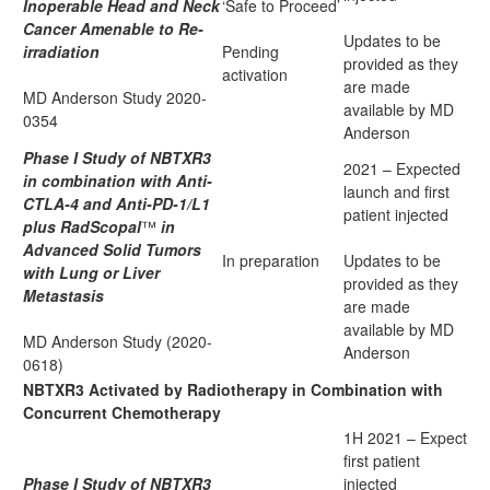
Inoperable Head and Neck
‘Safe to Proceed’
Cancer Amenable to Re-
Updates to be
irradiation
Pending
provided as they
activation
are made
MD Anderson Study 2020-
available by MD
0354
Anderson
Phase I Study of NBTXR3
2021 – Expected
in combination with Anti-
launch and first
CTLA-4 and Anti-PD-1/L1
patient injected
plus RadScopal
™
in
Advanced Solid Tumors
In preparation
Updates to be
with Lung or Liver
provided as they
Metastasis
are made
available by MD
MD Anderson Study (2020-
Anderson
0618)
NBTXR3 Activated by Radiotherapy in Combination with
Concurrent Chemotherapy
1H 2021 – Expect
first patient
Phase I Study of NBTXR3
injected