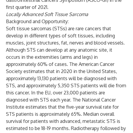
Gastrointestinal Cancers Symposium (ASCO-GI) in the
first quarter of 2021.
Locally Advanced Soft Tissue Sarcoma
Background and Opportunity:
Soft tissue sarcomas (STSs) are rare cancers that
develop in different types of soft tissues, including
muscles, joint structures, fat, nerves and blood vessels.
Although STS can develop at any anatomic site, it
occurs in the extremities (arms and legs) in
approximately 60% of cases. The American Cancer
Society estimates that in 2020 in the United States,
approximately 13,130 patients will be diagnosed with
STS, and approximately 5,350 STS patients will die from
this cancer. In the EU, over 23,000 patients are
diagnosed with STS each year. The National Cancer
Institute estimates that the five-year survival rate for
STS patients is approximately 65%. Median overall
survival for patients with advanced, metastatic STS is
estimated to be 18-19 months. Radiotherapy followed by