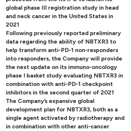
global phase III registration study in head
and neck cancer in the United States in
2021
Following previously reported preliminary
data regarding the ability of NBTXR3 to
help transform anti-PD-1 non-responders
into responders, the Company will provide
the next update on its immuno-oncology
phase I basket study evaluating NBTXR3 in
combination with anti-PD-1 checkpoint
inhibitors in the second quarter of 2021
The Company’s expansive global
development plan for NBTXR3, both as a
single agent activated by radiotherapy and
in combination with other anti-cancer