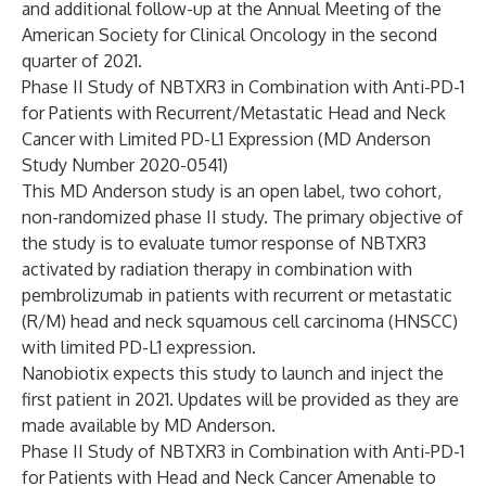
and additional follow-up at the Annual Meeting of the
American Society for Clinical Oncology in the second
quarter of 2021.
Phase II Study of NBTXR3 in Combination with Anti-PD-1
for Patients with Recurrent/Metastatic Head and Neck
Cancer with Limited PD-L1 Expression (MD Anderson
Study Number 2020-0541)
This MD Anderson study is an open label, two cohort,
non-randomized phase II study. The primary objective of
the study is to evaluate tumor response of NBTXR3
activated by radiation therapy in combination with
pembrolizumab in patients with recurrent or metastatic
(R/M) head and neck squamous cell carcinoma (HNSCC)
with limited PD-L1 expression.
Nanobiotix expects this study to launch and inject the
first patient in 2021. Updates will be provided as they are
made available by MD Anderson.
Phase II Study of NBTXR3 in Combination with Anti-PD-1
for Patients with Head and Neck Cancer Amenable to