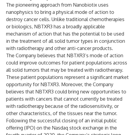
The pioneering approach from Nanobiotix uses
nanophysics to bring a physical mode of action to
destroy cancer cells. Unlike traditional chemotherapies
or biologics, NBTXR3 has a broadly applicable
mechanism of action that has the potential to be used
in the treatment of all solid tumor types in conjunction
with radiotherapy and other anti-cancer products.
The Company believes that NBTXR3’s mode of action
could improve outcomes for patient populations across
all solid tumors that may be treated with radiotherapy.
These patient populations represent a significant market
opportunity for NBTXR3. Moreover, the Company
believes that NBTXR3 could bring new opportunities to
patients with cancers that cannot currently be treated
with radiotherapy because of the radiosensitivity, or
other characteristics, of the tissues near the tumor.
Following the successful closing of an initial public
offering (IPO) on the Nasdaq stock exchange in the