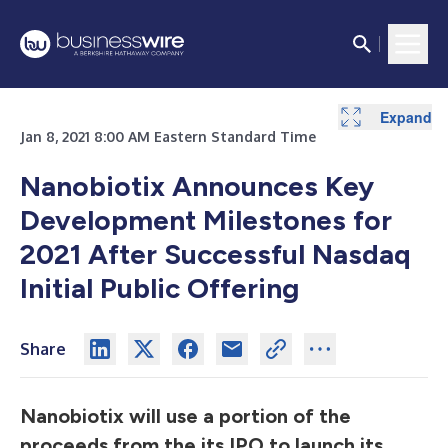
Expand
Jan 8, 2021 8:00 AM Eastern Standard Time
Nanobiotix Announces Key
Development Milestones for
2021 After Successful Nasdaq
Initial Public Offering
Share
Nanobiotix will use a portion of the
proceeds from the its IPO to launch its