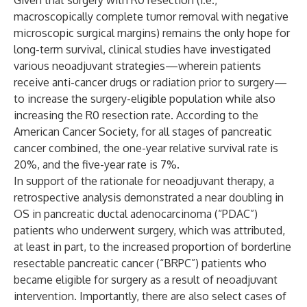
Given that surgery with R0 resection (i.e.,
macroscopically complete tumor removal with negative
microscopic surgical margins) remains the only hope for
long-term survival, clinical studies have investigated
various neoadjuvant strategies—wherein patients
receive anti-cancer drugs or radiation prior to surgery—
to increase the surgery-eligible population while also
increasing the R0 resection rate. According to the
American Cancer Society, for all stages of pancreatic
cancer combined, the one-year relative survival rate is
20%, and the five-year rate is 7%.
In support of the rationale for neoadjuvant therapy, a
retrospective analysis demonstrated a near doubling in
OS in pancreatic ductal adenocarcinoma (“PDAC”)
patients who underwent surgery, which was attributed,
at least in part, to the increased proportion of borderline
resectable pancreatic cancer (“BRPC”) patients who
became eligible for surgery as a result of neoadjuvant
intervention. Importantly, there are also select cases of