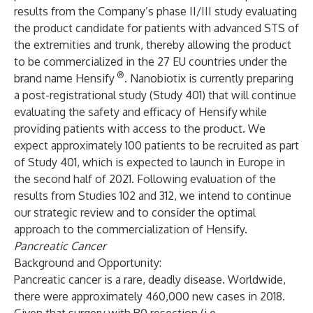
results from the Company’s phase II/III study evaluating
the product candidate for patients with advanced STS of
the extremities and trunk, thereby allowing the product
to be commercialized in the 27 EU countries under the
®
brand name Hensify
. Nanobiotix is currently preparing
a post-registrational study (Study 401) that will continue
evaluating the safety and efficacy of Hensify
while
providing patients with access to the product. We
expect approximately 100 patients to be recruited as part
of Study 401, which is expected to launch in Europe in
the second half of 2021. Following evaluation of the
results from Studies 102 and 312, we intend to continue
our strategic review and to consider the optimal
approach to the commercialization of Hensify.
Pancreatic Cancer
Background and Opportunity:
Pancreatic cancer is a rare, deadly disease. Worldwide,
there were approximately 460,000 new cases in 2018.