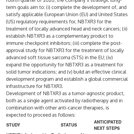
fourth quarter of 2020, the Company’s strategic long-
term goals aim to: (i) complete the development of, and
satisfy applicable European Union (EU) and United States
(US) regulatory requirements for, NBTXR3 for the
treatment of locally advanced head and neck cancers; (ii)
establish NBTXR3 as a complementary product to
immune checkpoint inhibitors; (iii) complete the post-
approval study for NBTXR3 for the treatment of locally
advanced soft tissue sarcoma (STS) in the EU; (iv)
expand the opportunity for NBTXR3 as a treatment for
solid tumor indications; and (v) build an effective clinical
development program and establish a global commercial
infrastructure for NBTXR3.
Development of NBTXR3 as a tumor-agnostic product,
both as a single agent activated by radiotherapy and in
combination with other anti-cancer therapies, is
expected to proceed as follows:
ANTICIPATED
STUDY
STATUS
NEXT STEPS