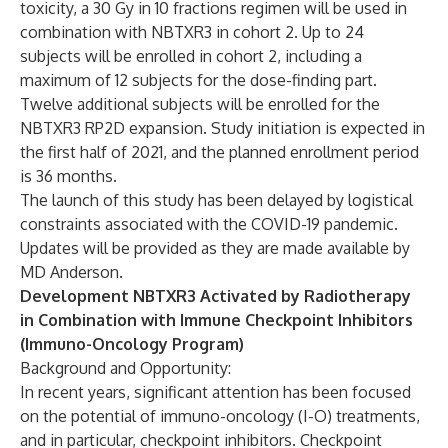
toxicity, a 30 Gy in 10 fractions regimen will be used in
combination with NBTXR3 in cohort 2. Up to 24
subjects will be enrolled in cohort 2, including a
maximum of 12 subjects for the dose-finding part.
Twelve additional subjects will be enrolled for the
NBTXR3 RP2D expansion. Study initiation is expected in
the first half of 2021, and the planned enrollment period
is 36 months.
The launch of this study has been delayed by logistical
constraints associated with the COVID-19 pandemic.
Updates will be provided as they are made available by
MD Anderson.
Development NBTXR3 Activated by Radiotherapy
in Combination with Immune Checkpoint Inhibitors
(Immuno-Oncology Program)
Background and Opportunity:
In recent years, significant attention has been focused
on the potential of immuno-oncology (I-O) treatments,
and in particular, checkpoint inhibitors. Checkpoint