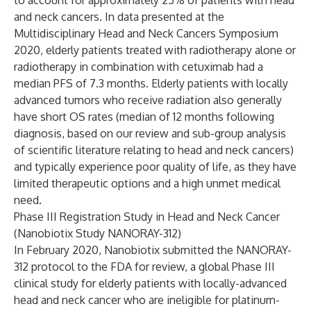
to account for approximately 25% of patients with head
and neck cancers. In data presented at the
Multidisciplinary Head and Neck Cancers Symposium
2020, elderly patients treated with radiotherapy alone or
radiotherapy in combination with cetuximab had a
median PFS of 7.3 months. Elderly patients with locally
advanced tumors who receive radiation also generally
have short OS rates (median of 12 months following
diagnosis, based on our review and sub-group analysis
of scientific literature relating to head and neck cancers)
and typically experience poor quality of life, as they have
limited therapeutic options and a high unmet medical
need.
Phase III Registration Study in Head and Neck Cancer
(Nanobiotix Study NANORAY-312)
In February 2020, Nanobiotix submitted the NANORAY-
312 protocol to the FDA for review, a global Phase III
clinical study for elderly patients with locally-advanced
head and neck cancer who are ineligible for platinum-