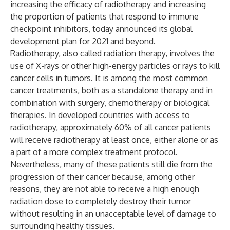
increasing the efficacy of radiotherapy and increasing
the proportion of patients that respond to immune
checkpoint inhibitors, today announced its global
development plan for 2021 and beyond.
Radiotherapy, also called radiation therapy, involves the
use of X-rays or other high-energy particles or rays to kill
cancer cells in tumors. It is among the most common
cancer treatments, both as a standalone therapy and in
combination with surgery, chemotherapy or biological
therapies. In developed countries with access to
radiotherapy, approximately 60% of all cancer patients
will receive radiotherapy at least once, either alone or as
a part of a more complex treatment protocol.
Nevertheless, many of these patients still die from the
progression of their cancer because, among other
reasons, they are not able to receive a high enough
radiation dose to completely destroy their tumor
without resulting in an unacceptable level of damage to
surrounding healthy tissues.