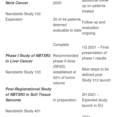
additional follow
Neck Cancer
2020
up on patients
treated
Nanobiotix Study 102
Expansion
35 of 44 patients
Follow up and
deemed
evaluation
evaluable to date
ongoing
Complete
1Q 2021 – Final
presentation of
Phase I Study of NBTXR3
Recommended
phase I results
in Liver Cancer
phase II dose
(RP2D)
Next steps to be
Nanobiotix Study 103
established at
defined post
42% of tumor
Study 312 launch
volume
Post-Registrational Study
of NBTXR3 in Soft Tissue
2H 2021 –
Sarcoma
In preparation
Expected study
launch in EU
Nanobiotix Study 401
2021 –