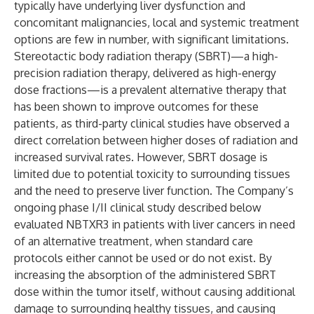
typically have underlying liver dysfunction and
concomitant malignancies, local and systemic treatment
options are few in number, with significant limitations.
Stereotactic body radiation therapy (SBRT)—a high-
precision radiation therapy, delivered as high-energy
dose fractions—is a prevalent alternative therapy that
has been shown to improve outcomes for these
patients, as third-party clinical studies have observed a
direct correlation between higher doses of radiation and
increased survival rates. However, SBRT dosage is
limited due to potential toxicity to surrounding tissues
and the need to preserve liver function. The Company’s
ongoing phase I/II clinical study described below
evaluated NBTXR3 in patients with liver cancers in need
of an alternative treatment, when standard care
protocols either cannot be used or do not exist. By
increasing the absorption of the administered SBRT
dose within the tumor itself, without causing additional
damage to surrounding healthy tissues, and causing