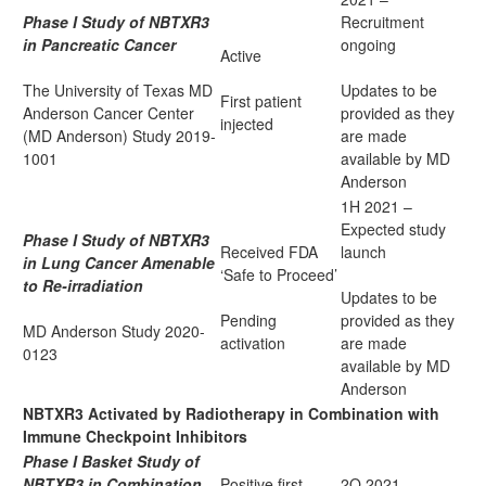
Phase I Study of NBTXR3
Recruitment
in Pancreatic Cancer
ongoing
Active
The University of Texas MD
Updates to be
First patient
Anderson Cancer Center
provided as they
injected
(MD Anderson) Study
2019-
are made
1001
available by MD
Anderson
1H 2021 –
Expected study
Phase I Study of NBTXR3
Received FDA
launch
in Lung Cancer Amenable
‘Safe to Proceed’
to Re-irradiation
Updates to be
Pending
provided as they
MD Anderson Study
2020-
activation
are made
0123
available by MD
Anderson
NBTXR3 Activated by Radiotherapy in Combination with
Immune Checkpoint Inhibitors
Phase I Basket Study of
NBTXR3 in Combination
Positive first
2Q 2021 –