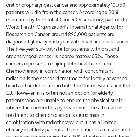
oral or oropharyngeal cancer and approximately 10,750
patients will die from the cancer. According to 2018
estimates by the Global Cancer Observatory, part of the
World Health Organization’s International Agency for
Research on Cancer, around 890,000 patients are
diagnosed globally each year with head and neck cancer.
The five-year survival rate for patients with oral and
oropharyngeal cancer is approximately 65%. These
cancers represent a major public health concern.
Chemotherapy in combination with concomitant
radiation is the standard treatment for locally advanced
head and neck cancers in both the United States and the
EU. However, it is often not an option for elderly
patients who are unable to endure the physical strain
inherent in chemotherapy treatment. The alternative
treatment to chemoradiation is cetuximab in
combination with radiotherapy, but it has a limited
efficacy in elderly patients. These patients are estimated