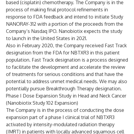
based (cisplatin) chemotherapy. The Company is in the
process of making final protocol refinements in
response to FDA feedback and intend to initiate Study
NANORAY-312 with a portion of the proceeds from the
Company’s Nasdaq IPO. Nanobiotix expects the study
to launch in the United States in 2021.
Also in February 2020, the Company received Fast Track
designation from the FDA for NBTXR3 in this patient
population. Fast Track designation is a process designed
to facilitate the development and accelerate the review
of treatments for serious conditions and that have the
potential to address unmet medical needs. We may also
potentially pursue Breakthrough Therapy designation.
Phase I Dose Expansion Study in Head and Neck Cancer
(Nanobiotix Study 102 Expansion)
The Company is in the process of conducting the dose
expansion part of a phase I clinical trial of NBTXR3
activated by intensity-modulated radiation therapy
(IMRT) in patients with locally advanced squamous cell