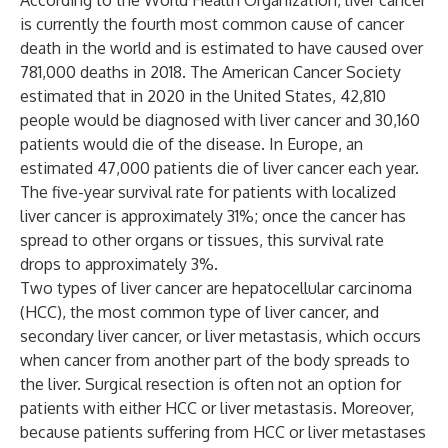
According to the World Health Organization, liver cancer
is currently the fourth most common cause of cancer
death in the world and is estimated to have caused over
781,000 deaths in 2018. The American Cancer Society
estimated that in 2020 in the United States, 42,810
people would be diagnosed with liver cancer and 30,160
patients would die of the disease. In Europe, an
estimated 47,000 patients die of liver cancer each year.
The five-year survival rate for patients with localized
liver cancer is approximately 31%; once the cancer has
spread to other organs or tissues, this survival rate
drops to approximately 3%.
Two types of liver cancer are hepatocellular carcinoma
(HCC), the most common type of liver cancer, and
secondary liver cancer, or liver metastasis, which occurs
when cancer from another part of the body spreads to
the liver. Surgical resection is often not an option for
patients with either HCC or liver metastasis. Moreover,
because patients suffering from HCC or liver metastases