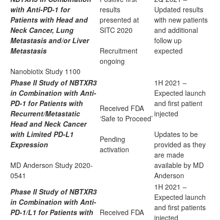
with Anti-PD-1 for
results
Updated results
Patients with Head and
presented at
with new patients
Neck Cancer, Lung
SITC 2020
and additional
Metastasis and/or Liver
follow up
Metastasis
Recruitment
expected
ongoing
Nanobiotix Study 1100
Phase II Study of NBTXR3
1H 2021 –
in Combination with Anti-
Expected launch
PD-1 for Patients with
and first patient
Received FDA
Recurrent/Metastatic
injected
‘Safe to Proceed’
Head and Neck Cancer
with Limited PD-L1
Updates to be
Pending
Expression
provided as they
activation
are made
MD Anderson Study 2020-
available by MD
0541
Anderson
1H 2021 –
Phase II Study of NBTXR3
Expected launch
in Combination with Anti-
and first patients
PD-1/L1 for Patients with
Received FDA
injected