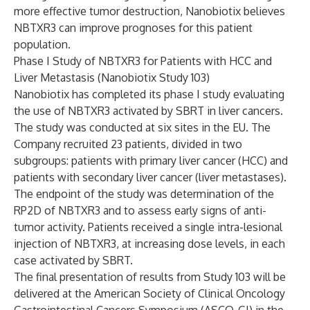
more effective tumor destruction, Nanobiotix believes
NBTXR3 can improve prognoses for this patient
population.
Phase I Study of NBTXR3 for Patients with HCC and
Liver Metastasis (Nanobiotix Study 103)
Nanobiotix has completed its phase I study evaluating
the use of NBTXR3 activated by SBRT in liver cancers.
The study was conducted at six sites in the EU. The
Company recruited 23 patients, divided in two
subgroups: patients with primary liver cancer (HCC) and
patients with secondary liver cancer (liver metastases).
The endpoint of the study was determination of the
RP2D of NBTXR3 and to assess early signs of anti-
tumor activity. Patients received a single intra-lesional
injection of NBTXR3, at increasing dose levels, in each
case activated by SBRT.
The final presentation of results from Study 103 will be
delivered at the American Society of Clinical Oncology