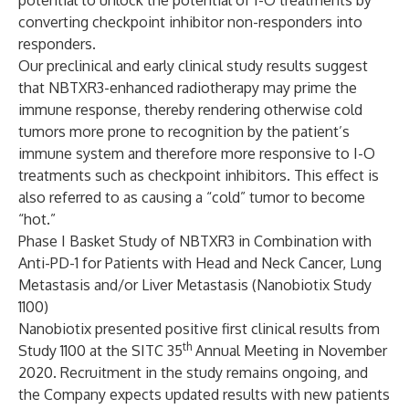
potential to unlock the potential of I-O treatments by
converting checkpoint inhibitor non-responders into
responders.
Our preclinical and early clinical study results suggest
that NBTXR3-enhanced radiotherapy may prime the
immune response, thereby rendering otherwise cold
tumors more prone to recognition by the patient’s
immune system and therefore more responsive to I-O
treatments such as checkpoint inhibitors. This effect is
also referred to as causing a “cold” tumor to become
“hot.”
Phase I Basket Study of NBTXR3 in Combination with
Anti-PD-1 for Patients with Head and Neck Cancer, Lung
Metastasis and/or Liver Metastasis (Nanobiotix Study
1100)
Nanobiotix presented positive first clinical results from
th
Study 1100 at the SITC 35
Annual Meeting in November
2020. Recruitment in the study remains ongoing, and
the Company expects updated results with new patients