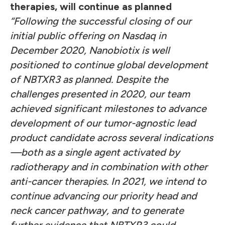
therapies, will continue as planned
“Following the successful closing of our
initial public offering on Nasdaq in
December 2020, Nanobiotix is well
positioned to continue global development
of NBTXR3 as planned. Despite the
challenges presented in 2020, our team
achieved significant milestones to advance
development of our tumor-agnostic lead
product candidate across several indications
—both as a single agent activated by
radiotherapy and in combination with other
anti-cancer therapies. In 2021, we intend to
continue advancing our priority head and
neck cancer pathway, and to generate