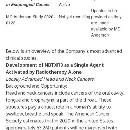
in
Esophageal Cancer
Active
Updates to be
MD Anderson Study
2020-
Not yet recruiting
provided as they
0122
are made
available by MD
Anderson
Below is an overview of the Company’s most advanced
clinical studies.
Development of NBTXR3 as a Single Agent
Activated by Radiotherapy Alone
Locally Advanced Head and Neck Cancers
Background and Opportunity:
Head and neck cancers include cancers of the oral cavity,
tongue and oropharynx, a part of the throat. These
structures play a critical role in a human’s ability to
swallow, breathe and speak. The American Cancer
Society estimates that in 2020 in the United States,
approximately 53,260 patients will be diagnosed with