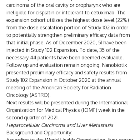
carcinoma of the oral cavity or oropharynx who are
ineligible for cisplatin or intolerant to cetuximab. The
expansion cohort utilizes the highest dose level (22%)
from the dose escalation portion of Study 102 in order
to potentially strengthen preliminary efficacy data from
that initial phase. As of December 2020, 51 have been
injected in Study 102 Expansion. To date, 35 of the
necessary 44 patients have been deemed evaluable.
Follow up and evaluation remain ongoing. Nanobiotix
presented preliminary efficacy and safety results from
Study 102 Expansion in October 2020 at the annual
meeting of the American Society for Radiation
Oncology (ASTRO).
Next results will be presented during the International
Organization for Medical Physics (IOMP) week in the
second quarter of 2021.
Hepatocellular Carcinoma and Liver Metastasis
Background and Opportunity: