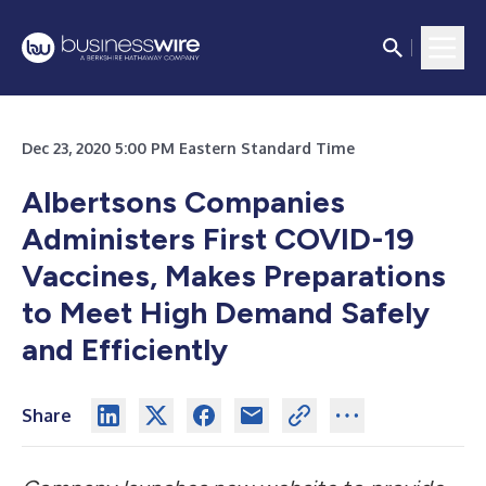
Dec 23, 2020 5:00 PM Eastern Standard Time
Albertsons Companies
Administers First COVID-19
Vaccines, Makes Preparations
to Meet High Demand Safely
and Efficiently
Share