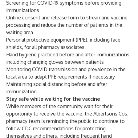
Screening for COVID-19 symptoms before providing
immunizations
Online consent and release form to streamline vaccine
processing and reduce the number of patients in the
waiting area
Personal protective equipment (PPE), including face
shields, for all pharmacy associates.
Hand hygiene practiced before and after immunizations,
including changing gloves between patients
Monitoring COVID transmission and prevalence in the
local area to adapt PPE requirements if necessary
Maintaining social distancing before and after
immunization
Stay safe while waiting for the vaccine
While members of the community wait for their
opportunity to receive the vaccine, the Albertsons Cos.
pharmacy team is reminding the public to continue to
follow CDC recommendations for protecting
themselves and others, including frequent hand