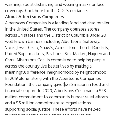
washing, social distancing, and wearing masks or face
coverings.
Click here for the CDC’s guidance
.
About Albertsons Companies
Albertsons Companies is a leading food and drug retailer
in the United States. The company operates stores
across 34 states and the District of Columbia under 20
well-known banners including Albertsons, Safeway,
Vons, Jewel-Osco, Shaw's, Acme, Tom Thumb, Randalls,
United Supermarkets, Pavilions, Star Market, Haggen and
Carrs. Albertsons Cos. is committed to helping people
across the country live better lives by making a
meaningful difference, neighborhood by neighborhood.
In 2019 alone, along with the Albertsons Companies
Foundation, the company gave $225 million in food and
financial support. In 2020, Albertsons Cos. made a $53
million commitment to community hunger relief efforts
and a $5 million commitment to organizations
supporting social justice. These efforts have helped