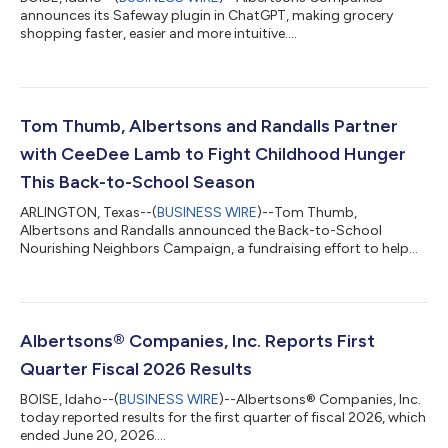
announces its Safeway plugin in ChatGPT, making grocery
shopping faster, easier and more intuitive....
Tom Thumb, Albertsons and Randalls Partner
with CeeDee Lamb to Fight Childhood Hunger
This Back-to-School Season
ARLINGTON, Texas--(
BUSINESS WIRE
)--Tom Thumb,
Albertsons and Randalls announced the Back-to-School
Nourishing Neighbors Campaign, a fundraising effort to help
fight childhood hunger....
Albertsons® Companies, Inc. Reports First
Quarter Fiscal 2026 Results
BOISE, Idaho--(
BUSINESS WIRE
)--Albertsons® Companies, Inc.
today reported results for the first quarter of fiscal 2026, which
ended June 20, 2026....