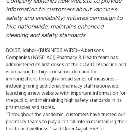
Company launches new website to provide
information to customers about vaccine’s
safety and availability; initiates campaign to
hire nationwide; maintains enhanced
cleaning and safety standards
BOISE, Idaho--(
BUSINESS WIRE
)--
Albertsons
Companies (NYSE: ACI) Pharmacy & Health team has
administered its first doses of the COVID-19 vaccine and
is preparing for high consumer demand for
immunizations through a broad series of measures—
including hiring additional pharmacy staff nationwide,
launching a new website with important information for
the public, and maintaining high safety standards in its
pharmacies and stores.
“Throughout the pandemic, customers have trusted our
pharmacy teams to play a critical role in maintaining their
health and wellness,” said Omer Gajial, SVP of