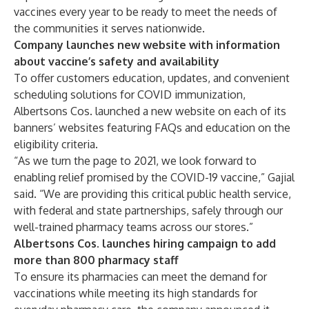
vaccines every year to be ready to meet the needs of
the communities it serves nationwide.
Company launches new website with information
about vaccine’s safety and availability
To offer customers education, updates, and convenient
scheduling solutions for COVID immunization,
Albertsons Cos.
launched a new website
on each of its
banners’ websites featuring FAQs and education on the
eligibility criteria.
“As we turn the page to 2021, we look forward to
enabling relief promised by the COVID-19 vaccine,” Gajial
said. “We are providing this critical public health service,
with federal and state partnerships, safely through our
well-trained pharmacy teams across our stores.”
Albertsons Cos. launches hiring campaign to add
more than 800 pharmacy staff
To ensure its pharmacies can meet the demand for
vaccinations while meeting its high standards for