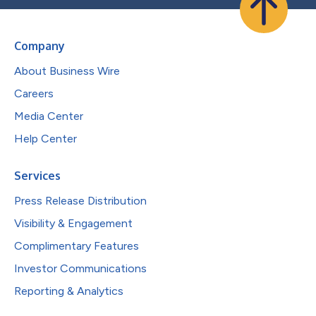
Company
About Business Wire
Careers
Media Center
Help Center
Services
Press Release Distribution
Visibility & Engagement
Complimentary Features
Investor Communications
Reporting & Analytics