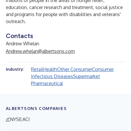
millions of people in the areas of hunger relief,
education, cancer research and treatment, social justice
and programs for people with disabilities and veterans'
outreach.
Contacts
Andrew Whelan
Andrew.whelan@albertsons.com
Retail
Health
Other Consumer
Consumer
Industry:
Infectious Diseases
Supermarket
Pharmaceutical
ALBERTSONS COMPANIES
NYSE:ACI