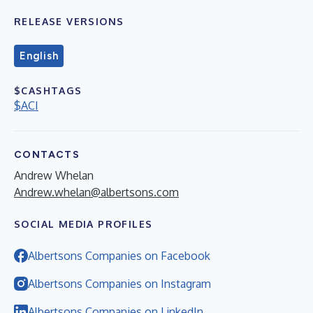
RELEASE VERSIONS
English
$CASHTAGS
$ACI
CONTACTS
Andrew Whelan
Andrew.whelan@albertsons.com
SOCIAL MEDIA PROFILES
Albertsons Companies on Facebook
Albertsons Companies on Instagram
Albertsons Companies on LinkedIn