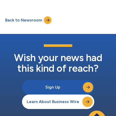
Back to Newsroom
Wish your news had
this kind of reach?
Sign Up
Learn About Business Wire