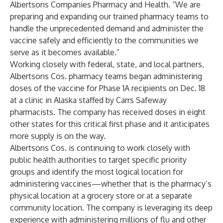
Albertsons Companies Pharmacy and Health. “We are
preparing and expanding our trained pharmacy teams to
handle the unprecedented demand and administer the
vaccine safely and efficiently to the communities we
serve as it becomes available.”
Working closely with federal, state, and local partners,
Albertsons Cos. pharmacy teams began administering
doses of the vaccine for Phase 1A recipients on Dec. 18
at a clinic in Alaska staffed by Carrs Safeway
pharmacists. The company has received doses in eight
other states for this critical first phase and it anticipates
more supply is on the way.
Albertsons Cos. is continuing to work closely with
public health authorities to target specific priority
groups and identify the most logical location for
administering vaccines—whether that is the pharmacy’s
physical location at a grocery store or at a separate
community location. The company is leveraging its deep
experience with administering millions of flu and other