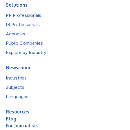
Solutions
PR Professionals
IR Professionals
Agencies
Public Companies
Explore by Industry
Newsroom
Industries
Subjects
Languages
Resources
Blog
For Journalists