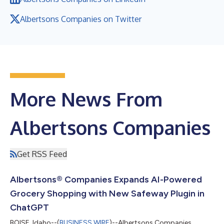
Albertsons Companies on Twitter
More News From
Albertsons Companies
Get RSS Feed
Albertsons® Companies Expands AI-Powered
Grocery Shopping with New Safeway Plugin in
ChatGPT
BOISE, Idaho--(
BUSINESS WIRE
)--Albertsons Companies