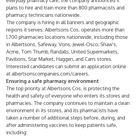
everyday pharmacy care, the company announced it
plans to hire and train more than 800 pharmacists and
pharmacy technicians nationwide.
The company is hiring in all banners and geographic
regions it serves. Albertsons Cos. operates more than
1,700 pharmacies locations nationwide, including those
in Albertsons, Safeway, Vons, Jewel-Osco, Shaw's,
Acme, Tom Thumb, Randalls, United Supermarkets,
Pavilions, Star Market, Haggen, and Carrs stores.
Interested candidates can submit an application online
at
albertsonscompanies.com/careers
.
Ensuring a safe pharmacy environment
The top priority at Albertsons Cos. is protecting the
health and safety of everyone who enters its stores and
pharmacies. The company continues to maintain a clean
environment in its stores, and its pharmacists have
taken a number of additional steps before, during, and
after administering vaccines to keep patients safe,
including: