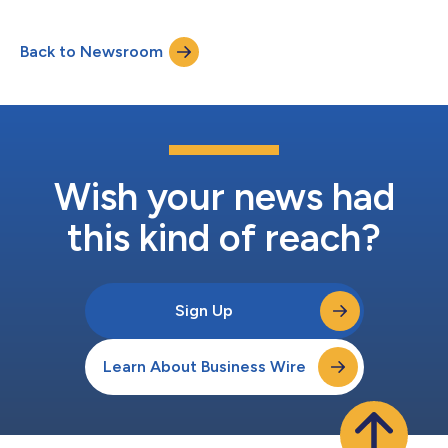
Back to Newsroom
Wish your news had
this kind of reach?
Sign Up
Learn About Business Wire