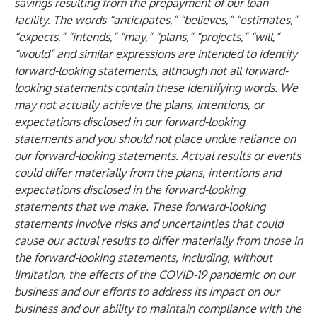
savings resulting from the prepayment of our loan
facility. The words “anticipates,” “believes,” “estimates,”
“expects,” “intends,” “may,” “plans,” “projects,” “will,”
“would” and similar expressions are intended to identify
forward-looking statements, although not all forward-
looking statements contain these identifying words. We
may not actually achieve the plans, intentions, or
expectations disclosed in our forward-looking
statements and you should not place undue reliance on
our forward-looking statements. Actual results or events
could differ materially from the plans, intentions and
expectations disclosed in the forward-looking
statements that we make. These forward-looking
statements involve risks and uncertainties that could
cause our actual results to differ materially from those in
the forward-looking statements, including, without
limitation, the effects of the COVID-19 pandemic on our
business and our efforts to address its impact on our
business and our ability to maintain compliance with the