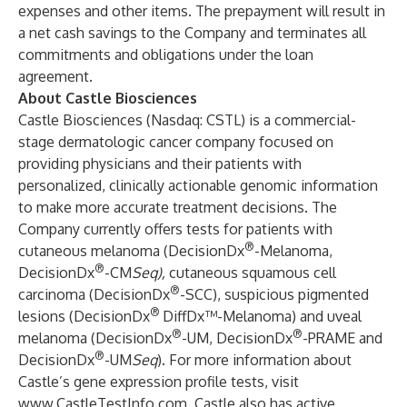
expenses and other items. The prepayment will result in
a net cash savings to the Company and terminates all
commitments and obligations under the loan
agreement.
About Castle Biosciences
Castle Biosciences (Nasdaq: CSTL) is a commercial-
stage dermatologic cancer company focused on
providing physicians and their patients with
personalized, clinically actionable genomic information
to make more accurate treatment decisions. The
Company currently offers tests for patients with
®
cutaneous melanoma (DecisionDx
-Melanoma,
®
DecisionDx
-CM
Seq),
cutaneous squamous cell
®
carcinoma (DecisionDx
-SCC), suspicious pigmented
®
lesions (DecisionDx
DiffDx™-Melanoma) and uveal
®
®
melanoma (DecisionDx
-UM, DecisionDx
-PRAME and
®
DecisionDx
-UM
Seq
). For more information about
Castle’s gene expression profile tests, visit
www.CastleTestInfo.com
. Castle also has active