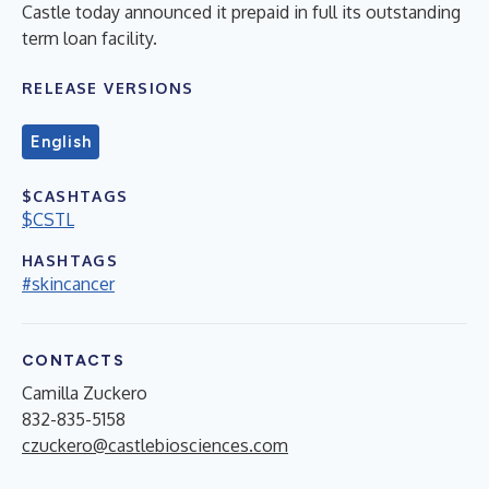
Castle today announced it prepaid in full its outstanding
term loan facility.
RELEASE VERSIONS
English
$CASHTAGS
$CSTL
HASHTAGS
#skincancer
CONTACTS
Camilla Zuckero
832-835-5158
czuckero@castlebiosciences.com