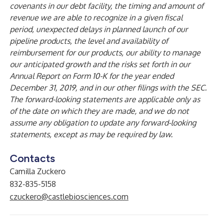
covenants in our debt facility, the timing and amount of
revenue we are able to recognize in a given fiscal
period, unexpected delays in planned launch of our
pipeline products, the level and availability of
reimbursement for our products, our ability to manage
our anticipated growth and the risks set forth in our
Annual Report on Form 10-K for the year ended
December 31, 2019, and in our other filings with the SEC.
The forward-looking statements are applicable only as
of the date on which they are made, and we do not
assume any obligation to update any forward-looking
statements, except as may be required by law.
Contacts
Camilla Zuckero
832-835-5158
czuckero@castlebiosciences.com