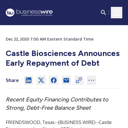
Dec 22, 2020 7:00 AM Eastern Standard Time
Castle Biosciences Announces
Early Repayment of Debt
Share
Recent Equity Financing Contributes to
Strong, Debt-Free Balance Sheet
FRIENDSWOOD, Texas--(
BUSINESS WIRE
)--
Castle