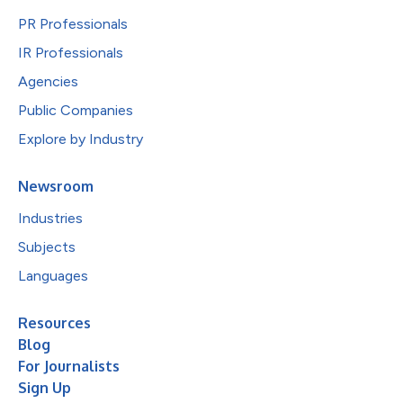
PR Professionals
IR Professionals
Agencies
Public Companies
Explore by Industry
Newsroom
Industries
Subjects
Languages
Resources
Blog
For Journalists
Sign Up