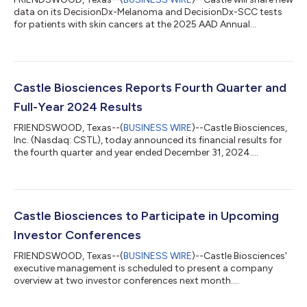
data on its DecisionDx-Melanoma and DecisionDx-SCC tests
for patients with skin cancers at the 2025 AAD Annual
Meeting....
Castle Biosciences Reports Fourth Quarter and
Full-Year 2024 Results
FRIENDSWOOD, Texas--(
BUSINESS WIRE
)--Castle Biosciences,
Inc. (Nasdaq: CSTL), today announced its financial results for
the fourth quarter and year ended December 31, 2024....
Castle Biosciences to Participate in Upcoming
Investor Conferences
FRIENDSWOOD, Texas--(
BUSINESS WIRE
)--Castle Biosciences'
executive management is scheduled to present a company
overview at two investor conferences next month....