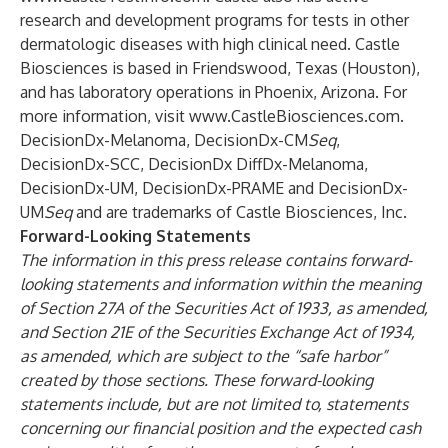
research and development programs for tests in other
dermatologic diseases with high clinical need. Castle
Biosciences is based in Friendswood, Texas (Houston),
and has laboratory operations in Phoenix, Arizona. For
more information, visit
www.CastleBiosciences.com
.
DecisionDx-Melanoma, DecisionDx-CM
Seq
,
DecisionDx-SCC, DecisionDx DiffDx-Melanoma,
DecisionDx-UM, DecisionDx-PRAME and DecisionDx-
UM
Seq
and are trademarks of Castle Biosciences, Inc.
Forward-Looking Statements
The information in this press release contains forward-
looking statements and information within the meaning
of Section 27A of the Securities Act of 1933, as amended,
and Section 21E of the Securities Exchange Act of 1934,
as amended, which are subject to the “safe harbor”
created by those sections. These forward-looking
statements include, but are not limited to, statements
concerning our financial position and the expected cash