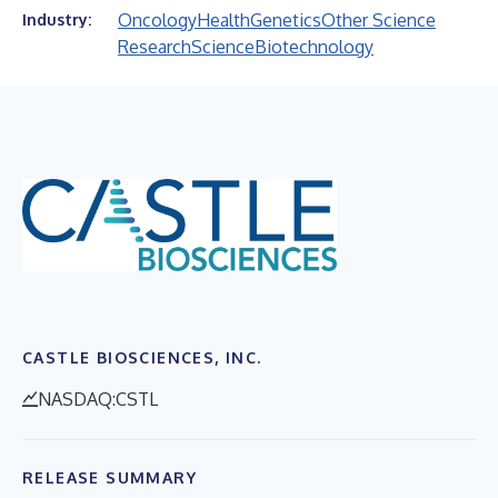
Oncology
Health
Genetics
Other Science
Industry:
Research
Science
Biotechnology
CASTLE BIOSCIENCES, INC.
NASDAQ:CSTL
RELEASE SUMMARY