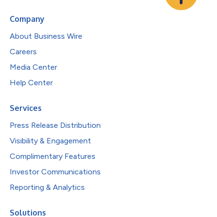
Company
About Business Wire
Careers
Media Center
Help Center
Services
Press Release Distribution
Visibility & Engagement
Complimentary Features
Investor Communications
Reporting & Analytics
Solutions