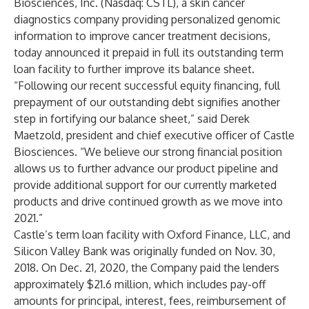
Biosciences, Inc. (Nasdaq: CSTL), a skin cancer
diagnostics company providing personalized genomic
information to improve cancer treatment decisions,
today announced it prepaid in full its outstanding term
loan facility to further improve its balance sheet.
“Following our recent successful equity financing, full
prepayment of our outstanding debt signifies another
step in fortifying our balance sheet,” said Derek
Maetzold, president and chief executive officer of Castle
Biosciences. “We believe our strong financial position
allows us to further advance our product pipeline and
provide additional support for our currently marketed
products and drive continued growth as we move into
2021.”
Castle’s term loan facility with Oxford Finance, LLC, and
Silicon Valley Bank was originally funded on Nov. 30,
2018. On Dec. 21, 2020, the Company paid the lenders
approximately $21.6 million, which includes pay-off
amounts for principal, interest, fees, reimbursement of