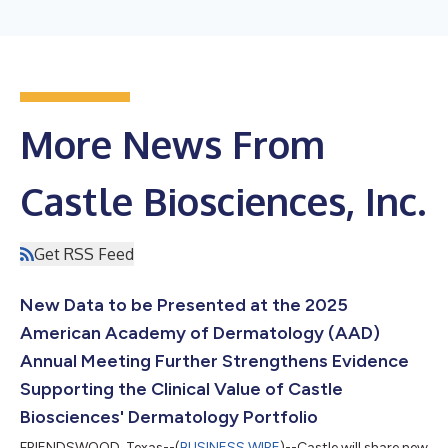
More News From
Castle Biosciences, Inc.
Get RSS Feed
New Data to be Presented at the 2025
American Academy of Dermatology (AAD)
Annual Meeting Further Strengthens Evidence
Supporting the Clinical Value of Castle
Biosciences' Dermatology Portfolio
FRIENDSWOOD, Texas--(
BUSINESS WIRE
)--Castle will share new