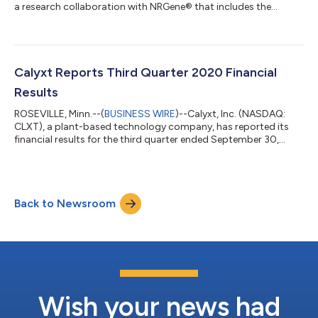
a research collaboration with NRGene® that includes the
adoption of NRGene’s cloud-based genomics platform to
support key Calyxt’s research projects. The genomics solutions
are expected to allow for more comprehensive evaluations to
accelerate trait discovery and breeding across multiple crops.
Calyxt is leveraging its proprietary breeding techniques and
Calyxt Reports Third Quarter 2020 Financial
TALEN® technology to optimiz...
Results
ROSEVILLE, Minn.--(
BUSINESS WIRE
)--Calyxt, Inc. (NASDAQ:
CLXT), a plant-based technology company, has reported its
financial results for the third quarter ended September 30,
2020. Execution of commercial agreement with S&W Seed
Company on IQ™ Alfalfa product, marking Calyxt’s first trait
license agreement: Based on long-term U.S. sales projections,
the agreement could potentially generate more than $10M of
Back to Newsroom
license revenue over the life of the pending patent for the trait.
The enhanced trai...
Wish your news had