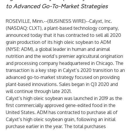
to Advanced Go-To-Market Strategies
ROSEVILLE, Minn.--(
BUSINESS WIRE
)--
Calyxt, Inc.
(NASDAQ: CLXT), a plant-based technology company,
announced today that it has contracted to sell all 2020
grain production of its high oleic soybean to ADM
(NYSE: ADM), a global leader in human and animal
nutrition and the world’s premier agricultural origination
and processing company headquartered in Chicago. The
transaction is a key step in Calyxt’s 2020 transition to an
advanced go-to-market strategy focused on providing
plant-based innovations. Sales began in Q3 2020 and
will continue through late 2021.
Calyxt’s high oleic soybean was launched in 2019 as the
first commercially approved gene-edited food in the
United States. ADM has contracted to purchase all of
Calyxt’s high oleic soybean grain, following an initial
purchase earlier in the year. The total purchases