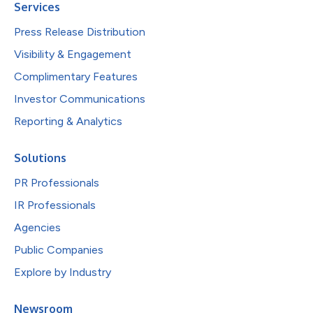
Services
Press Release Distribution
Visibility & Engagement
Complimentary Features
Investor Communications
Reporting & Analytics
Solutions
PR Professionals
IR Professionals
Agencies
Public Companies
Explore by Industry
Newsroom