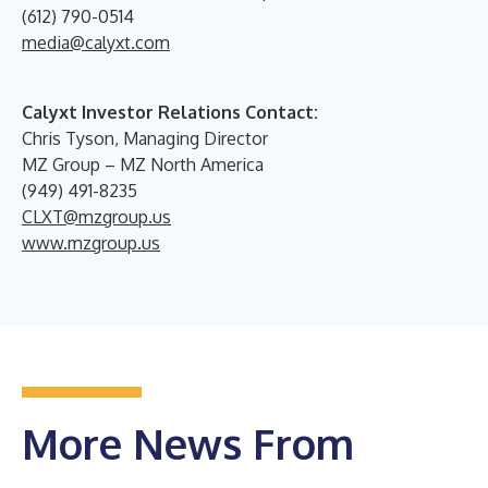
(612) 790-0514
media@calyxt.com
Calyxt Investor Relations Contact:
Chris Tyson, Managing Director
MZ Group – MZ North America
(949) 491-8235
CLXT@mzgroup.us
www.mzgroup.us
More News From