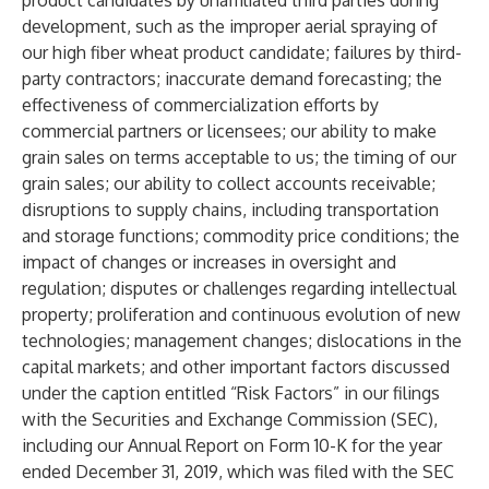
product candidates by unaffiliated third parties during
development, such as the improper aerial spraying of
our high fiber wheat product candidate; failures by third-
party contractors; inaccurate demand forecasting; the
effectiveness of commercialization efforts by
commercial partners or licensees; our ability to make
grain sales on terms acceptable to us; the timing of our
grain sales; our ability to collect accounts receivable;
disruptions to supply chains, including transportation
and storage functions; commodity price conditions; the
impact of changes or increases in oversight and
regulation; disputes or challenges regarding intellectual
property; proliferation and continuous evolution of new
technologies; management changes; dislocations in the
capital markets; and other important factors discussed
under the caption entitled “Risk Factors” in our filings
with the Securities and Exchange Commission (SEC),
including our Annual Report on Form 10-K for the year
ended December 31, 2019, which was filed with the SEC