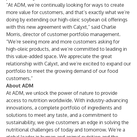
“At ADM, we’re continually looking for ways to create
more value for customers, and that’s exactly what we’re
doing by extending our high-oleic soybean oil offerings
with this new agreement with Calyxt,” said Charlie
Morris, director of customer portfolio management.
“We’re seeing more and more customers asking for
high-oleic products, and we’re committed to leading in
this value-added space. We appreciate the great
relationship with Calyxt, and we’re excited to expand our
portfolio to meet the growing demand of our food
customers.”
About ADM
At ADM, we unlock the power of nature to provide
access to nutrition worldwide. With industry-advancing
innovations, a complete portfolio of ingredients and
solutions to meet any taste, and a commitment to
sustainability, we give customers an edge in solving the
nutritional challenges of today and tomorrow. We’re a