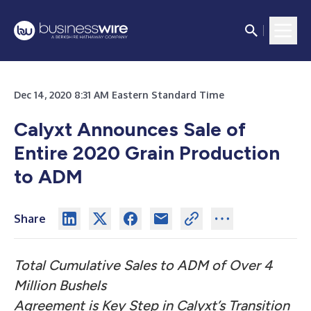
Dec 14, 2020 8:31 AM Eastern Standard Time
Calyxt Announces Sale of
Entire 2020 Grain Production
to ADM
Share
Total Cumulative Sales to ADM of Over 4
Million Bushels
Agreement is Key Step in Calyxt’s Transition