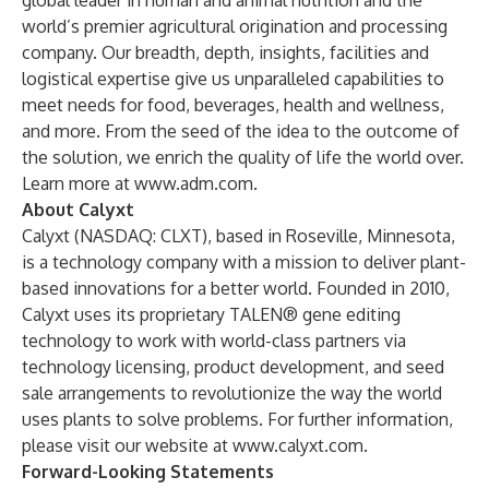
global leader in human and animal nutrition and the
world’s premier agricultural origination and processing
company. Our breadth, depth, insights, facilities and
logistical expertise give us unparalleled capabilities to
meet needs for food, beverages, health and wellness,
and more. From the seed of the idea to the outcome of
the solution, we enrich the quality of life the world over.
Learn more at
www.adm.com
.
About Calyxt
Calyxt
(NASDAQ: CLXT), based in Roseville, Minnesota,
is a technology company with a mission to deliver plant-
based innovations for a better world. Founded in 2010,
Calyxt uses its proprietary TALEN® gene editing
technology to work with world-class partners via
technology licensing, product development, and seed
sale arrangements to revolutionize the way the world
uses plants to solve problems. For further information,
please visit our website at
www.calyxt.com
.
Forward-Looking Statements