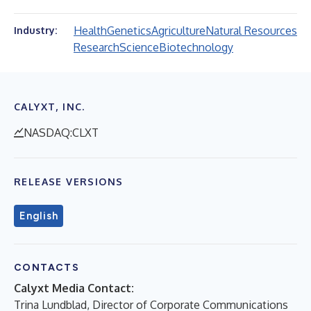
Health
Genetics
Agriculture
Natural Resources
Industry:
Research
Science
Biotechnology
CALYXT, INC.
NASDAQ:CLXT
RELEASE VERSIONS
English
CONTACTS
Calyxt Media Contact:
Trina Lundblad, Director of Corporate Communications