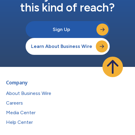
this kind of reach?
Sign Up
Learn About Business Wire
Company
About Business Wire
Careers
Media Center
Help Center