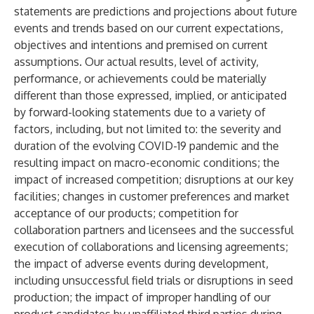
statements are predictions and projections about future
events and trends based on our current expectations,
objectives and intentions and premised on current
assumptions. Our actual results, level of activity,
performance, or achievements could be materially
different than those expressed, implied, or anticipated
by forward-looking statements due to a variety of
factors, including, but not limited to: the severity and
duration of the evolving COVID-19 pandemic and the
resulting impact on macro-economic conditions; the
impact of increased competition; disruptions at our key
facilities; changes in customer preferences and market
acceptance of our products; competition for
collaboration partners and licensees and the successful
execution of collaborations and licensing agreements;
the impact of adverse events during development,
including unsuccessful field trials or disruptions in seed
production; the impact of improper handling of our