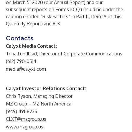
on March 5, 2020 (our Annual Report) and our
subsequent reports on Forms 10-Q (including under the
caption entitled “Risk Factors” in Part II, Item 1A of this
Quarterly Report) and 8-K.
Contacts
Calyxt Media Contact:
Trina Lundblad, Director of Corporate Communications
(612) 790-0514
media@calyxt.com
Calyxt Investor Relations Contact:
Chris Tyson, Managing Director
MZ Group – MZ North America
(949) 491-8235
CLXT@mzgroup.us
www.mzgroup.us