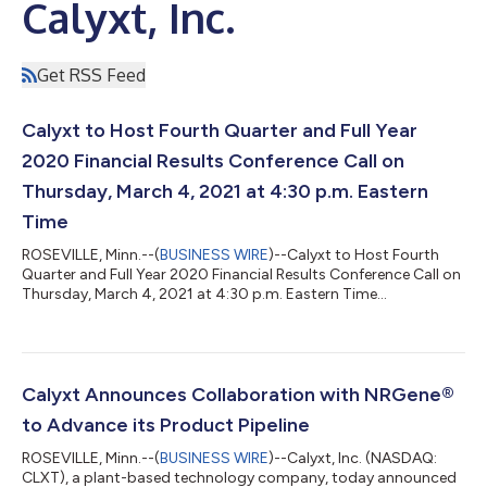
Calyxt, Inc.
Get RSS Feed
Calyxt to Host Fourth Quarter and Full Year
2020 Financial Results Conference Call on
Thursday, March 4, 2021 at 4:30 p.m. Eastern
Time
ROSEVILLE, Minn.--(
BUSINESS WIRE
)--Calyxt to Host Fourth
Quarter and Full Year 2020 Financial Results Conference Call on
Thursday, March 4, 2021 at 4:30 p.m. Eastern Time...
Calyxt Announces Collaboration with NRGene®
to Advance its Product Pipeline
ROSEVILLE, Minn.--(
BUSINESS WIRE
)--Calyxt, Inc. (NASDAQ:
CLXT), a plant-based technology company, today announced