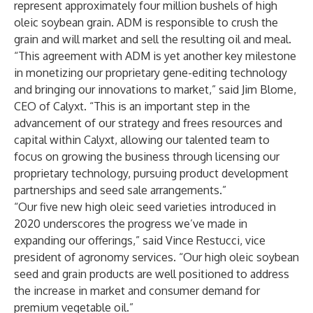
represent approximately four million bushels of high
oleic soybean grain. ADM is responsible to crush the
grain and will market and sell the resulting oil and meal.
“This agreement with ADM is yet another key milestone
in monetizing our proprietary gene-editing technology
and bringing our innovations to market,” said Jim Blome,
CEO of Calyxt. “This is an important step in the
advancement of our strategy and frees resources and
capital within Calyxt, allowing our talented team to
focus on growing the business through licensing our
proprietary technology, pursuing product development
partnerships and seed sale arrangements.”
“Our five new high oleic seed varieties introduced in
2020 underscores the progress we’ve made in
expanding our offerings,” said Vince Restucci, vice
president of agronomy services. “Our high oleic soybean
seed and grain products are well positioned to address
the increase in market and consumer demand for
premium vegetable oil.”