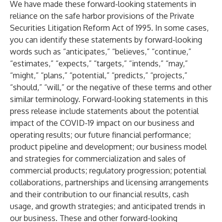
We have made these forward-looking statements in
reliance on the safe harbor provisions of the Private
Securities Litigation Reform Act of 1995. In some cases,
you can identify these statements by forward-looking
words such as “anticipates,” “believes,” “continue,”
“estimates,” “expects,” “targets,” “intends,” “may,”
“might,” “plans,” “potential,” “predicts,” “projects,”
“should,” “will,” or the negative of these terms and other
similar terminology. Forward-looking statements in this
press release include statements about the potential
impact of the COVID-19 impact on our business and
operating results; our future financial performance;
product pipeline and development; our business model
and strategies for commercialization and sales of
commercial products; regulatory progression; potential
collaborations, partnerships and licensing arrangements
and their contribution to our financial results, cash
usage, and growth strategies; and anticipated trends in
our business. These and other forward-looking