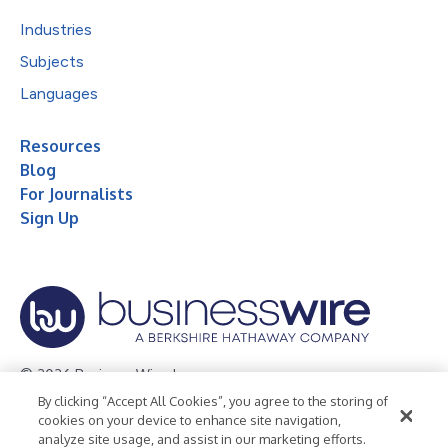
Industries
Subjects
Languages
Resources
Blog
For Journalists
Sign Up
© 2026 Business Wire, Inc.
By clicking “Accept All Cookies”, you agree to the storing of
Privacy Policy
Cookie Policy
Accessibility Statement
cookies on your device to enhance site navigation,
analyze site usage, and assist in our marketing efforts.
Terms of Use
Legal