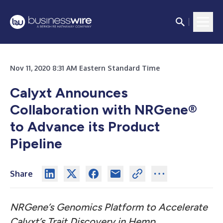
Nov 11, 2020 8:31 AM Eastern Standard Time
Calyxt Announces
Collaboration with NRGene®
to Advance its Product
Pipeline
Share
NRGene’s Genomics Platform to Accelerate
Calyxt’s Trait Discovery in Hemp