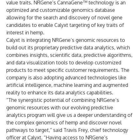
value traits. NRGene’s CannaGene™ technology is an
optimized and customizable genomics database
allowing for the search and discovery of novel gene
candidates to enable Calyxt targeting of key traits of
interest in hemp.
Calyxt is integrating NRGene’s genomic resources to
build out its proprietary predictive data analytics, which
combines insights, scientific data, predictive algorithms,
and data visualization tools to develop customized
products to meet specific customer requirements. The
company is also adopting advanced technologies like
artificial intelligence, machine learning and augmented
reality to enhance its data analytics capabilities.
“The synergistic potential of combining NRGene’s
genomic resources with our evolving predictive
analytics program will give us a deeper understanding of
the complex genomics of hemp and discover novel
pathways to target,” said Travis Frey, chief technology
officer at Calyxt. “Having access to NRGene’s