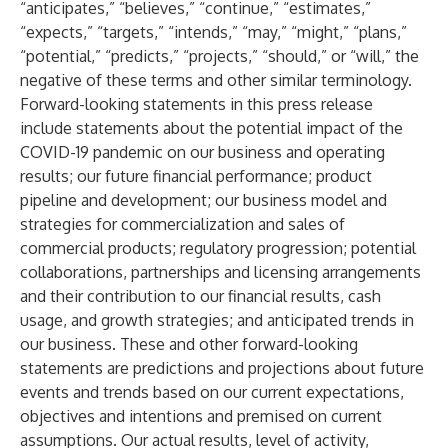
“anticipates,” “believes,” “continue,” “estimates,”
“expects,” “targets,” “intends,” “may,” “might,” “plans,”
“potential,” “predicts,” “projects,” “should,” or “will,” the
negative of these terms and other similar terminology.
Forward-looking statements in this press release
include statements about the potential impact of the
COVID-19 pandemic on our business and operating
results; our future financial performance; product
pipeline and development; our business model and
strategies for commercialization and sales of
commercial products; regulatory progression; potential
collaborations, partnerships and licensing arrangements
and their contribution to our financial results, cash
usage, and growth strategies; and anticipated trends in
our business. These and other forward-looking
statements are predictions and projections about future
events and trends based on our current expectations,
objectives and intentions and premised on current
assumptions. Our actual results, level of activity,