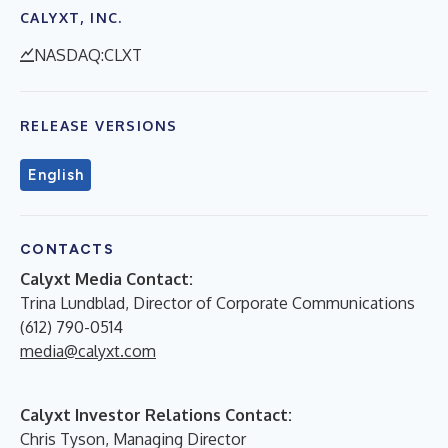
CALYXT, INC.
NASDAQ:CLXT
RELEASE VERSIONS
English
CONTACTS
Calyxt Media Contact:
Trina Lundblad, Director of Corporate Communications
(612) 790-0514
media@calyxt.com
Calyxt Investor Relations Contact:
Chris Tyson, Managing Director