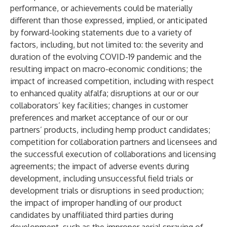
performance, or achievements could be materially
different than those expressed, implied, or anticipated
by forward-looking statements due to a variety of
factors, including, but not limited to: the severity and
duration of the evolving COVID-19 pandemic and the
resulting impact on macro-economic conditions; the
impact of increased competition, including with respect
to enhanced quality alfalfa; disruptions at our or our
collaborators’ key facilities; changes in customer
preferences and market acceptance of our or our
partners’ products, including hemp product candidates;
competition for collaboration partners and licensees and
the successful execution of collaborations and licensing
agreements; the impact of adverse events during
development, including unsuccessful field trials or
development trials or disruptions in seed production;
the impact of improper handling of our product
candidates by unaffiliated third parties during