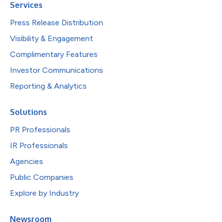
Services
Press Release Distribution
Visibility & Engagement
Complimentary Features
Investor Communications
Reporting & Analytics
Solutions
PR Professionals
IR Professionals
Agencies
Public Companies
Explore by Industry
Newsroom