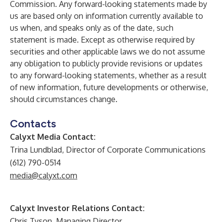
Commission. Any forward-looking statements made by
us are based only on information currently available to
us when, and speaks only as of the date, such
statement is made. Except as otherwise required by
securities and other applicable laws we do not assume
any obligation to publicly provide revisions or updates
to any forward-looking statements, whether as a result
of new information, future developments or otherwise,
should circumstances change.
Contacts
Calyxt Media Contact:
Trina Lundblad, Director of Corporate Communications
(612) 790-0514
media@calyxt.com
Calyxt Investor Relations Contact:
Chris Tyson, Managing Director