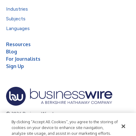
Industries
Subjects
Languages
Resources
Blog
For Journalists
Sign Up
© 2026 Business Wire, Inc.
By clicking “Accept All Cookies”, you agree to the storing of
Privacy Policy
Cookie Policy
Accessibility Statement
cookies on your device to enhance site navigation,
analyze site usage, and assist in our marketing efforts.
Terms of Use
Legal