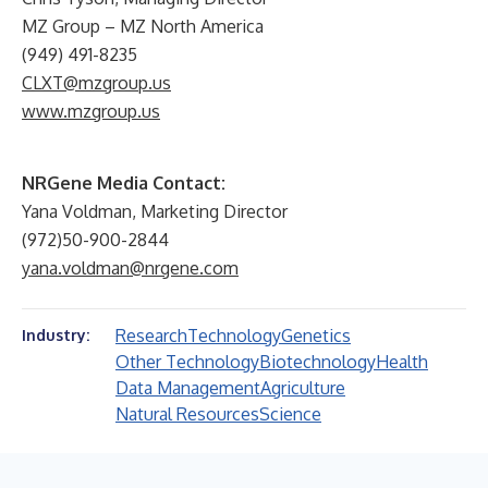
MZ Group – MZ North America
(949) 491-8235
CLXT@mzgroup.us
www.mzgroup.us
NRGene Media Contact:
Yana Voldman, Marketing Director
(972)50-900-2844
yana.voldman@nrgene.com
Research
Technology
Genetics
Industry:
Other Technology
Biotechnology
Health
Data Management
Agriculture
Natural Resources
Science