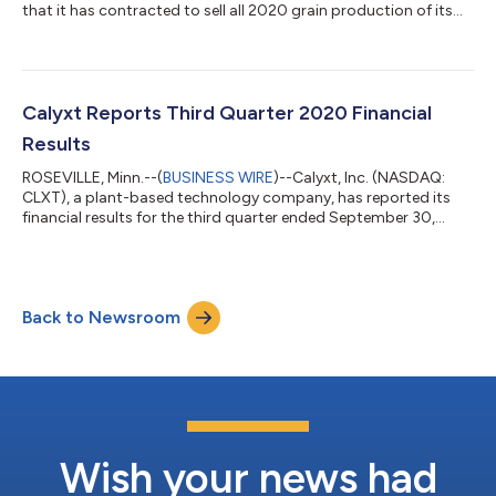
that it has contracted to sell all 2020 grain production of its
high oleic soybean to ADM (NYSE: ADM), a global leader in
human and animal nutrition and the world’s premier agricultural
origination and processing company headquartered in
Chicago. The transaction is a key step in Calyxt’s 2020
transition to an advanced go-to-market strategy focused on
Calyxt Reports Third Quarter 2020 Financial
providing plant-based innovation...
Results
ROSEVILLE, Minn.--(
BUSINESS WIRE
)--Calyxt, Inc. (NASDAQ:
CLXT), a plant-based technology company, has reported its
financial results for the third quarter ended September 30,
2020. Execution of commercial agreement with S&W Seed
Company on IQ™ Alfalfa product, marking Calyxt’s first trait
license agreement: Based on long-term U.S. sales projections,
the agreement could potentially generate more than $10M of
Back to Newsroom
license revenue over the life of the pending patent for the trait.
The enhanced trai...
Wish your news had