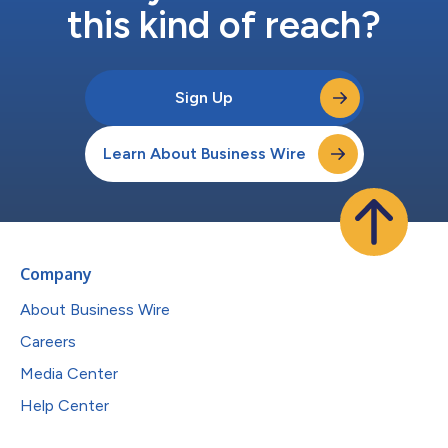
this kind of reach?
Sign Up
Learn About Business Wire
Company
About Business Wire
Careers
Media Center
Help Center