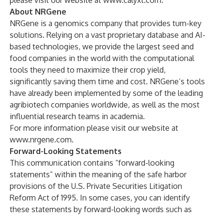
please visit our website at
www.calyxt.com
.
About NRGene
NRGene
is a genomics company that provides turn-key
solutions. Relying on a vast proprietary database and AI-
based technologies, we provide the largest seed and
food companies in the world with the computational
tools they need to maximize their crop yield,
significantly saving them time and cost. NRGene’s tools
have already been implemented by some of the leading
agribiotech companies worldwide, as well as the most
influential research teams in academia.
For more information please visit our website at
www.nrgene.com
.
Forward-Looking Statements
This communication contains “forward-looking
statements” within the meaning of the safe harbor
provisions of the U.S. Private Securities Litigation
Reform Act of 1995. In some cases, you can identify
these statements by forward-looking words such as