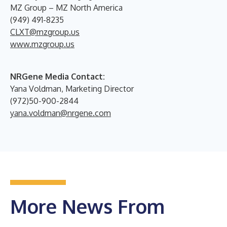
MZ Group – MZ North America
(949) 491-8235
CLXT@mzgroup.us
www.mzgroup.us
NRGene Media Contact:
Yana Voldman, Marketing Director
(972)50-900-2844
yana.voldman@nrgene.com
More News From