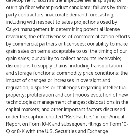
development, such as the improper aerial spraying of
our high fiber wheat product candidate; failures by third-
party contractors; inaccurate demand forecasting,
including with respect to sales projections used by
Calyxt management in determining potential license
revenues; the effectiveness of commercialization efforts
by commercial partners or licensees; our ability to make
grain sales on terms acceptable to us; the timing of our
grain sales; our ability to collect accounts receivable;
disruptions to supply chains, including transportation
and storage functions; commodity price conditions; the
impact of changes or increases in oversight and
regulation; disputes or challenges regarding intellectual
property; proliferation and continuous evolution of new
technologies; management changes; dislocations in the
capital markets; and other important factors discussed
under the caption entitled “Risk Factors” in our Annual
Report on Form 10-K and subsequent filings on Form 10-
Q or 8-K with the U.S. Securities and Exchange