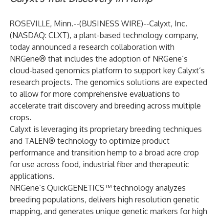
ROSEVILLE, Minn.--(
BUSINESS WIRE
)--
Calyxt, Inc.
(NASDAQ: CLXT), a plant-based technology company,
today announced a research collaboration with
NRGene
® that includes the adoption of NRGene’s
cloud-based genomics platform to support key Calyxt’s
research projects. The genomics solutions are expected
to allow for more comprehensive evaluations to
accelerate trait discovery and breeding across multiple
crops.
Calyxt is leveraging its proprietary breeding techniques
and TALEN® technology to optimize product
performance and transition hemp to a broad acre crop
for use across food, industrial fiber and therapeutic
applications.
NRGene’s QuickGENETICS™ technology analyzes
breeding populations, delivers high resolution genetic
mapping, and generates unique genetic markers for high