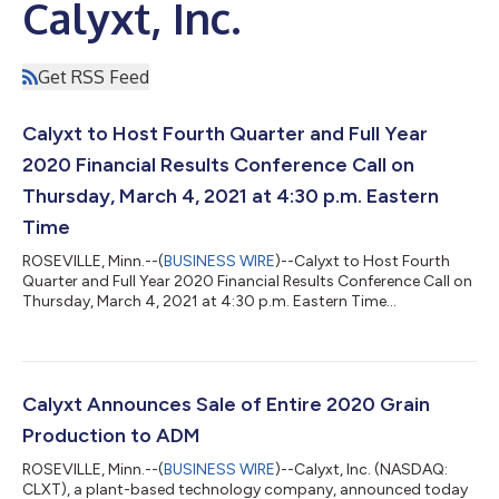
Calyxt, Inc.
Get RSS Feed
Calyxt to Host Fourth Quarter and Full Year
2020 Financial Results Conference Call on
Thursday, March 4, 2021 at 4:30 p.m. Eastern
Time
ROSEVILLE, Minn.--(
BUSINESS WIRE
)--Calyxt to Host Fourth
Quarter and Full Year 2020 Financial Results Conference Call on
Thursday, March 4, 2021 at 4:30 p.m. Eastern Time...
Calyxt Announces Sale of Entire 2020 Grain
Production to ADM
ROSEVILLE, Minn.--(
BUSINESS WIRE
)--Calyxt, Inc. (NASDAQ:
CLXT), a plant-based technology company, announced today