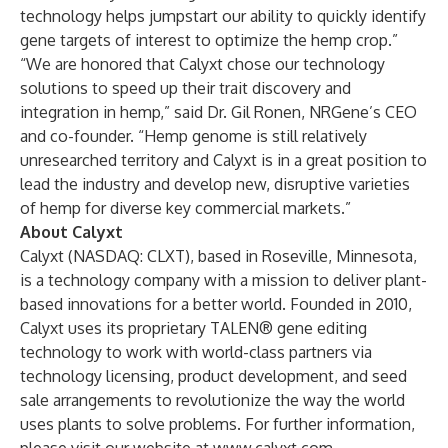
technology helps jumpstart our ability to quickly identify
gene targets of interest to optimize the hemp crop.”
“We are honored that Calyxt chose our technology
solutions to speed up their trait discovery and
integration in hemp,” said Dr. Gil Ronen, NRGene’s CEO
and co-founder. “Hemp genome is still relatively
unresearched territory and Calyxt is in a great position to
lead the industry and develop new, disruptive varieties
of hemp for diverse key commercial markets.”
About Calyxt
Calyxt
(NASDAQ: CLXT), based in Roseville, Minnesota,
is a technology company with a mission to deliver plant-
based innovations for a better world. Founded in 2010,
Calyxt uses its proprietary TALEN® gene editing
technology to work with world-class partners via
technology licensing, product development, and seed
sale arrangements to revolutionize the way the world
uses plants to solve problems. For further information,