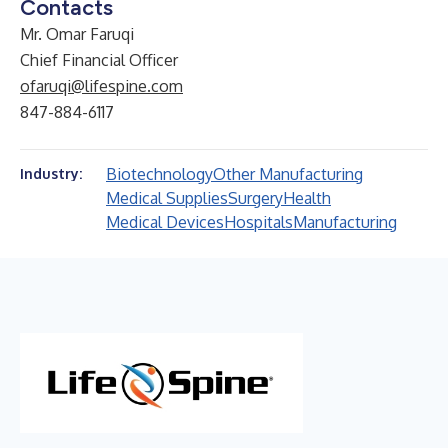
Contacts
Mr. Omar Faruqi
Chief Financial Officer
ofaruqi@lifespine.com
847-884-6117
Biotechnology
Other Manufacturing
Industry:
Medical Supplies
Surgery
Health
Medical Devices
Hospitals
Manufacturing