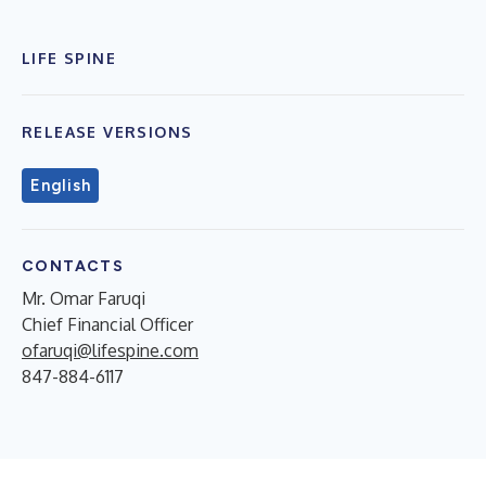
LIFE SPINE
RELEASE VERSIONS
English
CONTACTS
Mr. Omar Faruqi
Chief Financial Officer
ofaruqi@lifespine.com
847-884-6117