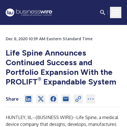
Dec 8, 2020 10:39 AM Eastern Standard Time
Life Spine Announces
Continued Success and
Portfolio Expansion With the
®
PROLIFT
Expandable System
Share
HUNTLEY, Ill.--(
BUSINESS WIRE
)--
Life Spine, a medical
device company that designs, develops, manufactures