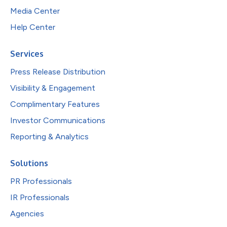
Media Center
Help Center
Services
Press Release Distribution
Visibility & Engagement
Complimentary Features
Investor Communications
Reporting & Analytics
Solutions
PR Professionals
IR Professionals
Agencies