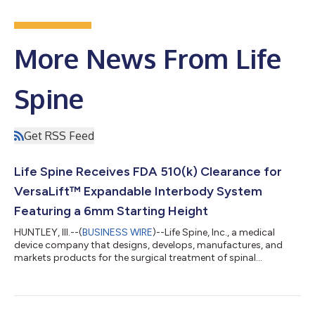
More News From Life
Spine
Get RSS Feed
Life Spine Receives FDA 510(k) Clearance for
VersaLift™ Expandable Interbody System
Featuring a 6mm Starting Height
HUNTLEY, Ill.--(
BUSINESS WIRE
)--Life Spine, Inc., a medical
device company that designs, develops, manufactures, and
markets products for the surgical treatment of spinal
disorders, announced today that it has received U.S. Food and
Drug Administration (FDA) 510(k) clearance for the VersaLift™
Expandable Interbody System, a Micro Invasive™ solution for
TLIF and PLIF procedures featuring a low 6mm starting height.