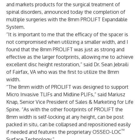
and markets products for the surgical treatment of
spinal disorders, announced today the completion of
multiple surgeries with the 8mm PROLIFT Expandable
System.
“It is important to me that the efficacy of the spacer is
not compromised when utilizing a smaller width, and I
found that the 8mm PROLIFT was just as strong and
effective as the larger footprints, allowing me to achieve
excellent disc height restoration,” said Dr. Sean Jebraili
of Fairfax, VA who was the first to utilize the 8mm
width.
“The 8mm width of PROLIFT was designed to support
Micro Invasive TLIFs and Midline PLIFs,” said Mariusz
Knap, Senior Vice President of Sales & Marketing for Life
Spine. “As with the other footprints of PROLIFT the
8mm width is self-locking at any height, can be post
packed in situ, can be collapsed and repositioned easily
™
if needed and features the proprietary OSSEO-LOC
Surface Technology.”