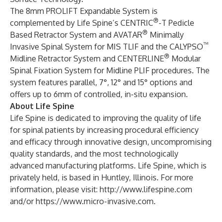
The 8mm PROLIFT Expandable System is
®
complemented by Life Spine’s CENTRIC
-T Pedicle
®
Based Retractor System and AVATAR
Minimally
™
Invasive Spinal System for MIS TLIF and the CALYPSO
®
Midline Retractor System and CENTERLINE
Modular
Spinal Fixation System for Midline PLIF procedures. The
system features parallel, 7°, 12° and 15° options and
offers up to 6mm of controlled, in-situ expansion.
About Life Spine
Life Spine is dedicated to improving the quality of life
for spinal patients by increasing procedural efficiency
and efficacy through innovative design, uncompromising
quality standards, and the most technologically
advanced manufacturing platforms. Life Spine, which is
privately held, is based in Huntley, Illinois. For more
information, please visit:
http://www.lifespine.com
and/or
https://www.micro-invasive.com
.