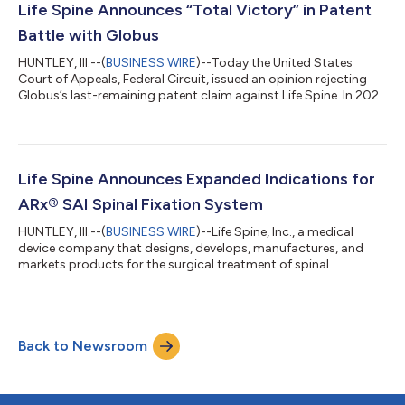
Designed to support minimally invasive surgical access,
Life Spine Announces “Total Victory” in Patent
VersaLift offers one of th...
Battle with Globus
HUNTLEY, Ill.--(
BUSINESS WIRE
)--Today the United States
Court of Appeals, Federal Circuit, issued an opinion rejecting
Globus’s last-remaining patent claim against Life Spine. In 2021,
Globus sued Life Spine alleging that Life Spine’s ProLift® line of
products infringed Globus patents. Life Spine challenged the
patentability of several of the patents and, in 2024, the United
States Patent Trial & Appeal Board cancelled all of the claims
from four patents that Globus had asserted against Lif...
Life Spine Announces Expanded Indications for
ARx® SAI Spinal Fixation System
HUNTLEY, Ill.--(
BUSINESS WIRE
)--Life Spine, Inc., a medical
device company that designs, develops, manufactures, and
markets products for the surgical treatment of spinal
disorders, announced today their 510k for ARx SAI (Sacral Alar
Iliac) Spinal Fixation System was approved. ARx SAI has
expanded its compatibility clearance and is now approved for
use with compatible pedicle screws with 5.5mm or 6.0mm
Back to Newsroom
posterior rods made from either titanium alloys or cobalt
chrome, including those from compet...