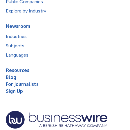
Public Companies
Explore by Industry
Newsroom
Industries
Subjects
Languages
Resources
Blog
For Journalists
Sign Up