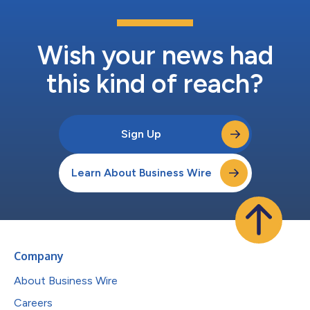
Wish your news had
this kind of reach?
Sign Up
Learn About Business Wire
Company
About Business Wire
Careers