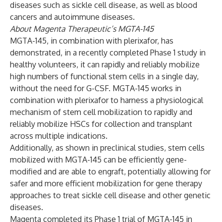
diseases such as sickle cell disease, as well as blood
cancers and autoimmune diseases.
About Magenta Therapeutic’s MGTA-145
MGTA-145, in combination with plerixafor, has
demonstrated, in a recently completed Phase 1 study in
healthy volunteers, it can rapidly and reliably mobilize
high numbers of functional stem cells in a single day,
without the need for G-CSF. MGTA-145 works in
combination with plerixafor to harness a physiological
mechanism of stem cell mobilization to rapidly and
reliably mobilize HSCs for collection and transplant
across multiple indications.
Additionally, as shown in preclinical studies, stem cells
mobilized with MGTA-145 can be efficiently gene-
modified and are able to engraft, potentially allowing for
safer and more efficient mobilization for gene therapy
approaches to treat sickle cell disease and other genetic
diseases.
Magenta completed its Phase 1 trial of MGTA-145 in