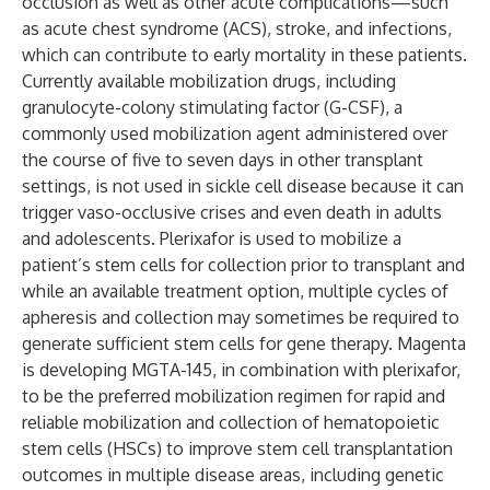
occlusion as well as other acute complications—such
as acute chest syndrome (ACS), stroke, and infections,
which can contribute to early mortality in these patients.
Currently available mobilization drugs, including
granulocyte-colony stimulating factor (G-CSF), a
commonly used mobilization agent administered over
the course of five to seven days in other transplant
settings, is not used in sickle cell disease because it can
trigger vaso-occlusive crises and even death in adults
and adolescents. Plerixafor is used to mobilize a
patient’s stem cells for collection prior to transplant and
while an available treatment option, multiple cycles of
apheresis and collection may sometimes be required to
generate sufficient stem cells for gene therapy. Magenta
is developing MGTA-145, in combination with plerixafor,
to be the preferred mobilization regimen for rapid and
reliable mobilization and collection of hematopoietic
stem cells (HSCs) to improve stem cell transplantation
outcomes in multiple disease areas, including genetic