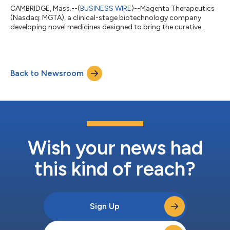
CAMBRIDGE, Mass.--(
BUSINESS WIRE
)--Magenta Therapeutics
(Nasdaq: MGTA), a clinical-stage biotechnology company
developing novel medicines designed to bring the curative
power of stem cell transplants to more patients, today
reported financial results for the fourth quarter and full-year
ended December 31, 2021, and recent program highlights. “We
expect 2022 will be a year of trial execution and value-creating
Back to Newsroom
data readouts, and we are particularly pleased to have dosed
our first patient in the...
Wish your news had
this kind of reach?
Sign Up