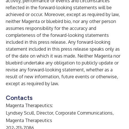
activity, performance or events and circumstances
reflected in the forward-looking statements will be
achieved or occur. Moreover, except as required by law,
neither Magenta or bluebird bio, nor any other person
assumes responsibility for the accuracy and
completeness of the forward-looking statements
included in this press release. Any forward-looking
statement included in this press release speaks only as
of the date on which it was made. Neither Magenta nor
bluebird undertake any obligation to publicly update or
revise any forward-looking statement, whether as a
result of new information, future events or otherwise,
except as required by law.
Contacts
Magenta Therapeutics:
Lyndsey Scull, Director, Corporate Communications,
Magenta Therapeutics
202-213-7086