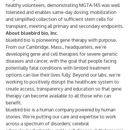
healthy volunteers, demonstrating MGTA-145 was well
tolerated and enables same-day dosing, mobilization
and simplified collection of sufficient stem cells for
transplant, meeting all primary and secondary endpoints.
About bluebird bio, Inc.
bluebird bio is pioneering gene therapy with purpose.
From our Cambridge, Mass., headquarters, we’re
developing gene and cell therapies for severe genetic
diseases and cancer, with the goal that people facing
potentially fatal conditions with limited treatment
options can live their lives fully. Beyond our labs, we’re
working to positively disrupt the healthcare system to
create access, transparency and education so that gene
therapy can become available to all those who can
benefit.
bluebird bio is a human company powered by human
stories. We’re putting our care and expertise to work
across a spectrum of disorders: cerebral