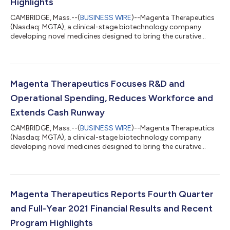
Highlights
CAMBRIDGE, Mass.--(
BUSINESS WIRE
)--Magenta Therapeutics
(Nasdaq: MGTA), a clinical-stage biotechnology company
developing novel medicines designed to bring the curative
power of stem cell transplant to more patients, today reported
financial results for the first quarter ending March 31, 2022,
early clinical observations from its MGTA-117 clinical trial and
other recent program highlights. “We are pleased with the
progress of our MGTA-117 Phase 1/2 clinical trial. Our clinical
Magenta Therapeutics Focuses R&D and
observations from...
Operational Spending, Reduces Workforce and
Extends Cash Runway
CAMBRIDGE, Mass.--(
BUSINESS WIRE
)--Magenta Therapeutics
(Nasdaq: MGTA), a clinical-stage biotechnology company
developing novel medicines designed to bring the curative
power of stem cell transplant to more patients, today
announced progress and encouraging early data in its MGTA-
117 Phase 1/2 targeted conditioning clinical trial and a
prioritization of its operating plan to more narrowly focus its
capital allocation on the MGTA-117 targeted conditioning
Magenta Therapeutics Reports Fourth Quarter
program, the CD45-ADC (antibody-drug con...
and Full-Year 2021 Financial Results and Recent
Program Highlights