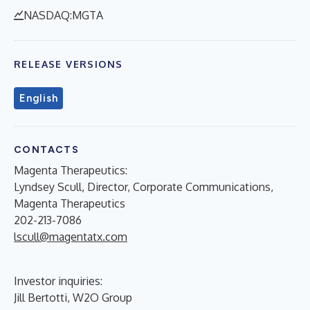
NASDAQ:MGTA
RELEASE VERSIONS
English
CONTACTS
Magenta Therapeutics:
Lyndsey Scull, Director, Corporate Communications,
Magenta Therapeutics
202-213-7086
lscull@magentatx.com
Investor inquiries:
Jill Bertotti, W2O Group