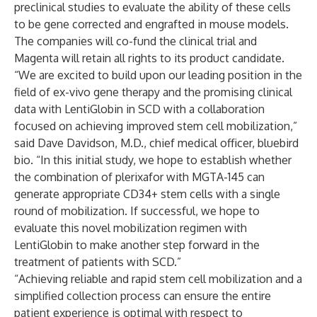
preclinical studies to evaluate the ability of these cells
to be gene corrected and engrafted in mouse models.
The companies will co-fund the clinical trial and
Magenta will retain all rights to its product candidate.
“We are excited to build upon our leading position in the
field of ex-vivo gene therapy and the promising clinical
data with LentiGlobin in SCD with a collaboration
focused on achieving improved stem cell mobilization,”
said Dave Davidson, M.D., chief medical officer, bluebird
bio. “In this initial study, we hope to establish whether
the combination of plerixafor with MGTA-145 can
generate appropriate CD34+ stem cells with a single
round of mobilization. If successful, we hope to
evaluate this novel mobilization regimen with
LentiGlobin to make another step forward in the
treatment of patients with SCD.”
“Achieving reliable and rapid stem cell mobilization and a
simplified collection process can ensure the entire
patient experience is optimal with respect to