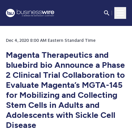
Dec 4, 2020 8:00 AM Eastern Standard Time
Magenta Therapeutics and
bluebird bio Announce a Phase
2 Clinical Trial Collaboration to
Evaluate Magenta’s MGTA-145
for Mobilizing and Collecting
Stem Cells in Adults and
Adolescents with Sickle Cell
Disease