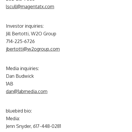
lscull@magentatx.com
Investor inquiries:
Jill Bertotti, W2O Group
714-225-6726
jbertotti@w2ogroup.com
Media inquiries:
Dan Budwick
1AB
dan@1abmedia.com
bluebird bio:
Media:
Jenn Snyder, 617-448-0281