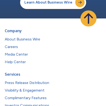
Learn About Business Wire
Company
About Business Wire
Careers
Media Center
Help Center
Services
Press Release Distribution
Visibility & Engagement
Complimentary Features
Investor Communications