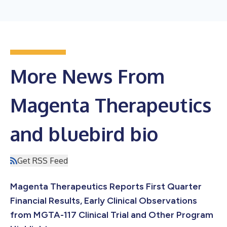
More News From
Magenta Therapeutics
and bluebird bio
Get RSS Feed
Magenta Therapeutics Reports First Quarter
Financial Results, Early Clinical Observations
from MGTA-117 Clinical Trial and Other Program