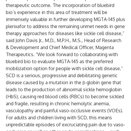
therapeutic outcome. The incorporation of bluebird
bio’s experience in this area of treatment will be
immensely valuable in further developing MGTA-145 plus
plerixafor to address the remaining unmet needs in gene
therapy approaches for diseases like sickle cell disease,”
said John Davis Jr., M.D., M.P.H., M.S., Head of Research
& Development and Chief Medical Officer, Magenta
Therapeutics. “We look forward to collaborating with
bluebird bio to evaluate MGTA-145 as the preferred
mobilization option for people with sickle cell disease.”
SCD is a serious, progressive and debilitating genetic
disease caused by a mutation in the β-globin gene that
leads to the production of abnormal sickle hemoglobin
(HbS), causing red blood cells (RBCs) to become sickled
and fragile, resulting in chronic hemolytic anemia,
vasculopathy and painful vaso-occlusive events (VOEs).
For adults and children living with SCD, this means
unpredictable episodes of excruciating pain due to vaso-