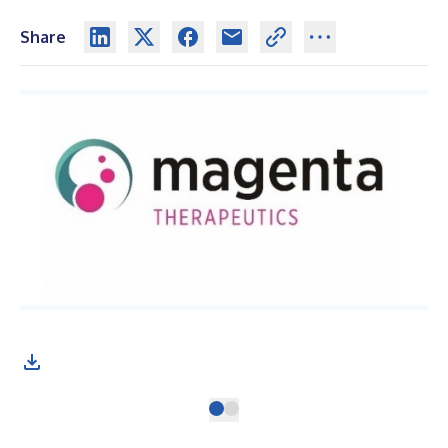
Share