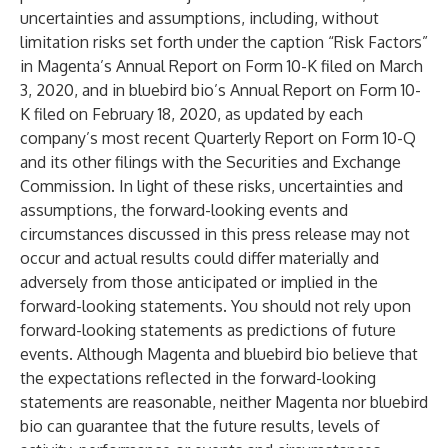
uncertainties and assumptions, including, without
limitation risks set forth under the caption “Risk Factors”
in Magenta’s Annual Report on Form 10-K filed on March
3, 2020, and in bluebird bio’s Annual Report on Form 10-
K filed on February 18, 2020, as updated by each
company’s most recent Quarterly Report on Form 10-Q
and its other filings with the Securities and Exchange
Commission. In light of these risks, uncertainties and
assumptions, the forward-looking events and
circumstances discussed in this press release may not
occur and actual results could differ materially and
adversely from those anticipated or implied in the
forward-looking statements. You should not rely upon
forward-looking statements as predictions of future
events. Although Magenta and bluebird bio believe that
the expectations reflected in the forward-looking
statements are reasonable, neither Magenta nor bluebird
bio can guarantee that the future results, levels of