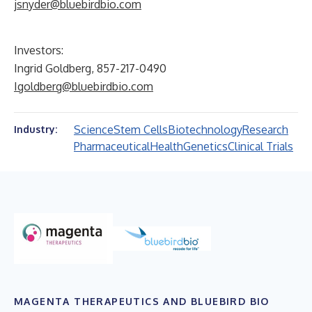
jsnyder@bluebirdbio.com
Investors:
Ingrid Goldberg, 857-217-0490
Igoldberg@bluebirdbio.com
Science
Stem Cells
Biotechnology
Research
Industry:
Pharmaceutical
Health
Genetics
Clinical Trials
MAGENTA THERAPEUTICS AND BLUEBIRD BIO