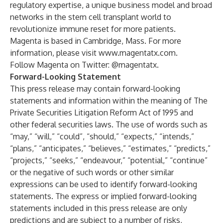
regulatory expertise, a unique business model and broad
networks in the stem cell transplant world to
revolutionize immune reset for more patients.
Magenta is based in Cambridge, Mass. For more
information, please visit
www.magentatx.com
.
Follow Magenta on Twitter: @magentatx.
Forward-Looking Statement
This press release may contain forward-looking
statements and information within the meaning of The
Private Securities Litigation Reform Act of 1995 and
other federal securities laws. The use of words such as
“may,” “will,” “could”, “should,” “expects,” “intends,”
“plans,” “anticipates,” “believes,” “estimates,” “predicts,”
“projects,” “seeks,” “endeavour,” “potential,” “continue”
or the negative of such words or other similar
expressions can be used to identify forward-looking
statements. The express or implied forward-looking
statements included in this press release are only
predictions and are subject to a number of risks,