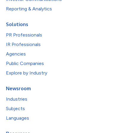
Reporting & Analytics
Solutions
PR Professionals
IR Professionals
Agencies
Public Companies
Explore by Industry
Newsroom
Industries
Subjects
Languages