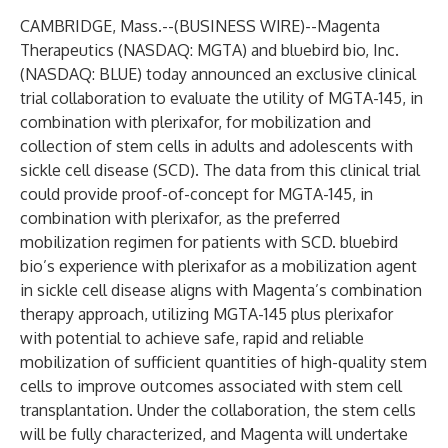
CAMBRIDGE, Mass.--(
BUSINESS WIRE
)--
Magenta
Therapeutics
(NASDAQ: MGTA) and bluebird bio, Inc.
(NASDAQ: BLUE) today announced an exclusive clinical
trial collaboration to evaluate the utility of MGTA-145, in
combination with plerixafor, for mobilization and
collection of stem cells in adults and adolescents with
sickle cell disease (SCD). The data from this clinical trial
could provide proof-of-concept for MGTA-145, in
combination with plerixafor, as the preferred
mobilization regimen for patients with SCD. bluebird
bio’s experience with plerixafor as a mobilization agent
in sickle cell disease aligns with Magenta’s combination
therapy approach, utilizing MGTA-145 plus plerixafor
with potential to achieve safe, rapid and reliable
mobilization of sufficient quantities of high-quality stem
cells to improve outcomes associated with stem cell
transplantation. Under the collaboration, the stem cells
will be fully characterized, and Magenta will undertake