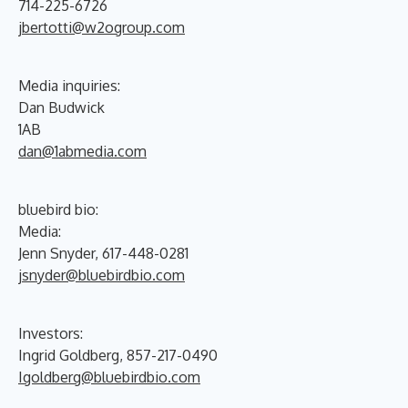
714-225-6726
jbertotti@w2ogroup.com
Media inquiries:
Dan Budwick
1AB
dan@1abmedia.com
bluebird bio:
Media:
Jenn Snyder, 617-448-0281
jsnyder@bluebirdbio.com
Investors:
Ingrid Goldberg, 857-217-0490
Igoldberg@bluebirdbio.com