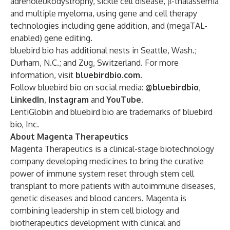
adrenoleukodystrophy, sickle cell disease, β-thalassemia
and multiple myeloma, using gene and cell therapy
technologies including gene addition, and (megaTAL-
enabled) gene editing.
bluebird bio has additional nests in Seattle, Wash.;
Durham, N.C.; and Zug, Switzerland. For more
information, visit
bluebirdbio.com
.
Follow bluebird bio on social media:
@bluebirdbio
,
LinkedIn
,
Instagram
and
YouTube
.
LentiGlobin and bluebird bio are trademarks of bluebird
bio, Inc.
About Magenta Therapeutics
Magenta Therapeutics is a clinical-stage biotechnology
company developing medicines to bring the curative
power of immune system reset through stem cell
transplant to more patients with autoimmune diseases,
genetic diseases and blood cancers. Magenta is
combining leadership in stem cell biology and
biotherapeutics development with clinical and