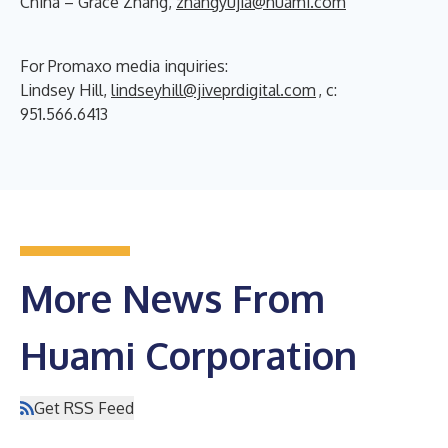
China – Grace Zhang,
zhangyujia@huami.com
For Promaxo media inquiries:
Lindsey Hill,
lindseyhill@jiveprdigital.com
, c:
951.566.6413
More News From
Huami Corporation
Get RSS Feed