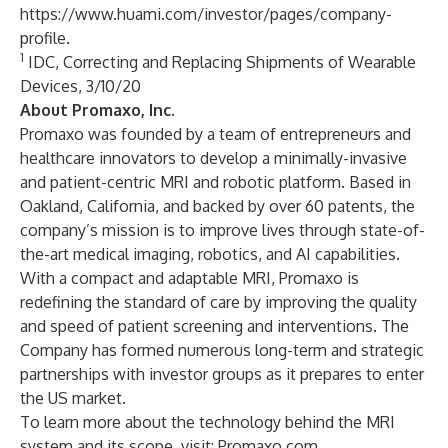
https://www.huami.com/investor/pages/company-
profile
.
1
IDC, Correcting and Replacing Shipments of Wearable
Devices, 3/10/20
About Promaxo, Inc.
Promaxo was founded by a team of entrepreneurs and
healthcare innovators to develop a minimally-invasive
and patient-centric MRI and robotic platform. Based in
Oakland, California, and backed by over 60 patents, the
company’s mission is to improve lives through state-of-
the-art medical imaging, robotics, and AI capabilities.
With a compact and adaptable MRI, Promaxo is
redefining the standard of care by improving the quality
and speed of patient screening and interventions. The
Company has formed numerous long-term and strategic
partnerships with investor groups as it prepares to enter
the US market.
To learn more about the technology behind the MRI
system and its scope, visit:
Promaxo.com
.