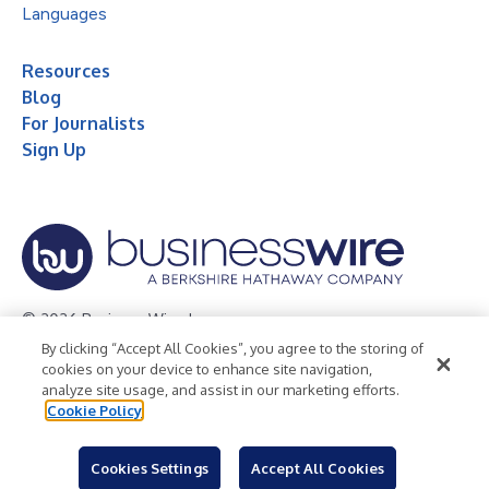
Languages
Resources
Blog
For Journalists
Sign Up
© 2026 Business Wire, Inc.
By clicking “Accept All Cookies”, you agree to the storing of
Privacy Policy
Cookie Policy
Accessibility Statement
cookies on your device to enhance site navigation,
analyze site usage, and assist in our marketing efforts.
Terms of Use
Legal
Cookie Policy
Cookies Settings
Accept All Cookies