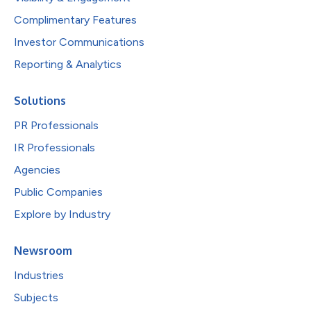
Complimentary Features
Investor Communications
Reporting & Analytics
Solutions
PR Professionals
IR Professionals
Agencies
Public Companies
Explore by Industry
Newsroom
Industries
Subjects