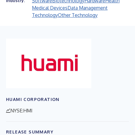
Software
Biotechnology
Hardware
Health
Industry:
Medical Devices
Data Management
Technology
Other Technology
HUAMI CORPORATION
NYSE:HMI
RELEASE SUMMARY