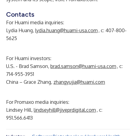
Contacts
For Huami media inquiries:
Lydia Huang,
lydia.huang@huami-usa.com
, c: 407-800-
5625
For Huami investors:
U.S. - Brad Samson,
brad.samson@huami-usa.com
, c:
714-955-3951
China – Grace Zhang,
zhangyujia@huami.com
For Promaxo media inquiries:
Lindsey Hill,
lindseyhill@jiveprdigital.com
, c:
951.566.6413