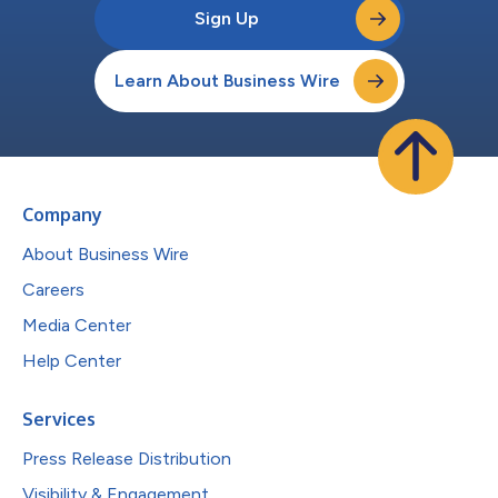
Sign Up
Learn About Business Wire
Company
About Business Wire
Careers
Media Center
Help Center
Services
Press Release Distribution
Visibility & Engagement