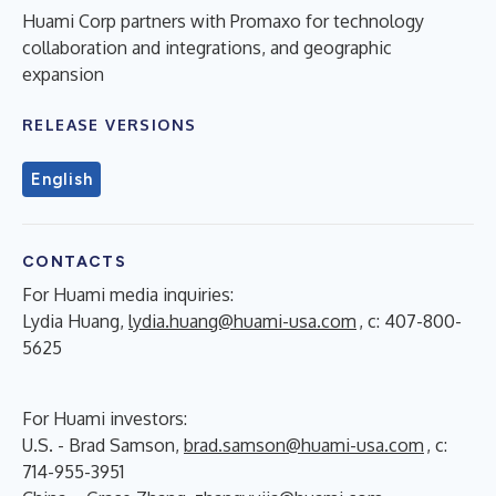
Huami Corp partners with Promaxo for technology
collaboration and integrations, and geographic
expansion
RELEASE VERSIONS
English
CONTACTS
For Huami media inquiries:
Lydia Huang,
lydia.huang@huami-usa.com
, c: 407-800-
5625
For Huami investors:
U.S. - Brad Samson,
brad.samson@huami-usa.com
, c:
714-955-3951