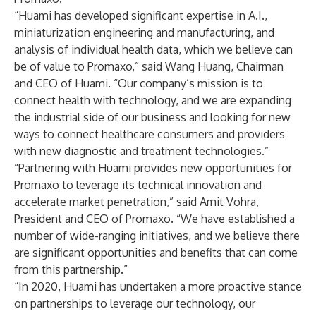
“Huami has developed significant expertise in A.I.,
miniaturization engineering and manufacturing, and
analysis of individual health data, which we believe can
be of value to Promaxo,” said Wang Huang, Chairman
and CEO of Huami. “Our company’s mission is to
connect health with technology, and we are expanding
the industrial side of our business and looking for new
ways to connect healthcare consumers and providers
with new diagnostic and treatment technologies.”
“Partnering with Huami provides new opportunities for
Promaxo to leverage its technical innovation and
accelerate market penetration,” said Amit Vohra,
President and CEO of Promaxo. “We have established a
number of wide-ranging initiatives, and we believe there
are significant opportunities and benefits that can come
from this partnership.”
“In 2020, Huami has undertaken a more proactive stance
on partnerships to leverage our technology, our