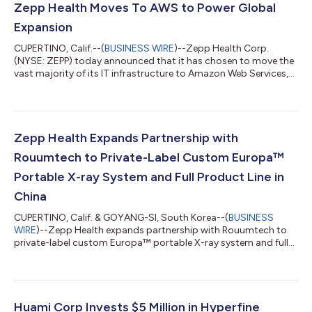
Zepp Health Moves To AWS to Power Global
Expansion
CUPERTINO, Calif.--(
BUSINESS WIRE
)--Zepp Health Corp.
(NYSE: ZEPP) today announced that it has chosen to move the
vast majority of its IT infrastructure to Amazon Web Services,
Inc. (AWS), an Amazon.com company. Zepp Health is
leveraging AWS’s global infrastructure, industry-leading
security and compliance capabilities, and comprehensive suite
of cloud services to drive its business strategy in more than 70
countries and support 38 million smart wearable device users
Zepp Health Expands Partnership with
worldwide. Zepp Health deve...
Rouumtech to Private-Label Custom Europa™
Portable X-ray System and Full Product Line in
China
CUPERTINO, Calif. & GOYANG-SI, South Korea--(
BUSINESS
WIRE
)--Zepp Health expands partnership with Rouumtech to
private-label custom Europa™ portable X-ray system and full
product line in China....
Huami Corp Invests $5 Million in Hyperfine