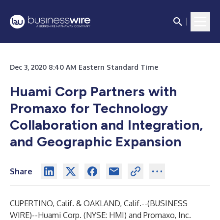
Dec 3, 2020 8:40 AM Eastern Standard Time
Huami Corp Partners with
Promaxo for Technology
Collaboration and Integration,
and Geographic Expansion
Share
CUPERTINO, Calif. & OAKLAND, Calif.--(
BUSINESS
WIRE
)--
Huami Corp. (NYSE: HMI) and Promaxo, Inc.