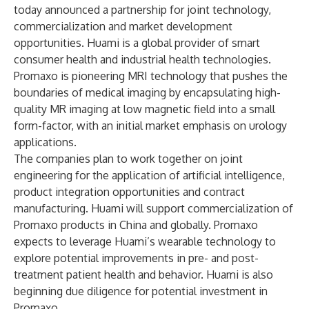
today announced a partnership for joint technology,
commercialization and market development
opportunities. Huami is a global provider of smart
consumer health and industrial health technologies.
Promaxo is pioneering MRI technology that pushes the
boundaries of medical imaging by encapsulating high-
quality MR imaging at low magnetic field into a small
form-factor, with an initial market emphasis on urology
applications.
The companies plan to work together on joint
engineering for the application of artificial intelligence,
product integration opportunities and contract
manufacturing. Huami will support commercialization of
Promaxo products in China and globally. Promaxo
expects to leverage Huami’s wearable technology to
explore potential improvements in pre- and post-
treatment patient health and behavior. Huami is also
beginning due diligence for potential investment in
Promaxo.