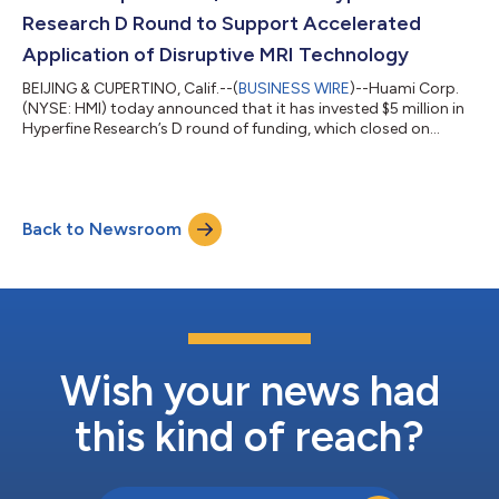
Research D Round to Support Accelerated
Application of Disruptive MRI Technology
BEIJING & CUPERTINO, Calif.--(
BUSINESS WIRE
)--Huami Corp.
(NYSE: HMI) today announced that it has invested $5 million in
Hyperfine Research’s D round of funding, which closed on
February 3, 2021. Huami’s mission is to connect health with
technology, developing both consumer and industrial health
technologies. The company believes its miniaturization
engineering expertise dovetails with efforts to miniaturize
Back to Newsroom
medical imaging technology which can disrupt the locations,
applications and costs of m...
Wish your news had
this kind of reach?