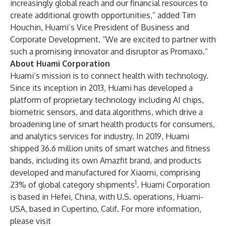
increasingly global reach and our financial resources to
create additional growth opportunities,” added Tim
Houchin, Huami’s Vice President of Business and
Corporate Development. “We are excited to partner with
such a promising innovator and disruptor as Promaxo.”
About Huami Corporation
Huami’s mission is to connect health with technology.
Since its inception in 2013, Huami has developed a
platform of proprietary technology including AI chips,
biometric sensors, and data algorithms, which drive a
broadening line of smart health products for consumers,
and analytics services for industry. In 2019, Huami
shipped 36.6 million units of smart watches and fitness
bands, including its own Amazfit brand, and products
developed and manufactured for Xiaomi, comprising
1
23% of global category shipments
. Huami Corporation
is based in Hefei, China, with U.S. operations, Huami-
USA, based in Cupertino, Calif. For more information,
please visit