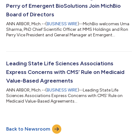
Perry of Emergent BioSolutions Join MichBio
Board of Directors
ANN ARBOR, Mich.--(
BUSINESS WIRE
)--MichBio welcomes Uma
Sharma, PhD Chief Scientific Officer at MMS Holdings and Ron
Perry Vice President and General Manager at Emergent
BioSolutions to the Board of Directors. Uma Sharma, PhD was
appointed in mid-August to complete a term expiring in
December 2021. As the CSO of MMS Holdings, she is a hands-
on leader focused on guiding sponsors on clinical strategy and
colleagues through an inclusive leadership model. Dr. Sharma
Leading State Life Sciences Associations
has a personal philosophy of pay...
Express Concerns with CMS’ Rule on Medicaid
Value-Based Agreements
ANN ARBOR, Mich.--(
BUSINESS WIRE
)--Leading State Life
Sciences Associations Express Concerns with CMS’ Rule on
Medicaid Value-Based Agreements...
Back to Newsroom