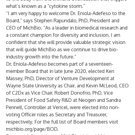
what’s known as a “cytokine storm.”
“I am very happy to welcome Dr. Eniola-Adefeso to the
Board,” says Stephen Rapundalo, PhD, President and
CEO of MichBio. “As a leader in biomedical research and
a constant champion for diversity and inclusion, I am
confident that she will provide valuable strategic vision
that will guide MichBio as we continue to drive bio-
industry growth into the future.”
Dr. Eniola-Adefeso becomes part of a seventeen-
member Board that in late June 2020, elected Ken
Massey, PhD, Director of Venture Development at
Wayne State University as Chair, and Kevin McLeod, CEO
of C2Dx as Vice Chair. Robert Donofrio, PhD, Vice
President of Food Safety R&D at Neogen and Sandra
Pennell, Controller at Vericel, were elected into non-
voting Officer roles as Secretary and Treasurer,
respectively. For the full list of Board members visit
michbio.org/page/BOD.