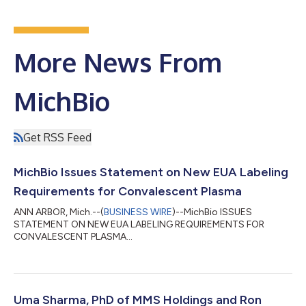
More News From
MichBio
Get RSS Feed
MichBio Issues Statement on New EUA Labeling
Requirements for Convalescent Plasma
ANN ARBOR, Mich.--(
BUSINESS WIRE
)--MichBio ISSUES
STATEMENT ON NEW EUA LABELING REQUIREMENTS FOR
CONVALESCENT PLASMA...
Uma Sharma, PhD of MMS Holdings and Ron