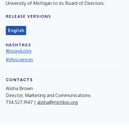
University of Michigan to its Board of Directors.
RELEASE VERSIONS
English
HASHTAGS
#bioindustry
#lifesciences
CONTACTS
Alisha Brown
Director, Marketing and Communications
734.527.9147 |
alisha@michbio.org