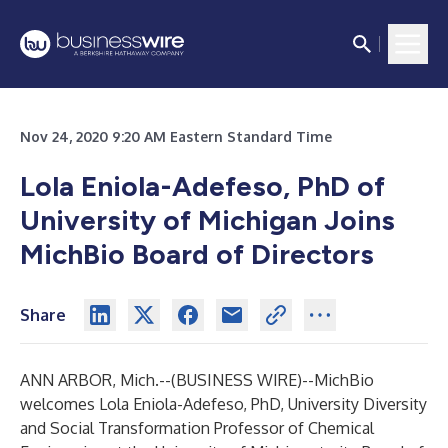
Nov 24, 2020 9:20 AM Eastern Standard Time
Lola Eniola-Adefeso, PhD of
University of Michigan Joins
MichBio Board of Directors
Share
ANN ARBOR, Mich.--(
BUSINESS WIRE
)--
MichBio
welcomes Lola Eniola-Adefeso, PhD, University Diversity
and Social Transformation Professor of Chemical