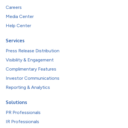
Careers
Media Center
Help Center
Services
Press Release Distribution
Visibility & Engagement
Complimentary Features
Investor Communications
Reporting & Analytics
Solutions
PR Professionals
IR Professionals