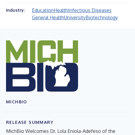
Education
Health
Infectious Diseases
Industry:
General Health
University
Biotechnology
MICHBIO
RELEASE SUMMARY
MichBio Welcomes Dr. Lola Eniola-Adefeso of the