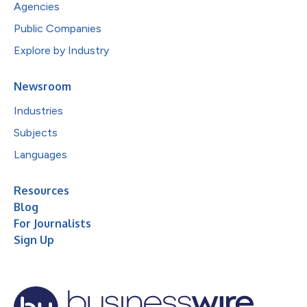
Agencies
Public Companies
Explore by Industry
Newsroom
Industries
Subjects
Languages
Resources
Blog
For Journalists
Sign Up