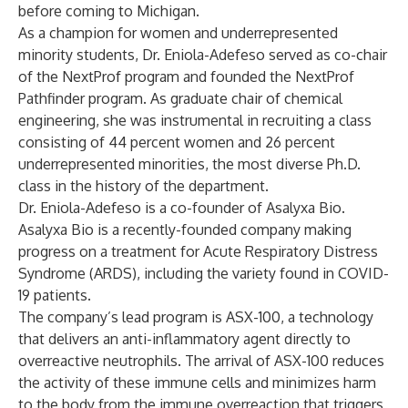
before coming to Michigan.
As a champion for women and underrepresented
minority students, Dr. Eniola-Adefeso served as co-chair
of the NextProf program and founded the NextProf
Pathfinder program. As graduate chair of chemical
engineering, she was instrumental in recruiting a class
consisting of 44 percent women and 26 percent
underrepresented minorities, the most diverse Ph.D.
class in the history of the department.
Dr. Eniola-Adefeso is a co-founder of Asalyxa Bio.
Asalyxa Bio is a recently-founded company making
progress on a treatment for Acute Respiratory Distress
Syndrome (ARDS), including the variety found in COVID-
19 patients.
The company’s lead program is ASX-100, a technology
that delivers an anti-inflammatory agent directly to
overreactive neutrophils. The arrival of ASX-100 reduces
the activity of these immune cells and minimizes harm
to the body from the immune overreaction that triggers