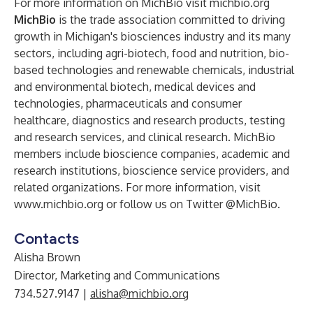
For more information on MichBio visit michbio.org
MichBio
is the trade association committed to driving
growth in Michigan's biosciences industry and its many
sectors, including agri-biotech, food and nutrition, bio-
based technologies and renewable chemicals, industrial
and environmental biotech, medical devices and
technologies, pharmaceuticals and consumer
healthcare, diagnostics and research products, testing
and research services, and clinical research. MichBio
members include bioscience companies, academic and
research institutions, bioscience service providers, and
related organizations. For more information, visit
www.michbio.org
or follow us on
Twitter @MichBio
.
Contacts
Alisha Brown
Director, Marketing and Communications
734.527.9147 |
alisha@michbio.org