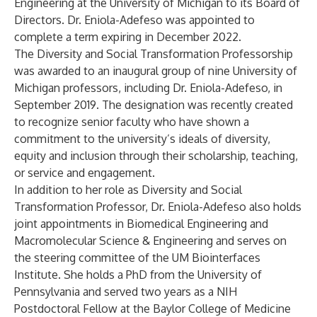
Engineering at the University of Michigan to its Board of
Directors. Dr. Eniola-Adefeso was appointed to
complete a term expiring in December 2022.
The Diversity and Social Transformation Professorship
was awarded to an inaugural group of nine University of
Michigan professors, including Dr. Eniola-Adefeso, in
September 2019. The designation was recently created
to recognize senior faculty who have shown a
commitment to the university’s ideals of diversity,
equity and inclusion through their scholarship, teaching,
or service and engagement.
In addition to her role as Diversity and Social
Transformation Professor, Dr. Eniola-Adefeso also holds
joint appointments in Biomedical Engineering and
Macromolecular Science & Engineering and serves on
the steering committee of the UM Biointerfaces
Institute. She holds a PhD from the University of
Pennsylvania and served two years as a NIH
Postdoctoral Fellow at the Baylor College of Medicine