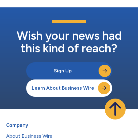
Wish your news had
this kind of reach?
Sign Up
Learn About Business Wire
Company
About Business Wire