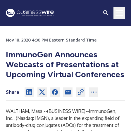
Nov 18, 2020 4:30 PM Eastern Standard Time
ImmunoGen Announces
Webcasts of Presentations at
Upcoming Virtual Conferences
Share
WALTHAM, Mass.--(
BUSINESS WIRE
)--
ImmunoGen,
Inc.
, (Nasdaq: IMGN), a leader in the expanding field of
antibody-drug conjugates (ADCs) for the treatment of