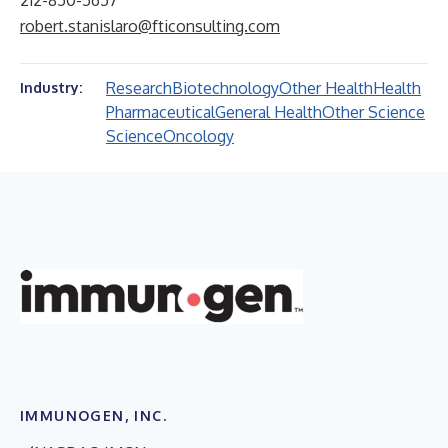
212-850-5657
robert.stanislaro@fticonsulting.com
Research
Biotechnology
Other Health
Health
Industry:
Pharmaceutical
General Health
Other Science
Science
Oncology
IMMUNOGEN, INC.