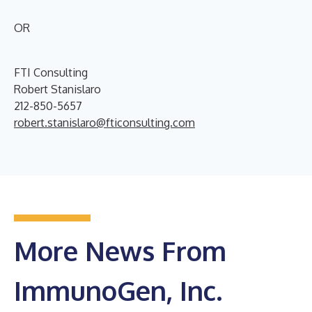
OR
FTI Consulting
Robert Stanislaro
212-850-5657
robert.stanislaro@fticonsulting.com
More News From
ImmunoGen, Inc.