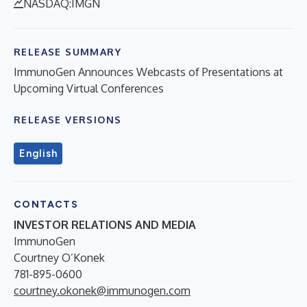
NASDAQ:IMGN
RELEASE SUMMARY
ImmunoGen Announces Webcasts of Presentations at
Upcoming Virtual Conferences
RELEASE VERSIONS
English
CONTACTS
INVESTOR RELATIONS AND MEDIA
ImmunoGen
Courtney O’Konek
781-895-0600
courtney.okonek@immunogen.com