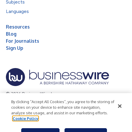
Subjects
Languages
Resources
Blog
For Journalists
Sign Up
© 2026 Business Wire, Inc.
By clicking “Accept All Cookies”, you agree to the storing of
Privacy Policy
Cookie Policy
Accessibility Statement
cookies on your device to enhance site navigation,
analyze site usage, and assist in our marketing efforts.
Terms of Use
Legal
Cookie Policy