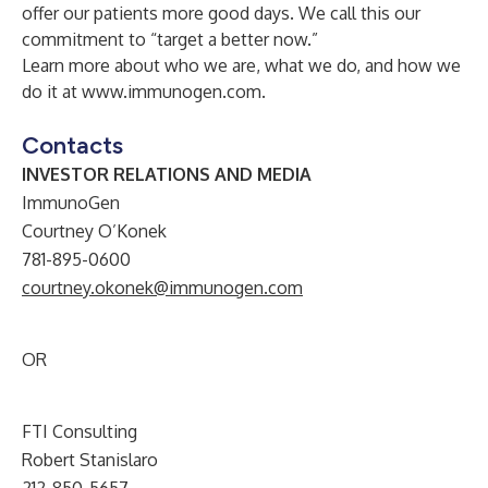
offer our patients more good days. We call this our
commitment to “target a better now.”
Learn more about who we are, what we do, and how we
do it at
www.immunogen.com
.
Contacts
INVESTOR RELATIONS AND MEDIA
ImmunoGen
Courtney O’Konek
781-895-0600
courtney.okonek@immunogen.com
OR
FTI Consulting
Robert Stanislaro