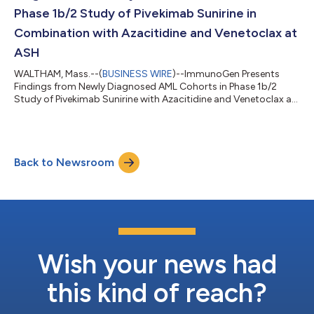
Phase 1b/2 Study of Pivekimab Sunirine in
Combination with Azacitidine and Venetoclax at
ASH
WALTHAM, Mass.--(
BUSINESS WIRE
)--ImmunoGen Presents
Findings from Newly Diagnosed AML Cohorts in Phase 1b/2
Study of Pivekimab Sunirine with Azacitidine and Venetoclax at
ASH...
Back to Newsroom
Wish your news had
this kind of reach?