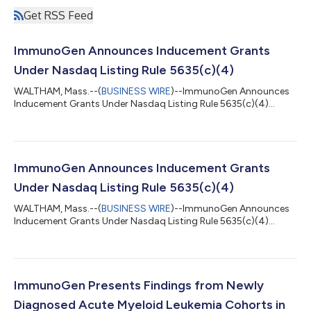
Get RSS Feed
ImmunoGen Announces Inducement Grants
Under Nasdaq Listing Rule 5635(c)(4)
WALTHAM, Mass.--(
BUSINESS WIRE
)--ImmunoGen Announces
Inducement Grants Under Nasdaq Listing Rule 5635(c)(4)...
ImmunoGen Announces Inducement Grants
Under Nasdaq Listing Rule 5635(c)(4)
WALTHAM, Mass.--(
BUSINESS WIRE
)--ImmunoGen Announces
Inducement Grants Under Nasdaq Listing Rule 5635(c)(4)...
ImmunoGen Presents Findings from Newly
Diagnosed Acute Myeloid Leukemia Cohorts in