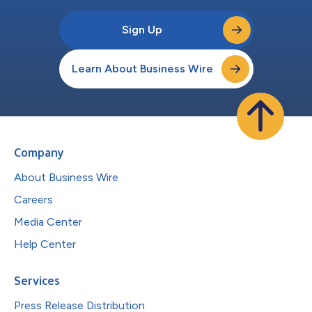
Sign Up
Learn About Business Wire
Company
About Business Wire
Careers
Media Center
Help Center
Services
Press Release Distribution