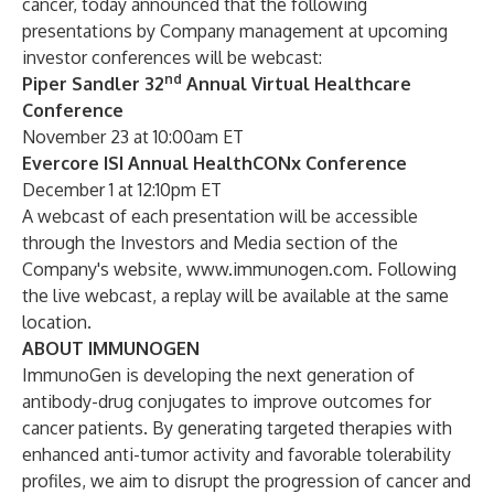
cancer, today announced that the following
presentations by Company management at upcoming
investor conferences will be webcast:
nd
Piper Sandler 32
Annual Virtual Healthcare
Conference
November 23 at 10:00am ET
Evercore ISI Annual HealthCONx Conference
December 1 at 12:10pm ET
A webcast of each presentation will be accessible
through the Investors and Media section of the
Company's website,
www.immunogen.com
. Following
the live webcast, a replay will be available at the same
location.
ABOUT IMMUNOGEN
ImmunoGen is developing the next generation of
antibody-drug conjugates to improve outcomes for
cancer patients. By generating targeted therapies with
enhanced anti-tumor activity and favorable tolerability
profiles, we aim to disrupt the progression of cancer and