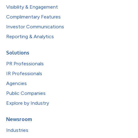
Visibility & Engagement
Complimentary Features
Investor Communications
Reporting & Analytics
Solutions
PR Professionals
IR Professionals
Agencies
Public Companies
Explore by Industry
Newsroom
Industries