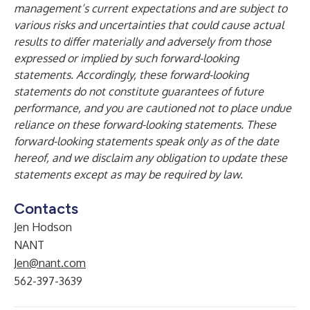
management’s current expectations and are subject to
various risks and uncertainties that could cause actual
results to differ materially and adversely from those
expressed or implied by such forward-looking
statements. Accordingly, these forward-looking
statements do not constitute guarantees of future
performance, and you are cautioned not to place undue
reliance on these forward-looking statements. These
forward-looking statements speak only as of the date
hereof, and we disclaim any obligation to update these
statements except as may be required by law.
Contacts
Jen Hodson
NANT
Jen@nant.com
562-397-3639