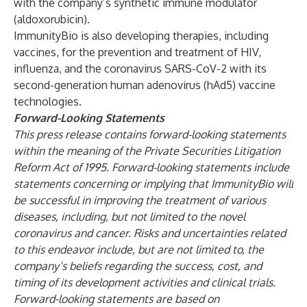
with the company’s synthetic immune modulator
(aldoxorubicin).
ImmunityBio is also developing therapies, including
vaccines, for the prevention and treatment of HIV,
influenza, and the coronavirus SARS-CoV-2 with its
second-generation human adenovirus (hAd5) vaccine
technologies.
Forward-Looking Statements
This press release contains forward-looking statements
within the meaning of the Private Securities Litigation
Reform Act of 1995. Forward-looking statements include
statements concerning or implying that ImmunityBio will
be successful in improving the treatment of various
diseases, including, but not limited to the novel
coronavirus and cancer. Risks and uncertainties related
to this endeavor include, but are not limited to, the
company’s beliefs regarding the success, cost, and
timing of its development activities and clinical trials.
Forward-looking statements are based on