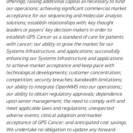
offerings; raising additional capital as necessary to fund
our operations; achieving significant commercial market
acceptance for our sequencing and molecular analysis
solutions; establish relationships with, key thought
leaders or payers’ key decision makers in order to
establish GPS Cancer as a standard of care for patients
with cancer; our ability to grow the market for our
Systems Infrastructure, and applications; successfully
enhancing our Systems Infrastructure and applications
to achieve market acceptance and keep pace with
technological developments; customer concentration;
competition; security breaches; bandwidth limitations;
our ability to integrate OpenNMS into our operations;;
our ability to obtain regulatory approvals; dependence
upon senior management; the need to comply with and
meet applicable laws and regulations; unexpected
adverse events; clinical adoption and market
acceptance of GPS Cancer; and anticipated cost savings.
We undertake no obligation to update any forward-