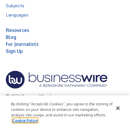
Subjects
Languages
Resources
Blog
For Journalists
Sign Up
© 2026 Business Wire, Inc.
By clicking “Accept All Cookies”, you agree to the storing of
Privacy Policy
Cookie Policy
Accessibility Statement
cookies on your device to enhance site navigation,
analyze site usage, and assist in our marketing efforts.
Terms of Use
Legal
Cookie Policy