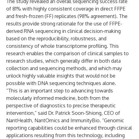
The study revealed an overall sequencing success rate
of 81% with highly consistent coverage in direct FFPE
and fresh-frozen (FF) replicates (98% agreement). The
results provide strong rationale for the use of FFPE-
derived RNA sequencing in clinical decision-making
based on the reproducibility, robustness, and
consistency of whole transcriptome profiling. This
research enables the comparison of clinical samples to
research studies, which generally differ in both data
collection and sequencing methods, and which may
unlock highly valuable insights that would not be
possible with DNA sequencing techniques alone.
“This is an important step to advancing towards
molecularly informed medicine, both from the
perspective of diagnostics to precise therapeutic
intervention,” said Dr. Patrick Soon-Shiong, CEO of
NantHealth, NantOmics and ImmunityBio. “Genomic
reporting capabilities could be enhanced through clinical
applications resulting from this technology, including