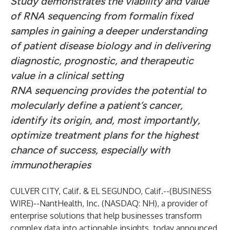
Study demonstrates the viability and value
of RNA sequencing from formalin fixed
samples in gaining a deeper understanding
of patient disease biology and in delivering
diagnostic, prognostic, and therapeutic
value in a clinical setting
RNA sequencing provides the potential to
molecularly define a patient’s cancer,
identify its origin, and, most importantly,
optimize treatment plans for the highest
chance of success, especially with
immunotherapies
CULVER CITY, Calif. & EL SEGUNDO, Calif.--(
BUSINESS
WIRE
)--
NantHealth, Inc.
(NASDAQ: NH), a provider of
enterprise solutions that help businesses transform
complex data into actionable insights, today announced