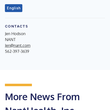
English
CONTACTS
Jen Hodson
NANT
Jen@nant.com
562-397-3639
More News From