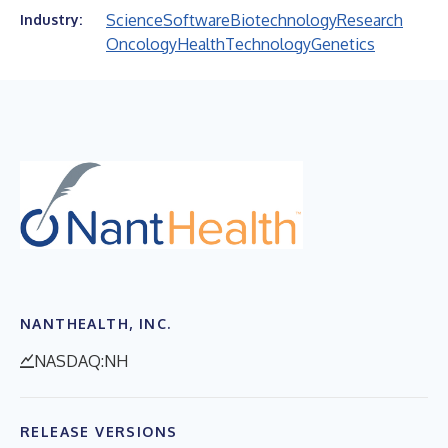
Science
Software
Biotechnology
Research
Industry:
Oncology
Health
Technology
Genetics
NANTHEALTH, INC.
NASDAQ:NH
RELEASE VERSIONS