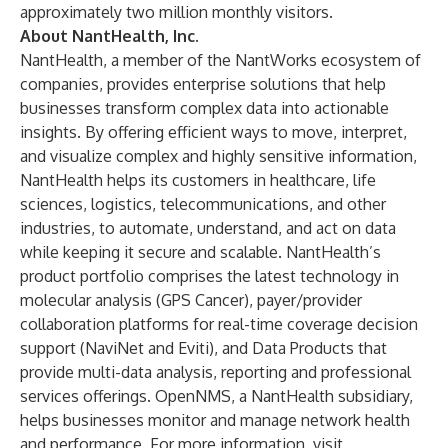
approximately two million monthly visitors.
About NantHealth, Inc.
NantHealth, a member of the NantWorks ecosystem of
companies, provides enterprise solutions that help
businesses transform complex data into actionable
insights. By offering efficient ways to move, interpret,
and visualize complex and highly sensitive information,
NantHealth helps its customers in healthcare, life
sciences, logistics, telecommunications, and other
industries, to automate, understand, and act on data
while keeping it secure and scalable. NantHealth’s
product portfolio comprises the latest technology in
molecular analysis (GPS Cancer), payer/provider
collaboration platforms for real-time coverage decision
support (NaviNet and Eviti), and Data Products that
provide multi-data analysis, reporting and professional
services offerings. OpenNMS, a NantHealth subsidiary,
helps businesses monitor and manage network health
and performance. For more information, visit