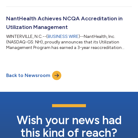
revenue targets, and growing client relationships with the
nation’s leading healthcare organizations. Prior to joining
NantHealth, Scott served as the Chief Revenue Officer at Curve
Health, where he successfully led the company's sales,
NantHealth Achieves NCQA Accreditation in
marketing and business develop...
Utilization Management
WINTERVILLE, N.C.--(
BUSINESS WIRE
)--NantHealth, Inc.
(NASDAQ-GS: NH), proudly announces that its Utilization
Management Program has earned a 3-year reaccreditation
from the National Committee for Quality Assurance (NCQA),
validating the strength and quality of the NantHealth program.
Earning NCQA Utilization Management Accreditation involves
meeting six stringent NCQA standards focused on consumer
Back to Newsroom
protection and service improvement. Accredited organizations
must demonstrate their ability to pro...
Wish your news had
this kind of reach?