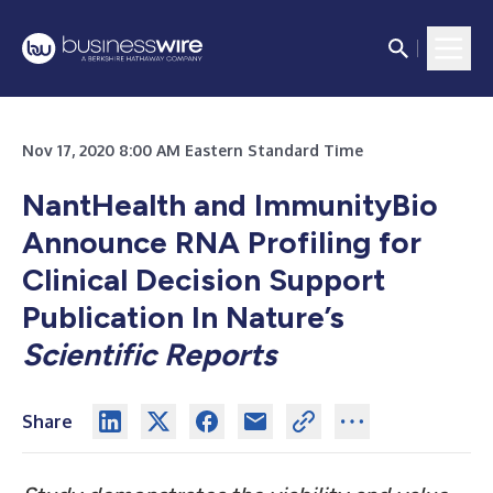
Nov 17, 2020 8:00 AM Eastern Standard Time
NantHealth and ImmunityBio
Announce RNA Profiling for
Clinical Decision Support
Publication In Nature’s
Scientific Reports
Share