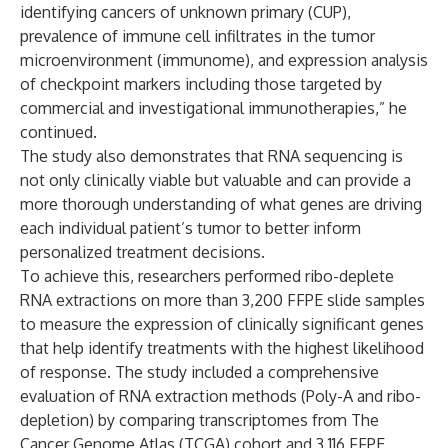
identifying cancers of unknown primary (CUP),
prevalence of immune cell infiltrates in the tumor
microenvironment (immunome), and expression analysis
of checkpoint markers including those targeted by
commercial and investigational immunotherapies,” he
continued.
The study also demonstrates that RNA sequencing is
not only clinically viable but valuable and can provide a
more thorough understanding of what genes are driving
each individual patient’s tumor to better inform
personalized treatment decisions.
To achieve this, researchers performed ribo-deplete
RNA extractions on more than 3,200 FFPE slide samples
to measure the expression of clinically significant genes
that help identify treatments with the highest likelihood
of response. The study included a comprehensive
evaluation of RNA extraction methods (Poly-A and ribo-
depletion) by comparing transcriptomes from The
Cancer Genome Atlas (TCGA) cohort and 3,116 FFPE