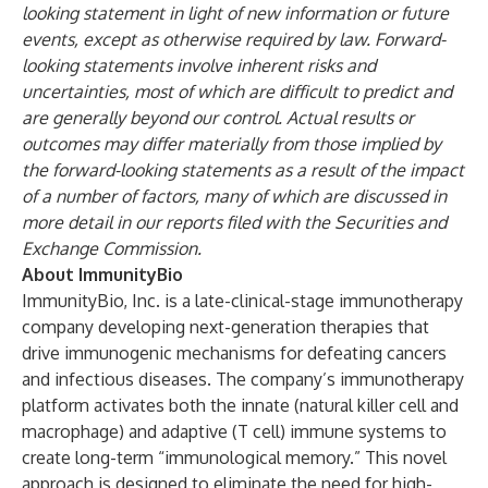
looking statement in light of new information or future
events, except as otherwise required by law. Forward-
looking statements involve inherent risks and
uncertainties, most of which are difficult to predict and
are generally beyond our control. Actual results or
outcomes may differ materially from those implied by
the forward-looking statements as a result of the impact
of a number of factors, many of which are discussed in
more detail in our reports filed with the Securities and
Exchange Commission.
About ImmunityBio
ImmunityBio, Inc. is a late-clinical-stage immunotherapy
company developing next-generation therapies that
drive immunogenic mechanisms for defeating cancers
and infectious diseases. The company’s immunotherapy
platform activates both the innate (natural killer cell and
macrophage) and adaptive (T cell) immune systems to
create long-term “immunological memory.” This novel
approach is designed to eliminate the need for high-