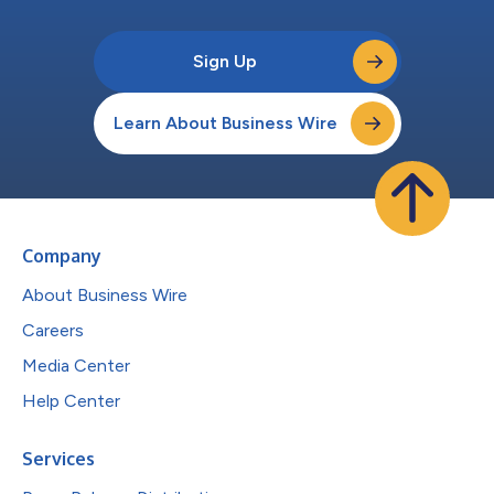
Sign Up
Learn About Business Wire
Company
About Business Wire
Careers
Media Center
Help Center
Services