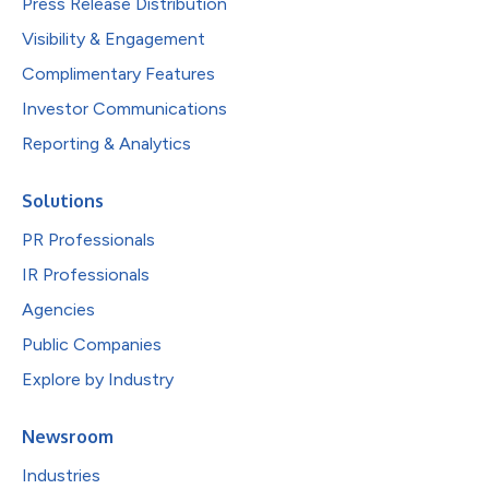
Press Release Distribution
Visibility & Engagement
Complimentary Features
Investor Communications
Reporting & Analytics
Solutions
PR Professionals
IR Professionals
Agencies
Public Companies
Explore by Industry
Newsroom
Industries