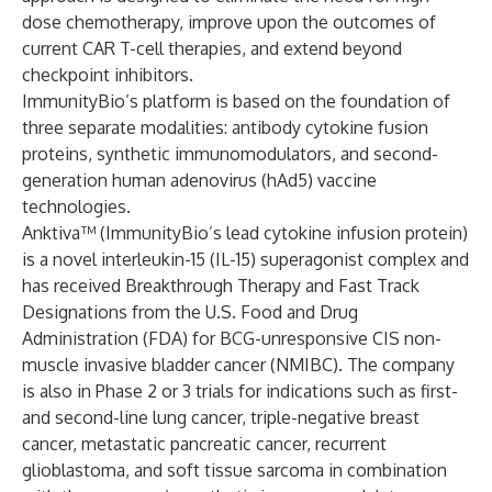
dose chemotherapy, improve upon the outcomes of
current CAR T-cell therapies, and extend beyond
checkpoint inhibitors.
ImmunityBio’s platform is based on the foundation of
three separate modalities: antibody cytokine fusion
proteins, synthetic immunomodulators, and second-
generation human adenovirus (hAd5) vaccine
technologies.
Anktiva™ (ImmunityBio’s lead cytokine infusion protein)
is a novel interleukin-15 (IL-15) superagonist complex and
has received Breakthrough Therapy and Fast Track
Designations from the U.S. Food and Drug
Administration (FDA) for BCG-unresponsive CIS non-
muscle invasive bladder cancer (NMIBC). The company
is also in Phase 2 or 3 trials for indications such as first-
and second-line lung cancer, triple-negative breast
cancer, metastatic pancreatic cancer, recurrent
glioblastoma, and soft tissue sarcoma in combination