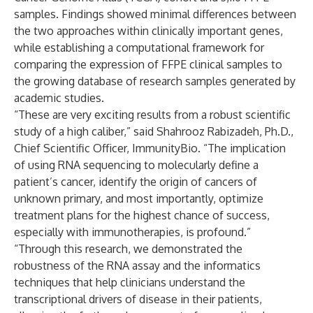
samples. Findings showed minimal differences between
the two approaches within clinically important genes,
while establishing a computational framework for
comparing the expression of FFPE clinical samples to
the growing database of research samples generated by
academic studies.
“These are very exciting results from a robust scientific
study of a high caliber,” said Shahrooz Rabizadeh, Ph.D.,
Chief Scientific Officer, ImmunityBio. “The implication
of using RNA sequencing to molecularly define a
patient’s cancer, identify the origin of cancers of
unknown primary, and most importantly, optimize
treatment plans for the highest chance of success,
especially with immunotherapies, is profound.”
“Through this research, we demonstrated the
robustness of the RNA assay and the informatics
techniques that help clinicians understand the
transcriptional drivers of disease in their patients,