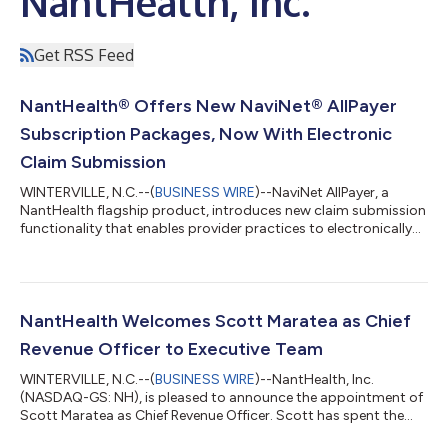
NantHealth, Inc.
Get RSS Feed
NantHealth® Offers New NaviNet® AllPayer
Subscription Packages, Now With Electronic
Claim Submission
WINTERVILLE, N.C.--(
BUSINESS WIRE
)--NaviNet AllPayer, a
NantHealth flagship product, introduces new claim submission
functionality that enables provider practices to electronically
submit, manage, and track claims for more than 8,100
organizations, including health plans, ASO groups, and third-
party administrators. Users can access multiple payers,
detailed reports, and predictive revenue cycle management
analytics to streamline administrative workflows and improve
NantHealth Welcomes Scott Maratea as Chief
practice efficiency. The new...
Revenue Officer to Executive Team
WINTERVILLE, N.C.--(
BUSINESS WIRE
)--NantHealth, Inc.
(NASDAQ-GS: NH), is pleased to announce the appointment of
Scott Maratea as Chief Revenue Officer. Scott has spent the
last three decades leading high performing teams, exceeding