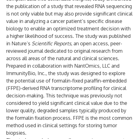
the publication of a study that revealed RNA sequencing
is not only viable but may also provide significant clinical
value in analyzing a cancer patient’s specific disease
biology to enable an optimized treatment decision with
a higher likelihood of success. The study was published
in
Nature’s
Scientific Reports
, an open access, peer-
reviewed journal dedicated to original research from
across all areas of the natural and clinical sciences.
Prepared in collaboration with
NantOmics, LLC
and
ImmunityBio, Inc.
, the study was designed to explore
the potential use of formalin-fixed paraffin-embedded
(FFPE)-derived RNA transcriptome profiling for clinical
decision-making. This technique was previously not
considered to yield significant clinical value due to the
lower quality, degraded samples typically produced by
the formalin fixation process. FFPE is the most common
method used in clinical settings for storing tumor
biopsies.