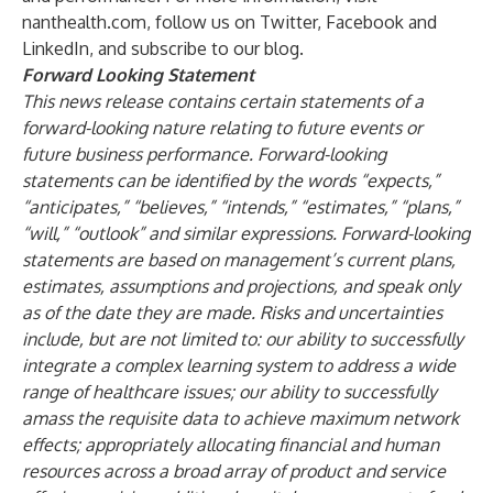
nanthealth.com
, follow us on
Twitter
,
Facebook
and
LinkedIn
, and subscribe to our
blog
.
Forward Looking Statement
This news release contains certain statements of a
forward-looking nature relating to future events or
future business performance. Forward-looking
statements can be identified by the words “expects,”
“anticipates,” “believes,” “intends,” “estimates,” “plans,”
“will,” “outlook” and similar expressions. Forward-looking
statements are based on management’s current plans,
estimates, assumptions and projections, and speak only
as of the date they are made. Risks and uncertainties
include, but are not limited to: our ability to successfully
integrate a complex learning system to address a wide
range of healthcare issues; our ability to successfully
amass the requisite data to achieve maximum network
effects; appropriately allocating financial and human
resources across a broad array of product and service