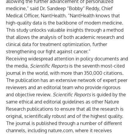
allowing the further advancement of personalized
medicine,” said Dr. Sandeep “Bobby” Reddy, Chief
Medical Officer, NantHealth. “NantHealth knows that
high-quality data is the backbone of modern medicine.
This study unlocks valuable insights through a method
that allows the analysis of both academic research and
clinical data for treatment optimization, further
strengthening our fight against cancer.”
Receiving widespread attention in policy documents and
the media,
Scientific Reports
is the seventh most-cited
journal in the world, with
more than 350,000 citations
.
The publication has an extensive network of expert peer
reviewers and an editorial team who provide rigorous
and objective review.
Scientific Reports
is guided by the
same ethical and editorial guidelines as other Nature
Research publications to ensure that all the research is
original, scientifically robust and of the highest quality.
The journal is published through a number of different
channels, including
nature.com
, where it receives