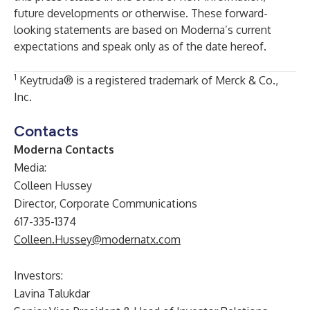
future developments or otherwise. These forward-
looking statements are based on Moderna’s current
expectations and speak only as of the date hereof.
1
Keytruda® is a registered trademark of Merck & Co.,
Inc.
Contacts
Moderna Contacts
Media:
Colleen Hussey
Director, Corporate Communications
617-335-1374
Colleen.Hussey@modernatx.com
Investors:
Lavina Talukdar