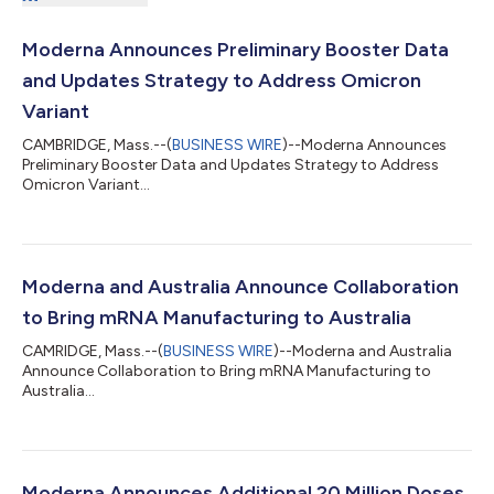
Moderna Announces Preliminary Booster Data
and Updates Strategy to Address Omicron
Variant
CAMBRIDGE, Mass.--(
BUSINESS WIRE
)--Moderna Announces
Preliminary Booster Data and Updates Strategy to Address
Omicron Variant...
Moderna and Australia Announce Collaboration
to Bring mRNA Manufacturing to Australia
CAMRIDGE, Mass.--(
BUSINESS WIRE
)--Moderna and Australia
Announce Collaboration to Bring mRNA Manufacturing to
Australia...
Moderna Announces Additional 20 Million Doses