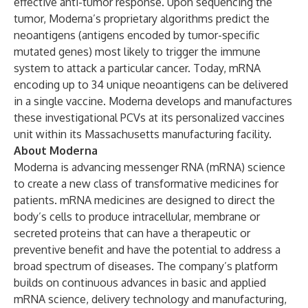
effective anti-tumor response. Upon sequencing the
tumor, Moderna’s proprietary algorithms predict the
neoantigens (antigens encoded by tumor-specific
mutated genes) most likely to trigger the immune
system to attack a particular cancer. Today, mRNA
encoding up to 34 unique neoantigens can be delivered
in a single vaccine. Moderna develops and manufactures
these investigational PCVs at its personalized vaccines
unit within its Massachusetts manufacturing facility.
About Moderna
Moderna is advancing messenger RNA (mRNA) science
to create a new class of transformative medicines for
patients. mRNA medicines are designed to direct the
body’s cells to produce intracellular, membrane or
secreted proteins that can have a therapeutic or
preventive benefit and have the potential to address a
broad spectrum of diseases. The company’s platform
builds on continuous advances in basic and applied
mRNA science, delivery technology and manufacturing,