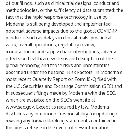
of our filings, such as clinical trial designs, conduct and
methodologies, or the sufficiency of data submitted; the
fact that the rapid response technology in use by
Moderna is still being developed and implemented;
potential adverse impacts due to the global COVID-19
pandemic such as delays in clinical trials, preclinical
work, overall operations, regulatory review,
manufacturing and supply chain interruptions, adverse
effects on healthcare systems and disruption of the
global economy; and those risks and uncertainties
described under the heading “Risk Factors” in Moderna’s
most recent Quarterly Report on Form 10-Q filed with
the U.S. Securities and Exchange Commission (SEC) and
in subsequent filings made by Moderna with the SEC,
which are available on the SEC’s website at
www.sec.gov
. Except as required by law, Moderna
disclaims any intention or responsibility for updating or
revising any forward-looking statements contained in
this press release in the event of new information,