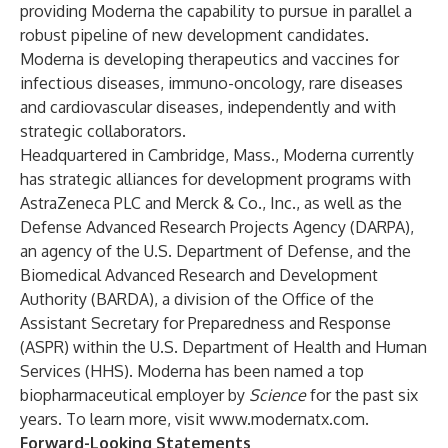
providing Moderna the capability to pursue in parallel a
robust pipeline of new development candidates.
Moderna is developing therapeutics and vaccines for
infectious diseases, immuno-oncology, rare diseases
and cardiovascular diseases, independently and with
strategic collaborators.
Headquartered in Cambridge, Mass., Moderna currently
has strategic alliances for development programs with
AstraZeneca PLC and Merck & Co., Inc., as well as the
Defense Advanced Research Projects Agency (DARPA),
an agency of the U.S. Department of Defense, and the
Biomedical Advanced Research and Development
Authority (BARDA), a division of the Office of the
Assistant Secretary for Preparedness and Response
(ASPR) within the U.S. Department of Health and Human
Services (HHS). Moderna has been named a top
biopharmaceutical employer by
Science
for the past six
years. To learn more, visit
www.modernatx.com
.
Forward-Looking Statements