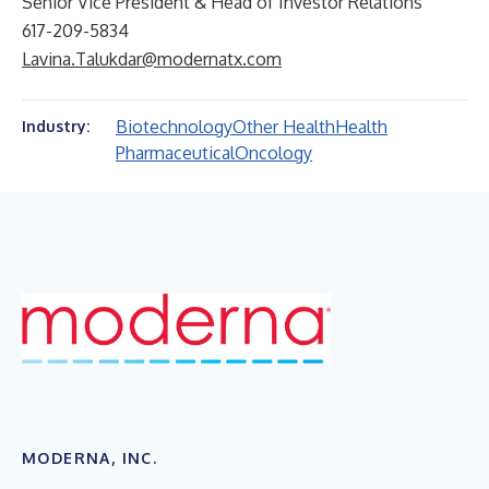
Senior Vice President & Head of Investor Relations
617-209-5834
Lavina.Talukdar@modernatx.com
Biotechnology
Other Health
Health
Industry:
Pharmaceutical
Oncology
MODERNA, INC.