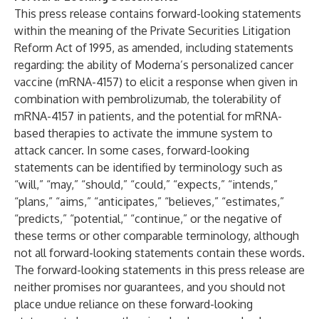
This press release contains forward-looking statements
within the meaning of the Private Securities Litigation
Reform Act of 1995, as amended, including statements
regarding: the ability of Moderna’s personalized cancer
vaccine (mRNA-4157) to elicit a response when given in
combination with pembrolizumab, the tolerability of
mRNA-4157 in patients, and the potential for mRNA-
based therapies to activate the immune system to
attack cancer. In some cases, forward-looking
statements can be identified by terminology such as
“will,” “may,” “should,” “could,” “expects,” “intends,”
“plans,” “aims,” “anticipates,” “believes,” “estimates,”
“predicts,” “potential,” “continue,” or the negative of
these terms or other comparable terminology, although
not all forward-looking statements contain these words.
The forward-looking statements in this press release are
neither promises nor guarantees, and you should not
place undue reliance on these forward-looking