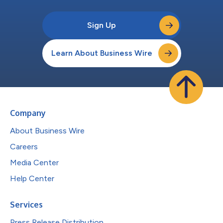
Sign Up
Learn About Business Wire
Company
About Business Wire
Careers
Media Center
Help Center
Services
Press Release Distribution