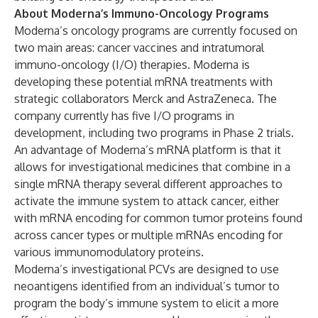
About Moderna’s Immuno-Oncology Programs
Moderna’s oncology programs are currently focused on
two main areas: cancer vaccines and intratumoral
immuno-oncology (I/O) therapies. Moderna is
developing these potential mRNA treatments with
strategic collaborators Merck and AstraZeneca. The
company currently has five I/O programs in
development, including two programs in Phase 2 trials.
An advantage of Moderna’s mRNA platform is that it
allows for investigational medicines that combine in a
single mRNA therapy several different approaches to
activate the immune system to attack cancer, either
with mRNA encoding for common tumor proteins found
across cancer types or multiple mRNAs encoding for
various immunomodulatory proteins.
Moderna’s investigational PCVs are designed to use
neoantigens identified from an individual’s tumor to
program the body’s immune system to elicit a more