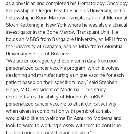
as a physician and completed his Hematology-Oncology
Fellowship at Oregon Health Sciences University, and a
Fellowship in Bone Marrow Transplantation at Memorial
Sloan Kettering in New York where he was also a clinical
investigator in the Bone Marrow Transplant Unit. He
holds an MBBS from Bangalore University, an MPH from
the University of Alabama, and an MBA from Columbia
University School of Business.
“We are encouraged by these interim data from our
personalized cancer vaccine program, which involves
designing and manufacturing a unique vaccine for each
patient based on their specific tumor,” said Stephen
Hoge, M.D., President of Moderna. “This study
demonstrates the ability of Moderna’s mRNA
personalized cancer vaccine to elicit clinical activity
when given in combination with pembrolizumab. I
would also like to welcome Dr. Aanur to Moderna and
look forward to working closely with him to continue
building our oncology therapeutic area.”