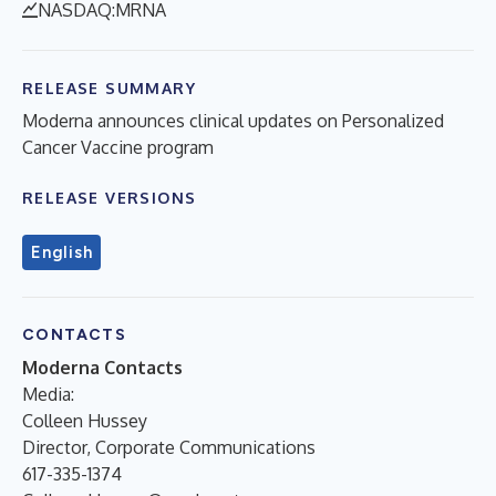
NASDAQ:MRNA
RELEASE SUMMARY
Moderna announces clinical updates on Personalized
Cancer Vaccine program
RELEASE VERSIONS
English
CONTACTS
Moderna Contacts
Media:
Colleen Hussey
Director, Corporate Communications
617-335-1374