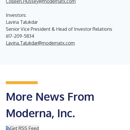
Colleen.Hussey@modernatx.com
Investors:
Lavina Talukdar
Senior Vice President & Head of Investor Relations
617-209-5834
Lavina.Talukdar@modernatx.com
More News From
Moderna, Inc.
Get RSS Feed