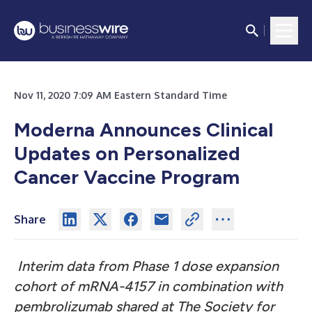
Nov 11, 2020 7:09 AM Eastern Standard Time
Moderna Announces Clinical
Updates on Personalized
Cancer Vaccine Program
Share
Interim data from Phase 1 dose expansion
cohort of mRNA-4157 in combination with
pembrolizumab shared at The Society for