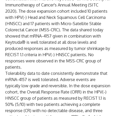
Immunotherapy of Cancer's Annual Meeting (SITC
2020). The dose expansion cohort included 10 patients
with HPV(-) Head and Neck Squamous Cell Carcinoma
(HNSCC) and 17 patients with Micro-Satellite Stable
Colorectal Cancer (MSS-CRC). The data shared today
showed that mRNA-4157 given in combination with
Keytruda® is well tolerated at all dose levels and
produced responses as measured by tumor shrinkage by
RECIST 1.1 criteria in HPV(-) HNSCC patients. No
responses were observed in the MSS-CRC group of
patients.
Tolerability data to date consistently demonstrate that
mRNA-4157 is well tolerated. Adverse events are
typically low grade and reversible. In the dose expansion
cohort, the Overall Response Rate (ORR) in the HPV(-)
HNSCC group of patients as measured by RECIST 1.1 is
50% (5/10) with two patients achieving a complete
response (CR) with no detectable disease, and three