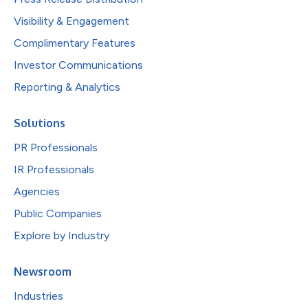
Visibility & Engagement
Complimentary Features
Investor Communications
Reporting & Analytics
Solutions
PR Professionals
IR Professionals
Agencies
Public Companies
Explore by Industry
Newsroom
Industries