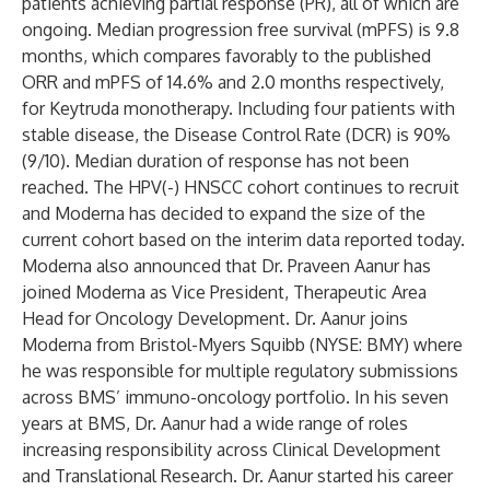
patients achieving partial response (PR), all of which are
ongoing. Median progression free survival (mPFS) is 9.8
months, which compares favorably to the published
ORR and mPFS of 14.6% and 2.0 months respectively,
for Keytruda monotherapy. Including four patients with
stable disease, the Disease Control Rate (DCR) is 90%
(9/10). Median duration of response has not been
reached. The HPV(-) HNSCC cohort continues to recruit
and Moderna has decided to expand the size of the
current cohort based on the interim data reported today.
Moderna also announced that Dr. Praveen Aanur has
joined Moderna as Vice President, Therapeutic Area
Head for Oncology Development. Dr. Aanur joins
Moderna from Bristol-Myers Squibb (NYSE: BMY) where
he was responsible for multiple regulatory submissions
across BMS’ immuno-oncology portfolio. In his seven
years at BMS, Dr. Aanur had a wide range of roles
increasing responsibility across Clinical Development
and Translational Research. Dr. Aanur started his career