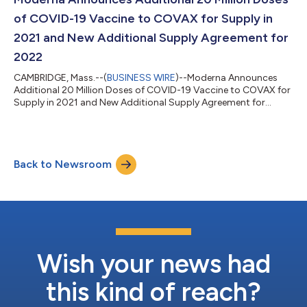
of COVID-19 Vaccine to COVAX for Supply in
2021 and New Additional Supply Agreement for
2022
CAMBRIDGE, Mass.--(
BUSINESS WIRE
)--Moderna Announces
Additional 20 Million Doses of COVID-19 Vaccine to COVAX for
Supply in 2021 and New Additional Supply Agreement for
2022...
Back to Newsroom
Wish your news had
this kind of reach?