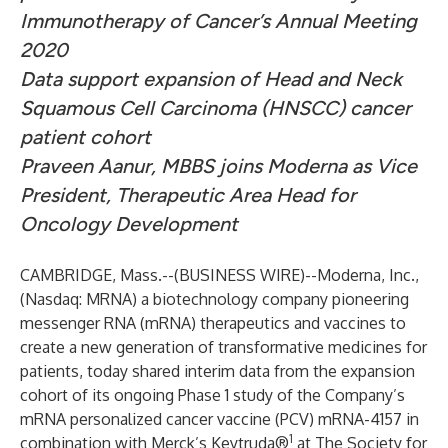
Immunotherapy of Cancer’s Annual Meeting
2020
Data support expansion of
Head and Neck
Squamous Cell Carcinoma (HNSCC)
cancer
patient cohort
Praveen Aanur,
MBBS joins Moderna as Vice
President, Therapeutic Area Head for
Oncology Development
CAMBRIDGE, Mass.--(
BUSINESS WIRE
)--
Moderna, Inc.
,
(Nasdaq: MRNA) a biotechnology company pioneering
messenger RNA (mRNA) therapeutics and vaccines to
create a new generation of transformative medicines for
patients, today shared interim data from the expansion
cohort of its ongoing Phase 1 study of the Company’s
mRNA personalized cancer vaccine (PCV) mRNA-4157 in
1
combination with Merck’s Keytruda®
at The Society for