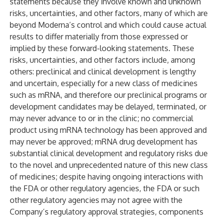
statements because they involve known and unknown
risks, uncertainties, and other factors, many of which are
beyond Moderna’s control and which could cause actual
results to differ materially from those expressed or
implied by these forward-looking statements. These
risks, uncertainties, and other factors include, among
others: preclinical and clinical development is lengthy
and uncertain, especially for a new class of medicines
such as mRNA, and therefore our preclinical programs or
development candidates may be delayed, terminated, or
may never advance to or in the clinic; no commercial
product using mRNA technology has been approved and
may never be approved; mRNA drug development has
substantial clinical development and regulatory risks due
to the novel and unprecedented nature of this new class
of medicines; despite having ongoing interactions with
the FDA or other regulatory agencies, the FDA or such
other regulatory agencies may not agree with the
Company’s regulatory approval strategies, components