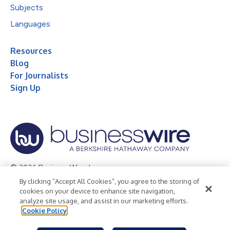
Subjects
Languages
Resources
Blog
For Journalists
Sign Up
© 2026 Business Wire, Inc.
By clicking “Accept All Cookies”, you agree to the storing of
Privacy Policy
Cookie Policy
Accessibility Statement
cookies on your device to enhance site navigation,
analyze site usage, and assist in our marketing efforts.
Terms of Use
Legal
Cookie Policy