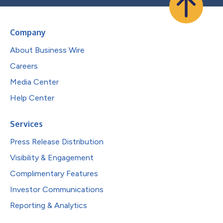
Company
About Business Wire
Careers
Media Center
Help Center
Services
Press Release Distribution
Visibility & Engagement
Complimentary Features
Investor Communications
Reporting & Analytics