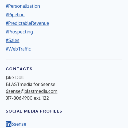
#Personalization
#Pipeline
#PredictableRevenue
#Prospecting
#Sales
#WebTraffic
CONTACTS
Jake Doll
BLASTmedia for 6sense
6sense@blastmedia.com
317-806-1900 ext. 122
SOCIAL MEDIA PROFILES
6sense