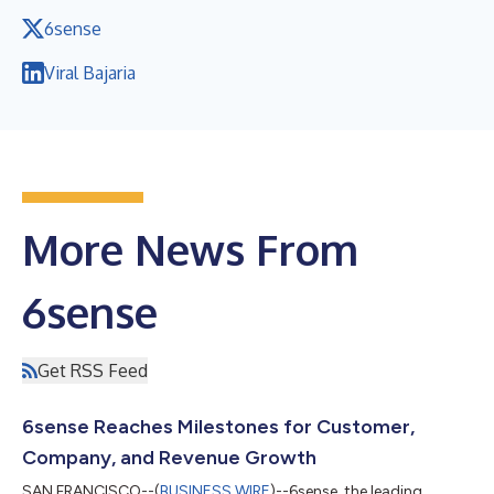
6sense
Viral Bajaria
More News From
6sense
Get RSS Feed
6sense Reaches Milestones for Customer,
Company, and Revenue Growth
SAN FRANCISCO--(
BUSINESS WIRE
)--6sense, the leading