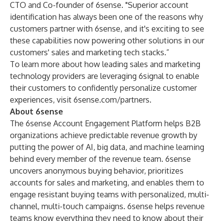
CTO and Co-founder of 6sense. "Superior account
identification has always been one of the reasons why
customers partner with 6sense, and it's exciting to see
these capabilities now powering other solutions in our
customers' sales and marketing tech stacks.”
To learn more about how leading sales and marketing
technology providers are leveraging 6signal to enable
their customers to confidently personalize customer
experiences, visit
6sense.com/partners
.
About 6sense
The
6sense
Account Engagement Platform helps B2B
organizations achieve predictable revenue growth by
putting the power of AI, big data, and machine learning
behind every member of the revenue team. 6sense
uncovers anonymous buying behavior, prioritizes
accounts for sales and marketing, and enables them to
engage resistant buying teams with personalized, multi-
channel, multi-touch campaigns. 6sense helps revenue
teams know everything they need to know about their