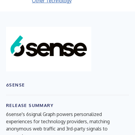
Other Technology
6SENSE
RELEASE SUMMARY
6sense's 6signal Graph powers personalized
experiences for technology providers, matching
anonymous web traffic and 3rd-party signals to