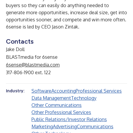
buyers so they can easily do anything needed to
generate more opportunities, increase deal size, get into
opportunities sooner, and compete and win more often.
6sense is led by CEO
Jason Zintak
.
Contacts
Jake Doll
BLASTmedia for 6sense
6sense@blastmedia.com
317-806-1900 ext. 122
Software
Accounting
Professional Services
Industry:
Data Management
Technology
Other Communications
Other Professional Services
Public Relations/Investor Relations
Marketing
Advertising
Communications