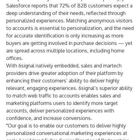
Salesforce reports that 72% of B2B customers expect a
deep understanding of their needs, reflected through
personalized experiences. Matching anonymous visitors
to accounts is essential to personalization, and the need
for accurate identification is only increasing as more
buyers are getting involved in purchase decisions — yet
are spread across multiple locations, including home
offices.
With 6signal natively embedded, sales and martech
providers drive greater adoption of their platform by
enhancing their customers’ ability to deliver highly
relevant, engaging experiences. 6signal’s superior ability
to match web traffic to accounts enables sales and
marketing platforms users to identify more target
accounts, deliver personalized experiences with
confidence, and increase conversions.
"Our goal is to enable our customers to deliver highly
personalized conversational marketing experiences at