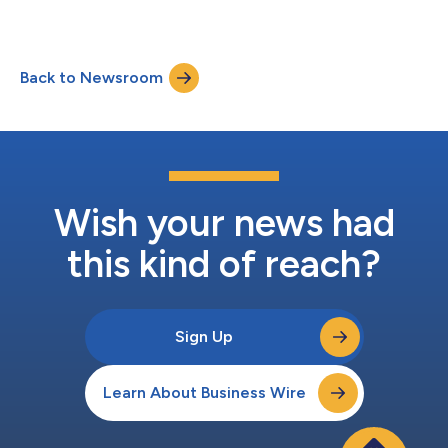
Back to Newsroom
Wish your news had
this kind of reach?
Sign Up
Learn About Business Wire