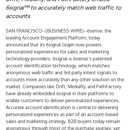
6signal™ to accurately match web traffic to
accounts
SAN FRANCISCO--(
BUSINESS WIRE
)--
6sense
, the
leading Account Engagement Platform, today
announced that its 6signal Graph now powers
personalized experiences for sales and marketing
technology providers. 6signal is 6sense’s patented
account identification technology, which matches
anonymous web traffic and 3rd-party intent signals to
accounts more accurately than any other solution on the
market. Companies like Drift, Mediafly, and PathFactory
have already embedded 6signal in their platforms to
enable customers to deliver personalized experiences.
Accurate account identification is central to delivering
personalized experiences as part of an account-based
sales and marketing strategy. B2B buyers today
remain
anonymous
through most of the purchase journey, yet