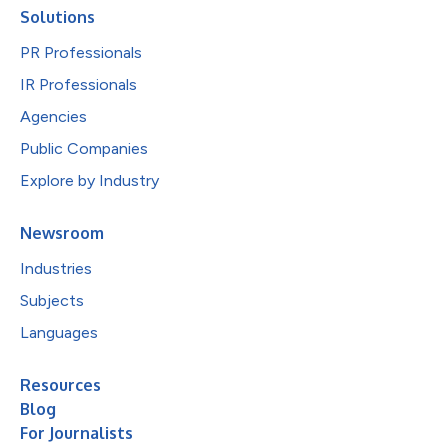
Solutions
PR Professionals
IR Professionals
Agencies
Public Companies
Explore by Industry
Newsroom
Industries
Subjects
Languages
Resources
Blog
For Journalists