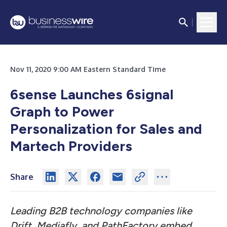
Nov 11, 2020 9:00 AM Eastern Standard Time
6sense Launches 6signal
Graph to Power
Personalization for Sales and
Martech Providers
Share
Leading B2B technology companies like
Drift, Mediafly, and PathFactory embed