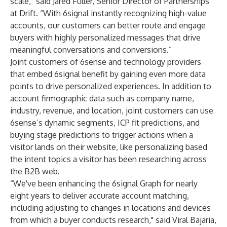
scale,” said Jared Fuller, Senior Director of Partnerships
at Drift. “With 6signal instantly recognizing high-value
accounts, our customers can better route and engage
buyers with highly personalized messages that drive
meaningful conversations and conversions.”
Joint customers of 6sense and technology providers
that embed 6signal benefit by gaining even more data
points to drive personalized experiences. In addition to
account firmographic data such as company name,
industry, revenue, and location, joint customers can use
6sense’s dynamic segments, ICP fit predictions, and
buying stage predictions to trigger actions when a
visitor lands on their website, like personalizing based
the intent topics a visitor has been researching across
the B2B web.
“We've been enhancing the 6signal Graph for nearly
eight years to deliver accurate account matching,
including adjusting to changes in locations and devices
from which a buyer conducts research," said Viral Bajaria,