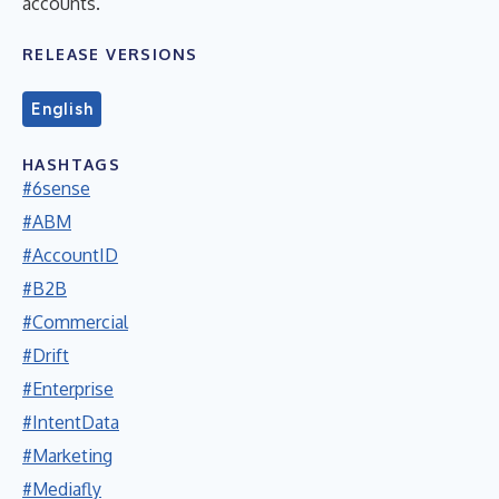
accounts.
RELEASE VERSIONS
English
HASHTAGS
#6sense
#ABM
#AccountID
#B2B
#Commercial
#Drift
#Enterprise
#IntentData
#Marketing
#Mediafly