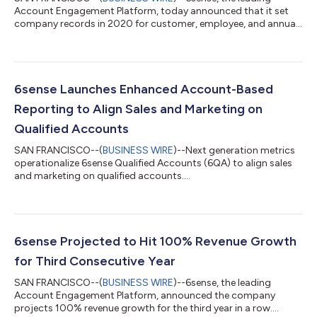
Account Engagement Platform, today announced that it set
company records in 2020 for customer, employee, and annual
revenue growth. Fueled by a twofold increase in the company’s
customer base and a retention rate that exceeds industry
benchmarks, 6sense achieved 100% revenue growth for the
third year in a row while more than doubling its full-time
employee headcount. 6sense leveraged this growth throughout
6sense Launches Enhanced Account-Based
the past year to continue investing i...
Reporting to Align Sales and Marketing on
Qualified Accounts
SAN FRANCISCO--(
BUSINESS WIRE
)--Next generation metrics
operationalize 6sense Qualified Accounts (6QA) to align sales
and marketing on qualified accounts....
6sense Projected to Hit 100% Revenue Growth
for Third Consecutive Year
SAN FRANCISCO--(
BUSINESS WIRE
)--6sense, the leading
Account Engagement Platform, announced the company
projects 100% revenue growth for the third year in a row....