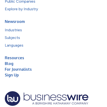
Public Companies
Explore by Industry
Newsroom
Industries
Subjects
Languages
Resources
Blog
For Journalists
Sign Up