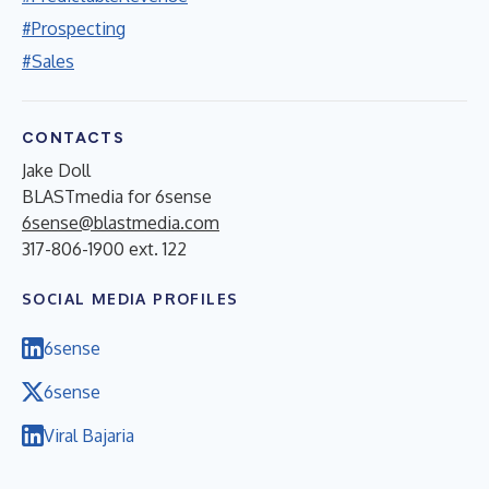
#Prospecting
#Sales
CONTACTS
Jake Doll
BLASTmedia for 6sense
6sense@blastmedia.com
317-806-1900 ext. 122
SOCIAL MEDIA PROFILES
6sense
6sense
Viral Bajaria