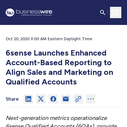
Oct 20, 2020 9:00 AM Eastern Daylight Time
6sense Launches Enhanced
Account-Based Reporting to
Align Sales and Marketing on
Qualified Accounts
Share
Next-generation metrics operationalize
6sense Qualified Accounts (6QAs), provide