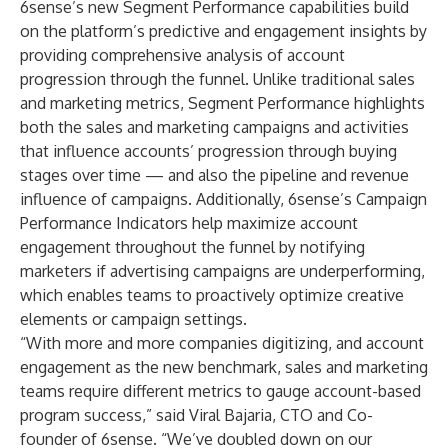
6sense’s new Segment Performance capabilities build
on the platform’s predictive and engagement insights by
providing comprehensive analysis of account
progression through the funnel. Unlike traditional sales
and marketing metrics, Segment Performance highlights
both the sales and marketing campaigns and activities
that influence accounts’ progression through buying
stages over time — and also the pipeline and revenue
influence of campaigns. Additionally, 6sense’s Campaign
Performance Indicators help maximize account
engagement throughout the funnel by notifying
marketers if advertising campaigns are underperforming,
which enables teams to proactively optimize creative
elements or campaign settings.
“With more and more companies digitizing, and account
engagement as the new benchmark, sales and marketing
teams require different metrics to gauge account-based
program success,” said
Viral Bajaria
, CTO and Co-
founder of 6sense. “We’ve doubled down on our