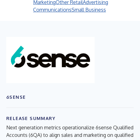
Marketing
Other Retail
Advertising
Communications
Small Business
6SENSE
RELEASE SUMMARY
Next generation metrics operationalize 6sense Qualified
Accounts (6QA) to align sales and marketing on qualified