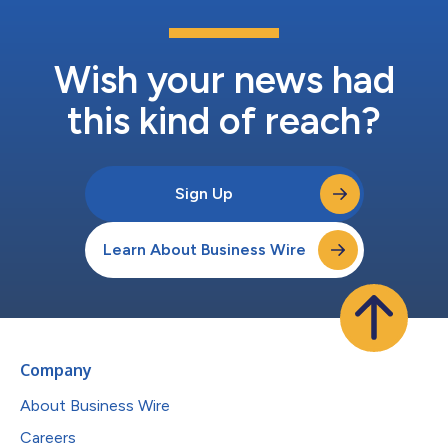
Wish your news had
this kind of reach?
Sign Up
Learn About Business Wire
Company
About Business Wire
Careers