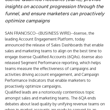
insights on account progression through the
funnel, and ensure marketers can proactively
optimize campaigns
SAN FRANCISCO--(
BUSINESS WIRE
)--
6sense, the
leading Account Engagement Platform, today
announced the release of Sales Dashboards that enable
sales and marketing teams to align on the best time to
engage 6sense Qualified Accounts (6QAs). 6sense also
released Segment Performance reporting, which helps
teams measure the effectiveness of campaigns and
activities driving account engagement, and Campaign
Performance Indicators that enable marketers to
proactively optimize campaigns.
Qualified leads are a notoriously contentious topic
amongst sales and marketing teams. The 6QA ends
debates about lead quality by unifying revenue teams on
when in-market accounts are ready to convert to an