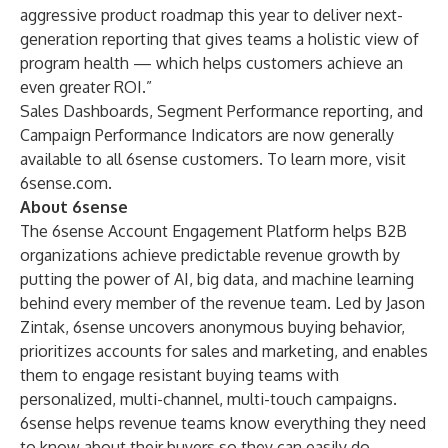
aggressive product roadmap this year to deliver next-
generation reporting that gives teams a holistic view of
program health — which helps customers achieve an
even greater ROI.”
Sales Dashboards, Segment Performance reporting, and
Campaign Performance Indicators are now generally
available to all 6sense customers. To learn more, visit
6sense.com
.
About 6sense
The 6sense Account Engagement Platform helps B2B
organizations achieve predictable revenue growth by
putting the power of AI, big data, and machine learning
behind every member of the revenue team. Led by Jason
Zintak, 6sense uncovers anonymous buying behavior,
prioritizes accounts for sales and marketing, and enables
them to engage resistant buying teams with
personalized, multi-channel, multi-touch campaigns.
6sense helps revenue teams know everything they need
to know about their buyers so they can easily do