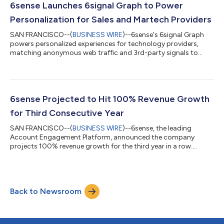
employee headcount. 6sense leveraged this growth throughout
6sense Launches 6signal Graph to Power
the past year to continue investing i...
Personalization for Sales and Martech Providers
SAN FRANCISCO--(
BUSINESS WIRE
)--6sense's 6signal Graph
powers personalized experiences for technology providers,
matching anonymous web traffic and 3rd-party signals to
accounts....
6sense Projected to Hit 100% Revenue Growth
for Third Consecutive Year
SAN FRANCISCO--(
BUSINESS WIRE
)--6sense, the leading
Account Engagement Platform, announced the company
projects 100% revenue growth for the third year in a row....
Back to Newsroom