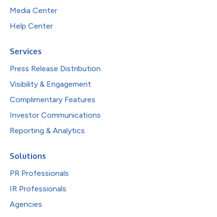
Media Center
Help Center
Services
Press Release Distribution
Visibility & Engagement
Complimentary Features
Investor Communications
Reporting & Analytics
Solutions
PR Professionals
IR Professionals
Agencies