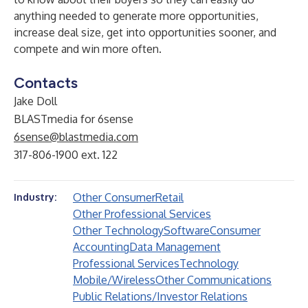
anything needed to generate more opportunities,
increase deal size, get into opportunities sooner, and
compete and win more often.
Contacts
Jake Doll
BLASTmedia for 6sense
6sense@blastmedia.com
317-806-1900 ext. 122
Other Consumer
Retail
Industry:
Other Professional Services
Other Technology
Software
Consumer
Accounting
Data Management
Professional Services
Technology
Mobile/Wireless
Other Communications
Public Relations/Investor Relations