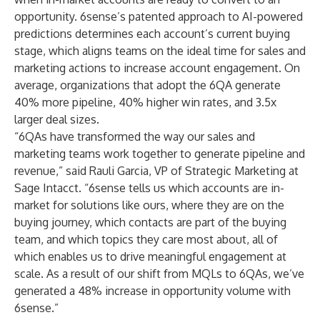
opportunity. 6sense’s patented approach to AI-powered
predictions determines each account’s current buying
stage, which aligns teams on the ideal time for sales and
marketing actions to increase account engagement. On
average, organizations that adopt the 6QA generate
40% more pipeline, 40% higher win rates, and 3.5x
larger deal sizes.
“6QAs have transformed the way our sales and
marketing teams work together to generate pipeline and
revenue,” said Rauli Garcia, VP of Strategic Marketing at
Sage Intacct. “6sense tells us which accounts are in-
market for solutions like ours, where they are on the
buying journey, which contacts are part of the buying
team, and which topics they care most about, all of
which enables us to drive meaningful engagement at
scale. As a result of our shift from MQLs to 6QAs, we’ve
generated a 48% increase in opportunity volume with
6sense.”