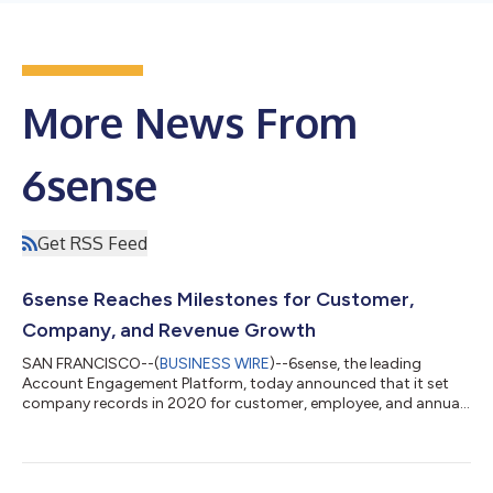
More News From
6sense
Get RSS Feed
6sense Reaches Milestones for Customer,
Company, and Revenue Growth
SAN FRANCISCO--(
BUSINESS WIRE
)--6sense, the leading
Account Engagement Platform, today announced that it set
company records in 2020 for customer, employee, and annual
revenue growth. Fueled by a twofold increase in the company’s
customer base and a retention rate that exceeds industry
benchmarks, 6sense achieved 100% revenue growth for the
third year in a row while more than doubling its full-time