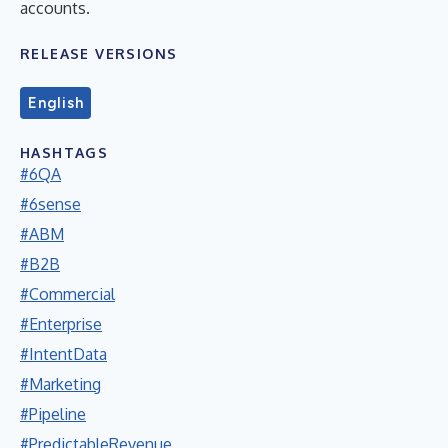
accounts.
RELEASE VERSIONS
English
HASHTAGS
#6QA
#6sense
#ABM
#B2B
#Commercial
#Enterprise
#IntentData
#Marketing
#Pipeline
#PredictableRevenue