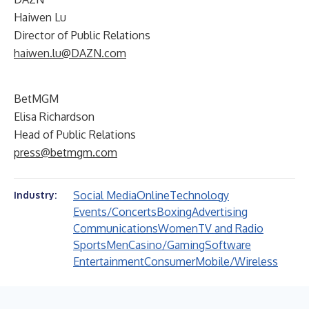
Haiwen Lu
Director of Public Relations
haiwen.lu@DAZN.com
BetMGM
Elisa Richardson
Head of Public Relations
press@betmgm.com
Social Media
Online
Technology
Industry:
Events/Concerts
Boxing
Advertising
Communications
Women
TV and Radio
Sports
Men
Casino/Gaming
Software
Entertainment
Consumer
Mobile/Wireless