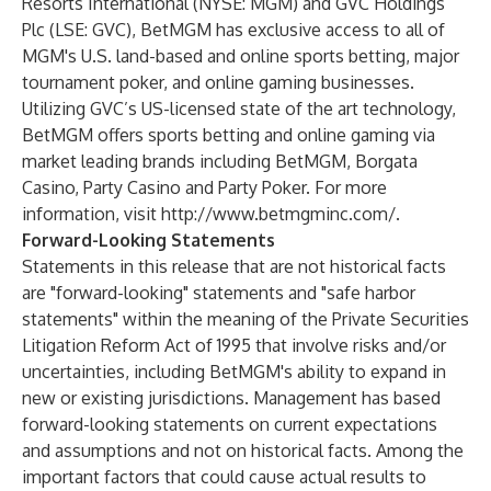
Resorts International (NYSE: MGM) and GVC Holdings
Plc (LSE: GVC), BetMGM has exclusive access to all of
MGM's U.S. land-based and online sports betting, major
tournament poker, and online gaming businesses.
Utilizing GVC’s US-licensed state of the art technology,
BetMGM offers sports betting and online gaming via
market leading brands including BetMGM, Borgata
Casino, Party Casino and Party Poker. For more
information, visit
http://www.betmgminc.com/
.
Forward-Looking Statements
Statements in this release that are not historical facts
are "forward-looking" statements and "safe harbor
statements" within the meaning of the Private Securities
Litigation Reform Act of 1995 that involve risks and/or
uncertainties, including BetMGM's ability to expand in
new or existing jurisdictions. Management has based
forward-looking statements on current expectations
and assumptions and not on historical facts. Among the
important factors that could cause actual results to