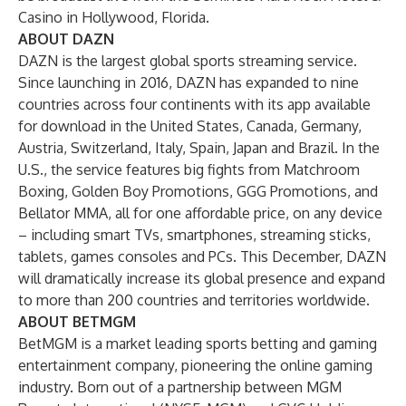
Casino in Hollywood, Florida.
ABOUT DAZN
DAZN is the largest global sports streaming service.
Since launching in 2016, DAZN has expanded to nine
countries across four continents with its app available
for download in the United States, Canada, Germany,
Austria, Switzerland, Italy, Spain, Japan and Brazil. In the
U.S., the service features big fights from Matchroom
Boxing, Golden Boy Promotions, GGG Promotions, and
Bellator MMA, all for one affordable price, on any device
– including smart TVs, smartphones, streaming sticks,
tablets, games consoles and PCs. This December, DAZN
will dramatically increase its global presence and expand
to more than 200 countries and territories worldwide.
ABOUT BETMGM
BetMGM is a market leading sports betting and gaming
entertainment company, pioneering the online gaming
industry. Born out of a partnership between MGM