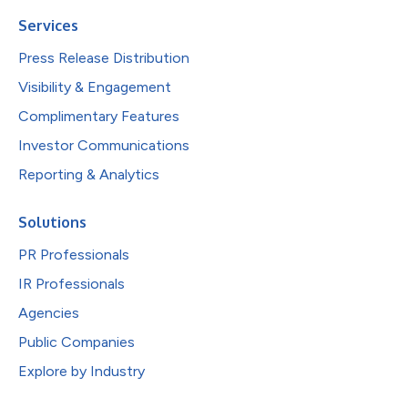
Services
Press Release Distribution
Visibility & Engagement
Complimentary Features
Investor Communications
Reporting & Analytics
Solutions
PR Professionals
IR Professionals
Agencies
Public Companies
Explore by Industry