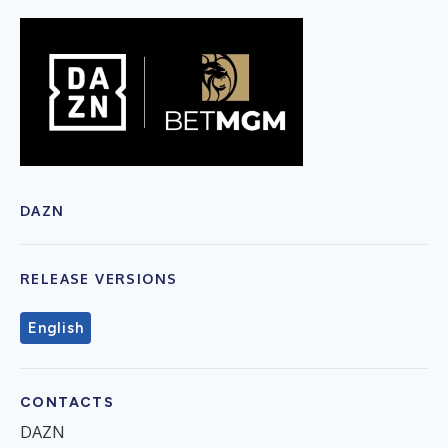
DAZN
RELEASE VERSIONS
English
CONTACTS
DAZN