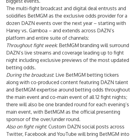
biggest events.”
The multi-fight broadcast and digital deal entrusts and
solidifies BetMGM as the exclusive odds provider for a
dozen DAZN events over the next year – starting with
Haney vs. Gamboa – and extends across DAZN’s
platform and entire suite of channels:
Throughout fight week
: BetMGM branding will surround
DAZN’s live streams and coverage leading up to fight
night including exclusive previews of the most updated
betting odds.
During the broadcast
: Live BetMGM betting tickers
along with co-produced content featuring DAZN talent
and BetMGM expertise around betting odds throughout
the main event and co-main event of all 12 fight nights;
there will also be one branded round for each evening’s
main event, with BetMGM as the official presenting
sponsor of the over/under round.
Also on fight night
: Custom DAZN social posts across
Twitter, Facebook and YouTube will bring BetMGM into