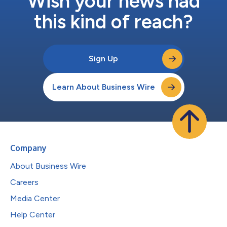
Wish your news had
this kind of reach?
Sign Up
Learn About Business Wire
Company
About Business Wire
Careers
Media Center
Help Center