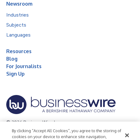
Newsroom
Industries
Subjects
Languages
Resources
Blog
For Journalists
Sign Up
© 2026 Business Wire, Inc.
By clicking “Accept All Cookies”, you agree to the storing of
Privacy Policy
Cookie Policy
Accessibility Statement
cookies on your device to enhance site navigation,