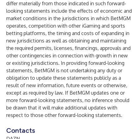
differ materially from those indicated in such forward-
looking statements include the effects of economic and
market conditions in the jurisdictions in which BetMGM
operates, competition with other iGaming and sports
betting platforms, the timing and costs of expanding in
new jurisdictions as well as obtaining and maintaining
the required permits, licenses, financings, approvals and
other contingencies in connection with growth in new
or existing jurisdictions. In providing forward-looking
statements, BetMGM is not undertaking any duty or
obligation to update these statements publicly as a
result of new information, future events or otherwise,
except as required by law. If BetMGM updates one or
more forward-looking statements, no inference should
be drawn that it will make additional updates with
respect to those other forward-looking statements.
Contacts
DAZN