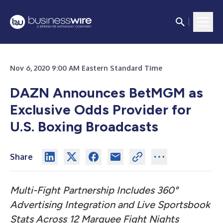
Nov 6, 2020 9:00 AM Eastern Standard Time
DAZN Announces BetMGM as
Exclusive Odds Provider for
U.S. Boxing Broadcasts
Share
Multi-Fight Partnership Includes 360°
Advertising Integration and Live Sportsbook
Stats Across 12 Marquee Fight Nights