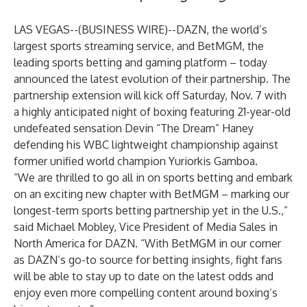
LAS VEGAS--(
BUSINESS WIRE
)--
DAZN, the world’s
largest sports streaming service, and BetMGM, the
leading sports betting and gaming platform – today
announced the latest evolution of their partnership. The
partnership extension will kick off Saturday, Nov. 7 with
a highly anticipated night of boxing featuring 21-year-old
undefeated sensation Devin “The Dream” Haney
defending his WBC lightweight championship against
former unified world champion Yuriorkis Gamboa.
“We are thrilled to go all in on sports betting and embark
on an exciting new chapter with BetMGM – marking our
longest-term sports betting partnership yet in the U.S.,”
said Michael Mobley, Vice President of Media Sales in
North America for DAZN. “With BetMGM in our corner
as DAZN’s go-to source for betting insights, fight fans
will be able to stay up to date on the latest odds and
enjoy even more compelling content around boxing’s