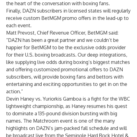
the heart of the conversation with boxing fans.
Finally, DAZN subscribers in licensed states will regularly
receive custom BetMGM promo offers in the lead-up to
each event.
Matt Prevost, Chief Revenue Officer, BetMGM said:
“DAZN has been a great partner and we couldn’t be
happier for BetMGM to be the exclusive odds provider
for their U.S. boxing broadcasts.
Our deep integrations,
like supplying live odds during boxing’s biggest matches
and offering customized promotional offers to DAZN
subscribers, will provide boxing fans and bettors with
entertaining and exciting opportunities to get in on the
action.”
Devin Haney vs. Yuriorkis Gamboa is a fight for the WBC
lightweight championship, as Haney resumes his quest
to dominate a 135-pound division bursting with big
names. The Matchroom event is one of the many
highlights on DAZN’s jam-packed fall schedule and will
be broadcast live from the Seminole Hard Rock Hotel &