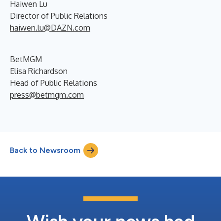
Haiwen Lu
Director of Public Relations
haiwen.lu@DAZN.com
BetMGM
Elisa Richardson
Head of Public Relations
press@betmgm.com
Back to Newsroom