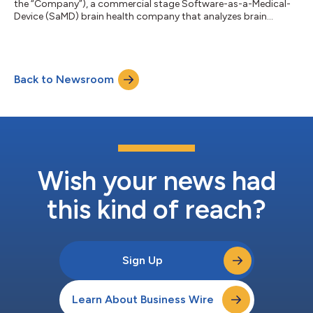
the “Company”), a commercial stage Software-as-a-Medical-
Device (SaMD) brain health company that analyzes brain
biomarkers to assess cognitive function, has announced a new
partnership with the Canadian Armed Forces (“CAF”). VoxNeuro
and CAF have partnered to study the cognitive effects
following intense military training regimens designed to reflect
Back to Newsroom
a combat environment and blast exposure. Despite the high
prevalence of cognitive issues in...
Wish your news had
this kind of reach?
Sign Up
Learn About Business Wire