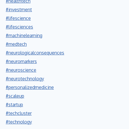
#healthtech
#investment
#lifescience
#lifesciences
#machinelearning
#medtech
#neurologicalconsequences
#neuromarkers
#neuroscience
#neurotechnology
#personalizedmedicine
#scaleup
#startup
#techcluster
#technology