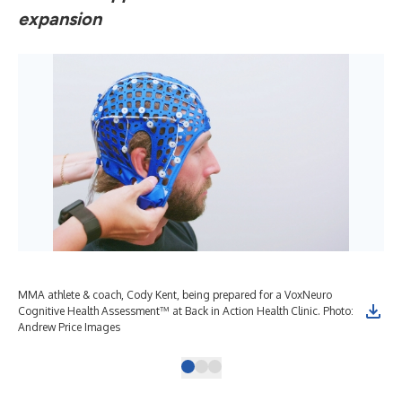
expansion
MMA athlete & coach, Cody Kent, being prepared for a VoxNeuro
Cognitive Health Assessment™ at Back in Action Health Clinic. Photo:
Andrew Price Images