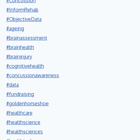
#Concussion
#InformRehab
#ObjectiveData
#ageing
#brainassessment
#brainhealth
#braininjury
#cognitivehealth
#concussionawareness
#data
#fundraising
#goldenhorseshoe
#healthcare
#healthscience
#healthsciences