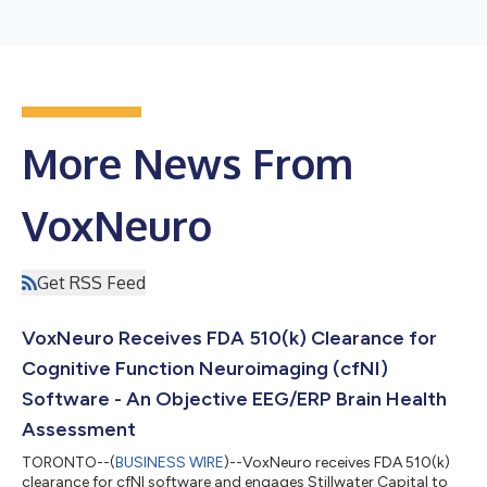
More News From
VoxNeuro
Get RSS Feed
VoxNeuro Receives FDA 510(k) Clearance for
Cognitive Function Neuroimaging (cfNI)
Software - An Objective EEG/ERP Brain Health
Assessment
TORONTO--(
BUSINESS WIRE
)--VoxNeuro receives FDA 510(k)
clearance for cfNI software and engages Stillwater Capital to