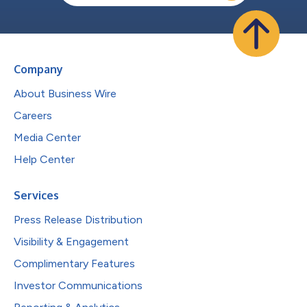
Company
About Business Wire
Careers
Media Center
Help Center
Services
Press Release Distribution
Visibility & Engagement
Complimentary Features
Investor Communications