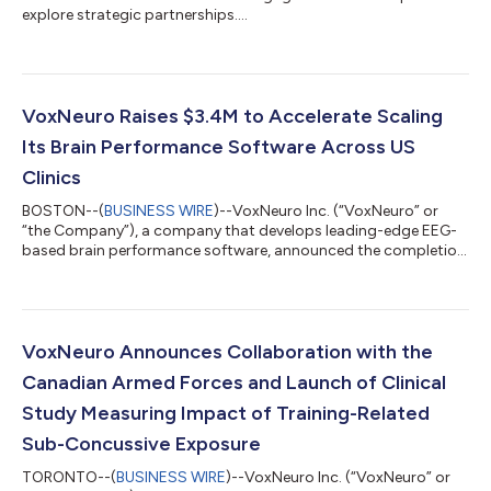
explore strategic partnerships....
VoxNeuro Raises $3.4M to Accelerate Scaling
Its Brain Performance Software Across US
Clinics
BOSTON--(
BUSINESS WIRE
)--VoxNeuro Inc. (“VoxNeuro” or
“the Company”), a company that develops leading-edge EEG-
based brain performance software, announced the completion
of its second financing round with nearly USD $3.4 million
raised. The funding round was led by the Company’s largest
shareholder, in addition to its strategic investor g.tec, a brain-
computer interface and neurotechnology company that serves
as VoxNeuro's strategic supplier of EEG hardware. The
VoxNeuro Announces Collaboration with the
financing will be used to execut...
Canadian Armed Forces and Launch of Clinical
Study Measuring Impact of Training-Related
Sub-Concussive Exposure
TORONTO--(
BUSINESS WIRE
)--VoxNeuro Inc. (“VoxNeuro” or