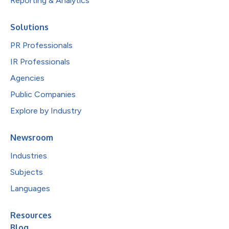
Reporting & Analytics
Solutions
PR Professionals
IR Professionals
Agencies
Public Companies
Explore by Industry
Newsroom
Industries
Subjects
Languages
Resources
Blog