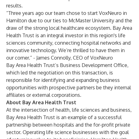
results.
“Three years ago our team chose to start VoxNeuro in
Hamilton due to our ties to McMaster University and the
draw of the strong local healthcare ecosystem. Bay Area
Health Trust is an integral investor in this region's life
sciences community, connecting hospital networks and
innovative technology. We’re thrilled to have them in
our corner.” - James Connolly, CEO of VoxNeuro
Bay Area Health Trust’s Business Development Office,
which led the negotiation on this transaction, is
responsible for identifying and expanding business
opportunities with prospective partners be they internal
affiliates or external corporations.
About Bay Area Health Trust
At the intersection of health, life sciences and business,
Bay Area Health Trust is an example of a successful
partnership between hospitals and the for-profit private
sector. Operating life science businesses with the goal