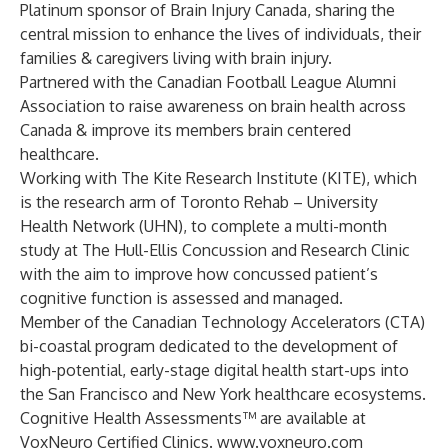
Platinum sponsor of Brain Injury Canada, sharing the
central mission to enhance the lives of individuals, their
families & caregivers living with brain injury.
Partnered with the Canadian Football League Alumni
Association to raise awareness on brain health across
Canada & improve its members brain centered
healthcare.
Working with The Kite Research Institute (KITE), which
is the research arm of Toronto Rehab – University
Health Network (UHN), to complete a multi-month
study at The Hull-Ellis Concussion and Research Clinic
with the aim to improve how concussed patient’s
cognitive function is assessed and managed.
Member of the Canadian Technology Accelerators (CTA)
bi-coastal program dedicated to the development of
high-potential, early-stage digital health start-ups into
the San Francisco and New York healthcare ecosystems.
Cognitive Health Assessments™ are available at
VoxNeuro Certified Clinics.
www.voxneuro.com