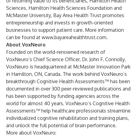
of returning value to its beneficiaries, Hamilton Health
Sciences, Hamilton Health Sciences Foundation and
McMaster University, Bay Area Health Trust promotes
entrepreneurship and invests in growth-oriented
businesses to support patient care. More information
can be found at
www.bayareahealthtrust.com
.
About VoxNeuro
Founded on the world-renowned research of
VoxNeuro’s Chief Science Officer, Dr. John F. Connolly,
VoxNeuro is headquartered at McMaster Innovation Park
in Hamilton, ON, Canada. The work behind VoxNeuro’s
breakthrough Cognitive Health Assessments™ has been
documented in over 300 peer-reviewed publications and
has been supported by funding agencies across the
world for almost 40 years. VoxNeuro’s Cognitive Health
Assessments™ help healthcare professionals streamline
individualized cognitive rehabilitation and training plans,
and unlock the full potential of brain performance.
More about VoxNeuro: