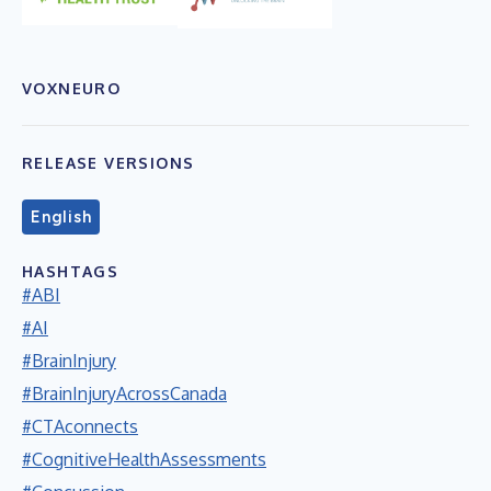
VOXNEURO
RELEASE VERSIONS
English
HASHTAGS
#ABI
#AI
#BrainInjury
#BrainInjuryAcrossCanada
#CTAconnects
#CognitiveHealthAssessments