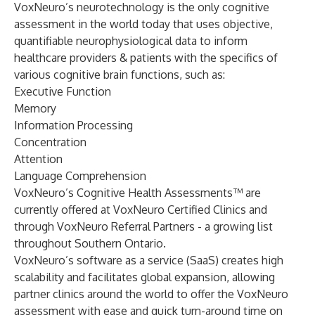
VoxNeuro’s neurotechnology is the only cognitive
assessment in the world today that uses objective,
quantifiable neurophysiological data to inform
healthcare providers & patients with the specifics of
various cognitive brain functions, such as:
Executive Function
Memory
Information Processing
Concentration
Attention
Language Comprehension
VoxNeuro’s Cognitive Health Assessments™ are
currently offered at VoxNeuro Certified Clinics and
through VoxNeuro Referral Partners - a growing list
throughout Southern Ontario.
VoxNeuro’s software as a service (SaaS) creates high
scalability and facilitates global expansion, allowing
partner clinics around the world to offer the VoxNeuro
assessment with ease and quick turn-around time on