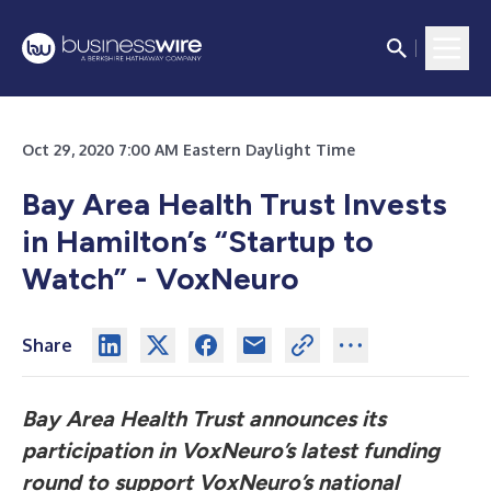
Oct 29, 2020 7:00 AM Eastern Daylight Time
Bay Area Health Trust Invests
in Hamilton’s “Startup to
Watch” - VoxNeuro
Share
Bay Area Health Trust announces its
participation in VoxNeuro’s latest funding
round to support VoxNeuro’s national