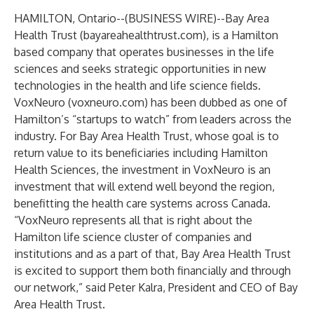
HAMILTON, Ontario--(
BUSINESS WIRE
)--
Bay Area
Health Trust (bayareahealthtrust.com), is a Hamilton
based company that operates businesses in the life
sciences and seeks strategic opportunities in new
technologies in the health and life science fields.
VoxNeuro (voxneuro.com) has been dubbed as one of
Hamilton’s “startups to watch” from leaders across the
industry. For Bay Area Health Trust, whose goal is to
return value to its beneficiaries including Hamilton
Health Sciences, the investment in VoxNeuro is an
investment that will extend well beyond the region,
benefitting the health care systems across Canada.
“VoxNeuro represents all that is right about the
Hamilton life science cluster of companies and
institutions and as a part of that, Bay Area Health Trust
is excited to support them both financially and through
our network,” said Peter Kalra, President and CEO of Bay
Area Health Trust.