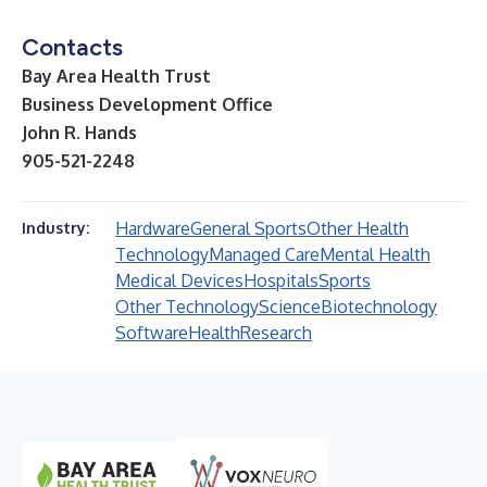
Contacts
Bay Area Health Trust
Business Development Office
John R. Hands
905-521-2248
Hardware
General Sports
Other Health
Industry:
Technology
Managed Care
Mental Health
Medical Devices
Hospitals
Sports
Other Technology
Science
Biotechnology
Software
Health
Research