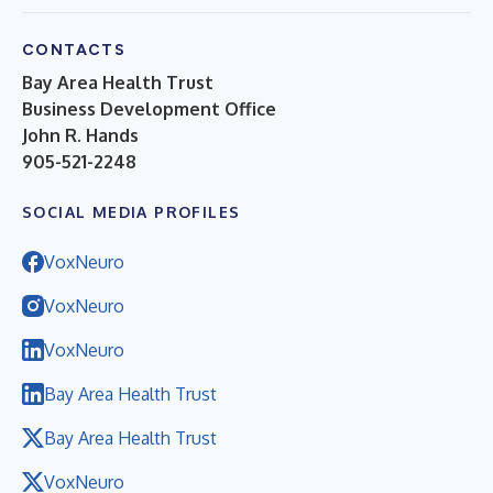
CONTACTS
Bay Area Health Trust
Business Development Office
John R. Hands
905-521-2248
SOCIAL MEDIA PROFILES
VoxNeuro
VoxNeuro
VoxNeuro
Bay Area Health Trust
Bay Area Health Trust
VoxNeuro